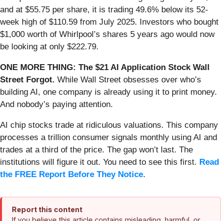
and at $55.75 per share, it is trading 49.6% below its 52-
week high of $110.59 from July 2025. Investors who bought
$1,000 worth of Whirlpool’s shares 5 years ago would now
be looking at only $222.79.
ONE MORE THING: The $21 AI Application Stock Wall
Street Forgot.
While Wall Street obsesses over who’s
building AI, one company is already using it to print money.
And nobody’s paying attention.
AI chip stocks trade at ridiculous valuations. This company
processes a trillion consumer signals monthly using AI and
trades at a third of the price. The gap won’t last. The
institutions will figure it out. You need to see this first.
Read
the FREE Report Before They Notice
.
Report this content
If you believe this article contains misleading, harmful, or