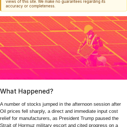
views of this site. We make no guarantees regarding its
accuracy or completeness.
What Happened?
A number of stocks jumped in the afternoon session after
Oil prices fell sharply, a direct and immediate input cost
relief for manufacturers, as President Trump paused the
Strait of Hormuz military escort and cited progress on a