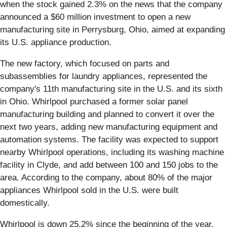
when the stock gained 2.3% on the news that the company
announced a $60 million investment to open a new
manufacturing site in Perrysburg, Ohio, aimed at expanding
its U.S. appliance production.
The new factory, which focused on parts and
subassemblies for laundry appliances, represented the
company's 11th manufacturing site in the U.S. and its sixth
in Ohio. Whirlpool purchased a former solar panel
manufacturing building and planned to convert it over the
next two years, adding new manufacturing equipment and
automation systems. The facility was expected to support
nearby Whirlpool operations, including its washing machine
facility in Clyde, and add between 100 and 150 jobs to the
area. According to the company, about 80% of the major
appliances Whirlpool sold in the U.S. were built
domestically.
Whirlpool is down 25.2% since the beginning of the year,