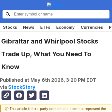
Stocks
News
ETFs
Economy
Currencies
P
Gibraltar and Whirlpool Stocks
Trade Up, What You Need To
Know
Published at
May 6th 2026, 3:20 PM EDT
via
StockStory
ⓘ This article is third-party content and does not represent the