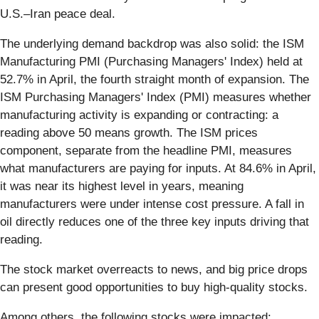
U.S.–Iran peace deal.
The underlying demand backdrop was also solid: the ISM
Manufacturing PMI (Purchasing Managers' Index) held at
52.7% in April, the fourth straight month of expansion. The
ISM Purchasing Managers' Index (PMI) measures whether
manufacturing activity is expanding or contracting: a
reading above 50 means growth. The ISM prices
component, separate from the headline PMI, measures
what manufacturers are paying for inputs. At 84.6% in April,
it was near its highest level in years, meaning
manufacturers were under intense cost pressure. A fall in
oil directly reduces one of the three key inputs driving that
reading.
The stock market overreacts to news, and big price drops
can present good opportunities to buy high-quality stocks.
Among others, the following stocks were impacted: