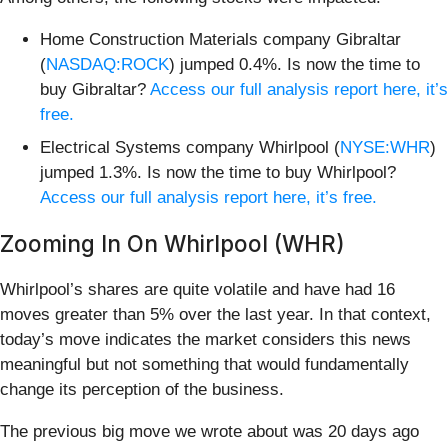
Home Construction Materials company Gibraltar
(
NASDAQ:ROCK
) jumped 0.4%. Is now the time to
buy Gibraltar?
Access our full analysis report here, it’s
free.
Electrical Systems company Whirlpool (
NYSE:WHR
)
jumped 1.3%. Is now the time to buy Whirlpool?
Access our full analysis report here, it’s free.
Zooming In On Whirlpool (WHR)
Whirlpool’s shares are quite volatile and have had 16
moves greater than 5% over the last year. In that context,
today’s move indicates the market considers this news
meaningful but not something that would fundamentally
change its perception of the business.
The previous big move we wrote about was 20 days ago