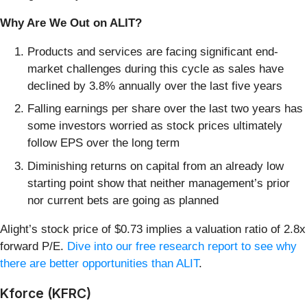
Why Are We Out on ALIT?
Products and services are facing significant end-
market challenges during this cycle as sales have
declined by 3.8% annually over the last five years
Falling earnings per share over the last two years has
some investors worried as stock prices ultimately
follow EPS over the long term
Diminishing returns on capital from an already low
starting point show that neither management’s prior
nor current bets are going as planned
Alight’s stock price of $0.73 implies a valuation ratio of 2.8x
forward P/E.
Dive into our free research report to see why
there are better opportunities than ALIT
.
Kforce (KFRC)