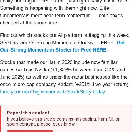
finally noticing it. These aren’t just high-quality businesses.
Something is happening with them right now. Elite
fundamentals meet near-term momentum — both boxes
checked at the same time.
Find out which stocks our AI platform is flagging this week.
See this week’s Strong Momentum stocks — FREE.
Get
Our Strong Momentum Stocks for Free HERE
.
Stocks that made our list in 2020 include now familiar
names such as Nvidia (+1,326% between June 2020 and
June 2025) as well as under-the-radar businesses like the
once-micro-cap company Kadant (+351% five-year return).
Find your next big winner with StockStory today
.
Report this content
If you believe this article contains misleading, harmful, or
spam content, please let us know.