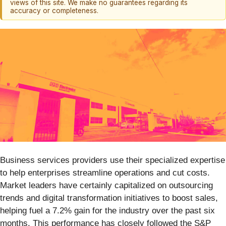
views of this site. We make no guarantees regarding its
accuracy or completeness.
Business services providers use their specialized expertise
to help enterprises streamline operations and cut costs.
Market leaders have certainly capitalized on outsourcing
trends and digital transformation initiatives to boost sales,
helping fuel a 7.2% gain for the industry over the past six
months. This performance has closely followed the S&P