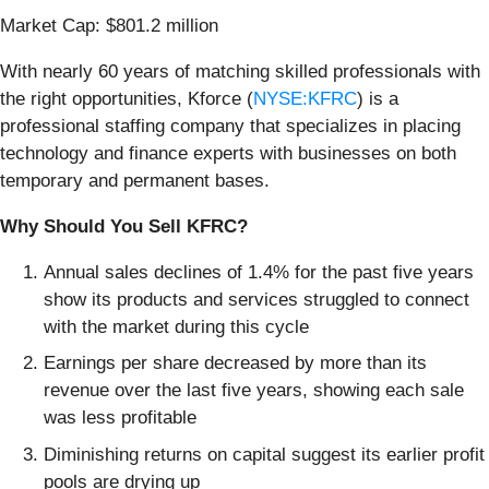
Market Cap: $801.2 million
With nearly 60 years of matching skilled professionals with
the right opportunities, Kforce (
NYSE:KFRC
) is a
professional staffing company that specializes in placing
technology and finance experts with businesses on both
temporary and permanent bases.
Why Should You Sell KFRC?
Annual sales declines of 1.4% for the past five years
show its products and services struggled to connect
with the market during this cycle
Earnings per share decreased by more than its
revenue over the last five years, showing each sale
was less profitable
Diminishing returns on capital suggest its earlier profit
pools are drying up