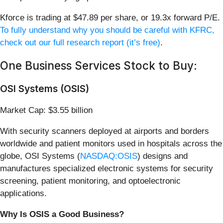
Kforce is trading at $47.89 per share, or 19.3x forward P/E.
To fully understand why you should be careful with KFRC,
check out our full research report (it’s free)
.
One Business Services Stock to Buy:
OSI Systems (OSIS)
Market Cap: $3.55 billion
With security scanners deployed at airports and borders
worldwide and patient monitors used in hospitals across the
globe, OSI Systems (
NASDAQ:OSIS
) designs and
manufactures specialized electronic systems for security
screening, patient monitoring, and optoelectronic
applications.
Why Is OSIS a Good Business?