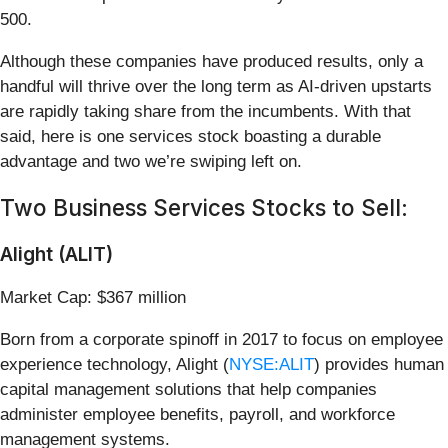
500.
Although these companies have produced results, only a
handful will thrive over the long term as AI-driven upstarts
are rapidly taking share from the incumbents. With that
said, here is one services stock boasting a durable
advantage and two we’re swiping left on.
Two Business Services Stocks to Sell:
Alight (ALIT)
Market Cap: $367 million
Born from a corporate spinoff in 2017 to focus on employee
experience technology, Alight (
NYSE:ALIT
) provides human
capital management solutions that help companies
administer employee benefits, payroll, and workforce
management systems.