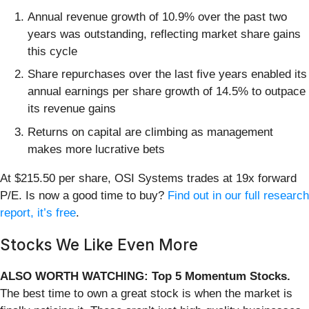
Annual revenue growth of 10.9% over the past two
years was outstanding, reflecting market share gains
this cycle
Share repurchases over the last five years enabled its
annual earnings per share growth of 14.5% to outpace
its revenue gains
Returns on capital are climbing as management
makes more lucrative bets
At $215.50 per share, OSI Systems trades at 19x forward
P/E. Is now a good time to buy?
Find out in our full research
report, it’s free
.
Stocks We Like Even More
ALSO WORTH WATCHING: Top 5 Momentum Stocks.
The best time to own a great stock is when the market is