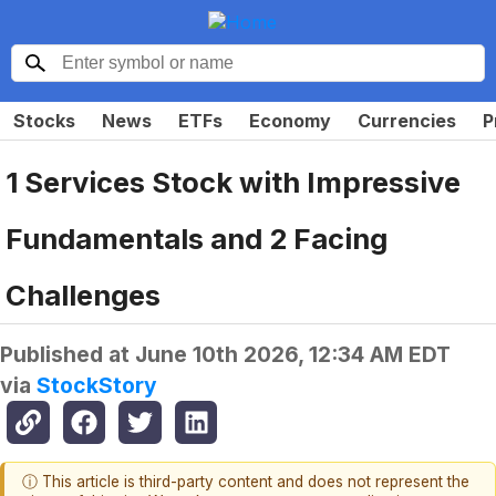
Stocks
News
ETFs
Economy
Currencies
P
1 Services Stock with Impressive
Fundamentals and 2 Facing
Challenges
Published at
June 10th 2026, 12:34 AM EDT
via
StockStory
ⓘ This article is third-party content and does not represent the