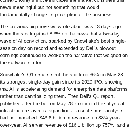
context, today’s move indicates the market considers this
news meaningful but not something that would
fundamentally change its perception of the business.
The previous big move we wrote about was 13 days ago
when the stock gained 8.3% on the news that a two-day
wave of AI conviction, sparked by Snowflake's best single-
session day on record and extended by Dell's blowout
earnings continued to weaken the narrative that weighed on
the software sector.
Snowflake's Q1 results sent the stock up 36% on May 28,
its strongest single-day gain since its 2020 IPO, showing
that AI is accelerating demand for enterprise data platforms
rather than cannibalizing them. Then Dell's Q1 report,
published after the bell on May 28, confirmed the physical
infrastructure layer is expanding at a scale most analysts
had not modelled: $43.8 billion in revenue, up 88% year-
over-year, AI server revenue of $16.1 billion up 757%, and a