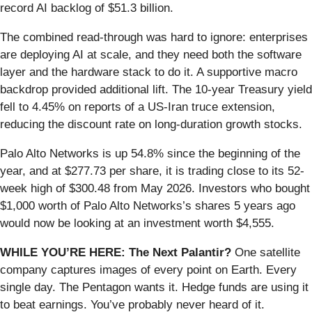
record AI backlog of $51.3 billion.
The combined read-through was hard to ignore: enterprises
are deploying AI at scale, and they need both the software
layer and the hardware stack to do it. A supportive macro
backdrop provided additional lift. The 10-year Treasury yield
fell to 4.45% on reports of a US-Iran truce extension,
reducing the discount rate on long-duration growth stocks.
Palo Alto Networks is up 54.8% since the beginning of the
year, and at $277.73 per share, it is trading close to its 52-
week high of $300.48 from May 2026. Investors who bought
$1,000 worth of Palo Alto Networks’s shares 5 years ago
would now be looking at an investment worth $4,555.
WHILE YOU’RE HERE: The Next Palantir?
One satellite
company captures images of every point on Earth. Every
single day. The Pentagon wants it. Hedge funds are using it
to beat earnings. You’ve probably never heard of it.