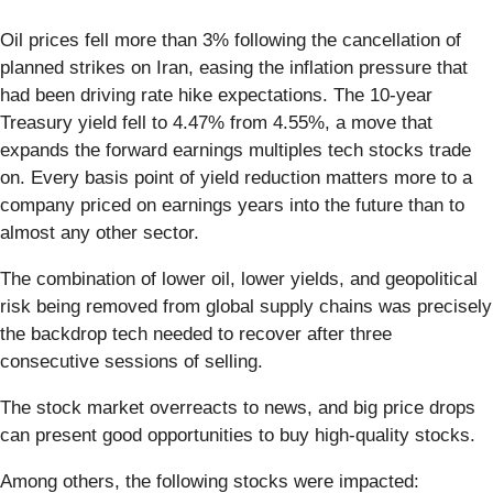
Oil prices fell more than 3% following the cancellation of
planned strikes on Iran, easing the inflation pressure that
had been driving rate hike expectations. The 10-year
Treasury yield fell to 4.47% from 4.55%, a move that
expands the forward earnings multiples tech stocks trade
on. Every basis point of yield reduction matters more to a
company priced on earnings years into the future than to
almost any other sector.
The combination of lower oil, lower yields, and geopolitical
risk being removed from global supply chains was precisely
the backdrop tech needed to recover after three
consecutive sessions of selling.
The stock market overreacts to news, and big price drops
can present good opportunities to buy high-quality stocks.
Among others, the following stocks were impacted: