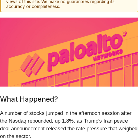
views of this site. We make no guarantees regarding its
accuracy or completeness.
What Happened?
A number of stocks jumped in the afternoon session after
the Nasdaq rebounded, up 1.8%, as Trump's Iran peace
deal announcement released the rate pressure that weighed
on the sector.