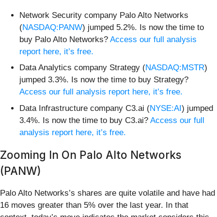
Network Security company Palo Alto Networks
(
NASDAQ:PANW
) jumped 5.2%. Is now the time to
buy Palo Alto Networks?
Access our full analysis
report here, it’s free.
Data Analytics company Strategy (
NASDAQ:MSTR
)
jumped 3.3%. Is now the time to buy Strategy?
Access our full analysis report here, it’s free.
Data Infrastructure company C3.ai (
NYSE:AI
) jumped
3.4%. Is now the time to buy C3.ai?
Access our full
analysis report here, it’s free.
Zooming In On Palo Alto Networks
(PANW)
Palo Alto Networks’s shares are quite volatile and have had
16 moves greater than 5% over the last year. In that