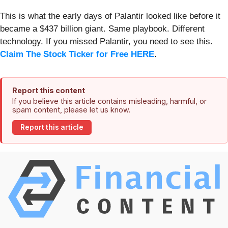
This is what the early days of Palantir looked like before it
became a $437 billion giant. Same playbook. Different
technology. If you missed Palantir, you need to see this.
Claim The Stock Ticker for Free HERE
.
Report this content
If you believe this article contains misleading, harmful, or
spam content, please let us know.
Report this article