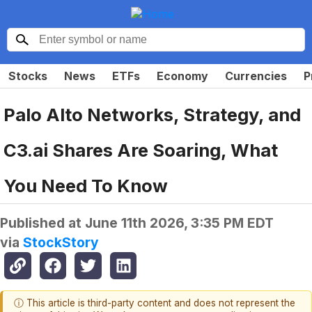
Stocks
News
ETFs
Economy
Currencies
P
Palo Alto Networks, Strategy, and
C3.ai Shares Are Soaring, What
You Need To Know
Published at
June 11th 2026, 3:35 PM EDT
via
StockStory
ⓘ This article is third-party content and does not represent the