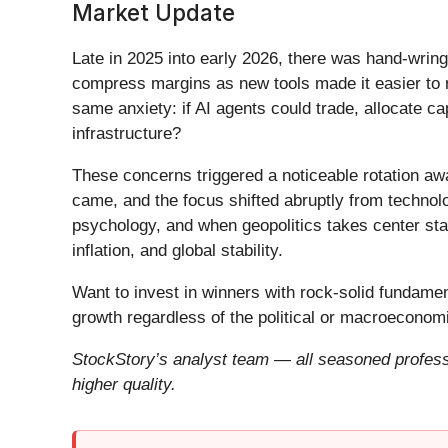
Market Update
Late in 2025 into early 2026, there was hand-wring
compress margins as new tools made it easier to r
same anxiety: if AI agents could trade, allocate c
infrastructure?
These concerns triggered a noticeable rotation aw
came, and the focus shifted abruptly from technolog
psychology, and when geopolitics takes center stag
inflation, and global stability.
Want to invest in winners with rock-solid fundam
growth regardless of the political or macroeconomi
StockStory’s analyst team — all seasoned professi
higher quality.