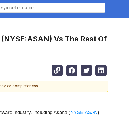
na (NYSE:ASAN) Vs The Rest Of
racy or completeness.
ftware industry, including Asana (
NYSE:ASAN
)