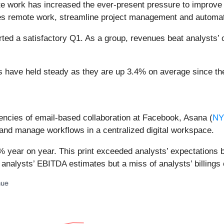
e work has increased the ever-present pressure to improve c
bles remote work, streamline project management and automa
rted a satisfactory Q1. As a group, revenues beat analysts’
es have held steady as they are up 3.4% on average since the
ciencies of email-based collaboration at Facebook, Asana (
NY
, and manage workflows in a centralized digital workspace.
 year on year. This print exceeded analysts’ expectations by 
 analysts’ EBITDA estimates but a miss of analysts’ billings