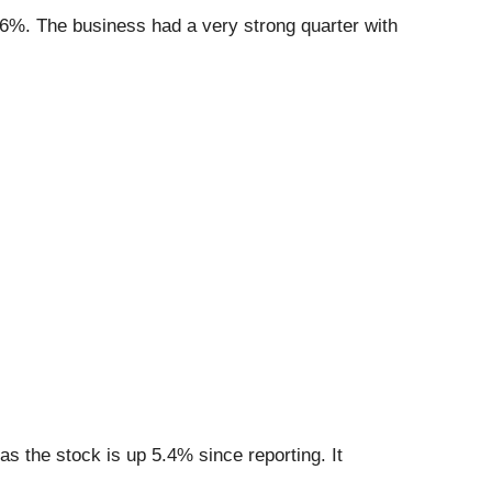
.6%. The business had a very strong quarter with
s the stock is up 5.4% since reporting. It