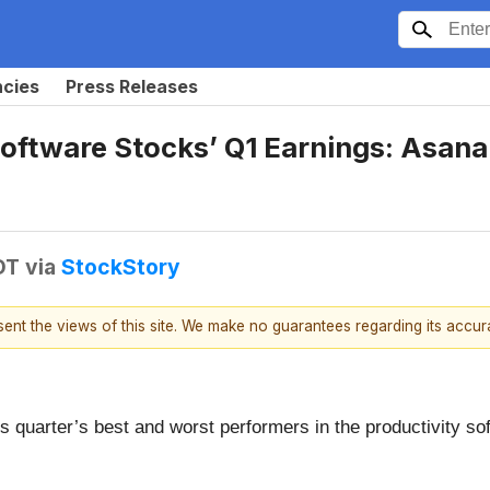
ncies
Press Releases
Software Stocks’ Q1 Earnings: Asa
DT
via
StockStory
esent the views of this site. We make no guarantees regarding its accu
s quarter’s best and worst performers in the productivity so