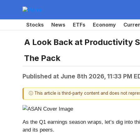
Stocks
News
ETFs
Economy
Curre
A Look Back at Productivity 
The Pack
Published at
June 8th 2026, 11:33 PM E
ⓘ This article is third-party content and does not repr
As the Q1 earnings season wraps, let’s dig into thi
and its peers.