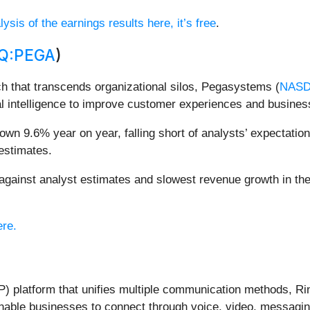
ysis of the earnings results here, it’s free
.
Q:PEGA
)
h that transcends organizational silos, Pegasystems (
NASD
al intelligence to improve customer experiences and busine
n 9.6% year on year, falling short of analysts’ expectations
estimates.
ainst analyst estimates and slowest revenue growth in the
ere.
) platform that unifies multiple communication methods, Ri
nable businesses to connect through voice, video, messagin