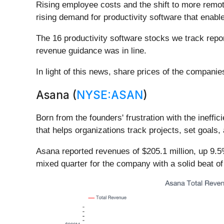
Rising employee costs and the shift to more remot
rising demand for productivity software that ena
The 16 productivity software stocks we track repo
revenue guidance was in line.
In light of this news, share prices of the compani
Asana (
NYSE:ASAN
)
Born from the founders' frustration with the ineffi
that helps organizations track projects, set goals
Asana reported revenues of $205.1 million, up 9.5%
mixed quarter for the company with a solid beat of