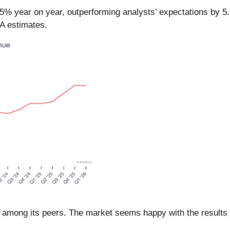
.5% year on year, outperforming analysts’ expectations by 5
DA estimates.
 among its peers. The market seems happy with the results a