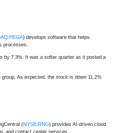
AQ:PEGA
) develops software that helps
ss processes.
 by 7.3%. It was a softer quarter as it posted a
 group. As expected, the stock is down 11.2%
ngCentral (
NYSE:RNG
) provides AI-driven cloud
g, and contact center services.