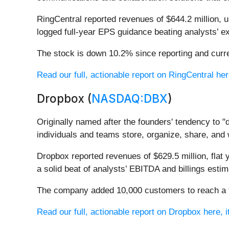
RingCentral reported revenues of $644.2 million, 
logged full-year EPS guidance beating analysts’ ex
The stock is down 10.2% since reporting and curre
Read our full, actionable report on RingCentral here
Dropbox (
NASDAQ:DBX
)
Originally named after the founders' tendency to "d
individuals and teams store, organize, share, and
Dropbox reported revenues of $629.5 million, flat 
a solid beat of analysts’ EBITDA and billings estim
The company added 10,000 customers to reach a tot
Read our full, actionable report on Dropbox here, it