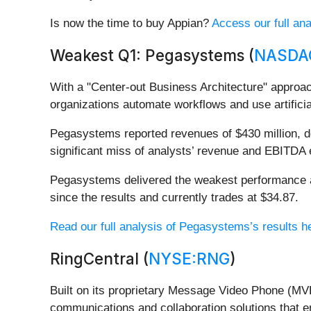
Is now the time to buy Appian?
Access our full anal
Weakest Q1: Pegasystems (
NASDA
With a "Center-out Business Architecture" approac
organizations automate workflows and use artifici
Pegasystems reported revenues of $430 million, dow
significant miss of analysts’ revenue and EBITDA 
Pegasystems delivered the weakest performance ag
since the results and currently trades at $34.87.
Read our full analysis of Pegasystems’s results h
RingCentral (
NYSE:RNG
)
Built on its proprietary Message Video Phone (MVP
communications and collaboration solutions that e