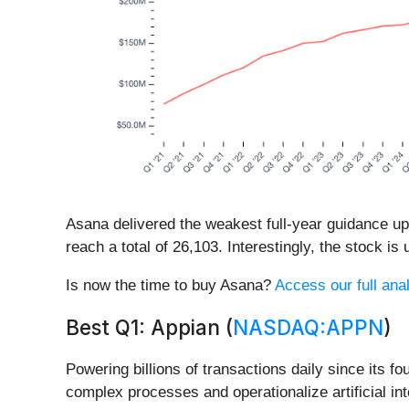
Asana delivered the weakest full-year guidance u
reach a total of 26,103. Interestingly, the stock i
Is now the time to buy Asana?
Access our full anal
Best Q1: Appian (
NASDAQ:APPN
)
Powering billions of transactions daily since its fo
complex processes and operationalize artificial i