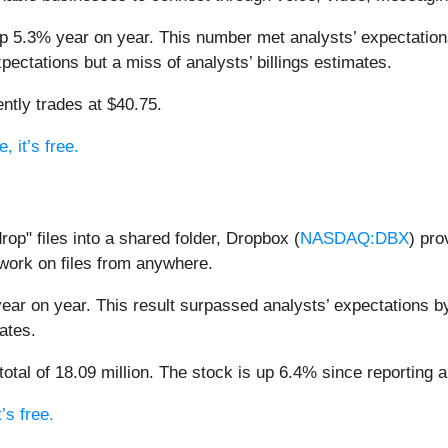
up 5.3% year on year. This number met analysts’ expectations
pectations but a miss of analysts’ billings estimates.
ntly trades at $40.75.
, it’s free.
rop" files into a shared folder, Dropbox (
NASDAQ:DBX
) pro
 work on files from anywhere.
year on year. This result surpassed analysts’ expectations b
ates.
al of 18.09 million. The stock is up 6.4% since reporting an
’s free.