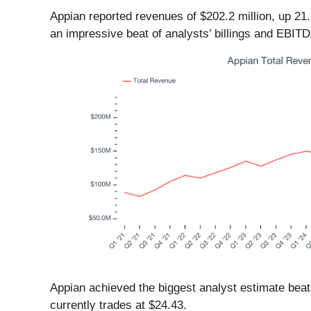
Appian reported revenues of $202.2 million, up 21
an impressive beat of analysts’ billings and EBIT
Appian achieved the biggest analyst estimate beat
currently trades at $24.43.