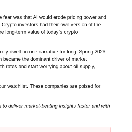
he fear was that AI would erode pricing power and
 Crypto investors had their own version of the
he long-term value of today’s crypto
ely dwell on one narrative for long. Spring 2026
Iran became the dominant driver of market
h rates and start worrying about oil supply,
ur watchlist. These companies are poised for
to deliver market-beating insights faster and with