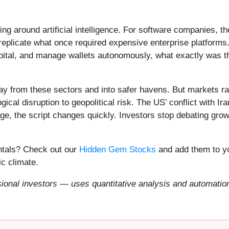
ing around artificial intelligence. For software companies, t
eplicate what once required expensive enterprise platforms.
apital, and manage wallets autonomously, what exactly was t
ay from these sectors and into safer havens. But markets rar
ical disruption to geopolitical risk. The US’ conflict with 
e, the script changes quickly. Investors stop debating growt
entals? Check out our
Hidden Gem Stocks
and add them to yo
c climate.
onal investors — uses quantitative analysis and automation 