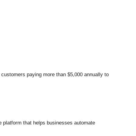
e customers paying more than $5,000 annually to
e platform that helps businesses automate