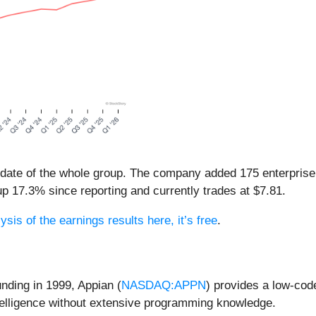
pdate of the whole group. The company added 175 enterpris
s up 17.3% since reporting and currently trades at $7.81.
ysis of the earnings results here, it’s free
.
unding in 1999, Appian (
NASDAQ:APPN
) provides a low-cod
ntelligence without extensive programming knowledge.