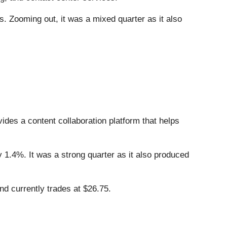
. Zooming out, it was a mixed quarter as it also
vides a content collaboration platform that helps
y 1.4%. It was a strong quarter as it also produced
d currently trades at $26.75.