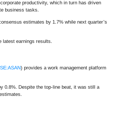
orporate productivity, which in turn has driven
te business tasks.
 consensus estimates by 1.7% while next quarter’s
 latest earnings results.
SE:ASAN
) provides a work management platform
0.8%. Despite the top-line beat, it was still a
 estimates.