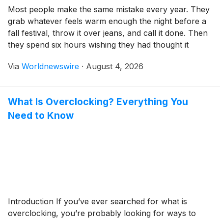
Most people make the same mistake every year. They
grab whatever feels warm enough the night before a
fall festival, throw it over jeans, and call it done. Then
they spend six hours wishing they had thought it
through. The US festival calendar runs from
Via
Worldnewswire
·
August 4, 2026
September all the way through New Year’s Eve, and
each […]
What Is Overclocking? Everything You
Need to Know
Introduction If you’ve ever searched for what is
overclocking, you’re probably looking for ways to