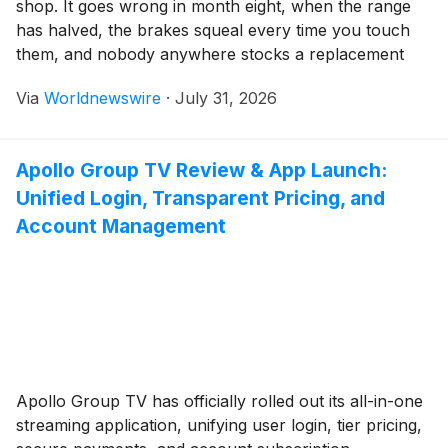
shop. It goes wrong in month eight, when the range
has halved, the brakes squeal every time you touch
them, and nobody anywhere stocks a replacement
controller for that particular model. Workshops see
Via
Worldnewswire
·
July 31, 2026
the same complaints every year. They are
depressingly predictable, and nearly all […]
Apollo Group TV Review & App Launch:
Unified Login, Transparent Pricing, and
Account Management
Apollo Group TV has officially rolled out its all-in-one
streaming application, unifying user login, tier pricing,