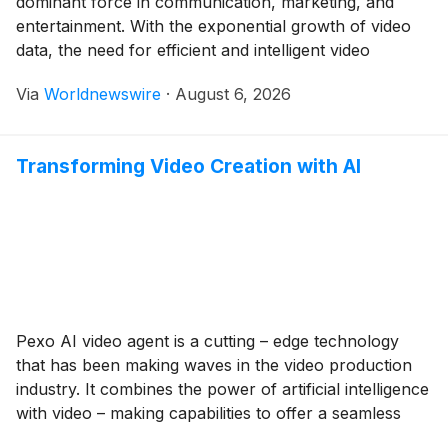
dominant force in communication, marketing, and
entertainment. With the exponential growth of video
data, the need for efficient and intelligent video
management solutions has never been greater. This is
Via
Worldnewswire
·
August 6, 2026
where AI video agents come into play. An AI video
agent is a sophisticated software system that […]
Transforming Video Creation with AI
Pexo AI video agent is a cutting – edge technology
that has been making waves in the video production
industry. It combines the power of artificial intelligence
with video – making capabilities to offer a seamless
and efficient video creation experience. In this article,