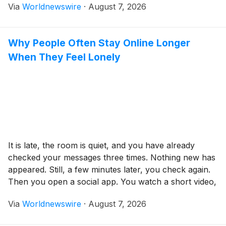
Via
Worldnewswire
·
August 7, 2026
equipment, travel, tournament fees, and training. The
good news is that fundraising doesn’t have to be
difficult. With […]
Why People Often Stay Online Longer
When They Feel Lonely
It is late, the room is quiet, and you have already
checked your messages three times. Nothing new has
appeared. Still, a few minutes later, you check again.
Then you open a social app. You watch a short video,
read the comments, move to another platform, and
Via
Worldnewswire
·
August 7, 2026
somehow lose an hour. You are tired, but […]