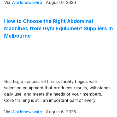
Via
Worldnewswire
·
August 6, 2026
we will explore various aspects of Pexo AI video
agent, from […]
How to Choose the Right Abdominal
Machines from Gym Equipment Suppliers in
Melbourne
Building a successful fitness facility begins with
selecting equipment that produces results, withstands
daily use, and meets the needs of your members.
Core training is still an important part of every
workout routine, so abdominal machines are an
Via
Worldnewswire
·
August 6, 2026
exceptional addition to commercial gyms, boutique