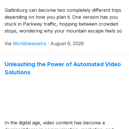
Gatlinburg can become two completely different trips
depending on how you plan it. One version has you
stuck in Parkway traffic, hopping between crowded
stops, wondering why your mountain escape feels so
frantic. The other has the town working in your favor.
Via
Worldnewswire
·
August 6, 2026
Sitting right at the edge of Great Smoky Mountains
National Park, Gatlinburg gives […]
Unleashing the Power of Automated Video
Solutions
In the digital age, video content has become a