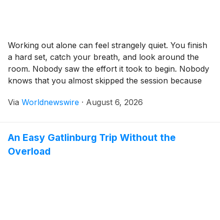
Working out alone can feel strangely quiet. You finish
a hard set, catch your breath, and look around the
room. Nobody saw the effort it took to begin. Nobody
knows that you almost skipped the session because
work ran late, your energy was low, or the sofa
Via
Worldnewswire
·
August 6, 2026
looked far more inviting than your trainers. Online […]
An Easy Gatlinburg Trip Without the
Overload