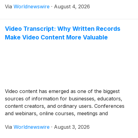
connection 2.The Connection Between Oil Prices and
Via
Worldnewswire
·
August 4, 2026
Money Countries that produce/use a lot of oil (e.g.,
Canada, Russia, Middle East) Oil price increases […]
Video Transcript: Why Written Records
Make Video Content More Valuable
Video content has emerged as one of the biggest
sources of information for businesses, educators,
content creators, and ordinary users. Conferences
and webinars, online courses, meetings and
interviews-, individuals use videos to learn,
Via
Worldnewswire
·
August 3, 2026
communicate, and share knowledge. But valuable
information can sometimes be hard to find when it is