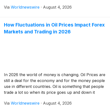
inconvenience and a major disaster in your home.
Via
Worldnewswire
·
August 4, 2026
Whether you’re dealing with a burst pipe or a
stubborn clog, knowing how to choose a professional
plumber […]
How Fluctuations in Oil Prices Impact Forex
Markets and Trading in 2026
In 2026 the world of money is changing. Oil Prices are
still a deal for the economy and for the money people
use in different countries. Oil is something that people
trade a lot so when its price goes up and down it
affects the money market around the world. People
Via
Worldnewswire
·
August 4, 2026
who trade, invest and […]