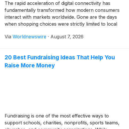
The rapid acceleration of digital connectivity has
fundamentally transformed how modern consumers
interact with markets worldwide. Gone are the days
when shopping choices were strictly limited to local
brick-and-mortar storefronts or domestic catalog
Via
Worldnewswire
·
August 7, 2026
shipping. Today, high-speed fiber-optic networks,
widespread smartphone penetration, and advanced
logistics frameworks have collapsed international
20 Best Fundraising Ideas That Help You
boundaries. Consumers from bustling metropolitan
Raise More Money
capitals to […]
Fundraising is one of the most effective ways to
support schools, charities, nonprofits, sports teams,