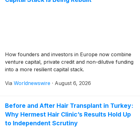
How founders and investors in Europe now combine
venture capital, private credit and non-dilutive funding
into a more resilient capital stack.
Via
Worldnewswire
·
August 6, 2026
Before and After Hair Transplant in Turkey:
Why Hermest Hair Clinic’s Results Hold Up
to Independent Scrutiny