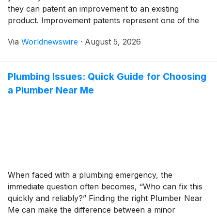
they can patent an improvement to an existing
product. Improvement patents represent one of the
most misunderstood categories of patents. The
Via
Worldnewswire
·
August 5, 2026
confusion often stems from questions about patent
rights versus manufacturing rights, especially if you
don’t own the original patent. Understanding […]
Plumbing Issues: Quick Guide for Choosing
a Plumber Near Me
When faced with a plumbing emergency, the
immediate question often becomes, “Who can fix this
quickly and reliably?” Finding the right Plumber Near
Me can make the difference between a minor