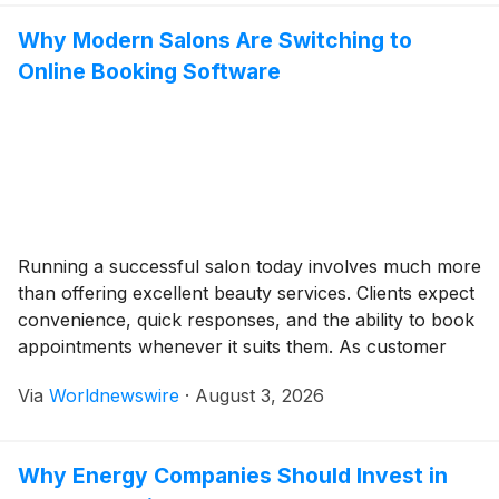
just in video form. With the […]
Why Modern Salons Are Switching to
Online Booking Software
Running a successful salon today involves much more
than offering excellent beauty services. Clients expect
convenience, quick responses, and the ability to book
appointments whenever it suits them. As customer
expectations continue to evolve, salons that still rely
Via
Worldnewswire
·
August 3, 2026
on phone calls, text messages, or Instagram direct
messages for appointments often struggle to keep up.
Online […]
Why Energy Companies Should Invest in