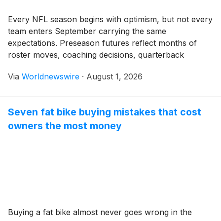
Every NFL season begins with optimism, but not every
team enters September carrying the same
expectations. Preseason futures reflect months of
roster moves, coaching decisions, quarterback
evaluations, and market confidence even before
Via
Worldnewswire
·
August 1, 2026
meaningful football begins. Some franchises have
already emerged as championship favorites, while
others quietly possess the ingredients to exceed
Seven fat bike buying mistakes that cost
expectations. Those early projections […]
owners the most money
Buying a fat bike almost never goes wrong in the