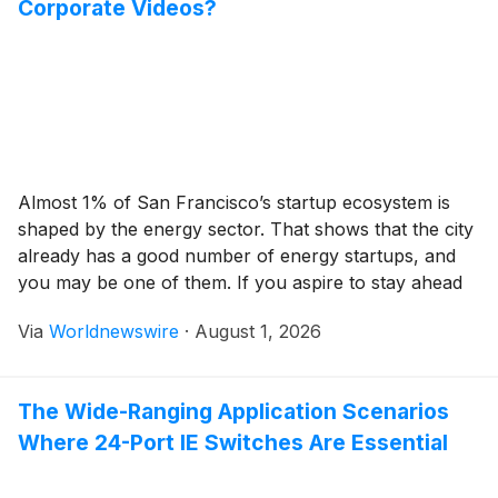
Corporate Videos?
Almost 1% of San Francisco’s startup ecosystem is
shaped by the energy sector. That shows that the city
already has a good number of energy startups, and
you may be one of them. If you aspire to stay ahead
of them and the bigger players in the US market, you
Via
Worldnewswire
·
August 1, 2026
cannot rely on conventional business […]
The Wide-Ranging Application Scenarios
Where 24-Port IE Switches Are Essential