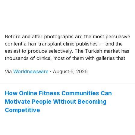
Before and after photographs are the most persuasive
content a hair transplant clinic publishes — and the
easiest to produce selectively. The Turkish market has
thousands of clinics, most of them with galleries that
show dramatic transformations, natural-looking
Via
Worldnewswire
·
August 6, 2026
hairlines, and satisfied patients at every hair loss stage.
The difference between a before and after gallery […]
How Online Fitness Communities Can
Motivate People Without Becoming
Competitive