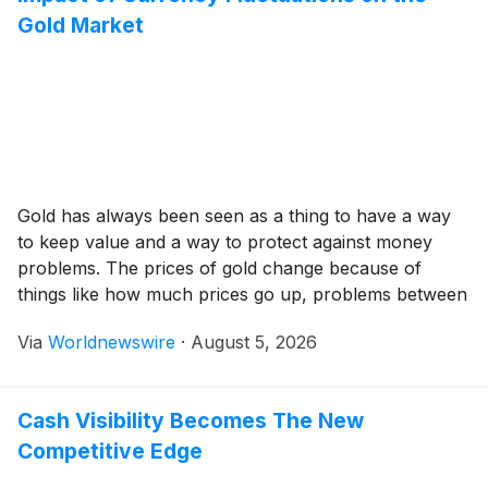
Gold Market
Gold has always been seen as a thing to have a way
to keep value and a way to protect against money
problems. The prices of gold change because of
things like how much prices go up, problems between
countries, how money is handled and especially how
Via
Worldnewswire
·
August 5, 2026
money from different countries changes in value. For
[…]
Cash Visibility Becomes The New
Competitive Edge