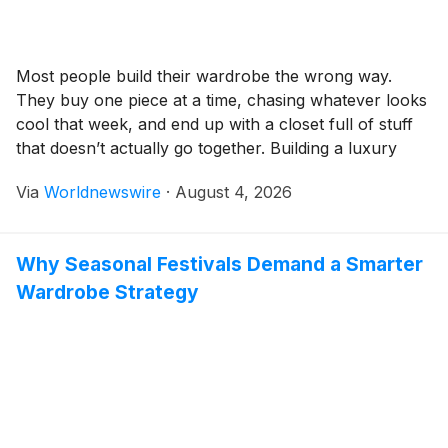
Most people build their wardrobe the wrong way.
They buy one piece at a time, chasing whatever looks
cool that week, and end up with a closet full of stuff
that doesn’t actually go together. Building a luxury
streetwear wardrobe in the USA one that holds up,
Via
Worldnewswire
·
August 4, 2026
stays wearable, and feels genuinely personal takes a
[…]
Why Seasonal Festivals Demand a Smarter
Wardrobe Strategy