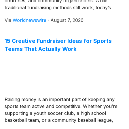
churches, and community organizations. While
traditional fundraising methods still work, today’s
donors often respond better to creative, engaging,
Via
Worldnewswire
·
August 7, 2026
and convenient campaigns. Whether you’re planning
your first fundraiser or looking for fresh inspiration,
choosing the right strategy can make a significant […]
15 Creative Fundraiser Ideas for Sports
Teams That Actually Work
Raising money is an important part of keeping any
sports team active and competitive. Whether you’re
supporting a youth soccer club, a high school
basketball team, or a community baseball league,
fundraising helps cover expenses like uniforms,