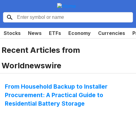
Stocks
News
ETFs
Economy
Currencies
P
Recent Articles from
Worldnewswire
From Household Backup to Installer
Procurement: A Practical Guide to
Residential Battery Storage