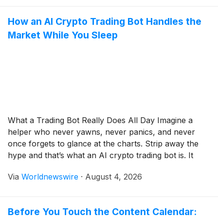
How an AI Crypto Trading Bot Handles the
Market While You Sleep
What a Trading Bot Really Does All Day Imagine a
helper who never yawns, never panics, and never
once forgets to glance at the charts. Strip away the
hype and that’s what an AI crypto trading bot is. It
reads prices, obeys a rulebook, and fires off buy or
Via
Worldnewswire
·
August 4, 2026
sell orders on your behalf. And […]
Before You Touch the Content Calendar: