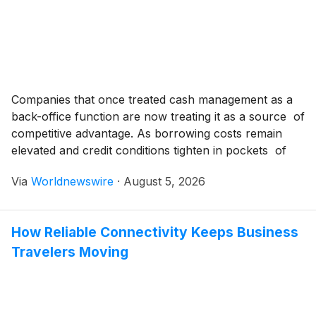
Companies that once treated cash management as a
back-office function are now treating it as a source of
competitive advantage. As borrowing costs remain
elevated and credit conditions tighten in pockets of
the economy, finance leaders are discovering that
Via
Worldnewswire
·
August 5, 2026
knowing exactly how much cash is available, and
where, can determine whether a business seizes an
[…]
How Reliable Connectivity Keeps Business
Travelers Moving