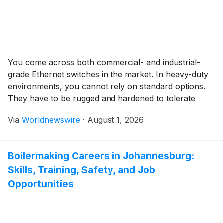
You come across both commercial- and industrial-
grade Ethernet switches in the market. In heavy-duty
environments, you cannot rely on standard options.
They have to be rugged and hardened to tolerate
extreme operating conditions and perform without
Via
Worldnewswire
·
August 1, 2026
interruptions. Industrial switches are specifically
designed to meet all these requirements. However, just
as with other electronic devices, these […]
Boilermaking Careers in Johannesburg:
Skills, Training, Safety, and Job
Opportunities