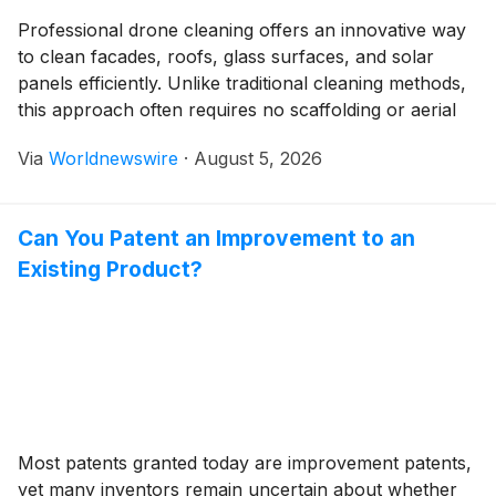
Professional drone cleaning offers an innovative way
to clean facades, roofs, glass surfaces, and solar
panels efficiently. Unlike traditional cleaning methods,
this approach often requires no scaffolding or aerial
work platforms. As a result, cleaning jobs can be
Via
Worldnewswire
·
August 5, 2026
completed faster, more safely, and more cost-
effectively. Efficient Cleaning Without Scaffolding One
of the biggest advantages of […]
Can You Patent an Improvement to an
Existing Product?
Most patents granted today are improvement patents,
yet many inventors remain uncertain about whether