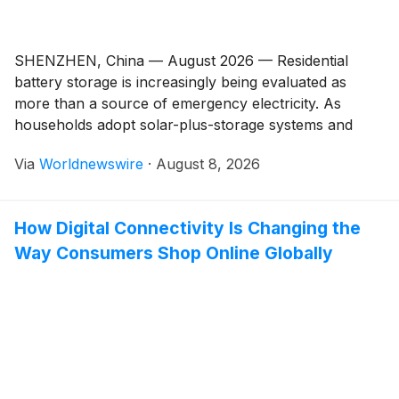
SHENZHEN, China — August 2026 — Residential
battery storage is increasingly being evaluated as
more than a source of emergency electricity. As
households adopt solar-plus-storage systems and
businesses expand residential energy projects, battery
Via
Worldnewswire
·
August 8, 2026
selection now involves considerations ranging from
backup objectives and usable capacity to inverter
compatibility, communication, certification, and long-
How Digital Connectivity Is Changing the
term support. For homeowners, the […]
Way Consumers Shop Online Globally