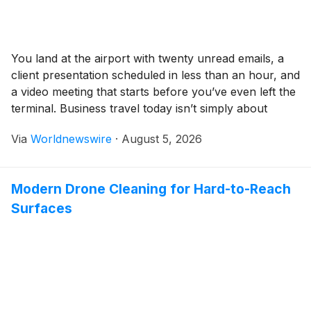
You land at the airport with twenty unread emails, a
client presentation scheduled in less than an hour, and
a video meeting that starts before you’ve even left the
terminal. Business travel today isn’t simply about
getting from one city to another, it’s about staying
Via
Worldnewswire
·
August 5, 2026
productive every step of the way. That shift has
fundamentally […]
Modern Drone Cleaning for Hard-to-Reach
Surfaces