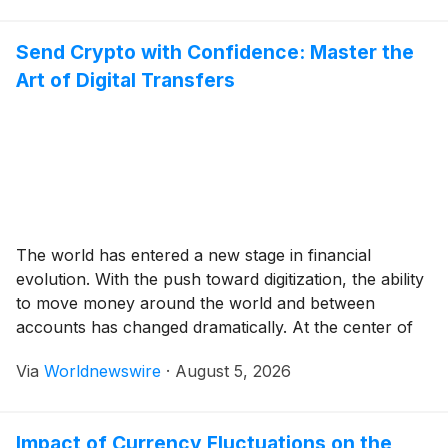
fitness studios, performance centres, and sporting
facilities. However, not all machines […]
Send Crypto with Confidence: Master the
Art of Digital Transfers
The world has entered a new stage in financial
evolution. With the push toward digitization, the ability
to move money around the world and between
accounts has changed dramatically. At the center of
this revolution is the ability to send crypto a fast and
Via
Worldnewswire
·
August 5, 2026
borderless financial primitive open to all who choose
to use it. […]
Impact of Currency Fluctuations on the