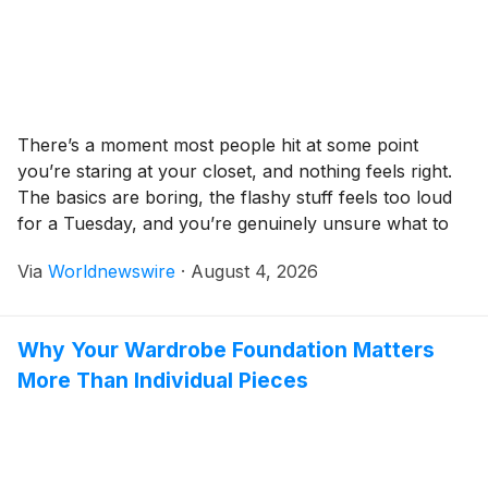
There’s a moment most people hit at some point
you’re staring at your closet, and nothing feels right.
The basics are boring, the flashy stuff feels too loud
for a Tuesday, and you’re genuinely unsure what to
invest in next. Chrome Hearts and Parke sit at
Via
Worldnewswire
·
August 4, 2026
opposite ends of what “premium streetwear” can
mean, yet […]
Why Your Wardrobe Foundation Matters
More Than Individual Pieces