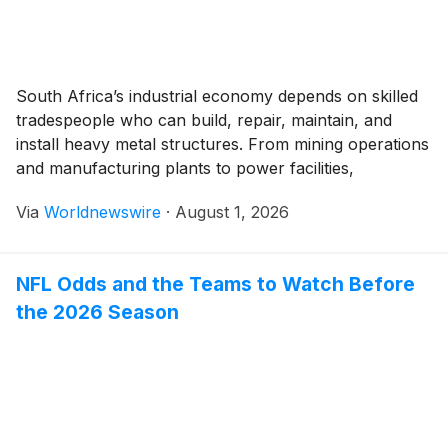
South Africa’s industrial economy depends on skilled
tradespeople who can build, repair, maintain, and
install heavy metal structures. From mining operations
and manufacturing plants to power facilities,
construction projects, and large-scale infrastructure,
Via
Worldnewswire
·
August 1, 2026
qualified metalworkers play an important role in
keeping industrial systems productive and safe. In
Johannesburg, the demand for practical technical
NFL Odds and the Teams to Watch Before
skills remains closely […]
the 2026 Season