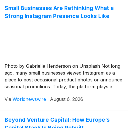
Small Businesses Are Rethinking What a
Strong Instagram Presence Looks Like
Photo by Gabrielle Henderson on Unsplash Not long
ago, many small businesses viewed Instagram as a
place to post occasional product photos or announce
seasonal promotions. Today, the platform plays a
much larger role. It is often where potential customers
Via
Worldnewswire
·
August 6, 2026
discover a company for the first time, evaluate its
credibility, and decide whether it is […]
Beyond Venture Capital: How Europe’s
Capital Stack Is Being Rebuilt