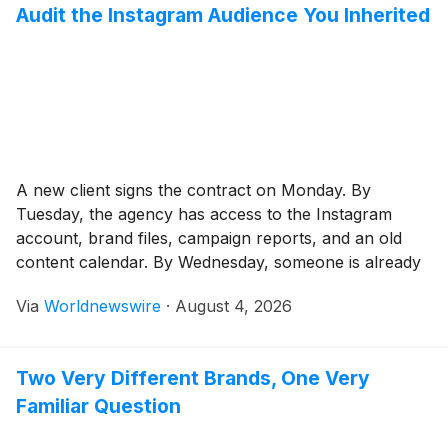
Audit the Instagram Audience You Inherited
A new client signs the contract on Monday. By
Tuesday, the agency has access to the Instagram
account, brand files, campaign reports, and an old
content calendar. By Wednesday, someone is already
proposing new Reels, a revised posting schedule, and
Via
Worldnewswire
·
August 4, 2026
a list of creators to contact. The pressure to make
visible changes is understandable. Clients […]
Two Very Different Brands, One Very
Familiar Question