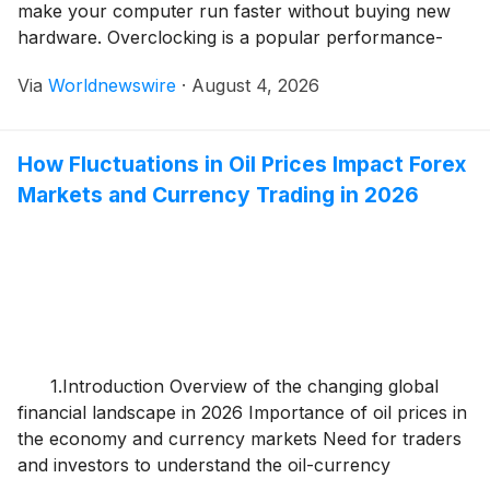
make your computer run faster without buying new
hardware. Overclocking is a popular performance-
enhancing technique used by gamers, content
Via
Worldnewswire
·
August 4, 2026
creators, and PC enthusiasts to get more power from
their existing components. By increasing the operating
speed of a processor, graphics […]
How Fluctuations in Oil Prices Impact Forex
Markets and Currency Trading in 2026
1.Introduction Overview of the changing global
financial landscape in 2026 Importance of oil prices in
the economy and currency markets Need for traders
and investors to understand the oil-currency