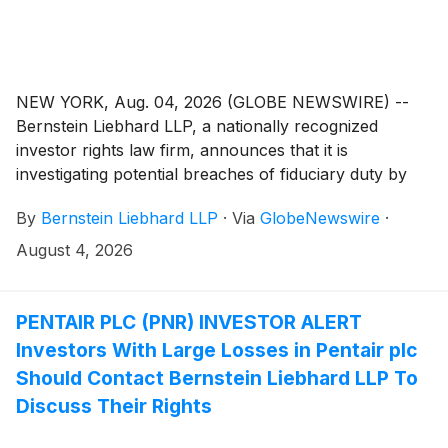
NEW YORK, Aug. 04, 2026 (GLOBE NEWSWIRE) --
Bernstein Liebhard LLP, a nationally recognized
investor rights law firm, announces that it is
investigating potential breaches of fiduciary duty by
certain directors and officers of Phreesia, Inc.
By
Bernstein Liebhard LLP
·
Via
GlobeNewswire
·
(“Phreesia” or the “Company”)
(
NYSE: PHR
)
. The
investigation seeks to determine whether the
August 4, 2026
Company’s leadership fulfilled its obligations to
shareholders and whether legal remedies may be
available.
PENTAIR PLC (PNR) INVESTOR ALERT
Investors With Large Losses in Pentair plc
Should Contact Bernstein Liebhard LLP To
Discuss Their Rights