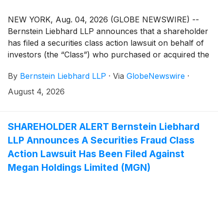
NEW YORK, Aug. 04, 2026 (GLOBE NEWSWIRE) --
Bernstein Liebhard LLP announces that a shareholder
has filed a securities class action lawsuit on behalf of
investors (the “Class”) who purchased or acquired the
securities of Capricor Therapeutics, Inc. (“Capricor”
By
Bernstein Liebhard LLP
·
Via
GlobeNewswire
·
or the “Company”)
(
NASDAQ: CAPR
)
between December 17, 2025 and July 6, 2026,
August 4, 2026
inclusive.
SHAREHOLDER ALERT Bernstein Liebhard
LLP Announces A Securities Fraud Class
Action Lawsuit Has Been Filed Against
Megan Holdings Limited (MGN)