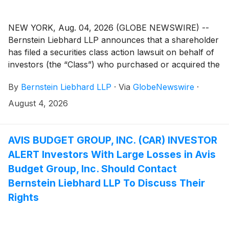
NEW YORK, Aug. 04, 2026 (GLOBE NEWSWIRE) --
Bernstein Liebhard LLP announces that a shareholder
has filed a securities class action lawsuit on behalf of
investors (the “Class”) who purchased or acquired the
securities of Microvast Holdings, Inc. (“Microvast” or
By
Bernstein Liebhard LLP
·
Via
GlobeNewswire
·
the “Company”)
(
NASDAQ: MVST
)
between April 1,
2025 and March 16, 2026, inclusive.
August 4, 2026
AVIS BUDGET GROUP, INC. (CAR) INVESTOR
ALERT Investors With Large Losses in Avis
Budget Group, Inc. Should Contact
Bernstein Liebhard LLP To Discuss Their
Rights