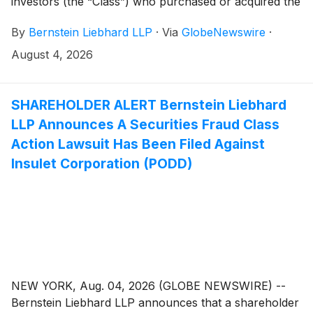
investors (the “Class”) who purchased or acquired the
securities of Hub Group, Inc. (“Hub Group” or the
By
Bernstein Liebhard LLP
·
Via
GlobeNewswire
·
“Company”)
(
NASDAQ: HUBG
)
between April 28,
2023 and May 11, 2026, inclusive.
August 4, 2026
SHAREHOLDER ALERT Bernstein Liebhard
LLP Announces A Securities Fraud Class
Action Lawsuit Has Been Filed Against
Insulet Corporation (PODD)
NEW YORK, Aug. 04, 2026 (GLOBE NEWSWIRE) --
Bernstein Liebhard LLP announces that a shareholder