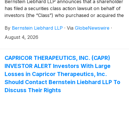
Bernstein Liebhard LLP announces that a shareholder
has filed a securities class action lawsuit on behalf of
investors (the “Class”) who purchased or acquired the
Class A common stock of GPGI, Inc. (“GPGI” or the
By
Bernstein Liebhard LLP
·
Via
GlobeNewswire
·
“Company”)
(
NYSE: GPGI
)
between November 3,
2025 and May 6, 2026, inclusive.
August 4, 2026
CAPRICOR THERAPEUTICS, INC. (CAPR)
INVESTOR ALERT Investors With Large
Losses in Capricor Therapeutics, Inc.
Should Contact Bernstein Liebhard LLP To
Discuss Their Rights