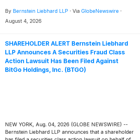
common stock of PROCEPT BioRobotics Corporation
By
Bernstein Liebhard LLP
·
Via
GlobeNewswire
·
(“Procept” or the “Company”)
(
NASDAQ: PRCT
)
between February 28, 2024 and February 25, 2026,
August 4, 2026
inclusive.
SHAREHOLDER ALERT Bernstein Liebhard
LLP Announces A Securities Fraud Class
Action Lawsuit Has Been Filed Against
BitGo Holdings, Inc. (BTGO)
NEW YORK, Aug. 04, 2026 (GLOBE NEWSWIRE) --
Bernstein Liebhard LLP announces that a shareholder
has filed a securities class action lawsuit on behalf of