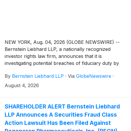
NEW YORK, Aug. 04, 2026 (GLOBE NEWSWIRE) --
Bernstein Liebhard LLP, a nationally recognized
investor rights law firm, announces that it is
investigating potential breaches of fiduciary duty by
certain directors and officers of Babcock & Wilcox
By
Bernstein Liebhard LLP
·
Via
GlobeNewswire
·
Enterprises, Inc. (“Babcock & Wilcox” or the
“Company”)
(
NYSE: BW
)
. The investigation seeks to
August 4, 2026
determine whether the Company’s leadership fulfilled
its obligations to shareholders and whether legal
remedies may be available.
SHAREHOLDER ALERT Bernstein Liebhard
LLP Announces A Securities Fraud Class
Action Lawsuit Has Been Filed Against
Regeneron Pharmaceuticals, Inc. (REGN)