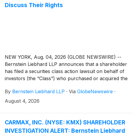
Discuss Their Rights
NEW YORK, Aug. 04, 2026 (GLOBE NEWSWIRE) --
Bernstein Liebhard LLP announces that a shareholder
has filed a securities class action lawsuit on behalf of
investors (the “Class”) who purchased or acquired the
securities of Bloom Energy Corporation (“Bloom
By
Bernstein Liebhard LLP
·
Via
GlobeNewswire
·
Energy” or the “Company”)
(
NYSE: BE
)
between February 27, 2025 and July 8, 2026,
August 4, 2026
inclusive.
CARMAX, INC. (NYSE: KMX) SHAREHOLDER
INVESTIGATION ALERT: Bernstein Liebhard