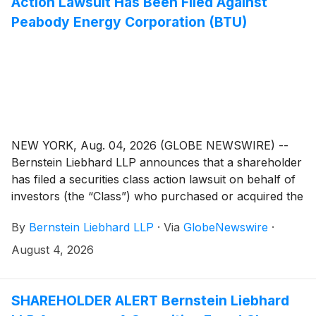
Action Lawsuit Has Been Filed Against
Peabody Energy Corporation (BTU)
NEW YORK, Aug. 04, 2026 (GLOBE NEWSWIRE) --
Bernstein Liebhard LLP announces that a shareholder
has filed a securities class action lawsuit on behalf of
investors (the “Class”) who purchased or acquired the
common stock of Peabody Energy Corporation
By
Bernstein Liebhard LLP
·
Via
GlobeNewswire
·
(“Peabody Energy” or the “Company”)
(
NYSE: BTU
)
between October 14, 2024 and May 4, 2026, inclusive.
August 4, 2026
SHAREHOLDER ALERT Bernstein Liebhard