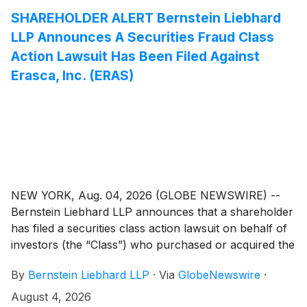
available.
SHAREHOLDER ALERT Bernstein Liebhard
LLP Announces A Securities Fraud Class
Action Lawsuit Has Been Filed Against
Erasca, Inc. (ERAS)
NEW YORK, Aug. 04, 2026 (GLOBE NEWSWIRE) --
Bernstein Liebhard LLP announces that a shareholder
has filed a securities class action lawsuit on behalf of
investors (the “Class”) who purchased or acquired the
common stock of Erasca, Inc. (“Erasca” or the
By
Bernstein Liebhard LLP
·
Via
GlobeNewswire
·
“Company”)
(
NASDAQ: ERAS
)
between January 14,
2025 and April 26, 2026, inclusive.
August 4, 2026