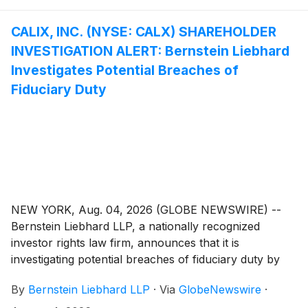
CALIX, INC. (NYSE: CALX) SHAREHOLDER
INVESTIGATION ALERT: Bernstein Liebhard
Investigates Potential Breaches of
Fiduciary Duty
NEW YORK, Aug. 04, 2026 (GLOBE NEWSWIRE) --
Bernstein Liebhard LLP, a nationally recognized
investor rights law firm, announces that it is
investigating potential breaches of fiduciary duty by
certain directors and officers of Calix, Inc. (“Calix” or
By
Bernstein Liebhard LLP
·
Via
GlobeNewswire
·
the “Company”)
(
NYSE: CALX
)
. The investigation