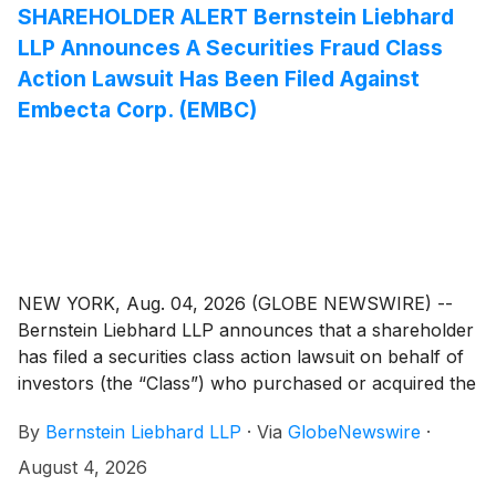
SHAREHOLDER ALERT Bernstein Liebhard
LLP Announces A Securities Fraud Class
Action Lawsuit Has Been Filed Against
Embecta Corp. (EMBC)
NEW YORK, Aug. 04, 2026 (GLOBE NEWSWIRE) --
Bernstein Liebhard LLP announces that a shareholder
has filed a securities class action lawsuit on behalf of
investors (the “Class”) who purchased or acquired the
common stock of Embecta Corp. (“Embecta” or the
By
Bernstein Liebhard LLP
·
Via
GlobeNewswire
·
“Company”)
(
NASDAQ: EMBC
)
between November
25, 2025 and May 4, 2026, inclusive.
August 4, 2026