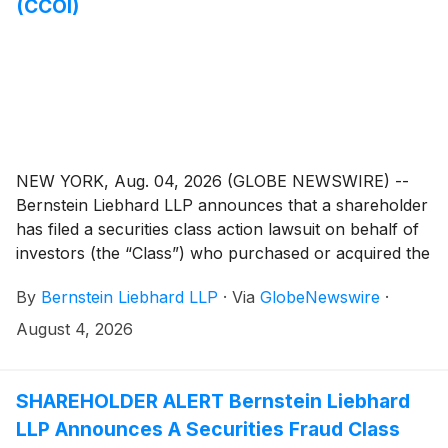
(CCOI)
NEW YORK, Aug. 04, 2026 (GLOBE NEWSWIRE) --
Bernstein Liebhard LLP announces that a shareholder
has filed a securities class action lawsuit on behalf of
investors (the “Class”) who purchased or acquired the
common stock of Cogent Communications Holdings,
By
Bernstein Liebhard LLP
·
Via
GlobeNewswire
·
Inc. (“Cogent” or the “Company”)
(
NASDAQ: CCOI
)
between February 29, 2024 and May 1, 2026,
August 4, 2026
inclusive.
SHAREHOLDER ALERT Bernstein Liebhard
LLP Announces A Securities Fraud Class