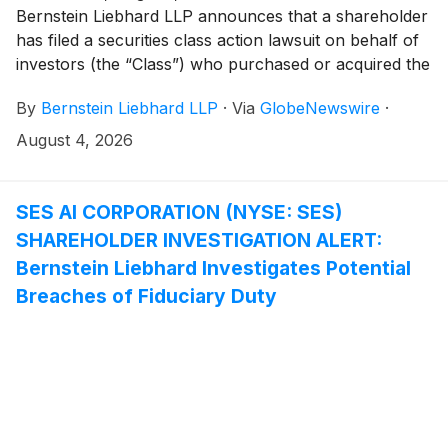
Bernstein Liebhard LLP announces that a shareholder
has filed a securities class action lawsuit on behalf of
investors (the “Class”) who purchased or acquired the
securities of ADMA Biologics, Inc. (“ADMA” or the
By
Bernstein Liebhard LLP
·
Via
GlobeNewswire
·
“Company”)
(
NASDAQ: ADMA
)
between August 9,
2024 and March 25, 2026, inclusive.
August 4, 2026
SES AI CORPORATION (NYSE: SES)
SHAREHOLDER INVESTIGATION ALERT:
Bernstein Liebhard Investigates Potential
Breaches of Fiduciary Duty