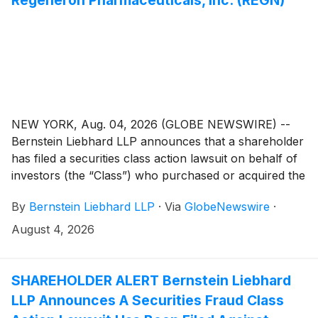
NEW YORK, Aug. 04, 2026 (GLOBE NEWSWIRE) --
Bernstein Liebhard LLP announces that a shareholder
has filed a securities class action lawsuit on behalf of
investors (the “Class”) who purchased or acquired the
common stock of Regeneron Pharmaceuticals, Inc.
By
Bernstein Liebhard LLP
·
Via
GlobeNewswire
·
(“Regeneron” or the “Company”)
(
NASDAQ: REGN
)
between August 1, 2025 and May 15, 2026, inclusive.
August 4, 2026
SHAREHOLDER ALERT Bernstein Liebhard
LLP Announces A Securities Fraud Class