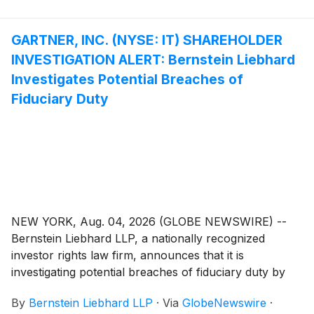
GARTNER, INC. (NYSE: IT) SHAREHOLDER
INVESTIGATION ALERT: Bernstein Liebhard
Investigates Potential Breaches of
Fiduciary Duty
NEW YORK, Aug. 04, 2026 (GLOBE NEWSWIRE) --
Bernstein Liebhard LLP, a nationally recognized
investor rights law firm, announces that it is
investigating potential breaches of fiduciary duty by
certain directors and officers of Gartner, Inc.
By
Bernstein Liebhard LLP
·
Via
GlobeNewswire
·
(“Gartner” or the “Company”)
(
NYSE: IT
)
. The