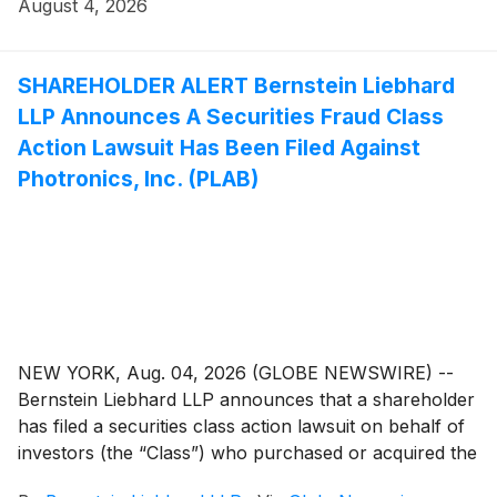
seeks to determine whether the Company’s leadership
August 4, 2026
fulfilled its obligations to shareholders and whether
legal remedies may be available.
SHAREHOLDER ALERT Bernstein Liebhard
LLP Announces A Securities Fraud Class
Action Lawsuit Has Been Filed Against
Photronics, Inc. (PLAB)
NEW YORK, Aug. 04, 2026 (GLOBE NEWSWIRE) --
Bernstein Liebhard LLP announces that a shareholder
has filed a securities class action lawsuit on behalf of
investors (the “Class”) who purchased or acquired the
securities of Photronics, Inc. (“Photronics” or the