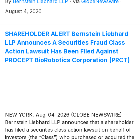
By
Bernstein Liebhard LLP
·
Via
GlobeNewswire
·
“Company”)
(
NASDAQ: PLAB
)
between December 10,
2025 and May 27, 2026, inclusive.
August 4, 2026
SHAREHOLDER ALERT Bernstein Liebhard
LLP Announces A Securities Fraud Class
Action Lawsuit Has Been Filed Against
PROCEPT BioRobotics Corporation (PRCT)
NEW YORK, Aug. 04, 2026 (GLOBE NEWSWIRE) --
Bernstein Liebhard LLP announces that a shareholder
has filed a securities class action lawsuit on behalf of
investors (the “Class”) who purchased or acquired the