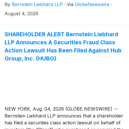
By
Bernstein Liebhard LLP
·
Via
GlobeNewswire
·
(“Primoris” or the “Company”)
(
NYSE: PRIM
)
between August 5, 2025 and June 22, 2026, inclusive.
August 4, 2026
SHAREHOLDER ALERT Bernstein Liebhard
LLP Announces A Securities Fraud Class
Action Lawsuit Has Been Filed Against Hub
Group, Inc. (HUBG)
NEW YORK, Aug. 04, 2026 (GLOBE NEWSWIRE) --
Bernstein Liebhard LLP announces that a shareholder
has filed a securities class action lawsuit on behalf of