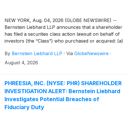
NEW YORK, Aug. 04, 2026 (GLOBE NEWSWIRE) --
Bernstein Liebhard LLP announces that a shareholder
has filed a securities class action lawsuit on behalf of
investors (the “Class”) who purchased or acquired: (a)
Megan Holdings Limited (“Megan” or the “Company”)
By
Bernstein Liebhard LLP
·
Via
GlobeNewswire
·
(
NASDAQ: MGN
)
securities pursuant and/or traceable
to the registration statement and related prospectus
August 4, 2026
(collectively, the “Offering Documents”) issued in
connection with the Company’s September 26, 2025
initial public offering; and/or (b) securities
PHREESIA, INC. (NYSE: PHR) SHAREHOLDER
between September 26, 2025 and March 25, 2026,
INVESTIGATION ALERT: Bernstein Liebhard
inclusive (the “Class Period”).
Investigates Potential Breaches of
Fiduciary Duty