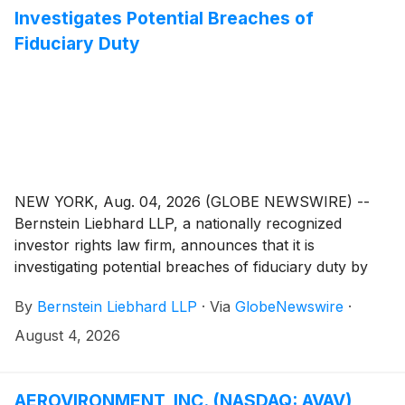
Investigates Potential Breaches of
Fiduciary Duty
NEW YORK, Aug. 04, 2026 (GLOBE NEWSWIRE) --
Bernstein Liebhard LLP, a nationally recognized
investor rights law firm, announces that it is
investigating potential breaches of fiduciary duty by
certain directors and officers of CarMax, Inc.
By
Bernstein Liebhard LLP
·
Via
GlobeNewswire
·
(“CarMax” or the “Company”)
(
NYSE: KMX
)
. The
investigation seeks to determine whether the
August 4, 2026
Company’s leadership fulfilled its obligations to
shareholders and whether legal remedies may be
available.
AEROVIRONMENT, INC. (NASDAQ: AVAV)