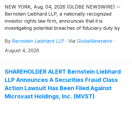
NEW YORK, Aug. 04, 2026 (GLOBE NEWSWIRE) --
Bernstein Liebhard LLP, a nationally recognized
investor rights law firm, announces that it is
investigating potential breaches of fiduciary duty by
certain directors and officers of SES AI Corporation
By
Bernstein Liebhard LLP
·
Via
GlobeNewswire
·
(“SES AI” or the “Company”)
(
NYSE: SES
)
. The
investigation seeks to determine whether the
August 4, 2026
Company’s leadership fulfilled its obligations to
shareholders and whether legal remedies may be
available.
SHAREHOLDER ALERT Bernstein Liebhard
LLP Announces A Securities Fraud Class
Action Lawsuit Has Been Filed Against
Microvast Holdings, Inc. (MVST)