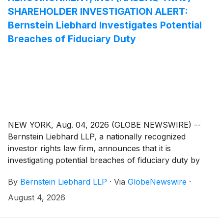
SHAREHOLDER INVESTIGATION ALERT:
Bernstein Liebhard Investigates Potential
Breaches of Fiduciary Duty
NEW YORK, Aug. 04, 2026 (GLOBE NEWSWIRE) --
Bernstein Liebhard LLP, a nationally recognized
investor rights law firm, announces that it is
investigating potential breaches of fiduciary duty by
certain directors and officers of AeroViroment, Inc.
By
Bernstein Liebhard LLP
·
Via
GlobeNewswire
·
(“AeroVironment” or the “Company”)
(
NASDAQ:
AVAV
)
. The investigation seeks to determine whether
August 4, 2026
the Company’s leadership fulfilled its obligations to
shareholders and whether legal remedies may be