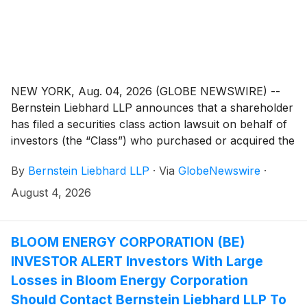
NEW YORK, Aug. 04, 2026 (GLOBE NEWSWIRE) --
Bernstein Liebhard LLP announces that a shareholder
has filed a securities class action lawsuit on behalf of
investors (the “Class”) who purchased or acquired the
securities of Pentair plc (“Pentair” or the “Company”)
By
Bernstein Liebhard LLP
·
Via
GlobeNewswire
·
(
NYSE: PNR
)
between April 28, 2026 and July 14,
2026, inclusive.
August 4, 2026
BLOOM ENERGY CORPORATION (BE)
INVESTOR ALERT Investors With Large
Losses in Bloom Energy Corporation
Should Contact Bernstein Liebhard LLP To