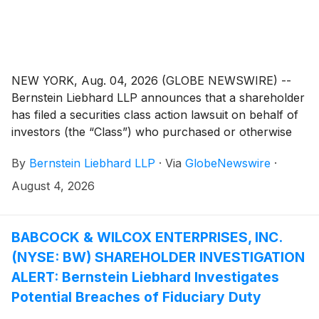
NEW YORK, Aug. 04, 2026 (GLOBE NEWSWIRE) --
Bernstein Liebhard LLP announces that a shareholder
has filed a securities class action lawsuit on behalf of
investors (the “Class”) who purchased or otherwise
acquired Avis Budget Group, Inc. (“Avis” or the
By
Bernstein Liebhard LLP
·
Via
GlobeNewswire
·
“Company”)
(
NASDAQ: CAR
)
securities (including
those who bought Avis common stock to cover a
August 4, 2026
short position) between February 20, 2025 and April
21, 2026, inclusive.
BABCOCK & WILCOX ENTERPRISES, INC.
(NYSE: BW) SHAREHOLDER INVESTIGATION
ALERT: Bernstein Liebhard Investigates
Potential Breaches of Fiduciary Duty