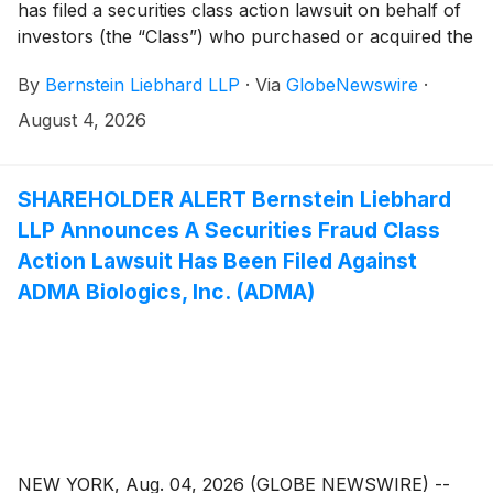
has filed a securities class action lawsuit on behalf of
investors (the “Class”) who purchased or acquired the
securities of Insulet Corporation (“Insulet” or the
By
Bernstein Liebhard LLP
·
Via
GlobeNewswire
·
“Company”)
(
NASDAQ: PODD
)
between February 21,
2025 and May 26, 2026, inclusive.
August 4, 2026
SHAREHOLDER ALERT Bernstein Liebhard
LLP Announces A Securities Fraud Class
Action Lawsuit Has Been Filed Against
ADMA Biologics, Inc. (ADMA)
NEW YORK, Aug. 04, 2026 (GLOBE NEWSWIRE) --