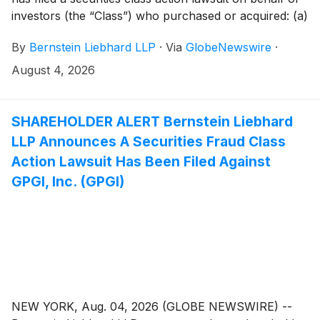
investors (the “Class”) who purchased or acquired: (a)
BitGo Holdings, Inc. (“BitGo” or the “Company”)
By
Bernstein Liebhard LLP
·
Via
GlobeNewswire
·
(
NYSE: BTGO
)
Class A common stock pursuant
and/or traceable to the Offering Documents issued in
August 4, 2026
connection with the Company’s January 22, 2026
initial public offering; and/or (b) BitGo securities
between January 22, 2025 and May 13, 2026, both
SHAREHOLDER ALERT Bernstein Liebhard
dates inclusive (the “Class Period”).
LLP Announces A Securities Fraud Class
Action Lawsuit Has Been Filed Against
GPGI, Inc. (GPGI)
NEW YORK, Aug. 04, 2026 (GLOBE NEWSWIRE) --