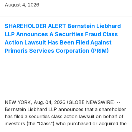
investigation seeks to determine whether the
August 4, 2026
Company’s leadership fulfilled its obligations to
shareholders and whether legal remedies may be
available.
SHAREHOLDER ALERT Bernstein Liebhard
LLP Announces A Securities Fraud Class
Action Lawsuit Has Been Filed Against
Primoris Services Corporation (PRIM)
NEW YORK, Aug. 04, 2026 (GLOBE NEWSWIRE) --
Bernstein Liebhard LLP announces that a shareholder
has filed a securities class action lawsuit on behalf of
investors (the “Class”) who purchased or acquired the
common stock of Primoris Services Corporation