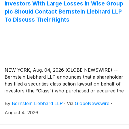
Investors With Large Losses in Wise Group
plc Should Contact Bernstein Liebhard LLP
To Discuss Their Rights
NEW YORK, Aug. 04, 2026 (GLOBE NEWSWIRE) --
Bernstein Liebhard LLP announces that a shareholder
has filed a securities class action lawsuit on behalf of
investors (the “Class”) who purchased or acquired the
securities of Wise Group plc (“Wise” or the
By
Bernstein Liebhard LLP
·
Via
GlobeNewswire
·
“Company”)
(
NASDAQ: WSE
)
between May 11, 2026
and July 3, 2026, inclusive.
August 4, 2026