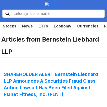
Stocks
News
ETFs
Economy
Currencies
P
Articles from
Bernstein Liebhard
LLP
SHAREHOLDER ALERT Bernstein Liebhard
LLP Announces A Securities Fraud Class
Action Lawsuit Has Been Filed Against
Planet Fitness, Inc. (PLNT)