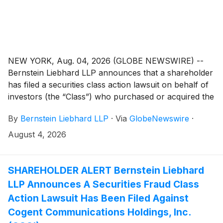
NEW YORK, Aug. 04, 2026 (GLOBE NEWSWIRE) --
Bernstein Liebhard LLP announces that a shareholder
has filed a securities class action lawsuit on behalf of
investors (the “Class”) who purchased or acquired the
common stock of Planet Fitness, Inc. (“Planet Fitness”
By
Bernstein Liebhard LLP
·
Via
GlobeNewswire
·
or the “Company”)
(
NYSE: PLNT
)
between November
6, 2025 and May 6, 2026, inclusive.
August 4, 2026
SHAREHOLDER ALERT Bernstein Liebhard
LLP Announces A Securities Fraud Class
Action Lawsuit Has Been Filed Against
Cogent Communications Holdings, Inc.