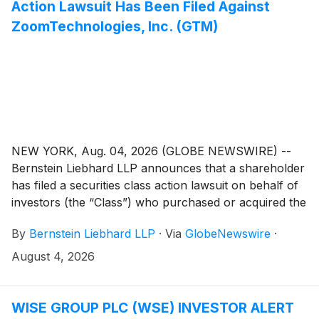
Action Lawsuit Has Been Filed Against
ZoomTechnologies, Inc. (GTM)
NEW YORK, Aug. 04, 2026 (GLOBE NEWSWIRE) --
Bernstein Liebhard LLP announces that a shareholder
has filed a securities class action lawsuit on behalf of
investors (the “Class”) who purchased or acquired the
securities of ZoomInfo Technologies Inc. (“ZoomInfo”
By
Bernstein Liebhard LLP
·
Via
GlobeNewswire
·
or the “Company”)
(
NASDAQ: GTM
)
between November 3, 2025 and May 11, 2026,
August 4, 2026
inclusive.
WISE GROUP PLC (WSE) INVESTOR ALERT