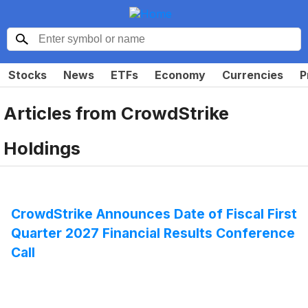
Stocks
News
ETFs
Economy
Currencies
P
Articles from
CrowdStrike
Holdings
CrowdStrike Announces Date of Fiscal First
Quarter 2027 Financial Results Conference
Call