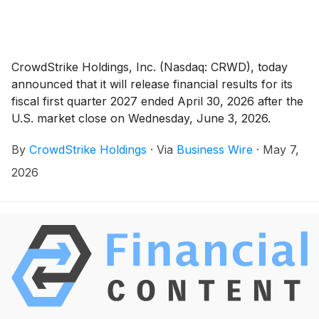
CrowdStrike Holdings, Inc. (Nasdaq: CRWD), today
announced that it will release financial results for its
fiscal first quarter 2027 ended April 30, 2026 after the
U.S. market close on Wednesday, June 3, 2026.
CrowdStrike will host a conference call that day at
By
CrowdStrike Holdings
·
Via
Business Wire
·
May 7,
2:00 p.m. Pacific time (5:00 p.m. Eastern time) to
discuss the results.
2026