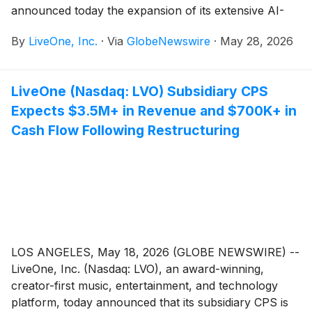
announced today the expansion of its extensive AI-
driven marketing campaign designed to accelerate the
By
LiveOne, Inc.
·
Via
GlobeNewswire
·
May 28, 2026
conversion of more than 1.1 million free subscribers
into paid users across its ecosystem.
LiveOne (Nasdaq: LVO) Subsidiary CPS
Expects $3.5M+ in Revenue and $700K+ in
Cash Flow Following Restructuring
LOS ANGELES, May 18, 2026 (GLOBE NEWSWIRE) --
LiveOne, Inc. (Nasdaq: LVO), an award-winning,
creator-first music, entertainment, and technology
platform, today announced that its subsidiary CPS is