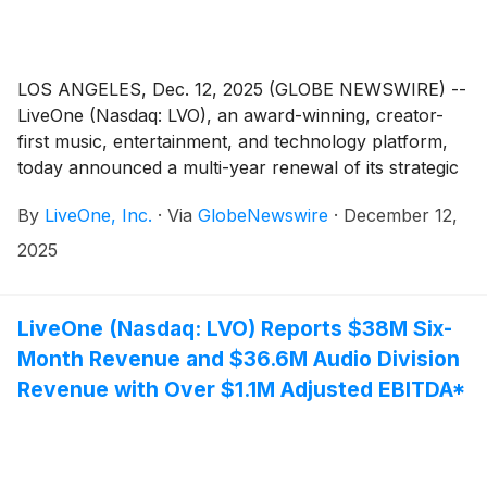
LOS ANGELES, Dec. 12, 2025 (GLOBE NEWSWIRE) --
LiveOne (Nasdaq: LVO), an award-winning, creator-
first music, entertainment, and technology platform,
today announced a multi-year renewal of its strategic
partnership with Telly, the smartest TV ever built and
By
LiveOne, Inc.
·
Via
GlobeNewswire
·
December 12,
offered at the revolutionary price of free.
2025
LiveOne (Nasdaq: LVO) Reports $38M Six-
Month Revenue and $36.6M Audio Division
Revenue with Over $1.1M Adjusted EBITDA*