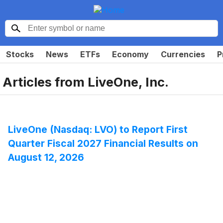
Stocks
News
ETFs
Economy
Currencies
P
Articles from
LiveOne, Inc.
LiveOne (Nasdaq: LVO) to Report First
Quarter Fiscal 2027 Financial Results on
August 12, 2026