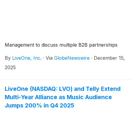
Management to discuss multiple B2B partnerships
By
LiveOne, Inc.
·
Via
GlobeNewswire
·
December 15,
2025
LiveOne (NASDAQ: LVO) and Telly Extend
Multi-Year Alliance as Music Audience
Jumps 200% in Q4 2025