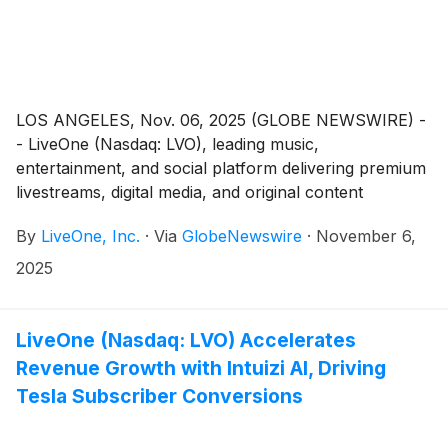
LOS ANGELES, Nov. 06, 2025 (GLOBE NEWSWIRE) -
- LiveOne (Nasdaq: LVO), leading music,
entertainment, and social platform delivering premium
livestreams, digital media, and original content
worldwide, plans to announce its operating and
By
LiveOne, Inc.
·
Via
GlobeNewswire
·
November 6,
financial results for the second fiscal quarter ended
September 30, 2025 (“Q2 Fiscal 2026”) and host an
2025
investor webcast to discuss the results on Wednesday
November 12, 2025.
LiveOne (Nasdaq: LVO) Accelerates
Revenue Growth with Intuizi AI, Driving
Tesla Subscriber Conversions