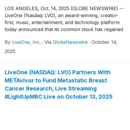
LOS ANGELES, Oct. 14, 2025 (GLOBE NEWSWIRE) --
LiveOne (Nasdaq: LVO), an award-winning, creator-
first, music, entertainment, and technology platform
today announced that its common stock has regained
compliance with Nasdaq Listing Rule 5550(a)(2),
By
LiveOne, Inc.
·
Via
GlobeNewswire
·
October 14,
following a period in which the company maintained
the required minimum bid price for the prescribed
2025
number of consecutive business days.
LiveOne (NASDAQ: LVO) Partners With
METAvivor to Fund Metastatic Breast
Cancer Research, Live Streaming
#LightUpMBC Live on October 13, 2025