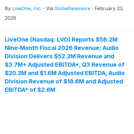
VIZIO and on smart TVs with VIZIO OS.
By
LiveOne, Inc.
·
Via
GlobeNewswire
·
February 23,
2026
LiveOne (Nasdaq: LVO) Reports $58.2M
Nine-Month Fiscal 2026 Revenue; Audio
Division Delivers $52.2M Revenue and
$3.7M+ Adjusted EBITDA*, Q3 Revenue of
$20.3M and $1.6M Adjusted EBITDA, Audio
Division Revenue of $18.6M and Adjusted
EBITDA* of $2.6M