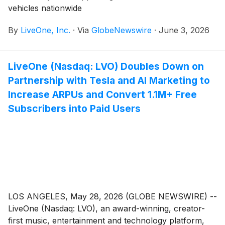
vehicles nationwide
By
LiveOne, Inc.
·
Via
GlobeNewswire
·
June 3, 2026
LiveOne (Nasdaq: LVO) Doubles Down on
Partnership with Tesla and AI Marketing to
Increase ARPUs and Convert 1.1M+ Free
Subscribers into Paid Users
LOS ANGELES, May 28, 2026 (GLOBE NEWSWIRE) --
LiveOne (Nasdaq: LVO), an award-winning, creator-
first music, entertainment and technology platform,