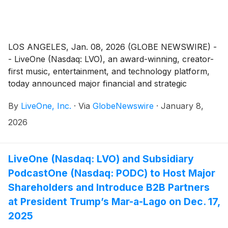
LOS ANGELES, Jan. 08, 2026 (GLOBE NEWSWIRE) -
- LiveOne (Nasdaq: LVO), an award-winning, creator-
first music, entertainment, and technology platform,
today announced major financial and strategic
milestones.
By
LiveOne, Inc.
·
Via
GlobeNewswire
·
January 8,
2026
LiveOne (Nasdaq: LVO) and Subsidiary
PodcastOne (Nasdaq: PODC) to Host Major
Shareholders and Introduce B2B Partners
at President Trump’s Mar-a-Lago on Dec. 17,
2025