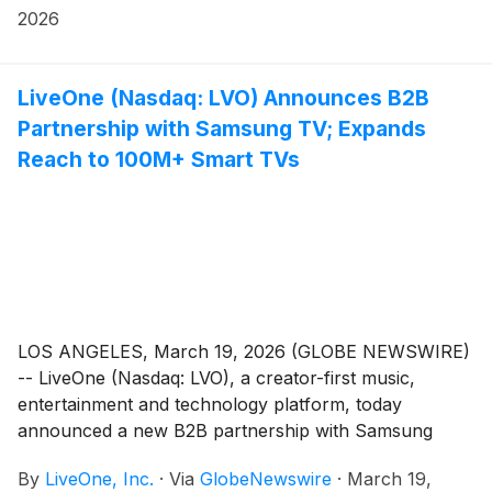
ecosystem to tens of millions of households across
2026
North America.
LiveOne (Nasdaq: LVO) Announces B2B
Partnership with Samsung TV; Expands
Reach to 100M+ Smart TVs
LOS ANGELES, March 19, 2026 (GLOBE NEWSWIRE)
-- LiveOne (Nasdaq: LVO), a creator-first music,
entertainment and technology platform, today
announced a new B2B partnership with Samsung
Electronics, significantly expanding LiveOne’s global
By
LiveOne, Inc.
·
Via
GlobeNewswire
·
March 19,
footprint across connected television platforms and