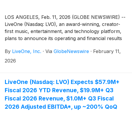
LOS ANGELES, Feb. 11, 2026 (GLOBE NEWSWIRE) --
LiveOne (Nasdaq: LVO), an award-winning, creator-
first music, entertainment, and technology platform,
plans to announce its operating and financial results
for the third fiscal quarter ended December 31, 2025
By
LiveOne, Inc.
·
Via
GlobeNewswire
·
February 11,
(“Q3 Fiscal 2026”) and host an investor webcast to
discuss the results and provide a business update on
2026
Thursday, February 12, 2026 at 10:00 am Eastern
Time (7:00 am Pacific Time).
LiveOne (Nasdaq: LVO) Expects $57.9M+
Fiscal 2026 YTD Revenue, $19.9M+ Q3
Fiscal 2026 Revenue, $1.0M+ Q3 Fiscal
2026 Adjusted EBITDA*, up ~200% QoQ