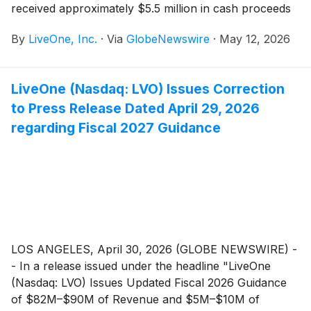
received approximately $5.5 million in cash proceeds
from the exercise of warrants of PodcastOne
By
LiveOne, Inc.
·
Via
GlobeNewswire
·
May 12, 2026
common stock at $3 per share.
LiveOne (Nasdaq: LVO) Issues Correction
to Press Release Dated April 29, 2026
regarding Fiscal 2027 Guidance
LOS ANGELES, April 30, 2026 (GLOBE NEWSWIRE) -
- In a release issued under the headline "LiveOne
(Nasdaq: LVO) Issues Updated Fiscal 2026 Guidance
of $82M–$90M of Revenue and $5M–$10M of