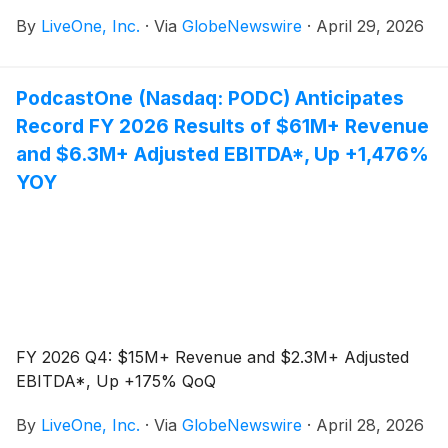
EBITDA* guidance for its fiscal year ended March 31,
By
LiveOne, Inc.
·
Via
GlobeNewswire
·
April 29, 2026
2026 (“Fiscal 2026”), balance sheet improvements
and expanded music partnerships.
PodcastOne (Nasdaq: PODC) Anticipates
Record FY 2026 Results of $61M+ Revenue
and $6.3M+ Adjusted EBITDA*, Up +1,476%
YOY
FY 2026 Q4: $15M+ Revenue and $2.3M+ Adjusted
EBITDA*, Up +175% QoQ
By
LiveOne, Inc.
·
Via
GlobeNewswire
·
April 28, 2026