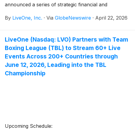
announced a series of strategic financial and
operational milestones that significantly enhance its
By
LiveOne, Inc.
·
Via
GlobeNewswire
·
April 22, 2026
balance sheet and reinforce long-term growth
initiatives.
LiveOne (Nasdaq: LVO) Partners with Team
Boxing League (TBL) to Stream 60+ Live
Events Across 200+ Countries through
June 12, 2026, Leading into the TBL
Championship
Upcoming Schedule: