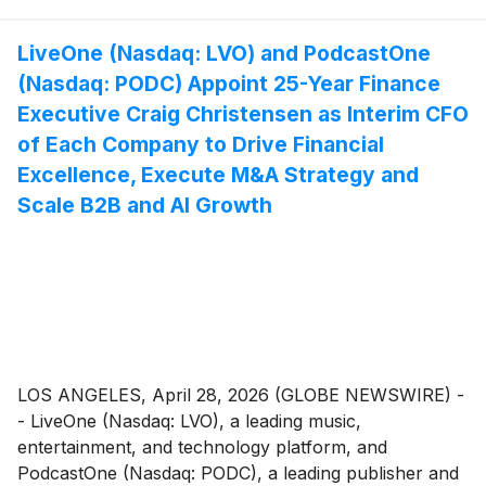
LiveOne (Nasdaq: LVO) and PodcastOne
(Nasdaq: PODC) Appoint 25-Year Finance
Executive Craig Christensen as Interim CFO
of Each Company to Drive Financial
Excellence, Execute M&A Strategy and
Scale B2B and AI Growth
LOS ANGELES, April 28, 2026 (GLOBE NEWSWIRE) -
- LiveOne (Nasdaq: LVO), a leading music,
entertainment, and technology platform, and
PodcastOne (Nasdaq: PODC), a leading publisher and