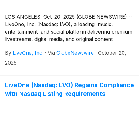
LOS ANGELES, Oct. 20, 2025 (GLOBE NEWSWIRE) --
LiveOne, Inc. (Nasdaq: LVO), a leading music,
entertainment, and social platform delivering premium
livestreams, digital media, and original content
worldwide, today announced that it has signed a Letter
By
LiveOne, Inc.
·
Via
GlobeNewswire
·
October 20,
of Intent (“LOI”) to launch LiveOneAfrica, a new
venture designed to expand the company’s footprint
2025
into one of the fastest-growing music and
entertainment markets in the world.
LiveOne (Nasdaq: LVO) Regains Compliance
with Nasdaq Listing Requirements