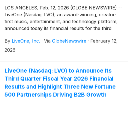
LOS ANGELES, Feb. 12, 2026 (GLOBE NEWSWIRE) --
LiveOne (Nasdaq: LVO), an award-winning, creator-
first music, entertainment, and technology platform,
announced today its financial results for the third
quarter (“Q3 Fiscal 2026”) and first nine months
By
LiveOne, Inc.
·
Via
GlobeNewswire
·
February 12,
(“YTD Fiscal 2026”) ended December 31, 2025 of its
fiscal year ending March 31, 2026 (“Fiscal 2026”).
2026
LiveOne will host a conference call and webcast
today, February 12, 2026.
LiveOne (Nasdaq: LVO) to Announce Its
Third Quarter Fiscal Year 2026 Financial
Results and Highlight Three New Fortune
500 Partnerships Driving B2B Growth