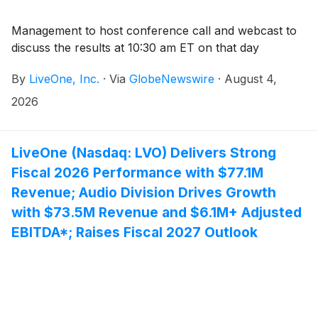
Management to host conference call and webcast to
discuss the results at 10:30 am ET on that day
By
LiveOne, Inc.
·
Via
GlobeNewswire
·
August 4,
2026
LiveOne (Nasdaq: LVO) Delivers Strong
Fiscal 2026 Performance with $77.1M
Revenue; Audio Division Drives Growth
with $73.5M Revenue and $6.1M+ Adjusted
EBITDA*; Raises Fiscal 2027 Outlook