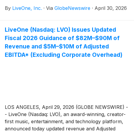
Adjusted EBITDA* (Excluding Corporate Overhead)"
By
LiveOne, Inc.
·
Via
GlobeNewswire
·
April 30, 2026
on Wednesday, April 29th by LiveOne (Nasdaq: LVO),
please note that all references to Fiscal 2026 should
have read Fiscal 2027. The corrected release follows:
LiveOne (Nasdaq: LVO) Issues Updated
Fiscal 2026 Guidance of $82M–$90M of
Revenue and $5M–$10M of Adjusted
EBITDA* (Excluding Corporate Overhead)
LOS ANGELES, April 29, 2026 (GLOBE NEWSWIRE) -
- LiveOne (Nasdaq: LVO), an award-winning, creator-
first music, entertainment, and technology platform,
announced today updated revenue and Adjusted