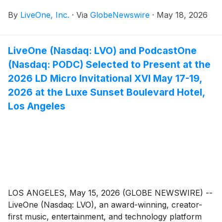
projecting more than $3.5 million in annual revenue
By
LiveOne, Inc.
·
Via
GlobeNewswire
·
May 18, 2026
and more than $700,000 in annual cash flow
following the successful completion of its
restructuring initiatives.
LiveOne (Nasdaq: LVO) and PodcastOne
(Nasdaq: PODC) Selected to Present at the
2026 LD Micro Invitational XVI May 17-19,
2026 at the Luxe Sunset Boulevard Hotel,
Los Angeles
LOS ANGELES, May 15, 2026 (GLOBE NEWSWIRE) --
LiveOne (Nasdaq: LVO), an award-winning, creator-
first music, entertainment, and technology platform