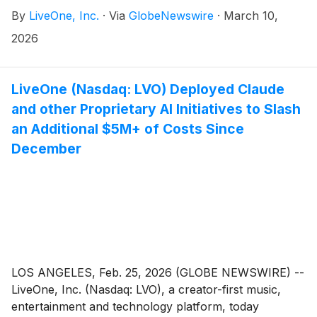
licensing partnership with Merlin, the digital music
By
LiveOne, Inc.
·
Via
GlobeNewswire
·
March 10,
licensing partner representing many of the world’s
leading independent labels and distributors.
2026
LiveOne (Nasdaq: LVO) Deployed Claude
and other Proprietary AI Initiatives to Slash
an Additional $5M+ of Costs Since
December
LOS ANGELES, Feb. 25, 2026 (GLOBE NEWSWIRE) --
LiveOne, Inc. (Nasdaq: LVO), a creator-first music,
entertainment and technology platform, today