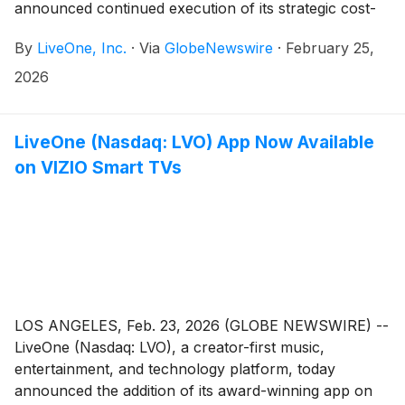
announced continued execution of its strategic cost-
reduction initiatives expected to strengthen its balance
By
LiveOne, Inc.
·
Via
GlobeNewswire
·
February 25,
sheet and improve operating leverage.
2026
LiveOne (Nasdaq: LVO) App Now Available
on VIZIO Smart TVs
LOS ANGELES, Feb. 23, 2026 (GLOBE NEWSWIRE) --
LiveOne (Nasdaq: LVO), a creator-first music,
entertainment, and technology platform, today
announced the addition of its award-winning app on