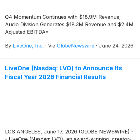
Q4 Momentum Continues with $18.9M Revenue;
Audio Division Generates $18.3M Revenue and $2.4M
Adjusted EBITDA*
By
LiveOne, Inc.
·
Via
GlobeNewswire
·
June 24, 2026
LiveOne (Nasdaq: LVO) to Announce Its
Fiscal Year 2026 Financial Results
LOS ANGELES, June 17, 2026 (GLOBE NEWSWIRE) -
- LiveOne (Nasdaq: LVO), an award-winning, creator-