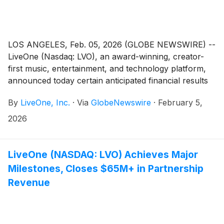
LOS ANGELES, Feb. 05, 2026 (GLOBE NEWSWIRE) --
LiveOne (Nasdaq: LVO), an award-winning, creator-
first music, entertainment, and technology platform,
announced today certain anticipated financial results
for its third fiscal quarter (“Q3 Fiscal 2026”) and nine
By
LiveOne, Inc.
·
Via
GlobeNewswire
·
February 5,
months-ended ended December 31, 2025 and
provided certain key highlights for such periods.
2026
LiveOne (NASDAQ: LVO) Achieves Major
Milestones, Closes $65M+ in Partnership
Revenue