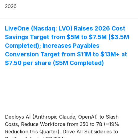
bringing its premium content offerings to more than
2026
100 million Smart TVs worldwide.
LiveOne (Nasdaq: LVO) Raises 2026 Cost
Savings Target from $5M to $7.5M ($3.5M
Completed); Increases Payables
Conversion Target from $11M to $13M+ at
$7.50 per share ($5M Completed)
Deploys AI (Anthropic Claude, OpenAI) to Slash
Costs, Reduce Workforce from 350 to 78 (~19%
Reduction this Quarter), Drive All Subsidiaries to