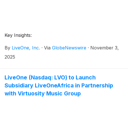
Key Insights:
By
LiveOne, Inc.
·
Via
GlobeNewswire
·
November 3,
2025
LiveOne (Nasdaq: LVO) to Launch
Subsidiary LiveOneAfrica in Partnership
with Virtuosity Music Group