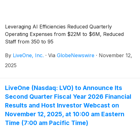
Leveraging AI Efficiencies Reduced Quarterly
Operating Expenses from $22M to $6M, Reduced
Staff from 350 to 95
By
LiveOne, Inc.
·
Via
GlobeNewswire
·
November 12,
2025
LiveOne (Nasdaq: LVO) to Announce Its
Second Quarter Fiscal Year 2026 Financial
Results and Host Investor Webcast on
November 12, 2025, at 10:00 am Eastern
Time (7:00 am Pacific Time)