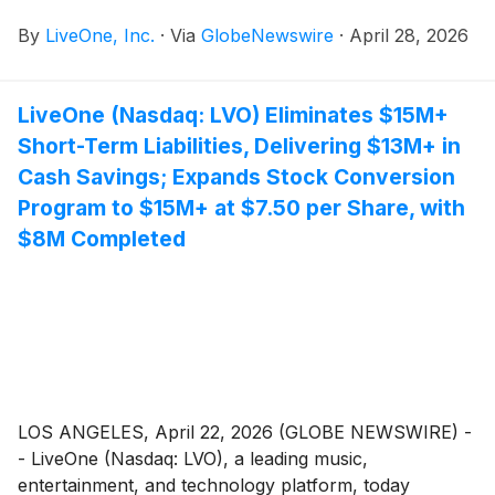
podcast sales network, today jointly announced the
By
LiveOne, Inc.
·
Via
GlobeNewswire
·
April 28, 2026
appointment of Craig Christensen, CPA, as Interim
Chief Financial Officer of each company.
LiveOne (Nasdaq: LVO) Eliminates $15M+
Short-Term Liabilities, Delivering $13M+ in
Cash Savings; Expands Stock Conversion
Program to $15M+ at $7.50 per Share, with
$8M Completed
LOS ANGELES, April 22, 2026 (GLOBE NEWSWIRE) -
- LiveOne (Nasdaq: LVO), a leading music,
entertainment, and technology platform, today