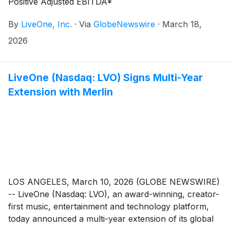
Positive Adjusted EBITDA*
By
LiveOne, Inc.
·
Via
GlobeNewswire
·
March 18,
2026
LiveOne (Nasdaq: LVO) Signs Multi-Year
Extension with Merlin
LOS ANGELES, March 10, 2026 (GLOBE NEWSWIRE)
-- LiveOne (Nasdaq: LVO), an award-winning, creator-
first music, entertainment and technology platform,
today announced a multi-year extension of its global