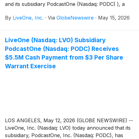
and its subsidiary PodcastOne (Nasdaq: PODC) ), a
leading podcast network and media platform, today
By
LiveOne, Inc.
·
Via
GlobeNewswire
·
May 15, 2026
announced they have been selected to participate in
the 2026 LD Micro Invitational XVI conference May
17-19, 2026 at the Luxe Sunset Blvd Hotel in Los
LiveOne (Nasdaq: LVO) Subsidiary
Angeles, California.
PodcastOne (Nasdaq: PODC) Receives
$5.5M Cash Payment from $3 Per Share
Warrant Exercise
LOS ANGELES, May 12, 2026 (GLOBE NEWSWIRE) --
LiveOne, Inc. (Nasdaq: LVO) today announced that its
subsidiary, PodcastOne, Inc. (Nasdaq: PODC), has