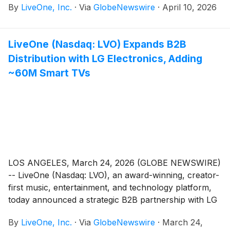
By
LiveOne, Inc.
·
Via
GlobeNewswire
·
April 10, 2026
LiveOne (Nasdaq: LVO) Expands B2B
Distribution with LG Electronics, Adding
~60M Smart TVs
LOS ANGELES, March 24, 2026 (GLOBE NEWSWIRE)
-- LiveOne (Nasdaq: LVO), an award-winning, creator-
first music, entertainment, and technology platform,
today announced a strategic B2B partnership with LG
Electronics, one of the world’s leading smart TV
By
LiveOne, Inc.
·
Via
GlobeNewswire
·
March 24,
manufacturers, to bring LiveOne’s premium content