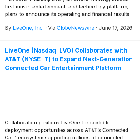
first music, entertainment, and technology platform,
plans to announce its operating and financial results
for the fiscal year ended March 31, 2026 (“Fiscal Year
By
LiveOne, Inc.
·
Via
GlobeNewswire
·
June 17, 2026
2026”) and host an investor webcast to discuss the
results and provide a business update on Wednesday,
June 24, 2026 at 10:30 am Eastern Time (7:30 am
LiveOne (Nasdaq: LVO) Collaborates with
Pacific Time).
AT&T (NYSE: T) to Expand Next-Generation
Connected Car Entertainment Platform
Collaboration positions LiveOne for scalable
deployment opportunities across AT&T’s Connected
Car™ ecosystem supporting millions of connected