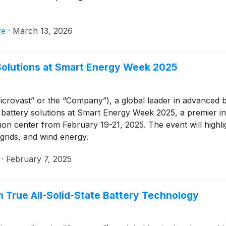
re
·
March 13, 2026
Solutions at Smart Energy Week 2025
crovast” or the “Company”), a global leader in advanced bat
battery solutions at Smart Energy Week 2025, a premier int
tion center from February 19-21, 2025. The event will highli
 grids, and wind energy.
·
February 7, 2025
 True All-Solid-State Battery Technology