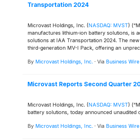
Transportation 2024
Microvast Holdings, Inc.
(
NASDAQ: MVST
)
(“Mi
manufactures lithium-ion battery solutions, is 
solutions at IAA Transportation 2024. The new l
third-generation MV-I Pack, offering an unprece
By
Microvast Holdings, Inc.
·
Via
Business Wire
Microvast Reports Second Quarter 20
Microvast Holdings, Inc.
(
NASDAQ: MVST
)
(“Mi
battery solutions, today announced unaudited 
By
Microvast Holdings, Inc.
·
Via
Business Wire