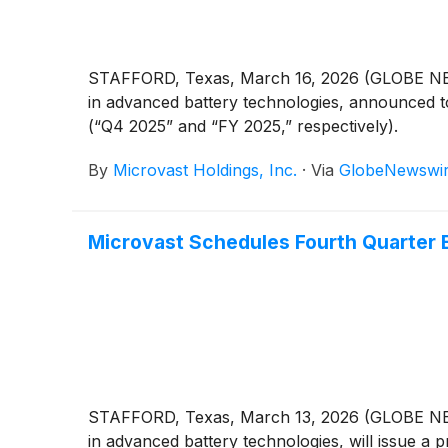
STAFFORD, Texas, March 16, 2026 (GLOBE NE
in advanced battery technologies, announced tod
(“Q4 2025” and “FY 2025,” respectively).
By
Microvast Holdings, Inc.
·
Via
GlobeNewswi
Microvast Schedules Fourth Quarter E
STAFFORD, Texas, March 13, 2026 (GLOBE NE
in advanced battery technologies, will issue a pr