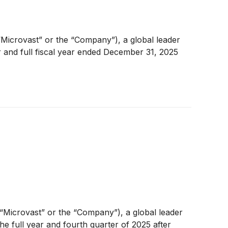
Microvast” or the “Company”), a global leader
r and full fiscal year ended December 31, 2025
(“Microvast” or the “Company”), a global leader
the full year and fourth quarter of 2025 after