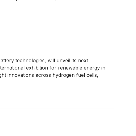
tery technologies, will unveil its next
ernational exhibition for renewable energy in
ght innovations across hydrogen fuel cells,