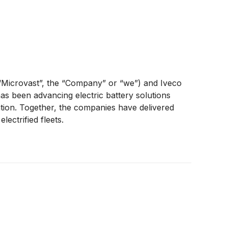
“Microvast”, the “Company” or “we”) and Iveco
as been advancing electric battery solutions
ation. Together, the companies have delivered
ectrified fleets.