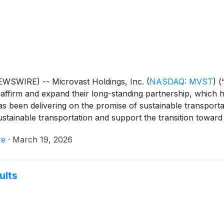
WSWIRE) -- Microvast Holdings, Inc.
(
NASDAQ: MVST
)
(
affirm and expand their long-standing partnership, which h
as been delivering on the promise of sustainable transport
tainable transportation and support the transition toward el
re
·
March 19, 2026
ults