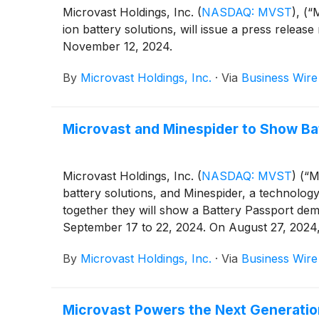
Microvast Holdings, Inc.
(
NASDAQ: MVST
)
, (“
ion battery solutions, will issue a press release
November 12, 2024.
By
Microvast Holdings, Inc.
·
Via
Business Wire
Microvast and Minespider to Show Ba
Microvast Holdings, Inc.
(
NASDAQ: MVST
)
(“Mi
battery solutions, and Minespider, a technolog
together they will show a Battery Passport dem
September 17 to 22, 2024. On August 27, 2024,
Microvast battery solutions for EU customers t
By
Microvast Holdings, Inc.
·
Via
Business Wire
Microvast Powers the Next Generation