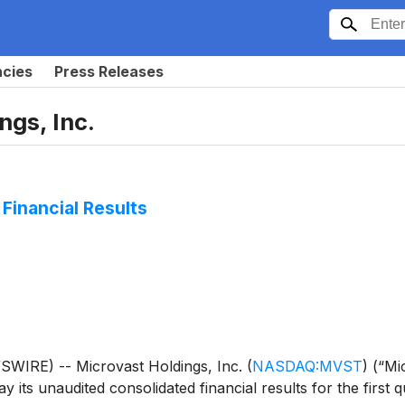
ncies
Press Releases
ngs, Inc.
Financial Results
IRE) -- Microvast Holdings, Inc.
(
NASDAQ:MVST
)
(“Mic
its unaudited consolidated financial results for the first