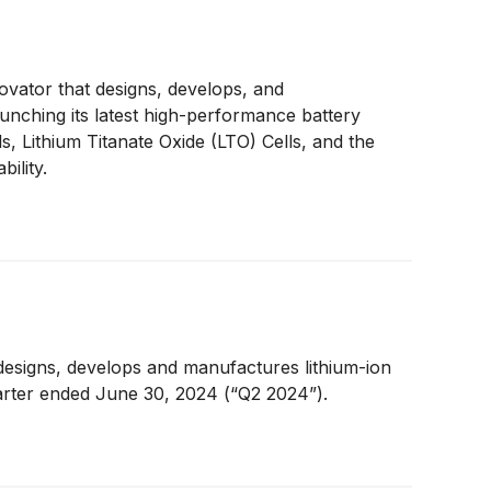
ovator that designs, develops, and
aunching its latest high-performance battery
, Lithium Titanate Oxide (LTO) Cells, and the
ility.
designs, develops and manufactures lithium-ion
uarter ended June 30, 2024 (“Q2 2024”).