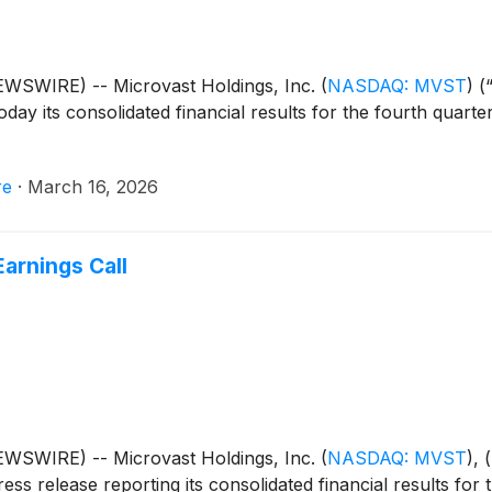
WSWIRE) -- Microvast Holdings, Inc.
(
NASDAQ: MVST
)
(“
ay its consolidated financial results for the fourth quarte
re
·
March 16, 2026
arnings Call
WSWIRE) -- Microvast Holdings, Inc.
(
NASDAQ: MVST
)
, 
ess release reporting its consolidated financial results for 