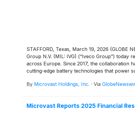
STAFFORD, Texas, March 19, 2026 (GLOBE NE
Group N.V. (MIL: IVG) (“Iveco Group”) today re
across Europe. Since 2017, the collaboration h
cutting-edge battery technologies that power sus
By
Microvast Holdings, Inc.
·
Via
GlobeNewswi
Microvast Reports 2025 Financial Res