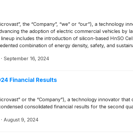
crovast”, the “Company”, “we” or “our”), a technology inn
advancing the adoption of electric commercial vehicles by l
ineup includes the introduction of silicon-based HnSO Cells
dented combination of energy density, safety, and sustainab
·
September 16, 2024
24 Financial Results
crovast” or the “Company”), a technology innovator that 
condensed consolidated financial results for the second q
·
August 9, 2024