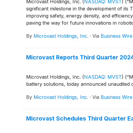
Microvast Holdings, Inc.
(
NASDAQ: MVST
)
(“Mi
significant milestone in the development of it
improving safety, energy density, and efficienc
paving the way for future innovations in roboti
By
Microvast Holdings, Inc.
·
Via
Business Wire
Microvast Reports Third Quarter 2024
Microvast Holdings, Inc.
(
NASDAQ: MVST
)
(“Mi
battery solutions, today announced unaudited c
By
Microvast Holdings, Inc.
·
Via
Business Wire
Microvast Schedules Third Quarter Ea