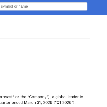
rovast” or the “Company”), a global leader in
 quarter ended March 31, 2026 (“Q1 2026”).