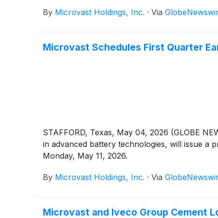
By
Microvast Holdings, Inc.
·
Via
GlobeNewswi
Microvast Schedules First Quarter Ear
STAFFORD, Texas, May 04, 2026 (GLOBE NEWS
in advanced battery technologies, will issue a pr
Monday, May 11, 2026.
By
Microvast Holdings, Inc.
·
Via
GlobeNewswi
Microvast and Iveco Group Cement L