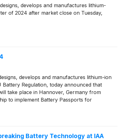
 designs, develops and manufactures lithium-
uarter of 2024 after market close on Tuesday,
4
designs, develops and manufactures lithium-ion
U Battery Regulation, today announced that
 will take place in Hannover, Germany from
hip to implement Battery Passports for
breaking Battery Technology at IAA