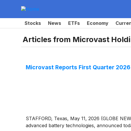
Stocks
News
ETFs
Economy
Curre
Articles from
Microvast Holdi
Microvast Reports First Quarter 2026 
STAFFORD, Texas, May 11, 2026 (GLOBE NEWSW
advanced battery technologies, announced today 