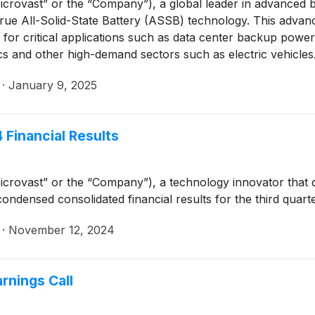
crovast” or the “Company”), a global leader in advanced 
s True All-Solid-State Battery (ASSB) technology. This adva
y for critical applications such as data center backup powe
cs and other high-demand sectors such as electric vehicles
·
January 9, 2025
 Financial Results
crovast” or the “Company”), a technology innovator that 
ondensed consolidated financial results for the third qua
·
November 12, 2024
rnings Call