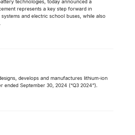
battery technologies, today announced a
ncement represents a key step forward in
r systems and electric school buses, while also
.
designs, develops and manufactures lithium-ion
rter ended September 30, 2024 (“Q3 2024”).