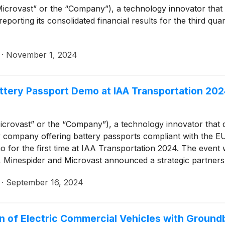
Microvast” or the “Company”), a technology innovator that
 reporting its consolidated financial results for the third q
·
November 1, 2024
ttery Passport Demo at IAA Transportation 202
crovast” or the “Company”), a technology innovator that 
y company offering battery passports compliant with the E
o for the first time at IAA Transportation 2024. The event
 Minespider and Microvast announced a strategic partners
hat comply with the EU Battery Regulation.
·
September 16, 2024
 of Electric Commercial Vehicles with Ground