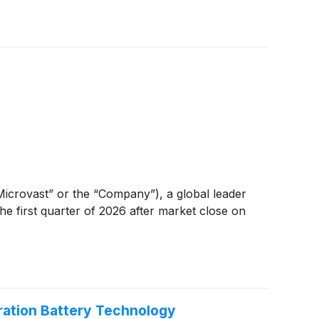
“Microvast” or the “Company”), a global leader
the first quarter of 2026 after market close on
ation Battery Technology