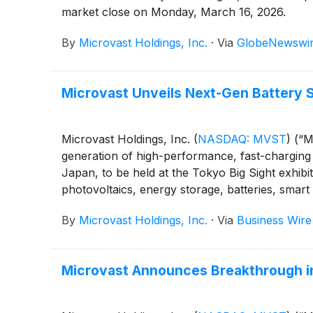
market close on Monday, March 16, 2026.
By
Microvast Holdings, Inc.
·
Via
GlobeNewswi
Microvast Unveils Next-Gen Battery 
Microvast Holdings, Inc.
(
NASDAQ: MVST
)
(“Mi
generation of high-performance, fast-charging 
Japan, to be held at the Tokyo Big Sight exhibi
photovoltaics, energy storage, batteries, smart
By
Microvast Holdings, Inc.
·
Via
Business Wire
Microvast Announces Breakthrough in