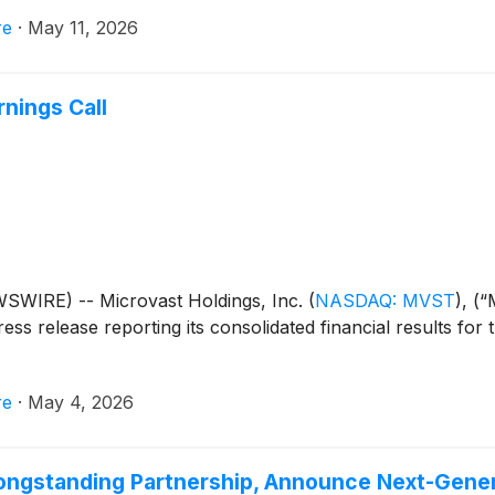
re
·
May 11, 2026
nings Call
WIRE) -- Microvast Holdings, Inc.
(
NASDAQ: MVST
)
, (
ess release reporting its consolidated financial results for 
re
·
May 4, 2026
ongstanding Partnership, Announce Next-Gener