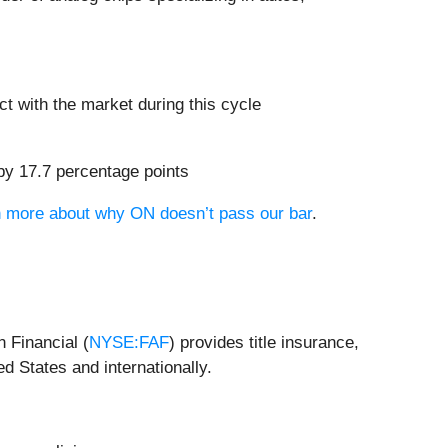
t with the market during this cycle
 by 17.7 percentage points
rn more about why ON doesn’t pass our bar
.
n Financial (
NYSE:FAF
) provides title insurance,
d States and internationally.