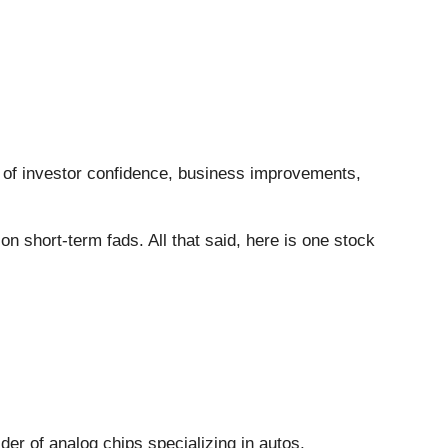
ee of investor confidence, business improvements,
 short-term fads. All that said, here is one stock
ider of analog chips specializing in autos,