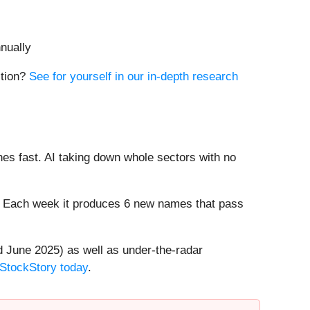
nually
ition?
See for yourself in our in-depth research
es fast. AI taking down whole sectors with no
8%. Each week it produces 6 new names that pass
 June 2025) as well as under-the-radar
 StockStory today
.