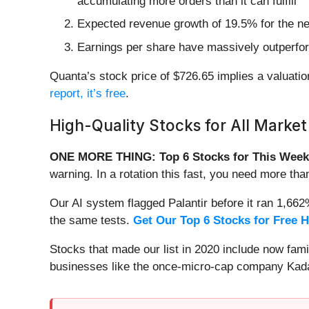
accumulating more orders than it can fulfill
Expected revenue growth of 19.5% for the nex
Earnings per share have massively outperfor
Quanta’s stock price of $726.65 implies a valuation
report, it’s free
.
High-Quality Stocks for All Market
ONE MORE THING: Top 6 Stocks for This Week
warning. In a rotation this fast, you need more tha
Our AI system flagged Palantir before it ran 1,66
the same tests.
Get Our Top 6 Stocks for Free 
Stocks that made our list in 2020 include now fa
businesses like the once-micro-cap company Kada