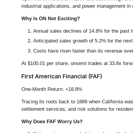
industrial applications, and power management in 
Why Is ON Not Exciting?
Annual sales declines of 14.8% for the past 
Anticipated sales growth of 5.2% for the nex
Costs have risen faster than its revenue over
At $100.01 per share, onsemi trades at 33.8x for
First American Financial (FAF)
One-Month Return: +18.8%
Tracing its roots back to 1889 when California was 
settlement services, and risk solutions for residen
Why Does FAF Worry Us?