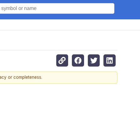
racy or completeness.