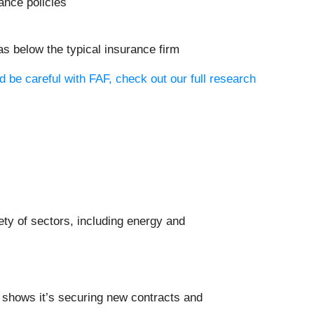
ance policies
as below the typical insurance firm
 be careful with FAF, check out our full research
iety of sectors, including energy and
shows it’s securing new contracts and