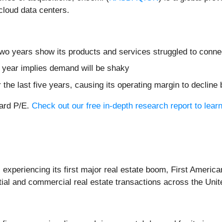
cloud data centers.
two years show its products and services struggled to connec
t year implies demand will be shaky
 the last five years, causing its operating margin to decline
ward P/E.
Check out our free in-depth research report to lea
experiencing its first major real estate boom, First America
tial and commercial real estate transactions across the Unite