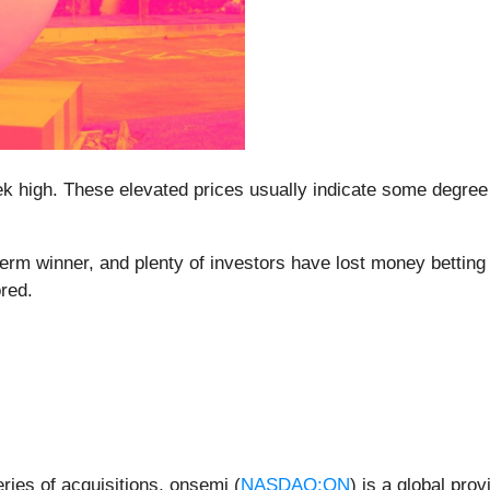
week high. These elevated prices usually indicate some degr
m winner, and plenty of investors have lost money betting on
ored.
ries of acquisitions, onsemi (
NASDAQ:ON
) is a global prov