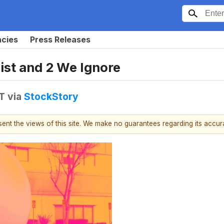
ncies
Press Releases
ist and 2 We Ignore
T
via
StockStory
esent the views of this site. We make no guarantees regarding its accu