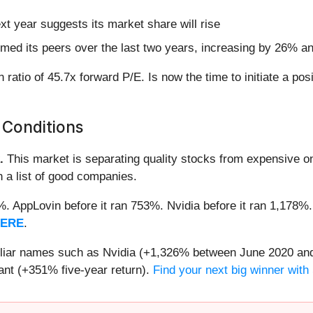
t year suggests its market share will rise
med its peers over the last two years, increasing by 26% an
 ratio of 45.7x forward P/E. Is now the time to initiate a pos
 Conditions
.
This market is separating quality stocks from expensive on
n a list of good companies.
2%. AppLovin before it ran 753%. Nvidia before it ran 1,17
HERE
.
miliar names such as Nvidia (+1,326% between June 2020 and
nt (+351% five-year return).
Find your next big winner with