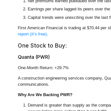
Net premiums earned plateaued over the last 
Earnings per share lagged its peers over the
Capital trends were unexciting over the last
First American Financial is trading at $70.44 per 
report (it’s free)
.
One Stock to Buy:
Quanta (PWR)
One-Month Return: +29.7%
A construction engineering services company, Qua
communications.
Why Are We Backing PWR?
Demand is greater than supply as the compa