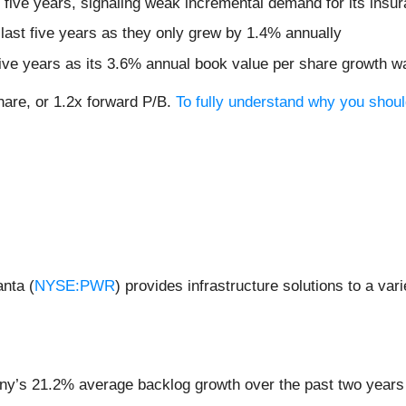
five years, signaling weak incremental demand for its insur
 last five years as they only grew by 1.4% annually
 five years as its 3.6% annual book value per share growth w
share, or 1.2x forward P/B.
To fully understand why you should
nta (
NYSE:PWR
) provides infrastructure solutions to a var
ny’s 21.2% average backlog growth over the past two years 