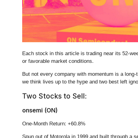
Each stock in this article is trading near its 52-
or favorable market conditions.
But not every company with momentum is a long-ter
we think lives up to the hype and two best left ign
Two Stocks to Sell:
onsemi (ON)
One-Month Return: +60.8%
Spun out of Motorola in 1999 and built through a se