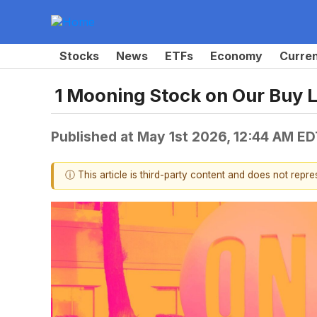
Stocks
News
ETFs
Economy
Curre
1 Mooning Stock on Our Buy L
Published at
May 1st 2026, 12:44 AM ED
ⓘ This article is third-party content and does not repr