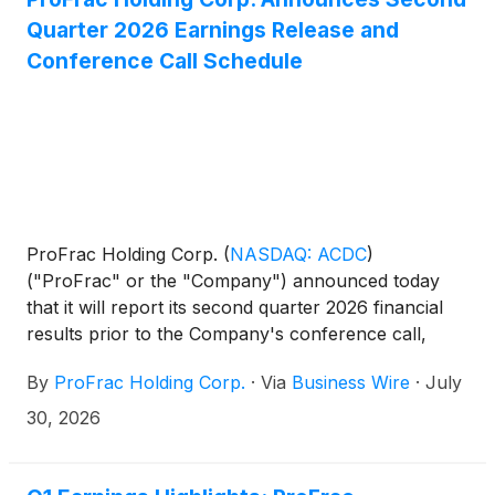
Quarter 2026 Earnings Release and
Conference Call Schedule
ProFrac Holding Corp.
(
NASDAQ: ACDC
)
("ProFrac" or the "Company") announced today
that it will report its second quarter 2026 financial
results prior to the Company's conference call,
which will be webcasted on Thursday, August 6,
By
ProFrac Holding Corp.
·
Via
Business Wire
·
July
2026, at 11:00 a.m. Eastern / 10:00 a.m. Central.
30, 2026