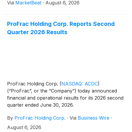
Via
MarketBeat
·
August 6, 2026
quarter. The company also said it refinanced its
asset-based lendi
ProFrac Holding Corp. Reports Second
Quarter 2026 Results
ProFrac Holding Corp.
(
NASDAQ: ACDC
)
(“ProFrac”, or the “Company”) today announced
financial and operational results for its 2026 second
quarter ended June 30, 2026.
By
ProFrac Holding Corp.
·
Via
Business Wire
·
August 6, 2026