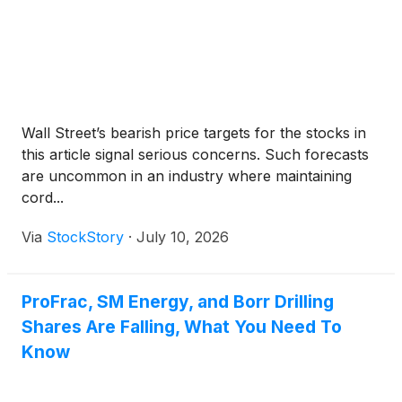
Wall Street’s bearish price targets for the stocks in
this article signal serious concerns. Such forecasts
are uncommon in an industry where maintaining
cord...
Via
StockStory
·
July 10, 2026
ProFrac, SM Energy, and Borr Drilling
Shares Are Falling, What You Need To
Know