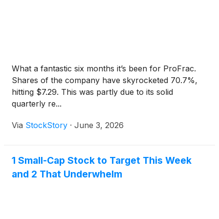
What a fantastic six months it’s been for ProFrac.
Shares of the company have skyrocketed 70.7%,
hitting $7.29. This was partly due to its solid
quarterly re...
Via
StockStory
·
June 3, 2026
1 Small-Cap Stock to Target This Week
and 2 That Underwhelm