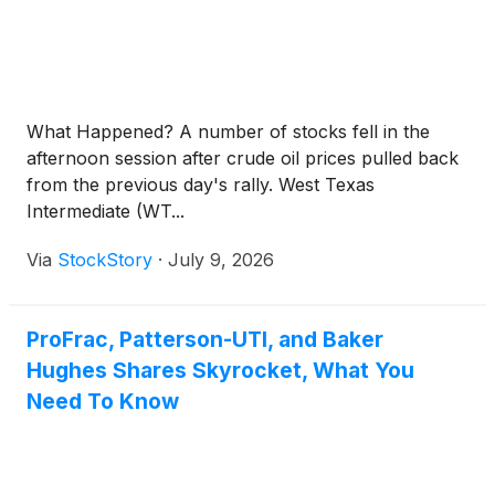
What Happened? A number of stocks fell in the
afternoon session after crude oil prices pulled back
from the previous day's rally. West Texas
Intermediate (WT...
Via
StockStory
·
July 9, 2026
ProFrac, Patterson-UTI, and Baker
Hughes Shares Skyrocket, What You
Need To Know