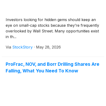
Investors looking for hidden gems should keep an
eye on small-cap stocks because they’re frequently
overlooked by Wall Street. Many opportunities exist
in th...
Via
StockStory
·
May 28, 2026
ProFrac, NOV, and Borr Drilling Shares Are
Falling, What You Need To Know