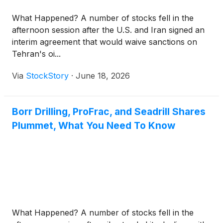
“Preexisting JPM ABL Facility”). The Eclipse ABL
What Happened? A number of stocks fell in the
Credit Facility will mature in July 2030.
afternoon session after the U.S. and Iran signed an
interim agreement that would waive sanctions on
Tehran's oi...
Via
StockStory
·
June 18, 2026
Borr Drilling, ProFrac, and Seadrill Shares
Plummet, What You Need To Know
What Happened? A number of stocks fell in the