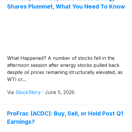
Shares Plummet, What You Need To Know
What Happened? A number of stocks fell in the
afternoon session after energy stocks pulled back
despite oil prices remaining structurally elevated, as
WTI cr...
Via
StockStory
·
June 5, 2026
ProFrac (ACDC): Buy, Sell, or Hold Post Q1
Earnings?