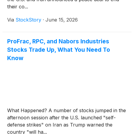
their co...
Via
StockStory
·
June 15, 2026
ProFrac, RPC, and Nabors Industries
Stocks Trade Up, What You Need To
Know
What Happened? A number of stocks jumped in the
afternoon session after the U.S. launched "self-
defense strikes" on Iran as Trump warned the
country "will ha...