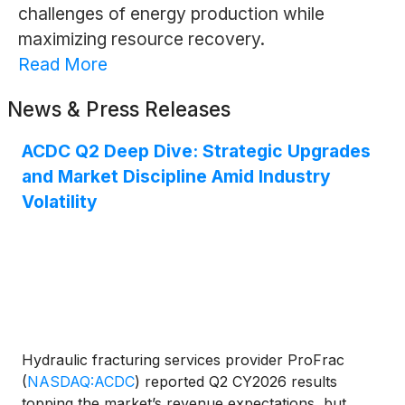
challenges of energy production while
maximizing resource recovery.
Read More
News & Press Releases
ACDC Q2 Deep Dive: Strategic Upgrades
and Market Discipline Amid Industry
Volatility
Hydraulic fracturing services provider ProFrac
(
NASDAQ:ACDC
)
reported Q2 CY2026 results
topping the market’s revenue expectations, but