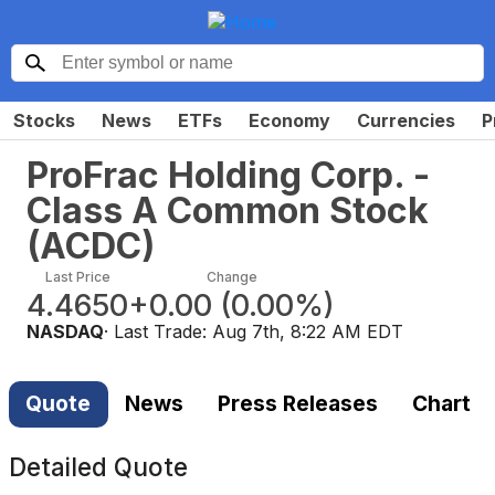
Stocks
News
ETFs
Economy
Currencies
P
ProFrac Holding Corp. -
Class A Common Stock
(
ACDC
)
Last Price
Change
4.4650
+0.00
(
0.00%
)
NASDAQ
· Last Trade:
Aug 7th, 8:22 AM EDT
Quote
News
Press Releases
Chart
Detailed Quote