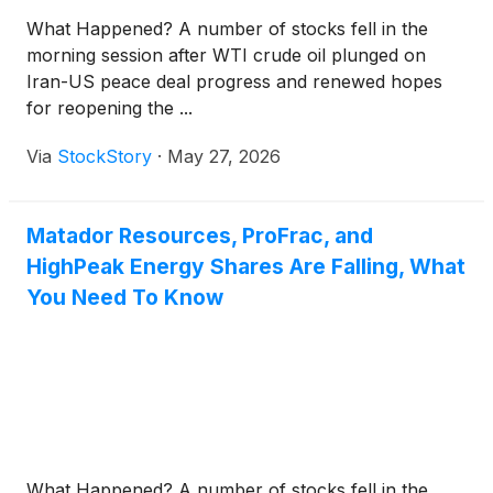
What Happened? A number of stocks fell in the
morning session after WTI crude oil plunged on
Iran-US peace deal progress and renewed hopes
for reopening the ...
Via
StockStory
·
May 27, 2026
Matador Resources, ProFrac, and
HighPeak Energy Shares Are Falling, What
You Need To Know
What Happened? A number of stocks fell in the