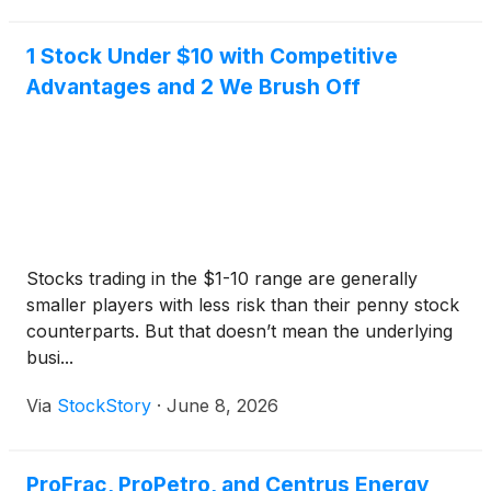
1 Stock Under $10 with Competitive
Advantages and 2 We Brush Off
Stocks trading in the $1-10 range are generally
smaller players with less risk than their penny stock
counterparts. But that doesn’t mean the underlying
busi...
Via
StockStory
·
June 8, 2026
ProFrac, ProPetro, and Centrus Energy