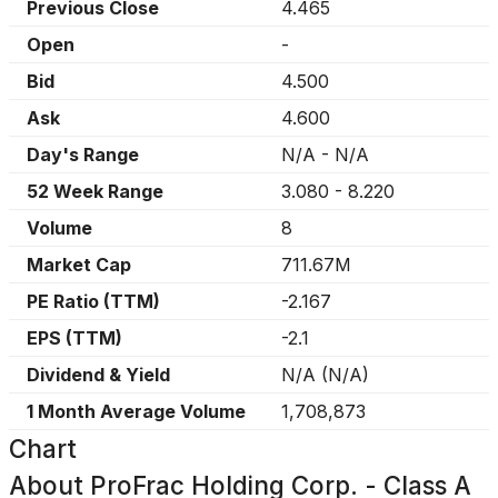
Previous Close
4.465
Open
-
Bid
4.500
Ask
4.600
Day's Range
N/A
-
N/A
52 Week Range
3.080
-
8.220
Volume
8
Market Cap
711.67M
PE Ratio (TTM)
-2.167
EPS (TTM)
-2.1
Dividend & Yield
N/A
(
N/A
)
1 Month Average Volume
1,708,873
Chart
About
ProFrac Holding Corp. - Class A