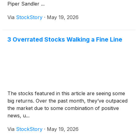
Piper Sandler ...
Via
StockStory
·
May 19, 2026
3 Overrated Stocks Walking a Fine Line
The stocks featured in this article are seeing some
big returns. Over the past month, they’ve outpaced
the market due to some combination of positive
news, u...
Via
StockStory
·
May 19, 2026