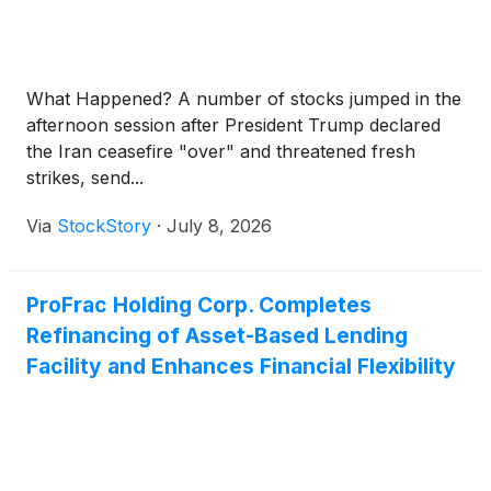
What Happened? A number of stocks jumped in the
afternoon session after President Trump declared
the Iran ceasefire "over" and threatened fresh
strikes, send...
Via
StockStory
·
July 8, 2026
ProFrac Holding Corp. Completes
Refinancing of Asset-Based Lending
Facility and Enhances Financial Flexibility