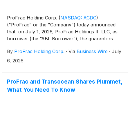
ProFrac Holding Corp.
(
NASDAQ: ACDC
)
("ProFrac" or the "Company") today announced
that, on July 1, 2026, ProFrac Holdings II, LLC, as
borrower (the “ABL Borrower”), the guarantors
party thereto and the lenders party thereto entered
By
ProFrac Holding Corp.
·
Via
Business Wire
·
July
into a new credit agreement with Eclipse Business
Capital LLC (“Eclipse”), as agent, collateral agent,
6, 2026
swingline lender, lead arranger and bookrunner,
providing for a $300 million asset-based revolving
credit facility (the “Eclipse ABL Credit Facility”),
ProFrac and Transocean Shares Plummet,
which refinanced and replaced the Company’s
What You Need To Know
preexisting $275 million asset-based revolving credit
facility under that certain Credit Agreement, dated as
of March 4, 2022, with JPMorgan Chase Bank,
N.A., as agent and collateral agent, as most recently
amended by the Ninth Amendment to Credit
Agreement, dated as of March 3, 2026 (the