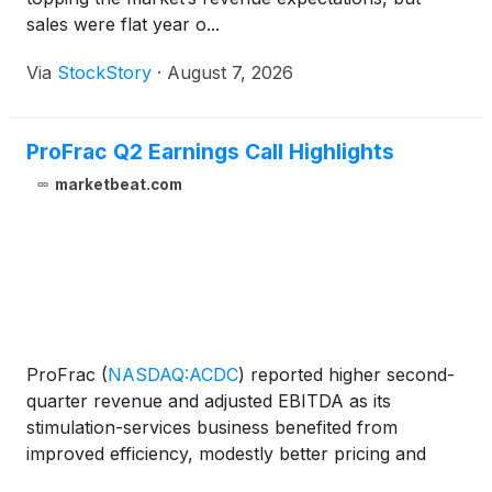
sales were flat year o...
Via
StockStory
·
August 7, 2026
ProFrac Q2 Earnings Call Highlights
marketbeat.com
ProFrac
(
NASDAQ:ACDC
)
reported higher second-
quarter revenue and adjusted EBITDA as its
stimulation-services business benefited from
improved efficiency, modestly better pricing and
fewer weather-related disruptions than in the prior