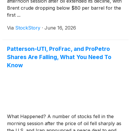
afternoon session after oil extended its decline, with
Brent crude dropping below $80 per barrel for the
first ...
Via
StockStory
·
June 16, 2026
Patterson-UTI, ProFrac, and ProPetro
Shares Are Falling, What You Need To
Know
What Happened? A number of stocks fell in the
morning session after the price of oil fell sharply as
the U.S. and Iran announced a peace deal to end