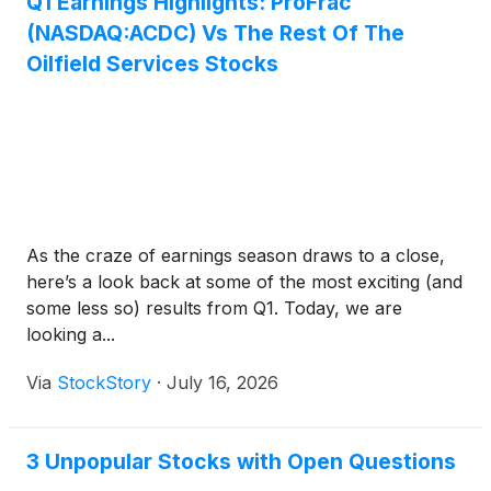
Q1 Earnings Highlights: ProFrac
(NASDAQ:ACDC) Vs The Rest Of The
Oilfield Services Stocks
As the craze of earnings season draws to a close,
here’s a look back at some of the most exciting (and
some less so) results from Q1. Today, we are
looking a...
Via
StockStory
·
July 16, 2026
3 Unpopular Stocks with Open Questions