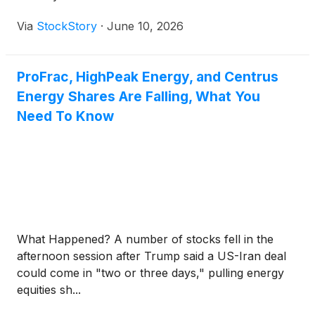
Via
StockStory
·
June 10, 2026
ProFrac, HighPeak Energy, and Centrus
Energy Shares Are Falling, What You
Need To Know
What Happened? A number of stocks fell in the
afternoon session after Trump said a US-Iran deal
could come in "two or three days," pulling energy
equities sh...