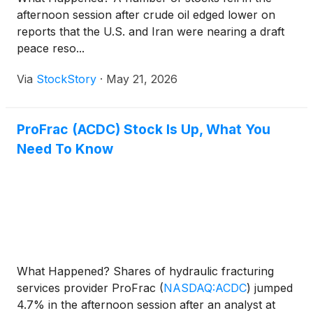
afternoon session after crude oil edged lower on
reports that the U.S. and Iran were nearing a draft
peace reso...
Via
StockStory
·
May 21, 2026
ProFrac (ACDC) Stock Is Up, What You
Need To Know
What Happened? Shares of hydraulic fracturing
services provider ProFrac
(
NASDAQ:ACDC
)
jumped
4.7% in the afternoon session after an analyst at