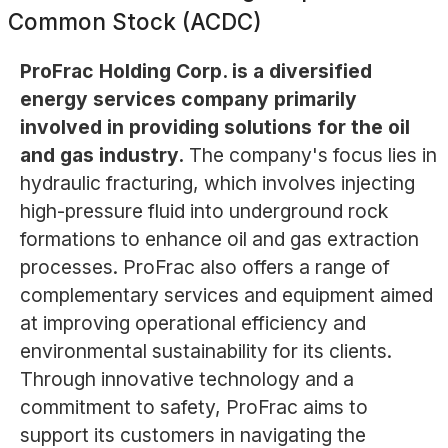
Common Stock (ACDC)
ProFrac Holding Corp. is a diversified
energy services company primarily
involved in providing solutions for the oil
and gas industry.
The company's focus lies in
hydraulic fracturing, which involves injecting
high-pressure fluid into underground rock
formations to enhance oil and gas extraction
processes. ProFrac also offers a range of
complementary services and equipment aimed
at improving operational efficiency and
environmental sustainability for its clients.
Through innovative technology and a
commitment to safety, ProFrac aims to
support its customers in navigating the