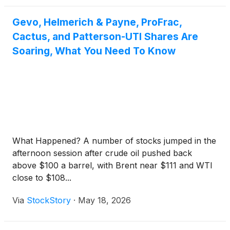
Gevo, Helmerich & Payne, ProFrac,
Cactus, and Patterson-UTI Shares Are
Soaring, What You Need To Know
What Happened? A number of stocks jumped in the
afternoon session after crude oil pushed back
above $100 a barrel, with Brent near $111 and WTI
close to $108...
Via
StockStory
·
May 18, 2026