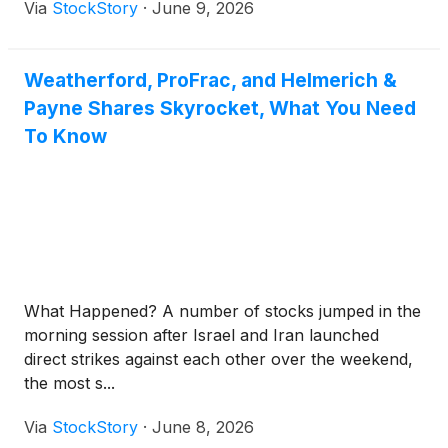
Via
StockStory
·
June 9, 2026
Weatherford, ProFrac, and Helmerich &
Payne Shares Skyrocket, What You Need
To Know
What Happened? A number of stocks jumped in the
morning session after Israel and Iran launched
direct strikes against each other over the weekend,
the most s...
Via
StockStory
·
June 8, 2026