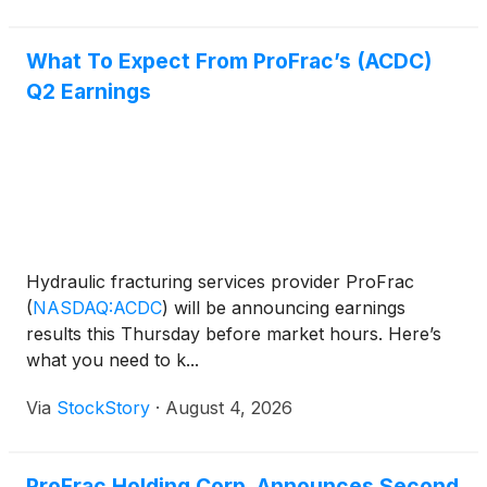
What To Expect From ProFrac’s (ACDC)
Q2 Earnings
Hydraulic fracturing services provider ProFrac
(
NASDAQ:ACDC
)
will be announcing earnings
results this Thursday before market hours. Here’s
what you need to k...
Via
StockStory
·
August 4, 2026
ProFrac Holding Corp. Announces Second