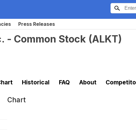
ncies
Press Releases
c. - Common Stock
(
ALKT
)
hart
Historical
FAQ
About
Competito
Chart