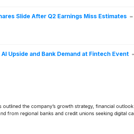
res Slide After Q2 Earnings Miss Estimates
AI Upside and Bank Demand at Fintech Event
 outlined the company’s growth strategy, financial outlook 
 from regional banks and credit unions seeking digital ca