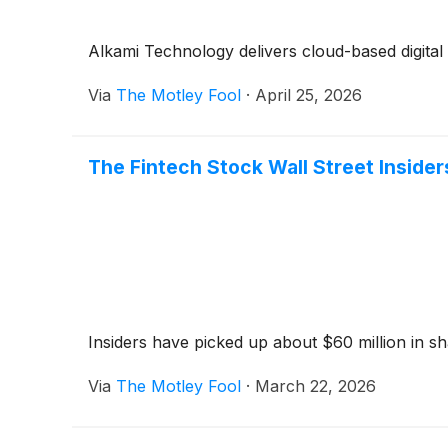
Alkami Technology delivers cloud-based digital ba
Via
The Motley Fool
·
April 25, 2026
The Fintech Stock Wall Street Insider
Insiders have picked up about $60 million in sh
Via
The Motley Fool
·
March 22, 2026