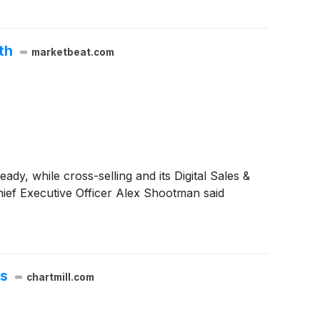
th
marketbeat.com
dy, while cross-selling and its Digital Sales &
hief Executive Officer Alex Shootman said
es
chartmill.com