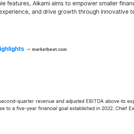
le features, Alkami aims to empower smaller financ
 experience, and drive growth through innovative 
ighlights
marketbeat.com
econd-quarter revenue and adjusted EBITDA above its expecta
 to a five-year financial goal established in 2022. Chief E