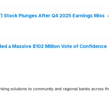
 Stock Plunges After Q4 2025 Earnings Miss
ed a Massive $102 Million Vote of Confidence
banking solutions to community and regional banks across th