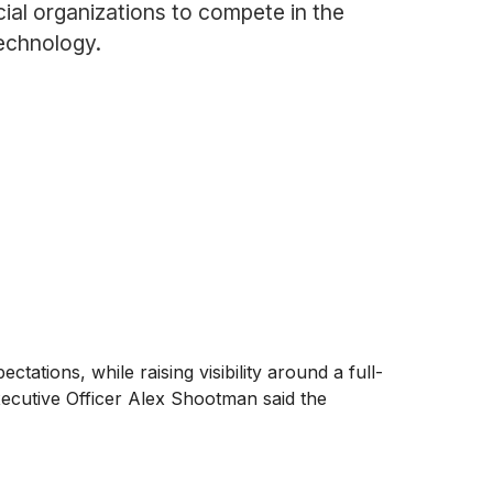
ial organizations to compete in the
technology.
tions, while raising visibility around a full-
xecutive Officer Alex Shootman said the