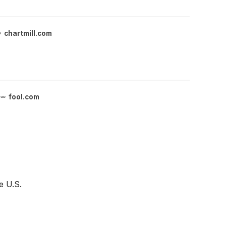
chartmill.com
fool.com
e U.S.