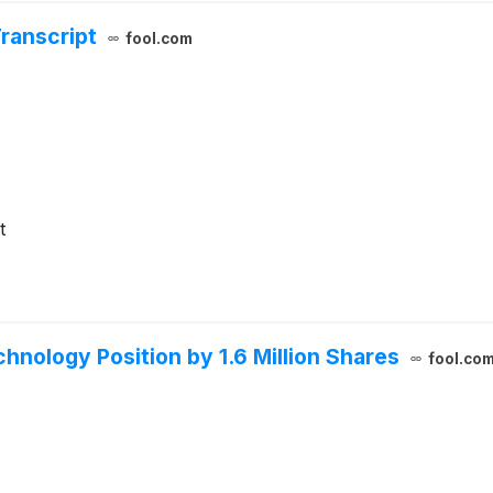
Transcript
fool.com
t
chnology Position by 1.6 Million Shares
fool.co