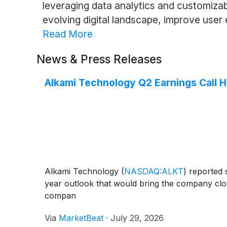
leveraging data analytics and customizab
evolving digital landscape, improve user
Read More
News & Press Releases
Alkami Technology Q2 Earnings Call H
Alkami Technology
(
NASDAQ:ALKT
)
reported s
year outlook that would bring the company close
compan
Via
MarketBeat
·
July 29, 2026