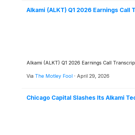
Alkami (ALKT) Q1 2026 Earnings Call 
Alkami (ALKT) Q1 2026 Earnings Call Transcrip
Via
The Motley Fool
·
April 29, 2026
Chicago Capital Slashes Its Alkami Te