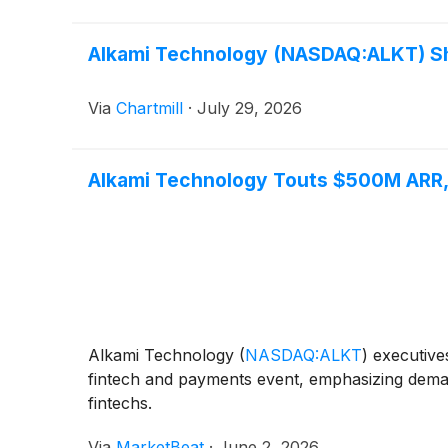
Alkami Technology (NASDAQ:ALKT) Sha
Via
Chartmill
·
July 29, 2026
Alkami Technology Touts $500M ARR, 
Alkami Technology
(
NASDAQ:ALKT
)
executives
fintech and payments event, emphasizing demand
fintechs.
Via
MarketBeat
·
June 2, 2026