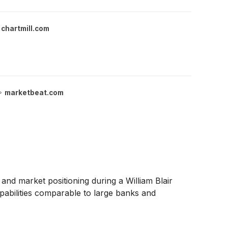
chartmill.com
marketbeat.com
and market positioning during a William Blair
pabilities comparable to large banks and