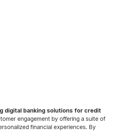
 digital banking solutions for credit
ustomer engagement by offering a suite of
ersonalized financial experiences. By