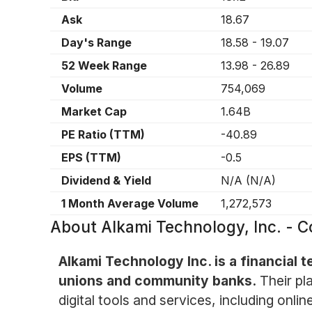
Ask
18.67
Day's Range
18.58
-
19.07
52 Week Range
13.98
-
26.89
Volume
754,069
Market Cap
1.64B
PE Ratio (TTM)
-40.89
EPS (TTM)
-0.5
Dividend & Yield
N/A
(
N/A
)
1 Month Average Volume
1,272,573
About
Alkami Technology, Inc. -
Alkami Technology Inc. is a financial 
unions and community banks.
Their pl
digital tools and services, including on