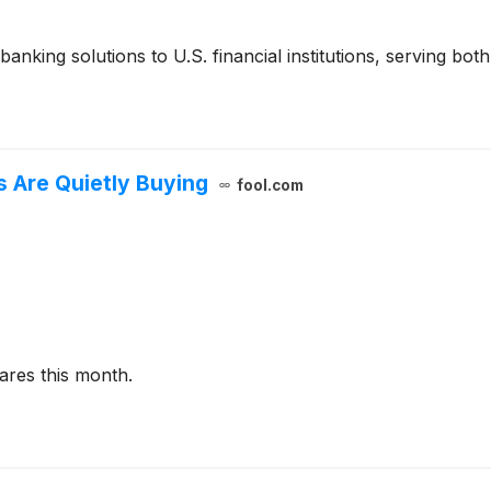
nking solutions to U.S. financial institutions, serving both 
s Are Quietly Buying
fool.com
ares this month.