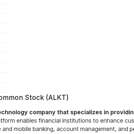
 Common Stock (ALKT)
technology company that specializes in providing
atform enables financial institutions to enhance c
line and mobile banking, account management, and p