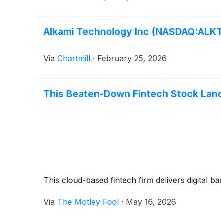
Alkami Technology Inc (NASDAQ:ALKT)
Via
Chartmill
·
February 25, 2026
This Beaten-Down Fintech Stock Land
This cloud-based fintech firm delivers digital 
Via
The Motley Fool
·
May 16, 2026