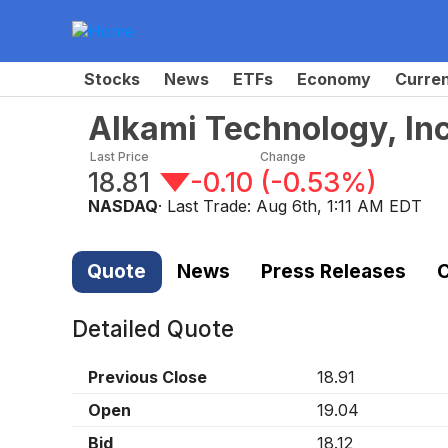
Stocks
News
ETFs
Economy
Curre
Alkami Technology, In
Last Price
Change
18.81
-0.10
(
-0.53%
)
NASDAQ
· Last Trade:
Aug 6th, 1:11 AM EDT
Quote
News
Press Releases
C
Detailed Quote
Previous Close
18.91
Open
19.04
Bid
18.12