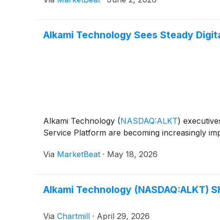
Alkami Technology Sees Steady Digit
Alkami Technology
(
NASDAQ:ALKT
)
executives
Service Platform are becoming increasingly imp
Via
MarketBeat
·
May 18, 2026
Alkami Technology (NASDAQ:ALKT) Sha
Via
Chartmill
·
April 29, 2026