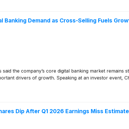
al Banking Demand as Cross-Selling Fuels Grow
 said the company’s core digital banking market remains stea
ortant drivers of growth. Speaking at an investor event, C
res Dip After Q1 2026 Earnings Miss Estimat