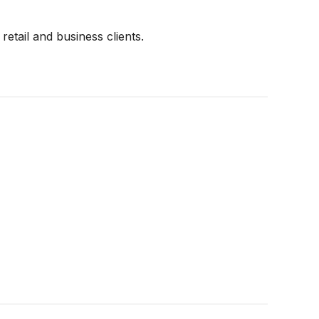
retail and business clients.