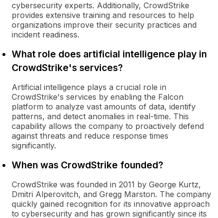
cybersecurity experts. Additionally, CrowdStrike
provides extensive training and resources to help
organizations improve their security practices and
incident readiness.
What role does artificial intelligence play in
CrowdStrike's services?
Artificial intelligence plays a crucial role in
CrowdStrike's services by enabling the Falcon
platform to analyze vast amounts of data, identify
patterns, and detect anomalies in real-time. This
capability allows the company to proactively defend
against threats and reduce response times
significantly.
When was CrowdStrike founded?
CrowdStrike was founded in 2011 by George Kurtz,
Dmitri Alperovitch, and Gregg Marston. The company
quickly gained recognition for its innovative approach
to cybersecurity and has grown significantly since its