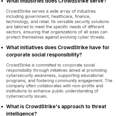
What industries does CrowdStrike serve?
CrowdStrike serves a wide array of industries
including government, healthcare, finance,
technology, and retail. Its versatile security solutions
are tailored to meet the specific needs of different
sectors, ensuring that organizations of all sizes can
protect themselves against evolving cyber threats.
What initiatives does CrowdStrike have for
corporate social responsibility?
CrowdStrike is committed to corporate social
responsibility through initiatives aimed at promoting
cybersecurity awareness, supporting educational
programs, and fostering community engagement. The
company often collaborates with non-profits and
institutions to enhance public understanding of
cybersecurity issues.
What is CrowdStrike's approach to threat
intelligence?