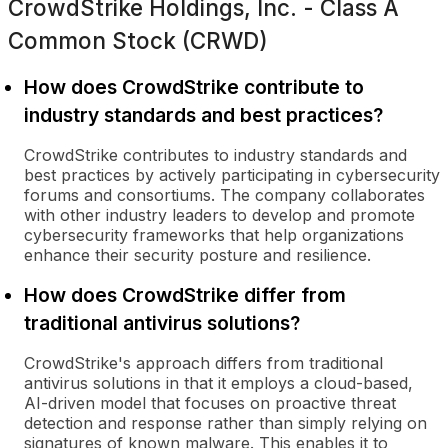
CrowdStrike Holdings, Inc. - Class A
Common Stock (CRWD)
How does CrowdStrike contribute to
industry standards and best practices?
CrowdStrike contributes to industry standards and
best practices by actively participating in cybersecurity
forums and consortiums. The company collaborates
with other industry leaders to develop and promote
cybersecurity frameworks that help organizations
enhance their security posture and resilience.
How does CrowdStrike differ from
traditional antivirus solutions?
CrowdStrike's approach differs from traditional
antivirus solutions in that it employs a cloud-based,
AI-driven model that focuses on proactive threat
detection and response rather than simply relying on
signatures of known malware. This enables it to