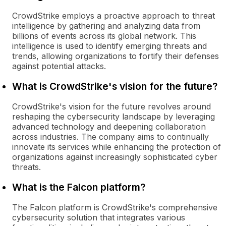
CrowdStrike employs a proactive approach to threat
intelligence by gathering and analyzing data from
billions of events across its global network. This
intelligence is used to identify emerging threats and
trends, allowing organizations to fortify their defenses
against potential attacks.
What is CrowdStrike's vision for the future?
CrowdStrike's vision for the future revolves around
reshaping the cybersecurity landscape by leveraging
advanced technology and deepening collaboration
across industries. The company aims to continually
innovate its services while enhancing the protection of
organizations against increasingly sophisticated cyber
threats.
What is the Falcon platform?
The Falcon platform is CrowdStrike's comprehensive
cybersecurity solution that integrates various