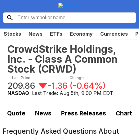
Stocks
News
ETFs
Economy
Currencies
P
CrowdStrike Holdings,
Inc. - Class A Common
Stock
(
CRWD
)
Last Price
Change
209.86
-1.36
(
-0.64%
)
NASDAQ
· Last Trade:
Aug 5th, 9:00 PM EDT
Quote
News
Press Releases
Chart
Frequently Asked Questions About