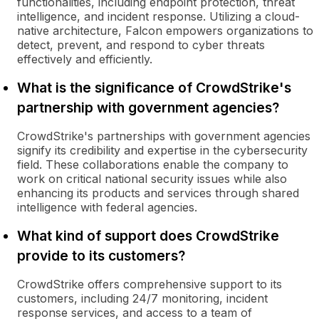
functionalities, including endpoint protection, threat
intelligence, and incident response. Utilizing a cloud-
native architecture, Falcon empowers organizations to
detect, prevent, and respond to cyber threats
effectively and efficiently.
What is the significance of CrowdStrike's
partnership with government agencies?
CrowdStrike's partnerships with government agencies
signify its credibility and expertise in the cybersecurity
field. These collaborations enable the company to
work on critical national security issues while also
enhancing its products and services through shared
intelligence with federal agencies.
What kind of support does CrowdStrike
provide to its customers?
CrowdStrike offers comprehensive support to its
customers, including 24/7 monitoring, incident
response services, and access to a team of