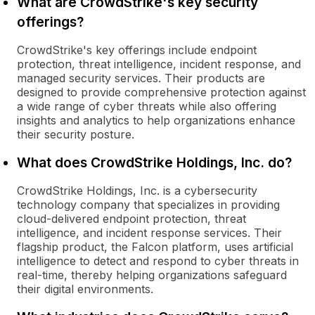
What are CrowdStrike's key security
offerings?
CrowdStrike's key offerings include endpoint
protection, threat intelligence, incident response, and
managed security services. Their products are
designed to provide comprehensive protection against
a wide range of cyber threats while also offering
insights and analytics to help organizations enhance
their security posture.
What does CrowdStrike Holdings, Inc. do?
CrowdStrike Holdings, Inc. is a cybersecurity
technology company that specializes in providing
cloud-delivered endpoint protection, threat
intelligence, and incident response services. Their
flagship product, the Falcon platform, uses artificial
intelligence to detect and respond to cyber threats in
real-time, thereby helping organizations safeguard
their digital environments.