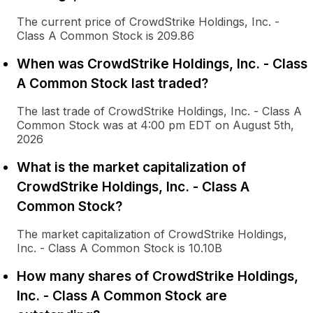
The current price of CrowdStrike Holdings, Inc. -
Class A Common Stock is 209.86
When was CrowdStrike Holdings, Inc. - Class
A Common Stock last traded?
The last trade of CrowdStrike Holdings, Inc. - Class A
Common Stock was at 4:00 pm EDT on August 5th,
2026
What is the market capitalization of
CrowdStrike Holdings, Inc. - Class A
Common Stock?
The market capitalization of CrowdStrike Holdings,
Inc. - Class A Common Stock is 10.10B
How many shares of CrowdStrike Holdings,
Inc. - Class A Common Stock are