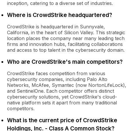
inception, catering to a diverse set of industries.
Where is CrowdStrike headquartered?
CrowdStrike is headquartered in Sunnyvale,
California, in the heart of Silicon Valley. This strategic
location places the company near many leading tech
firms and innovation hubs, facilitating collaborations
and access to top talent in the cybersecurity domain.
Who are CrowdStrike's main competitors?
CrowdStrike faces competition from various
cybersecurity companies, including Palo Alto
Networks, McAfee, Symantec (now NortonLifeLock),
and SentinelOne. Each competitor offers distinct
cybersecurity solutions, yet CrowdStrike's cloud-
native platform sets it apart from many traditional
competitors.
What is the current price of CrowdStrike
Holdings, Inc. - Class A Common Stock?