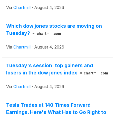
Via
Chartmill
·
August 4, 2026
Which dow jones stocks are moving on
Tuesday?
chartmill.com
Via
Chartmill
·
August 4, 2026
Tuesday's session: top gainers and
losers in the dow jones index
chartmill.com
Via
Chartmill
·
August 4, 2026
Tesla Trades at 140 Times Forward
Earnings. Here's What Has to Go Right to