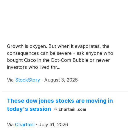
Growth is oxygen. But when it evaporates, the
consequences can be severe - ask anyone who
bought Cisco in the Dot-Com Bubble or newer
investors who lived thr...
Via
StockStory
·
August 3, 2026
These dow jones stocks are moving in
today's session
chartmill.com
Via
Chartmill
·
July 31, 2026