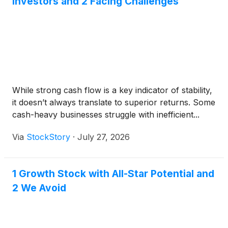
Investors and 2 Facing Challenges
While strong cash flow is a key indicator of stability,
it doesn’t always translate to superior returns. Some
cash-heavy businesses struggle with inefficient...
Via
StockStory
·
July 27, 2026
1 Growth Stock with All-Star Potential and
2 We Avoid