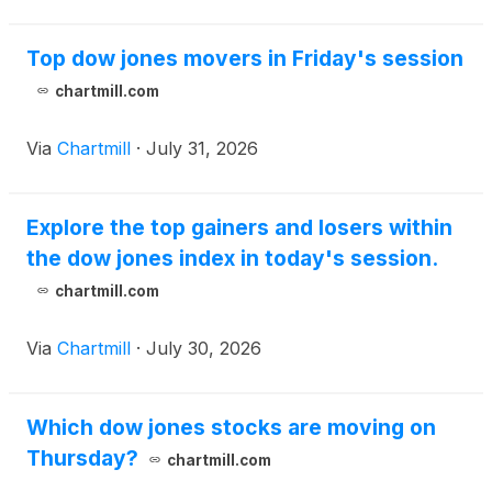
Top dow jones movers in Friday's session
chartmill.com
Via
Chartmill
·
July 31, 2026
Explore the top gainers and losers within
the dow jones index in today's session.
chartmill.com
Via
Chartmill
·
July 30, 2026
Which dow jones stocks are moving on
Thursday?
chartmill.com