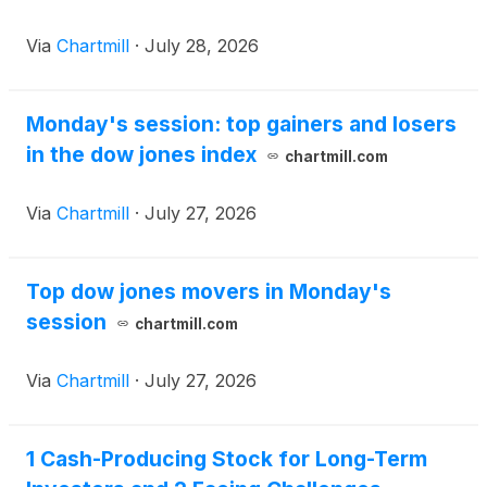
Via
Chartmill
·
July 28, 2026
Monday's session: top gainers and losers
in the dow jones index
chartmill.com
Via
Chartmill
·
July 27, 2026
Top dow jones movers in Monday's
session
chartmill.com
Via
Chartmill
·
July 27, 2026
1 Cash-Producing Stock for Long-Term