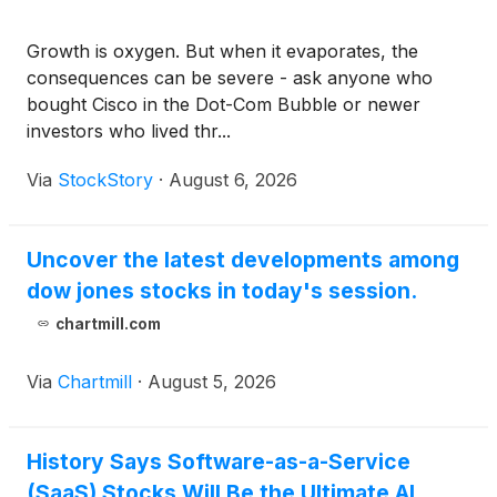
Growth is oxygen. But when it evaporates, the
consequences can be severe - ask anyone who
bought Cisco in the Dot-Com Bubble or newer
investors who lived thr...
Via
StockStory
·
August 6, 2026
Uncover the latest developments among
dow jones stocks in today's session.
chartmill.com
Via
Chartmill
·
August 5, 2026
History Says Software-as-a-Service
(SaaS) Stocks Will Be the Ultimate AI