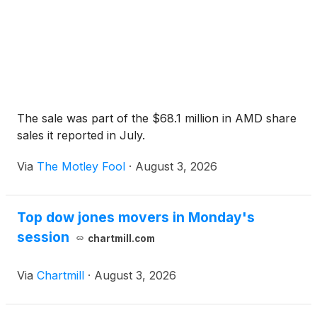
The sale was part of the $68.1 million in AMD share
sales it reported in July.
Via
The Motley Fool
·
August 3, 2026
Top dow jones movers in Monday's
session
chartmill.com
Via
Chartmill
·
August 3, 2026