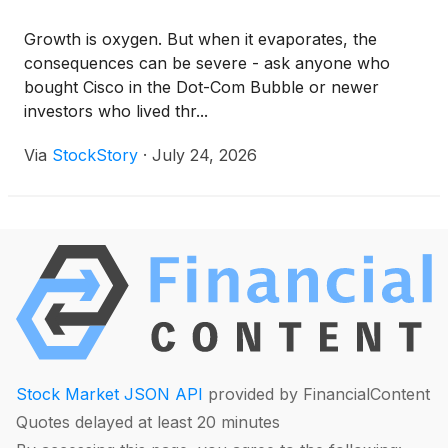
Growth is oxygen. But when it evaporates, the
consequences can be severe - ask anyone who
bought Cisco in the Dot-Com Bubble or newer
investors who lived thr...
Via
StockStory
·
July 24, 2026
Stock Market JSON API
provided by FinancialContent
Quotes delayed at least 20 minutes