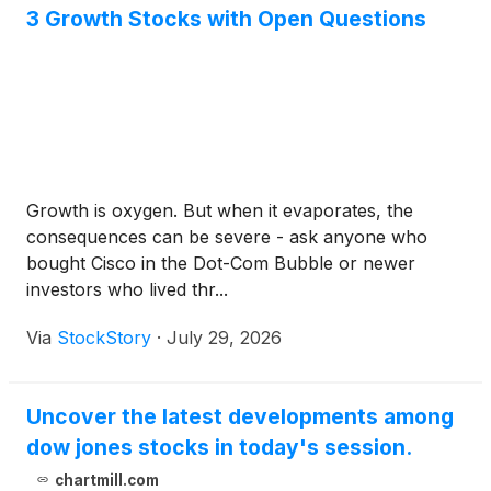
3 Growth Stocks with Open Questions
Growth is oxygen. But when it evaporates, the
consequences can be severe - ask anyone who
bought Cisco in the Dot-Com Bubble or newer
investors who lived thr...
Via
StockStory
·
July 29, 2026
Uncover the latest developments among
dow jones stocks in today's session.
chartmill.com