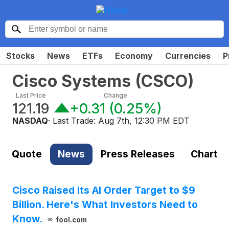
Stocks
News
ETFs
Economy
Currencies
P
Cisco Systems
(
CSCO
)
Last Price
Change
121.19
+0.31
(
0.25%
)
NASDAQ
· Last Trade:
Aug 7th, 12:30 PM EDT
Quote
News
Press Releases
Chart
Cisco Raised Its AI Order Target to $9
Billion. Here's What Investors Need to
Know.
fool.com