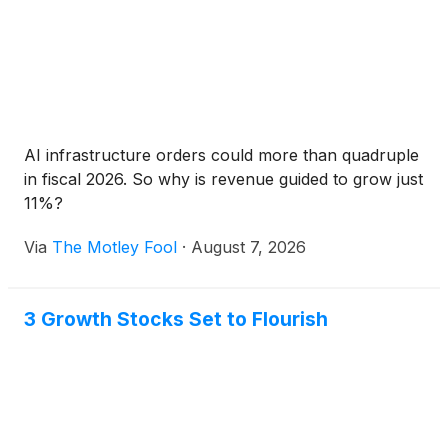
AI infrastructure orders could more than quadruple
in fiscal 2026. So why is revenue guided to grow just
11%?
Via
The Motley Fool
·
August 7, 2026
3 Growth Stocks Set to Flourish