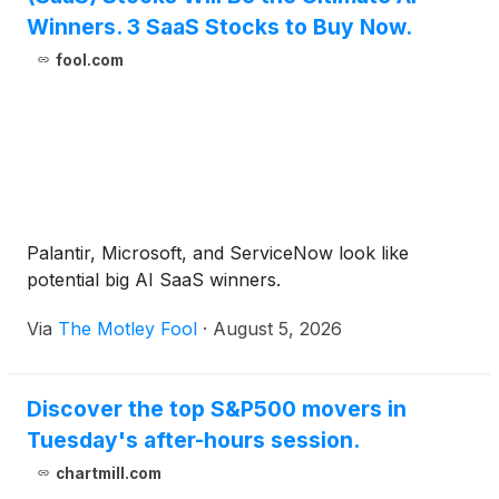
Winners. 3 SaaS Stocks to Buy Now.
fool.com
Palantir, Microsoft, and ServiceNow look like
potential big AI SaaS winners.
Via
The Motley Fool
·
August 5, 2026
Discover the top S&P500 movers in
Tuesday's after-hours session.
chartmill.com