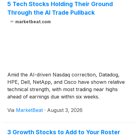
5 Tech Stocks Holding Their Ground
Through the AI Trade Pullback
marketbeat.com
Amid the AI-driven Nasdaq correction, Datadog,
HPE, Dell, NetApp, and Cisco have shown relative
technical strength, with most trading near highs
ahead of earnings due within six weeks.
Via
MarketBeat
·
August 3, 2026
3 Growth Stocks to Add to Your Roster