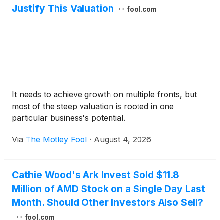
Justify This Valuation
fool.com
It needs to achieve growth on multiple fronts, but
most of the steep valuation is rooted in one
particular business's potential.
Via
The Motley Fool
·
August 4, 2026
Cathie Wood's Ark Invest Sold $11.8
Million of AMD Stock on a Single Day Last
Month. Should Other Investors Also Sell?
fool.com