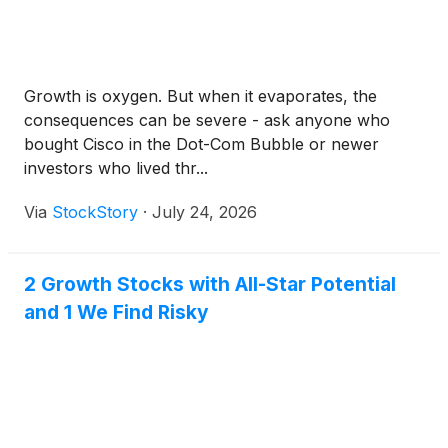
Growth is oxygen. But when it evaporates, the
consequences can be severe - ask anyone who
bought Cisco in the Dot-Com Bubble or newer
investors who lived thr...
Via
StockStory
·
July 24, 2026
2 Growth Stocks with All-Star Potential
and 1 We Find Risky