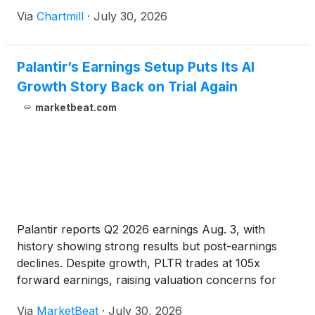
Via
Chartmill
·
July 30, 2026
Palantir’s Earnings Setup Puts Its AI
Growth Story Back on Trial Again
marketbeat.com
Palantir reports Q2 2026 earnings Aug. 3, with
history showing strong results but post-earnings
declines. Despite growth, PLTR trades at 105x
forward earnings, raising valuation concerns for
investors.
Via
MarketBeat
·
July 30, 2026