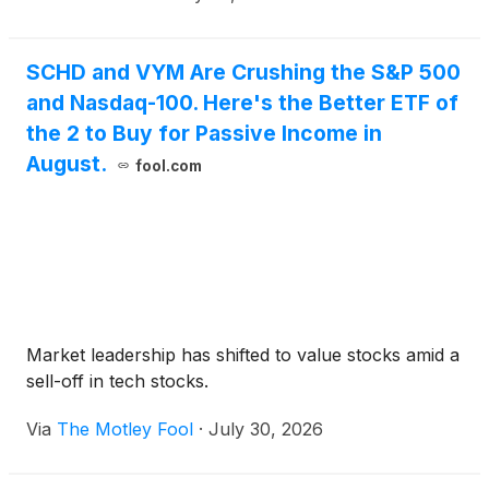
SCHD and VYM Are Crushing the S&P 500
and Nasdaq-100. Here's the Better ETF of
the 2 to Buy for Passive Income in
August.
fool.com
Market leadership has shifted to value stocks amid a
sell-off in tech stocks.
Via
The Motley Fool
·
July 30, 2026