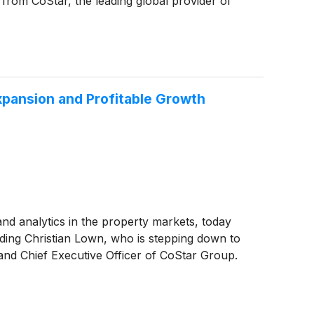
a from CoStar, the leading global provider of
xpansion and Profitable Growth
 and analytics in the property markets, today
ding Christian Lown, who is stepping down to
nd Chief Executive Officer of CoStar Group.