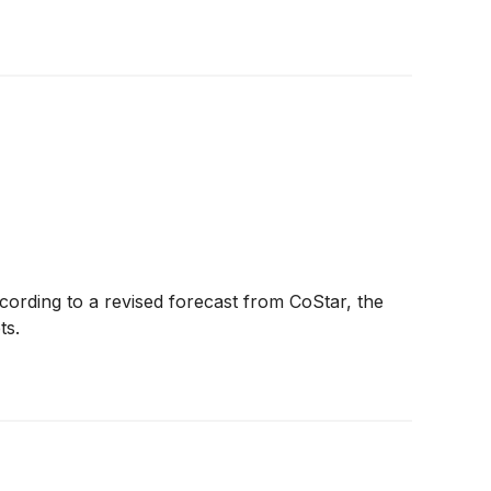
ccording to a revised forecast from CoStar, the
ts.