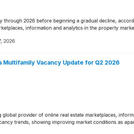
dy through 2026 before beginning a gradual decline, accord
arketplaces, information and analytics in the property marke
7, 2026
 Multifamily Vacancy Update for Q2 2026
global provider of online real estate marketplaces, informa
 vacancy trends, showing improving market conditions as a