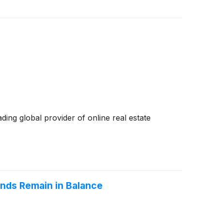
ding global provider of online real estate
nds Remain in Balance