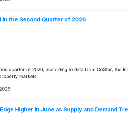
d in the Second Quarter of 2026
cond quarter of 2026, according to data from CoStar, the lea
 property markets.
 2026
Edge Higher in June as Supply and Demand Tre