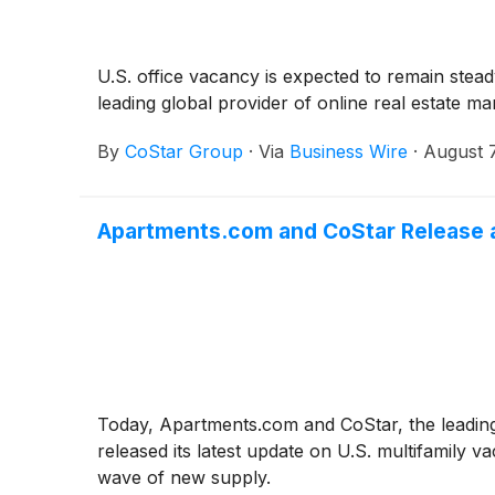
U.S. office vacancy is expected to remain stea
leading global provider of online real estate m
By
CoStar Group
·
Via
Business Wire
·
August 
Apartments.com and CoStar Release a
Today, Apartments.com and CoStar, the leading 
released its latest update on U.S. multifamily
wave of new supply.