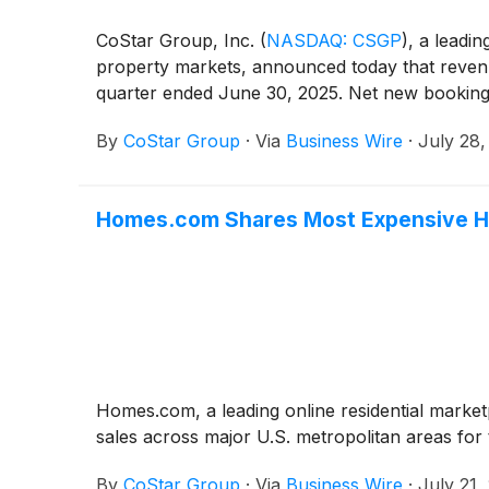
CoStar Group, Inc.
(
NASDAQ: CSGP
)
, a leadin
property markets, announced today that revenu
quarter ended June 30, 2025. Net new booking
By
CoStar Group
·
Via
Business Wire
·
July 28,
Homes.com Shares Most Expensive Ho
Homes.com, a leading online residential marke
sales across major U.S. metropolitan areas for 
By
CoStar Group
·
Via
Business Wire
·
July 21,