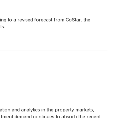
ing to a revised forecast from CoStar, the
ts.
tion and analytics in the property markets,
partment demand continues to absorb the recent