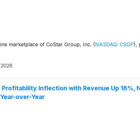
line marketplace of CoStar Group, Inc.
(
NASDAQ: CSGP
)
,
 2026
Profitability Inflection with Revenue Up 18%,
Year-over-Year