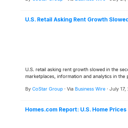
U.S. Retail Asking Rent Growth Slowe
U.S. retail asking rent growth slowed in the se
marketplaces, information and analytics in the
By
CoStar Group
·
Via
Business Wire
·
July 17,
Homes.com Report: U.S. Home Prices 