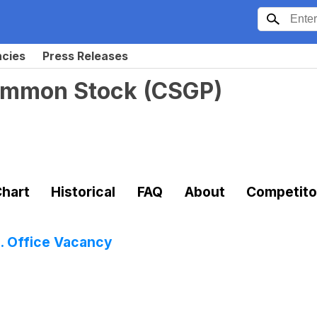
ncies
Press Releases
Common Stock
(
CSGP
)
hart
Historical
FAQ
About
Competito
S. Office Vacancy