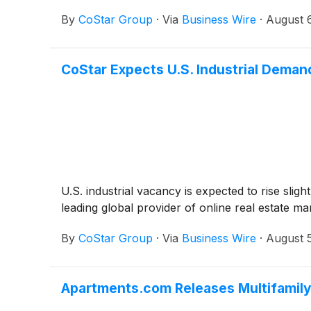
By
CoStar Group
·
Via
Business Wire
·
August 
CoStar Expects U.S. Industrial Deman
U.S. industrial vacancy is expected to rise sli
leading global provider of online real estate m
By
CoStar Group
·
Via
Business Wire
·
August 
Apartments.com Releases Multifamily