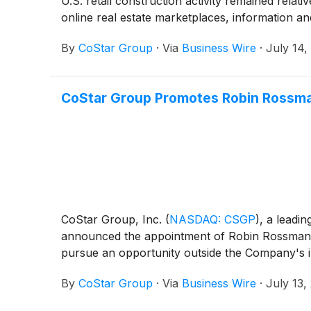
U.S. retail construction activity remained relat
online real estate marketplaces, information an
By
CoStar Group
·
Via
Business Wire
·
July 14,
CoStar Group Promotes Robin Rossmann
CoStar Group, Inc.
(
NASDAQ: CSGP
)
, a leadi
announced the appointment of Robin Rossmann a
pursue an opportunity outside the Company's i
By
CoStar Group
·
Via
Business Wire
·
July 13,