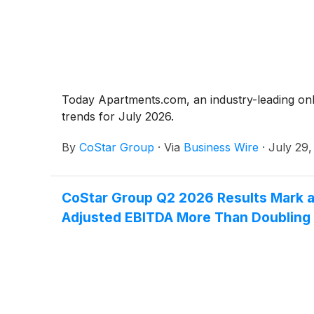
Today Apartments.com, an industry-leading on
trends for July 2026.
By
CoStar Group
·
Via
Business Wire
·
July 29,
CoStar Group Q2 2026 Results Mark a 
Adjusted EBITDA More Than Doubling 