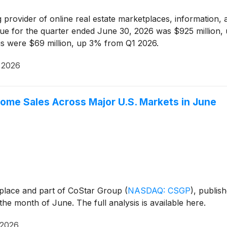
g provider of online real estate marketplaces, information, a
e for the quarter ended June 30, 2026 was $925 million, 
s were $69 million, up 3% from Q1 2026.
 2026
me Sales Across Major U.S. Markets in June
tplace and part of CoStar Group
(
NASDAQ: CSGP
)
, publis
the month of June. The full analysis is available here.
 2026