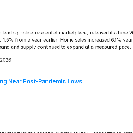
)
leading online residential marketplace, released its June
p 1.5% from a year earlier. Home sales increased 6.1% year 
demand and supply continued to expand at a measured pace.
 2026
lding Near Post-Pandemic Lows