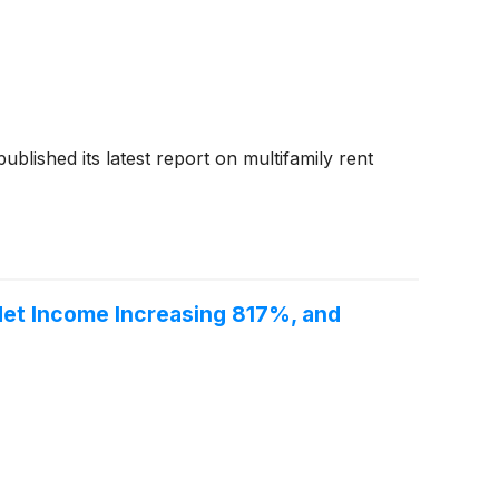
 published its latest report on multifamily rent
 Net Income Increasing 817%, and