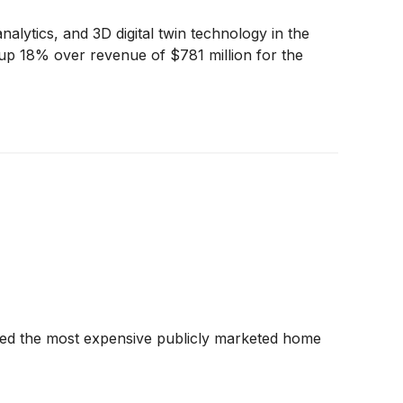
nalytics, and 3D digital twin technology in the
up 18% over revenue of $781 million for the
hed the most expensive publicly marketed home