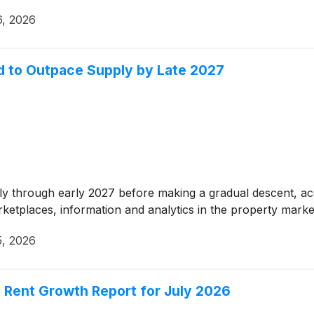
6, 2026
d to Outpace Supply by Late 2027
ghtly through early 2027 before making a gradual descent, a
arketplaces, information and analytics in the property marke
5, 2026
 Rent Growth Report for July 2026