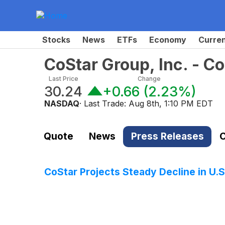
Stocks
News
ETFs
Economy
Curre
CoStar Group, Inc. - 
Last Price
Change
30.24
+0.66
(
2.23%
)
NASDAQ
· Last Trade:
Aug 8th, 1:10 PM EDT
Quote
News
Press Releases
C
CoStar Projects Steady Decline in U.