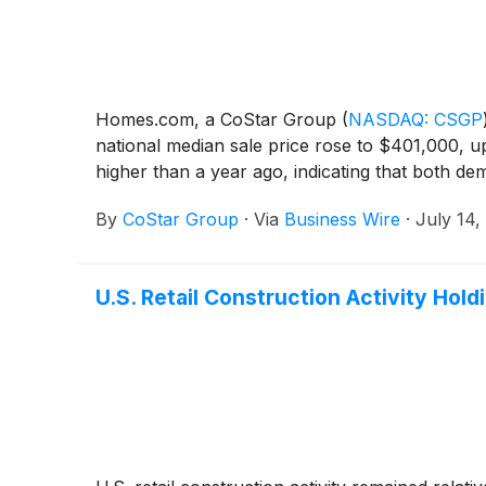
Homes.com, a CoStar Group
(
NASDAQ: CSGP
national median sale price rose to $401,000, u
higher than a year ago, indicating that both 
By
CoStar Group
·
Via
Business Wire
·
July 14,
U.S. Retail Construction Activity Ho