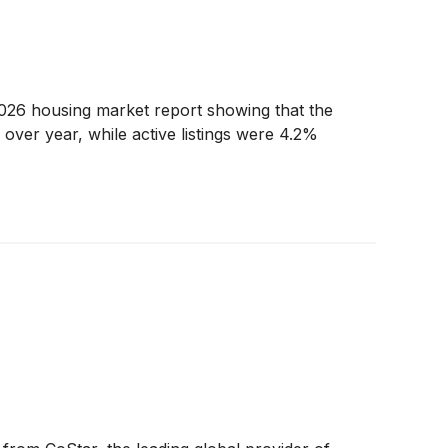
 2026 housing market report showing that the
over year, while active listings were 4.2%