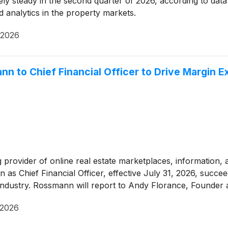
ively steady in the second quarter of 2026, according to dat
d analytics in the property markets.
 2026
 to Chief Financial Officer to Drive Margin E
ng provider of online real estate marketplaces, information,
s Chief Financial Officer, effective July 31, 2026, succee
ndustry. Rossmann will report to Andy Florance, Founder a
 2026