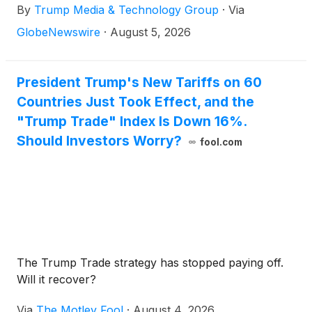
By
Trump Media & Technology Group
·
Via
GlobeNewswire
·
August 5, 2026
President Trump's New Tariffs on 60
Countries Just Took Effect, and the
"Trump Trade" Index Is Down 16%.
Should Investors Worry?
fool.com
The Trump Trade strategy has stopped paying off.
Will it recover?
Via
The Motley Fool
·
August 4, 2026