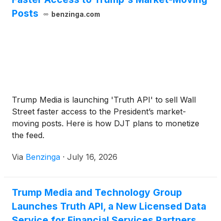
Posts
benzinga.com
Trump Media is launching 'Truth API' to sell Wall
Street faster access to the President’s market-
moving posts. Here is how DJT plans to monetize
the feed.
Via
Benzinga
·
July 16, 2026
Trump Media and Technology Group
Launches Truth API, a New Licensed Data
Service for Financial Services Partners