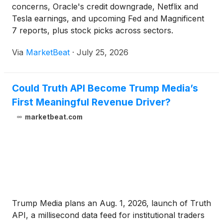
concerns, Oracle's credit downgrade, Netflix and
Tesla earnings, and upcoming Fed and Magnificent
7 reports, plus stock picks across sectors.
Via
MarketBeat
·
July 25, 2026
Could Truth API Become Trump Media’s
First Meaningful Revenue Driver?
marketbeat.com
Trump Media plans an Aug. 1, 2026, launch of Truth
API, a millisecond data feed for institutional traders