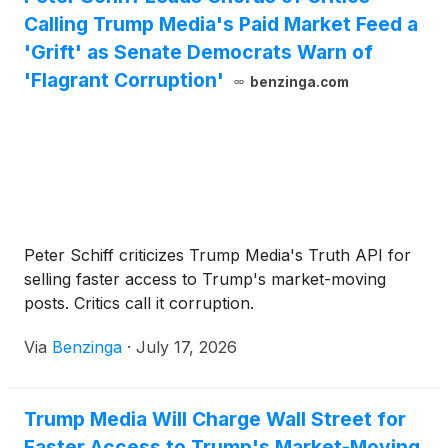
Calling Trump Media's Paid Market Feed a
'Grift' as Senate Democrats Warn of
'Flagrant Corruption'
benzinga.com
Peter Schiff criticizes Trump Media's Truth API for
selling faster access to Trump's market-moving
posts. Critics call it corruption.
Via
Benzinga
·
July 17, 2026
Trump Media Will Charge Wall Street for
Faster Access to Trump's Market-Moving