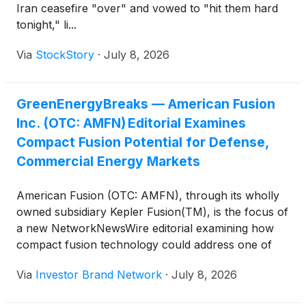
Iran ceasefire "over" and vowed to "hit them hard
tonight," li...
Via
StockStory
·
July 8, 2026
GreenEnergyBreaks — American Fusion
Inc. (OTC: AMFN) Editorial Examines
Compact Fusion Potential for Defense,
Commercial Energy Markets
American Fusion (OTC: AMFN), through its wholly
owned subsidiary Kepler Fusion(TM), is the focus of
a new NetworkNewsWire editorial examining how
compact fusion technology could address one of
modern defense’s greatest logistical challenges:
Via
Investor Brand Network
·
July 8, 2026
dependence on petroleum. The editorial notes that
no institution on earth consumes more oil than the