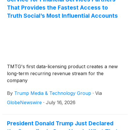
That Provides the Fastest Access to
Truth Social’s Most Influential Accounts
TMTG's first data-licensing product creates a new
long-term recurring revenue stream for the
company
By
Trump Media & Technology Group
·
Via
GlobeNewswire
·
July 16, 2026
President Donald Trump Just Declared