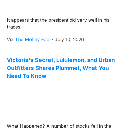
It appears that the president did very well in his
trades.
Via
The Motley Fool
·
July 10, 2026
Victoria's Secret, Lululemon, and Urban
Outfitters Shares Plummet, What You
Need To Know
What Happened? A number of stocks fell in the