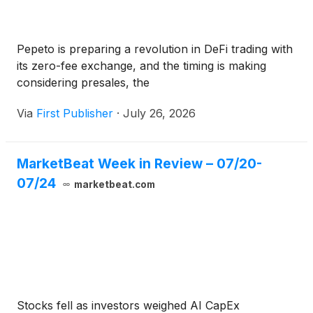
Pepeto is preparing a revolution in DeFi trading with
its zero-fee exchange, and the timing is making
considering presales, the
Via
First Publisher
·
July 26, 2026
MarketBeat Week in Review – 07/20-
07/24
marketbeat.com
Stocks fell as investors weighed AI CapEx