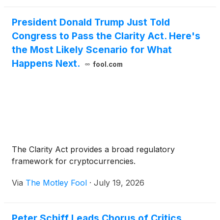
Investments II LLC have been mutually resolved
pursuant to a confidential settlement agreement.
President Donald Trump Just Told
Congress to Pass the Clarity Act. Here's
the Most Likely Scenario for What
Happens Next.
fool.com
The Clarity Act provides a broad regulatory
framework for cryptocurrencies.
Via
The Motley Fool
·
July 19, 2026
Peter Schiff Leads Chorus of Critics