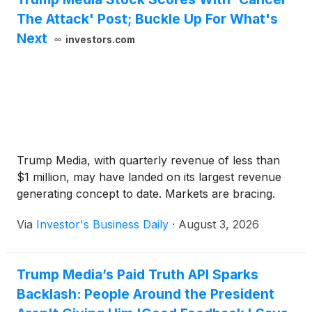
The Attack' Post; Buckle Up For What's
Next
investors.com
Trump Media, with quarterly revenue of less than
$1 million, may have landed on its largest revenue
generating concept to date. Markets are bracing.
Via
Investor's Business Daily
·
August 3, 2026
Trump Media’s Paid Truth API Sparks
Backlash: People Around the President