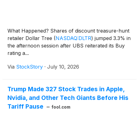
What Happened? Shares of discount treasure-hunt
retailer Dollar Tree
(
NASDAQ:DLTR
)
jumped 3.3% in
the afternoon session after UBS reiterated its Buy
rating a...
Via
StockStory
·
July 10, 2026
Trump Made 327 Stock Trades in Apple,
Nvidia, and Other Tech Giants Before His
Tariff Pause
fool.com