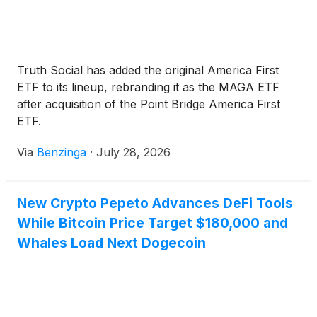
Truth Social has added the original America First
ETF to its lineup, rebranding it as the MAGA ETF
after acquisition of the Point Bridge America First
ETF.
Via
Benzinga
·
July 28, 2026
New Crypto Pepeto Advances DeFi Tools
While Bitcoin Price Target $180,000 and
Whales Load Next Dogecoin