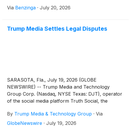
Via
Benzinga
·
July 20, 2026
Trump Media Settles Legal Disputes
SARASOTA, Fla., July 19, 2026 (GLOBE
NEWSWIRE) -- Trump Media and Technology
Group Corp. (Nasdaq, NYSE Texas: DJT), operator
of the social media platform Truth Social, the
streaming platform Truth+, and the FinTech brand
By
Trump Media & Technology Group
·
Via
Truth.Fi, announced today that all claims between
and among individuals and entities including Trump
GlobeNewswire
·
July 19, 2026
Media, Patrick Orlando, and ARC Global