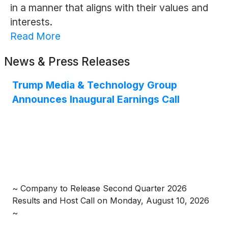
in a manner that aligns with their values and
interests.
Read More
News & Press Releases
Trump Media & Technology Group
Announces Inaugural Earnings Call
~ Company to Release Second Quarter 2026
Results and Host Call on Monday, August 10, 2026
~