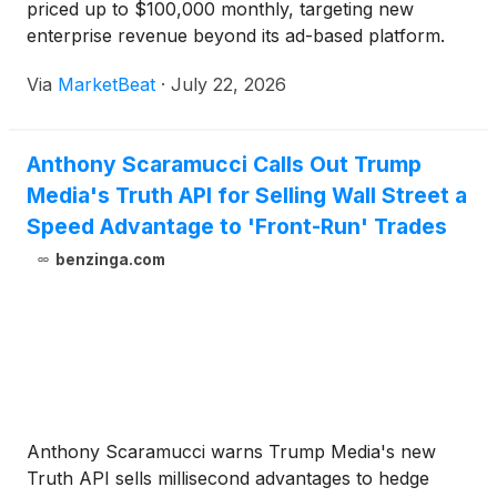
priced up to $100,000 monthly, targeting new
enterprise revenue beyond its ad-based platform.
Via
MarketBeat
·
July 22, 2026
Anthony Scaramucci Calls Out Trump
Media's Truth API for Selling Wall Street a
Speed Advantage to 'Front-Run' Trades
benzinga.com
Anthony Scaramucci warns Trump Media's new
Truth API sells millisecond advantages to hedge