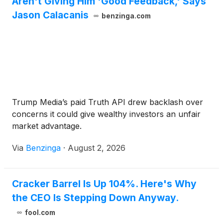
Aren't Giving Him 'Good Feedback,' Says
Jason Calacanis
benzinga.com
Trump Media’s paid Truth API drew backlash over
concerns it could give wealthy investors an unfair
market advantage.
Via
Benzinga
·
August 2, 2026
Cracker Barrel Is Up 104%. Here's Why
the CEO Is Stepping Down Anyway.
fool.com