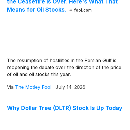
the Ceasefire Is Over. Here's What That
Means for Oil Stocks.
fool.com
The resumption of hostilities in the Persian Gulf is
reopening the debate over the direction of the price
of oil and oil stocks this year.
Via
The Motley Fool
·
July 14, 2026
Why Dollar Tree (DLTR) Stock Is Up Today