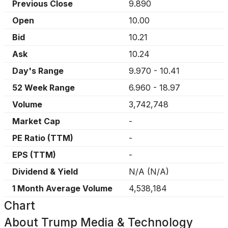
Previous Close
9.890
Open
10.00
Bid
10.21
Ask
10.24
Day's Range
9.970
-
10.41
52 Week Range
6.960
-
18.97
Volume
3,742,748
Market Cap
-
PE Ratio (TTM)
-
EPS (TTM)
-
Dividend & Yield
N/A
(
N/A
)
1 Month Average Volume
4,538,184
Chart
About
Trump Media & Technology