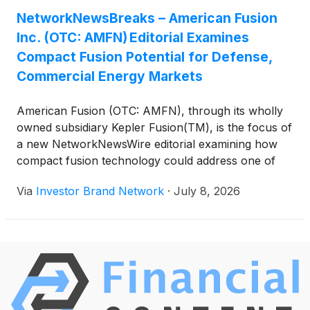
U.S. military and highlights American Fusion’s
NetworkNewsBreaks – American Fusion
development of the truck-deployable,
Inc. (OTC: AMFN) Editorial Examines
aneutronic Texatron(TM) Fusion Engine(TM),
designed to generate between 0.5 megawatts and
Compact Fusion Potential for Defense,
more than 100 megawatts of clean power without
Commercial Energy Markets
turbines, steam cycles or vulnerable fuel logistics.
The company is advancing its 5 MW preproduction
American Fusion (OTC: AMFN), through its wholly
system through testing while engineering 10 MW
owned subsidiary Kepler Fusion(TM), is the focus of
and 20 MW follow-on systems.
a new NetworkNewsWire editorial examining how
compact fusion technology could address one of
modern defense’s greatest logistical challenges:
Via
Investor Brand Network
·
July 8, 2026
dependence on petroleum. The editorial notes that
no institution on earth consumes more oil than the
U.S. military and highlights American Fusion’s
development of the truck-deployable,
aneutronic Texatron(TM) Fusion Engine(TM),
designed to generate between 0.5 megawatts and
more than 100 megawatts of clean power without