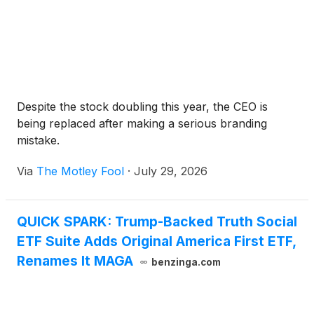
Despite the stock doubling this year, the CEO is
being replaced after making a serious branding
mistake.
Via
The Motley Fool
·
July 29, 2026
QUICK SPARK: Trump-Backed Truth Social
ETF Suite Adds Original America First ETF,
Renames It MAGA
benzinga.com