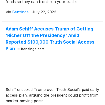
funds so they can front-run your trades.
Via
Benzinga
·
July 22, 2026
Adam Schiff Accuses Trump of Getting
'Richer Off the Presidency' Amid
Reported $100,000 Truth Social Access
Plan
benzinga.com
Schiff criticized Trump over Truth Social’s paid early
access plan, arguing the president could profit from
market-moving posts.