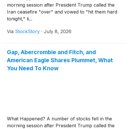
morning session after President Trump called the
Iran ceasefire "over" and vowed to "hit them hard
tonight," li...
Via
StockStory
·
July 8, 2026
Gap, Abercrombie and Fitch, and
American Eagle Shares Plummet, What
You Need To Know
What Happened? A number of stocks fell in the
morning session after President Trump called the