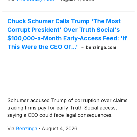
Chuck Schumer Calls Trump 'The Most
Corrupt President' Over Truth Social's
$100,000-a-Month Early-Access Feed: 'If
This Were the CEO Of...'
benzinga.com
Schumer accused Trump of corruption over claims
trading firms pay for early Truth Social access,
saying a CEO could face legal consequences.
Via
Benzinga
·
August 4, 2026