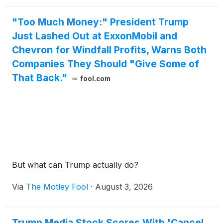
"Too Much Money:" President Trump
Just Lashed Out at ExxonMobil and
Chevron for Windfall Profits, Warns Both
Companies They Should "Give Some of
That Back."
fool.com
But what can Trump actually do?
Via
The Motley Fool
·
August 3, 2026
Trump Media Stock Scores With 'Cancel