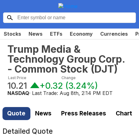
Stocks
News
ETFs
Economy
Currencies
P
Trump Media &
Technology Group Corp.
- Common Stock
(
DJT
)
Last Price
Change
10.21
+0.32
(
3.24%
)
NASDAQ
· Last Trade:
Aug 8th, 2:14 PM EDT
Quote
News
Press Releases
Chart
Detailed Quote