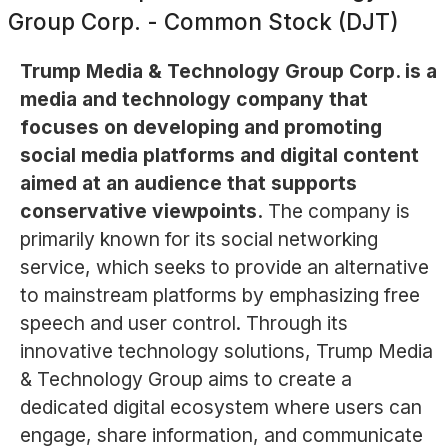
Group Corp. - Common Stock (DJT)
Trump Media & Technology Group Corp. is a
media and technology company that
focuses on developing and promoting
social media platforms and digital content
aimed at an audience that supports
conservative viewpoints.
The company is
primarily known for its social networking
service, which seeks to provide an alternative
to mainstream platforms by emphasizing free
speech and user control. Through its
innovative technology solutions, Trump Media
& Technology Group aims to create a
dedicated digital ecosystem where users can
engage, share information, and communicate