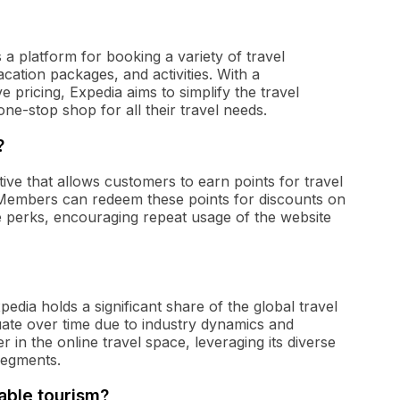
 a platform for booking a variety of travel
vacation packages, and activities. With a
pricing, Expedia aims to simplify the travel
ne-stop shop for all their travel needs.
?
tive that allows customers to earn points for travel
Members can redeem these points for discounts on
ve perks, encouraging repeat usage of the website
pedia holds a significant share of the global travel
uate over time due to industry dynamics and
 in the online travel space, leveraging its diverse
segments.
able tourism?