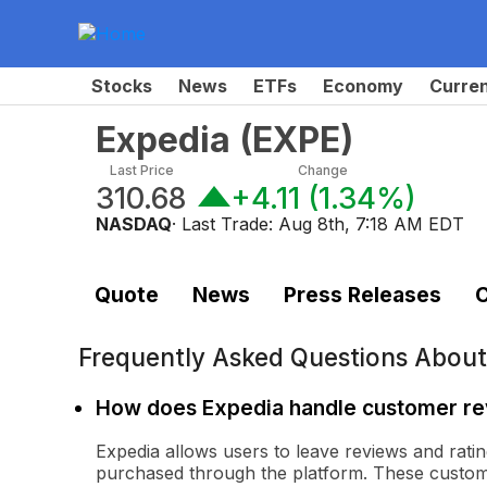
Stocks
News
ETFs
Economy
Curre
Expedia
(
EXPE
)
Last Price
Change
310.68
+4.11
(
1.34%
)
NASDAQ
· Last Trade:
Aug 8th, 7:18 AM EDT
Quote
News
Press Releases
C
Frequently Asked Questions Abou
How does Expedia handle customer r
Expedia allows users to leave reviews and ratin
purchased through the platform. These custome