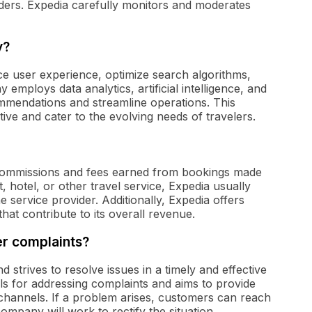
ders. Expedia carefully monitors and moderates
y?
ce user experience, optimize search algorithms,
mploys data analytics, artificial intelligence, and
mmendations and streamline operations. This
ive and cater to the evolving needs of travelers.
commissions and fees earned from bookings made
 hotel, or other travel service, Expedia usually
e service provider. Additionally, Expedia offers
hat contribute to its overall revenue.
r complaints?
 strives to resolve issues in a timely and effective
 for addressing complaints and aims to provide
channels. If a problem arises, customers can reach
company will work to rectify the situation.