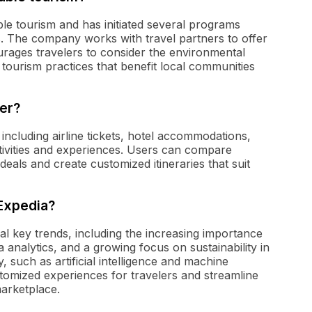
le tourism and has initiated several programs
s. The company works with travel partners to offer
ages travelers to consider the environmental
e tourism practices that benefit local communities
er?
including airline tickets, hotel accommodations,
ctivities and experiences. Users can compare
deals and create customized itineraries that suit
 Expedia?
al key trends, including the increasing importance
 analytics, and a growing focus on sustainability in
, such as artificial intelligence and machine
tomized experiences for travelers and streamline
marketplace.