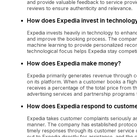
and provide valuable feedback to service provi
reviews to ensure authenticity and relevance.
How does Expedia invest in technolog
Expedia invests heavily in technology to enhan
and improve the booking process. The company e
machine learning to provide personalized reco
technological focus helps Expedia stay competit
How does Expedia make money?
Expedia primarily generates revenue through 
on its platform. When a customer books a flight,
receives a percentage of the total price from th
advertising services and partnership programs t
How does Expedia respond to custome
Expedia takes customer complaints seriously and
manner. The company has established protocols
timely responses through its customer service 
out to Expedia directly for assistance, and the 