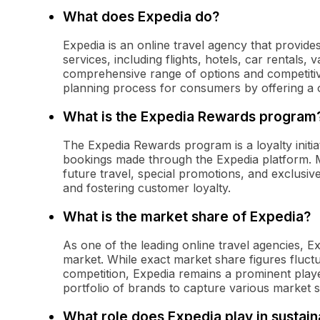
What does Expedia do?
Expedia is an online travel agency that provides
services, including flights, hotels, car rentals, 
comprehensive range of options and competitive 
planning process for consumers by offering a o
What is the Expedia Rewards program
The Expedia Rewards program is a loyalty initia
bookings made through the Expedia platform. 
future travel, special promotions, and exclusi
and fostering customer loyalty.
What is the market share of Expedia?
As one of the leading online travel agencies, Ex
market. While exact market share figures fluct
competition, Expedia remains a prominent player
portfolio of brands to capture various market 
What role does Expedia play in sustain