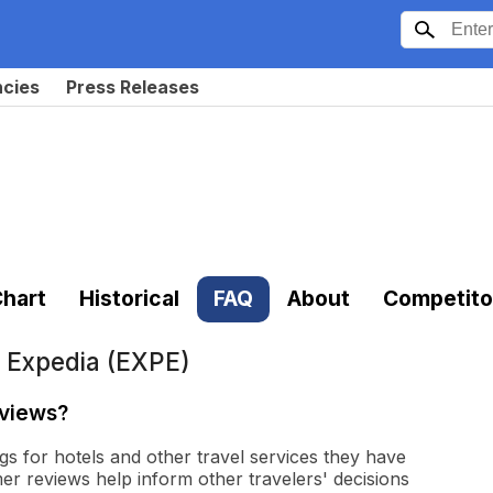
ncies
Press Releases
hart
Historical
FAQ
About
Competito
t
Expedia (EXPE)
eviews?
gs for hotels and other travel services they have
r reviews help inform other travelers' decisions