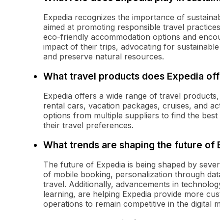
Expedia recognizes the importance of sustainab
aimed at promoting responsible travel practice
eco-friendly accommodation options and encour
impact of their trips, advocating for sustainabl
and preserve natural resources.
What travel products does Expedia off
Expedia offers a wide range of travel products, 
rental cars, vacation packages, cruises, and a
options from multiple suppliers to find the best 
their travel preferences.
What trends are shaping the future of
The future of Expedia is being shaped by sever
of mobile booking, personalization through data
travel. Additionally, advancements in technology
learning, are helping Expedia provide more cus
operations to remain competitive in the digital 