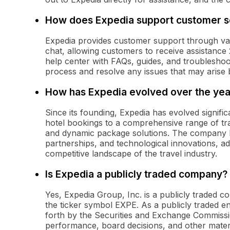
How does Expedia support customer s
Expedia provides customer support through vari
chat, allowing customers to receive assistance
help center with FAQs, guides, and troubleshoo
process and resolve any issues that may arise be
How has Expedia evolved over the yea
Since its founding, Expedia has evolved significa
hotel bookings to a comprehensive range of trave
and dynamic package solutions. The company ha
partnerships, and technological innovations, 
competitive landscape of the travel industry.
Is Expedia a publicly traded company?
Yes, Expedia Group, Inc. is a publicly traded
the ticker symbol EXPE. As a publicly traded e
forth by the Securities and Exchange Commissio
performance, board decisions, and other materia