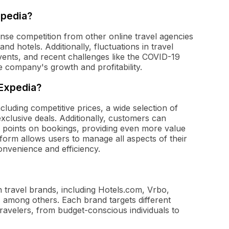
xpedia?
ense competition from other online travel agencies
nd hotels. Additionally, fluctuations in travel
vents, and recent challenges like the COVID-19
e company's growth and profitability.
 Expedia?
cluding competitive prices, a wide selection of
exclusive deals. Additionally, customers can
 points on bookings, providing even more value
form allows users to manage all aspects of their
onvenience and efficiency.
travel brands, including Hotels.com, Vrbo,
, among others. Each brand targets different
ravelers, from budget-conscious individuals to