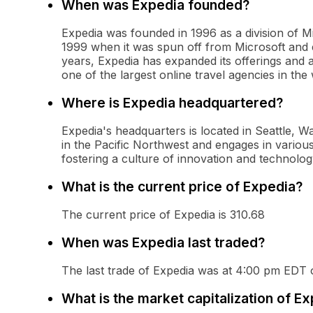
When was Expedia founded?
Expedia was founded in 1996 as a division of M
1999 when it was spun off from Microsoft and e
years, Expedia has expanded its offerings and a
one of the largest online travel agencies in the 
Where is Expedia headquartered?
Expedia's headquarters is located in Seattle, 
in the Pacific Northwest and engages in various 
fostering a culture of innovation and technolog
What is the current price of Expedia?
The current price of Expedia is 310.68
When was Expedia last traded?
The last trade of Expedia was at 4:00 pm EDT
What is the market capitalization of E