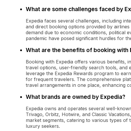
What are some challenges faced by E
Expedia faces several challenges, including int
and direct booking options provided by airlines a
demand due to economic conditions, political e
pandemic have posed significant hurdles for th
What are the benefits of booking with
Booking with Expedia offers various benefits, in
travel options, user-friendly search tools, and 
leverage the Expedia Rewards program to earn
for frequent travelers. The comprehensive plat
travel arrangements in one place, enhancing c
What brands are owned by Expedia?
Expedia owns and operates several well-known 
Trivago, Orbitz, Hotwire, and Classic Vacations
market segments, catering to various types of t
luxury seekers.