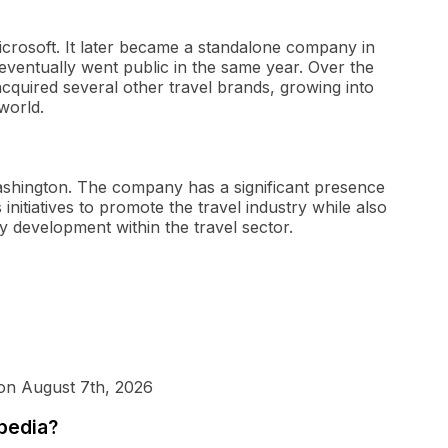
icrosoft. It later became a standalone company in
ventually went public in the same year. Over the
cquired several other travel brands, growing into
world.
Washington. The company has a significant presence
initiatives to promote the travel industry while also
y development within the travel sector.
 on August 7th, 2026
xpedia?