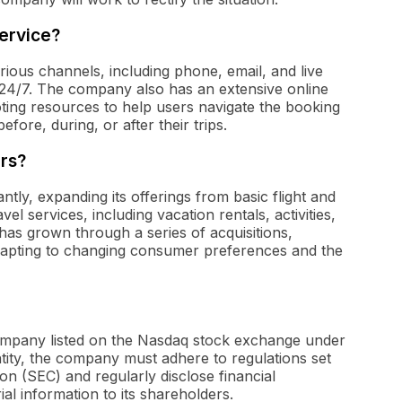
ervice?
ous channels, including phone, email, and live
 24/7. The company also has an extensive online
ting resources to help users navigate the booking
fore, during, or after their trips.
rs?
ntly, expanding its offerings from basic flight and
l services, including vacation rentals, activities,
s grown through a series of acquisitions,
adapting to changing consumer preferences and the
 company listed on the Nasdaq stock exchange under
ntity, the company must adhere to regulations set
n (SEC) and regularly disclose financial
l information to its shareholders.