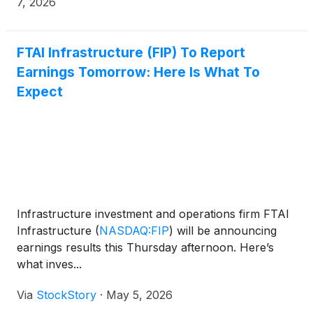
7, 2026
FTAI Infrastructure (FIP) To Report
Earnings Tomorrow: Here Is What To
Expect
Infrastructure investment and operations firm FTAI
Infrastructure
(
NASDAQ:FIP
)
will be announcing
earnings results this Thursday afternoon. Here’s
what inves...
Via
StockStory
·
May 5, 2026