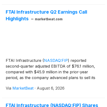
FTAI Infrastructure Q2 Earnings Call
Highlights
marketbeat.com
FTAI Infrastructure
(
NASDAQ:FIP
)
reported
second-quarter adjusted EBITDA of $76.1 million,
compared with $45.9 million in the prior-year
period, as the company advanced plans to sell its
Long Ridge energy asset, expanded its rail platform
Via
MarketBeat
·
August 6, 2026
and continued development work at its terminal
operations. E
FTAI Infrastructure (NASDAQ:FIP) Shares