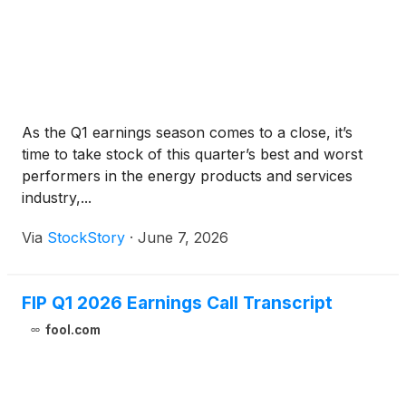
As the Q1 earnings season comes to a close, it’s
time to take stock of this quarter’s best and worst
performers in the energy products and services
industry,...
Via
StockStory
·
June 7, 2026
FIP Q1 2026 Earnings Call Transcript
fool.com