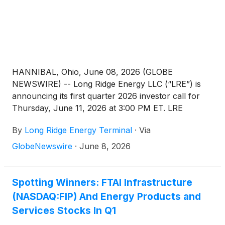
HANNIBAL, Ohio, June 08, 2026 (GLOBE
NEWSWIRE) -- Long Ridge Energy LLC (“LRE”) is
announcing its first quarter 2026 investor call for
Thursday, June 11, 2026 at 3:00 PM ET. LRE
comprises the electric power and natural gas
By
Long Ridge Energy Terminal
·
Via
business of Long Ridge Energy & Power LLC
(“LREP”). LREP is a wholly owned portfolio
GlobeNewswire
·
June 8, 2026
company of FTAI Infrastructure, Inc. (Nasdaq: FIP).
The conference call may be accessed by registering
via the following link: https://register-conf.media-
Spotting Winners: FTAI Infrastructure
server.com/register/BI863a2ce8dbbb4ea0916ae4e6f81
(NASDAQ:FIP) And Energy Products and
Once registered, participants will receive a dial-in
Services Stocks In Q1
and unique pin to access the call.