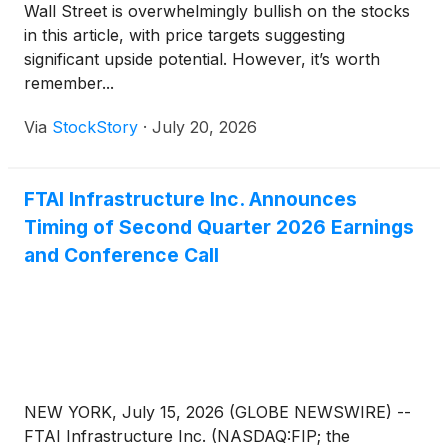
Wall Street is overwhelmingly bullish on the stocks
in this article, with price targets suggesting
significant upside potential. However, it’s worth
remember...
Via
StockStory
·
July 20, 2026
FTAI Infrastructure Inc. Announces
Timing of Second Quarter 2026 Earnings
and Conference Call
NEW YORK, July 15, 2026 (GLOBE NEWSWIRE) --
FTAI Infrastructure Inc. (NASDAQ:FIP; the