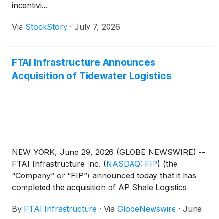
incentivi...
Via
StockStory
·
July 7, 2026
FTAI Infrastructure Announces
Acquisition of Tidewater Logistics
NEW YORK, June 29, 2026 (GLOBE NEWSWIRE) --
FTAI Infrastructure Inc.
(
NASDAQ: FIP
)
(the
“Company” or “FIP”) announced today that it has
completed the acquisition of AP Shale Logistics
ManagementCo LLC, doing business as Tidewater
By
FTAI Infrastructure
·
Via
GlobeNewswire
·
June
Logistics (“Tidewater”), a barge and rail transloading