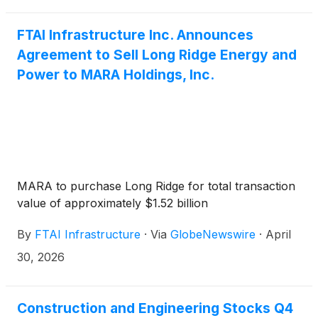
call may be accessed by registering via the following
link: https://register-conf.media-
FTAI Infrastructure Inc. Announces
server.com/register/BIb2ff975e383649108df72a3ae667
Agreement to Sell Long Ridge Energy and
Once registered, participants will receive a dial-in
Power to MARA Holdings, Inc.
and unique pin to access the call.
MARA to purchase Long Ridge for total transaction
value of approximately $1.52 billion
By
FTAI Infrastructure
·
Via
GlobeNewswire
·
April
30, 2026
Construction and Engineering Stocks Q4