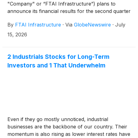
"Company" or “FTAI Infrastructure”) plans to
announce its financial results for the second quarter
2026 after the closing of Nasdaq on Wednesday,
By
FTAI Infrastructure
·
Via
GlobeNewswire
·
July
August 5, 2026. A copy of the press release and an
earnings supplement will be posted to the Investor
15, 2026
Relations section of the Company's website,
https://www.fipinc.com/.
2 Industrials Stocks for Long-Term
Investors and 1 That Underwhelm
Even if they go mostly unnoticed, industrial
businesses are the backbone of our country. Their
momentum is also rising as lower interest rates have