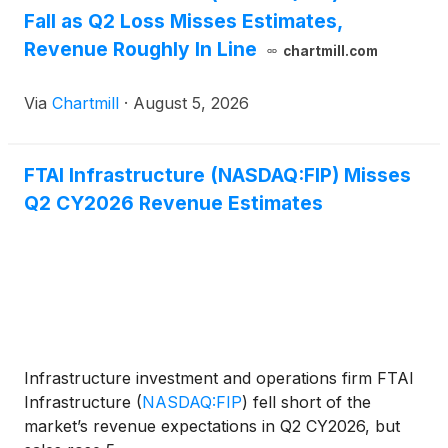
Fall as Q2 Loss Misses Estimates,
Revenue Roughly In Line
chartmill.com
Via
Chartmill
·
August 5, 2026
FTAI Infrastructure (NASDAQ:FIP) Misses
Q2 CY2026 Revenue Estimates
Infrastructure investment and operations firm FTAI
Infrastructure
(
NASDAQ:FIP
)
fell short of the
market’s revenue expectations in Q2 CY2026, but