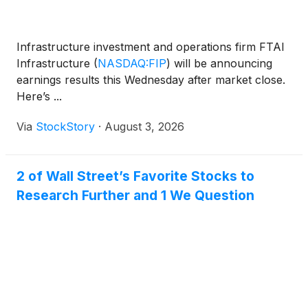
Infrastructure investment and operations firm FTAI
Infrastructure
(
NASDAQ:FIP
)
will be announcing
earnings results this Wednesday after market close.
Here’s ...
Via
StockStory
·
August 3, 2026
2 of Wall Street’s Favorite Stocks to
Research Further and 1 We Question