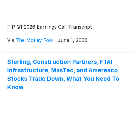
FIP Q1 2026 Earnings Call Transcript
Via
The Motley Fool
·
June 1, 2026
Sterling, Construction Partners, FTAI
Infrastructure, MasTec, and Ameresco
Stocks Trade Down, What You Need To
Know