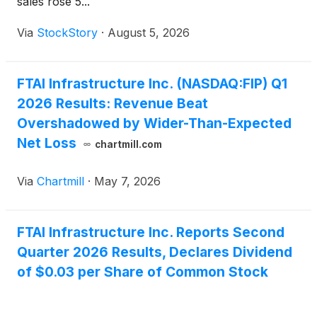
sales rose 5...
Via
StockStory
·
August 5, 2026
FTAI Infrastructure Inc. (NASDAQ:FIP) Q1
2026 Results: Revenue Beat
Overshadowed by Wider-Than-Expected
Net Loss
chartmill.com
Via
Chartmill
·
May 7, 2026
FTAI Infrastructure Inc. Reports Second
Quarter 2026 Results, Declares Dividend
of $0.03 per Share of Common Stock