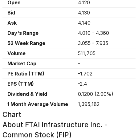
Open
4.120
Bid
4.130
Ask
4.140
Day's Range
4.010
-
4.360
52 Week Range
3.055
-
7.935
Volume
511,705
Market Cap
-
PE Ratio (TTM)
-1.702
EPS (TTM)
-2.4
Dividend & Yield
0.1200
(
2.90%
)
1 Month Average Volume
1,395,182
Chart
About
FTAI Infrastructure Inc. -
Common Stock (FIP)