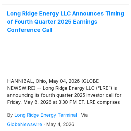
Long Ridge Energy LLC Announces Timing
of Fourth Quarter 2025 Earnings
Conference Call
HANNIBAL, Ohio, May 04, 2026 (GLOBE
NEWSWIRE) -- Long Ridge Energy LLC (“LRE”) is
announcing its fourth quarter 2025 investor call for
Friday, May 8, 2026 at 3:30 PM ET. LRE comprises
the electric power and natural gas business of Long
By
Long Ridge Energy Terminal
·
Via
Ridge Energy & Power LLC (“LREP”). LREP is a
wholly owned portfolio company of FTAI
GlobeNewswire
·
May 4, 2026
Infrastructure, Inc. (Nasdaq:FIP). The conference