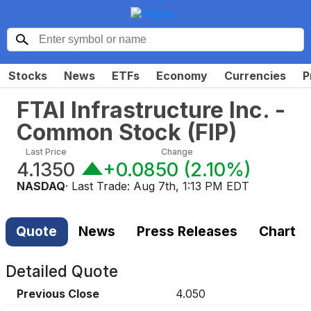
Stocks
News
ETFs
Economy
Currencies
P
FTAI Infrastructure Inc. -
Common Stock
(
FIP
)
Last Price
Change
4.1350
+0.0850
(
2.10%
)
NASDAQ
· Last Trade:
Aug 7th, 1:13 PM EDT
Quote
News
Press Releases
Chart
Detailed Quote
Previous Close
4.050