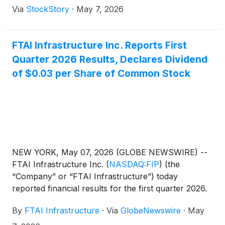
Via
StockStory
·
May 7, 2026
FTAI Infrastructure Inc. Reports First
Quarter 2026 Results, Declares Dividend
of $0.03 per Share of Common Stock
NEW YORK, May 07, 2026 (GLOBE NEWSWIRE) --
FTAI Infrastructure Inc.
(
NASDAQ:FIP
)
(the
“Company” or “FTAI Infrastructure”) today
reported financial results for the first quarter 2026.
The Company’s consolidated comparative financial
By
FTAI Infrastructure
·
Via
GlobeNewswire
·
May
statements and key performance measures are
attached as an exhibit to this press release.