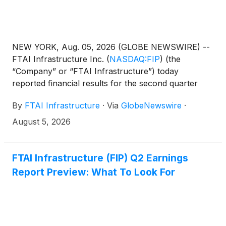
NEW YORK, Aug. 05, 2026 (GLOBE NEWSWIRE) --
FTAI Infrastructure Inc.
(
NASDAQ:FIP
)
(the
“Company” or “FTAI Infrastructure”) today
reported financial results for the second quarter
2026. The Company’s consolidated comparative
By
FTAI Infrastructure
·
Via
GlobeNewswire
·
financial statements and key performance measures
are attached as an exhibit to this press release.
August 5, 2026
FTAI Infrastructure (FIP) Q2 Earnings
Report Preview: What To Look For