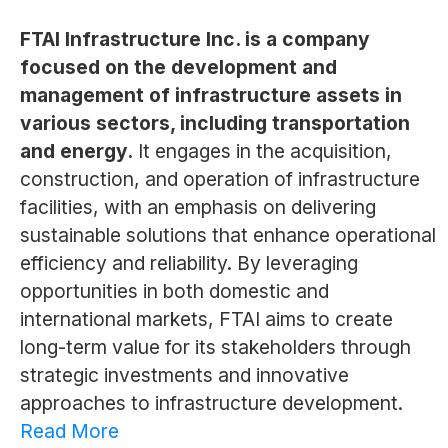
FTAI Infrastructure Inc. is a company
focused on the development and
management of infrastructure assets in
various sectors, including transportation
and energy.
It engages in the acquisition,
construction, and operation of infrastructure
facilities, with an emphasis on delivering
sustainable solutions that enhance operational
efficiency and reliability. By leveraging
opportunities in both domestic and
international markets, FTAI aims to create
long-term value for its stakeholders through
strategic investments and innovative
approaches to infrastructure development.
Read More