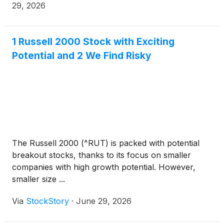
company with operations in Ohio, West Virginia, and
29, 2026
Texas. The Company acquired Tidewater for a cash
consideration of approximately $45 million, funded
through an upsizing of FIP’s existing term loan with
1 Russell 2000 Stock with Exciting
existing lenders.
Potential and 2 We Find Risky
The Russell 2000 (^RUT) is packed with potential
breakout stocks, thanks to its focus on smaller
companies with high growth potential. However,
smaller size ...
Via
StockStory
·
June 29, 2026