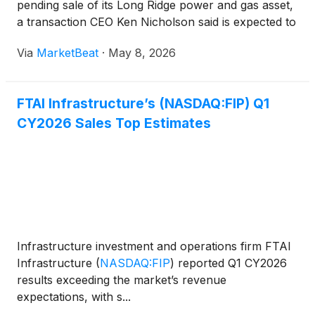
pending sale of its Long Ridge power and gas asset,
a transaction CEO Ken Nicholson said is expected to
materially improve the company’s leverage profile
Via
MarketBeat
·
May 8, 2026
and sharpen its strategic emphasis on freight r
FTAI Infrastructure’s (NASDAQ:FIP) Q1
CY2026 Sales Top Estimates
Infrastructure investment and operations firm FTAI
Infrastructure
(
NASDAQ:FIP
)
reported Q1 CY2026
results exceeding the market’s revenue
expectations, with s...