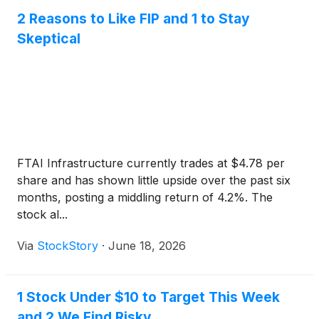
2 Reasons to Like FIP and 1 to Stay
Skeptical
FTAI Infrastructure currently trades at $4.78 per
share and has shown little upside over the past six
months, posting a middling return of 4.2%. The
stock al...
Via
StockStory
·
June 18, 2026
1 Stock Under $10 to Target This Week
and 2 We Find Risky