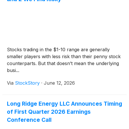
Stocks trading in the $1-10 range are generally
smaller players with less risk than their penny stock
counterparts. But that doesn’t mean the underlying
busi...
Via
StockStory
·
June 12, 2026
Long Ridge Energy LLC Announces Timing
of First Quarter 2026 Earnings
Conference Call