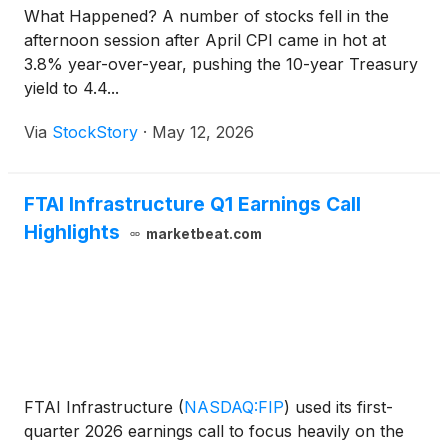
What Happened? A number of stocks fell in the
afternoon session after April CPI came in hot at
3.8% year-over-year, pushing the 10-year Treasury
yield to 4.4...
Via
StockStory
·
May 12, 2026
FTAI Infrastructure Q1 Earnings Call
Highlights
marketbeat.com
FTAI Infrastructure
(
NASDAQ:FIP
)
used its first-
quarter 2026 earnings call to focus heavily on the