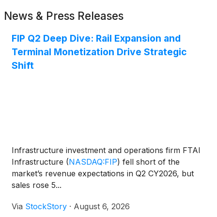
News & Press Releases
FIP Q2 Deep Dive: Rail Expansion and
Terminal Monetization Drive Strategic
Shift
Infrastructure investment and operations firm FTAI
Infrastructure
(
NASDAQ:FIP
)
fell short of the
market’s revenue expectations in Q2 CY2026, but
sales rose 5...
Via
StockStory
·
August 6, 2026