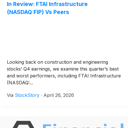
In Review: FTAI Infrastructure
(NASDAQ:FIP) Vs Peers
Looking back on construction and engineering
stocks’ Q4 earnings, we examine this quarter’s best
and worst performers, including FTAI Infrastructure
(NASDAQ:...
Via
StockStory
·
April 26, 2026