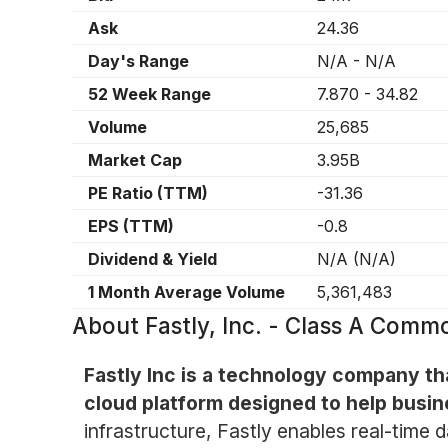
Ask
24.36
Day's Range
N/A
-
N/A
52 Week Range
7.870
-
34.82
Volume
25,685
Market Cap
3.95B
PE Ratio (TTM)
-31.36
EPS (TTM)
-0.8
Dividend & Yield
N/A
(
N/A
)
1 Month Average Volume
5,361,483
About
Fastly, Inc. - Class A Com
Fastly Inc is a technology company th
cloud platform designed to help busin
infrastructure, Fastly enables real-time 