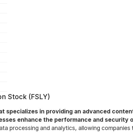
mon Stock (FSLY)
at specializes in providing an advanced conte
esses enhance the performance and security of 
data processing and analytics, allowing companies 