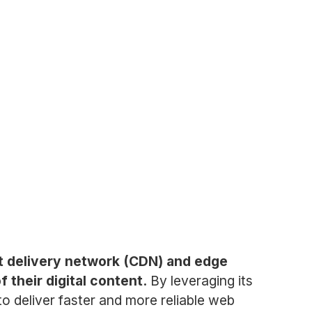
nt delivery network (CDN) and edge
their digital content.
By leveraging its
to deliver faster and more reliable web