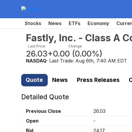
Stocks
News
ETFs
Economy
Curre
Fastly, Inc. - Class A
Last Price
Change
26.03
+0.00
(
0.00%
)
NASDAQ
· Last Trade:
Aug 6th, 7:40 AM EDT
Quote
News
Press Releases
C
Detailed Quote
Previous Close
26.03
Open
-
Bid
24.17