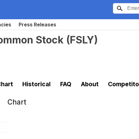
ncies
Press Releases
 Common Stock
(
FSLY
)
hart
Historical
FAQ
About
Competito
Chart