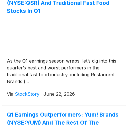
(NYSE:QSR) And Traditional Fast Food
Stocks In Q1
As the Q1 earnings season wraps, let’s dig into this
quarter’s best and worst performers in the
traditional fast food industry, including Restaurant
Brands (...
Via
StockStory
·
June 22, 2026
Q1 Earnings Outperformers: Yum! Brands
(NYSE:YUM) And The Rest Of The