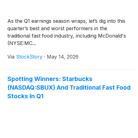
As the Q1 earnings season wraps, let’s dig into this
quarter’s best and worst performers in the
traditional fast food industry, including McDonald's
(NYSE:MC...
Via
StockStory
·
May 14, 2026
Spotting Winners: Starbucks
(NASDAQ:SBUX) And Traditional Fast Food
Stocks In Q1