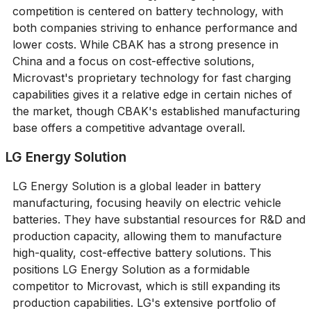
competition is centered on battery technology, with
both companies striving to enhance performance and
lower costs. While CBAK has a strong presence in
China and a focus on cost-effective solutions,
Microvast's proprietary technology for fast charging
capabilities gives it a relative edge in certain niches of
the market, though CBAK's established manufacturing
base offers a competitive advantage overall.
LG Energy Solution
LG Energy Solution is a global leader in battery
manufacturing, focusing heavily on electric vehicle
batteries. They have substantial resources for R&D and
production capacity, allowing them to manufacture
high-quality, cost-effective battery solutions. This
positions LG Energy Solution as a formidable
competitor to Microvast, which is still expanding its
production capabilities. LG's extensive portfolio of