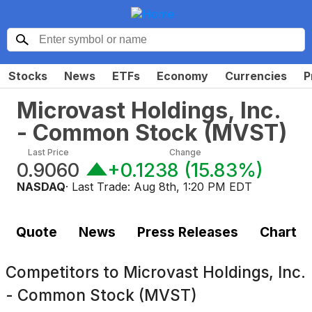
Stocks
News
ETFs
Economy
Currencies
P
Microvast Holdings, Inc.
- Common Stock
(
MVST
)
Last Price
Change
0.9060
+0.1238
(
15.83%
)
NASDAQ
· Last Trade:
Aug 8th, 1:20 PM EDT
Quote
News
Press Releases
Chart
Competitors to
Microvast Holdings, Inc.
- Common Stock (MVST)