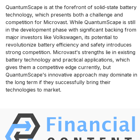
QuantumScape is at the forefront of solid-state battery
technology, which presents both a challenge and
competition for Microvast. While QuantumScape is still
in the development phase with significant backing from
major investors like Volkswagen, its potential to
revolutionize battery efficiency and safety introduces
strong competition. Microvast's strengths lie in existing
battery technology and practical applications, which
gives them a competitive edge currently, but
QuantumScape's innovative approach may dominate in
the long term if they successfully bring their
technologies to market.