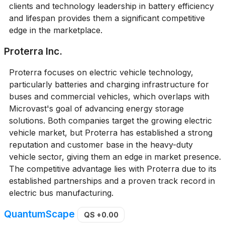
clients and technology leadership in battery efficiency
and lifespan provides them a significant competitive
edge in the marketplace.
Proterra Inc.
Proterra focuses on electric vehicle technology,
particularly batteries and charging infrastructure for
buses and commercial vehicles, which overlaps with
Microvast's goal of advancing energy storage
solutions. Both companies target the growing electric
vehicle market, but Proterra has established a strong
reputation and customer base in the heavy-duty
vehicle sector, giving them an edge in market presence.
The competitive advantage lies with Proterra due to its
established partnerships and a proven track record in
electric bus manufacturing.
QuantumScape
QS
+0.00