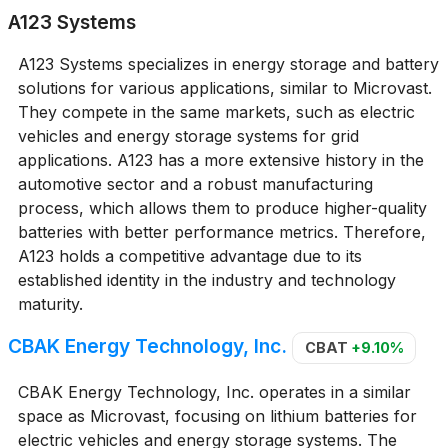
A123 Systems
A123 Systems specializes in energy storage and battery
solutions for various applications, similar to Microvast.
They compete in the same markets, such as electric
vehicles and energy storage systems for grid
applications. A123 has a more extensive history in the
automotive sector and a robust manufacturing
process, which allows them to produce higher-quality
batteries with better performance metrics. Therefore,
A123 holds a competitive advantage due to its
established identity in the industry and technology
maturity.
CBAK Energy Technology, Inc.
CBAT
+9.10%
CBAK Energy Technology, Inc. operates in a similar
space as Microvast, focusing on lithium batteries for
electric vehicles and energy storage systems. The