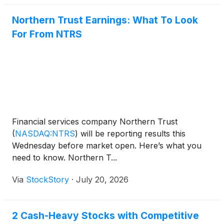
Northern Trust Earnings: What To Look
For From NTRS
Financial services company Northern Trust
(
NASDAQ:NTRS
)
will be reporting results this
Wednesday before market open. Here’s what you
need to know. Northern T...
Via
StockStory
·
July 20, 2026
2 Cash-Heavy Stocks with Competitive