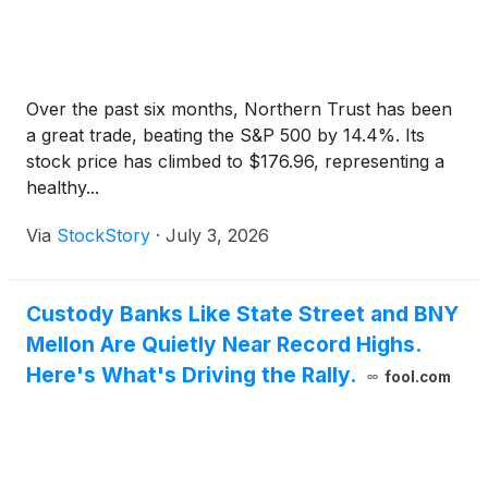
Over the past six months, Northern Trust has been
a great trade, beating the S&P 500 by 14.4%. Its
stock price has climbed to $176.96, representing a
healthy...
Via
StockStory
·
July 3, 2026
Custody Banks Like State Street and BNY
Mellon Are Quietly Near Record Highs.
Here's What's Driving the Rally.
fool.com