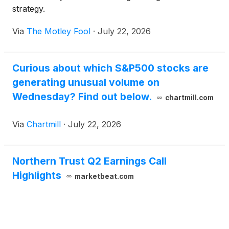
strategy.
Via
The Motley Fool
·
July 22, 2026
Curious about which S&P500 stocks are
generating unusual volume on
Wednesday? Find out below.
chartmill.com
Via
Chartmill
·
July 22, 2026
Northern Trust Q2 Earnings Call
Highlights
marketbeat.com