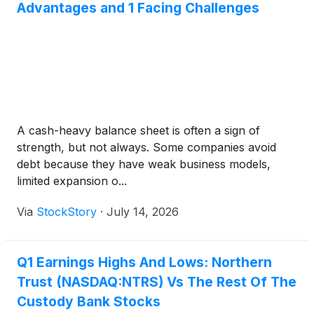
Advantages and 1 Facing Challenges
A cash-heavy balance sheet is often a sign of
strength, but not always. Some companies avoid
debt because they have weak business models,
limited expansion o...
Via
StockStory
·
July 14, 2026
Q1 Earnings Highs And Lows: Northern
Trust (NASDAQ:NTRS) Vs The Rest Of The
Custody Bank Stocks