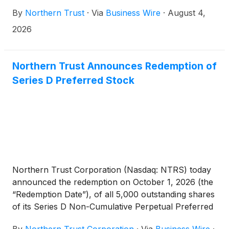
data and services through automated connectivity.
By
Northern Trust
·
Via
Business Wire
·
August 4,
The API solution enables clients to integrate
banking data directly into their operational
2026
workflows.
Northern Trust Announces Redemption of
Series D Preferred Stock
Northern Trust Corporation (Nasdaq: NTRS) today
announced the redemption on October 1, 2026 (the
“Redemption Date”), of all 5,000 outstanding shares
of its Series D Non-Cumulative Perpetual Preferred
Stock, $100,000 liquidation preference per share