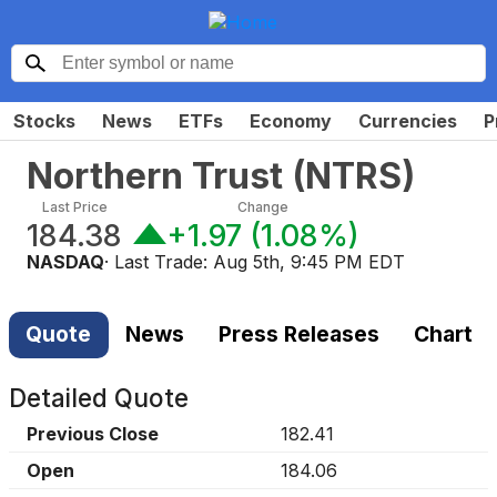
Stocks
News
ETFs
Economy
Currencies
P
Northern Trust
(
NTRS
)
Last Price
Change
184.38
+1.97
(
1.08%
)
NASDAQ
· Last Trade:
Aug 5th, 9:45 PM EDT
Quote
News
Press Releases
Chart
Detailed Quote
Previous Close
182.41
Open
184.06