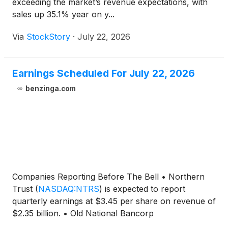
exceeding the market’s revenue expectations, with
sales up 35.1% year on y...
Via
StockStory
·
July 22, 2026
Earnings Scheduled For July 22, 2026
benzinga.com
Companies Reporting Before The Bell • Northern
Trust
(
NASDAQ:NTRS
)
is expected to report
quarterly earnings at $3.45 per share on revenue of
$2.35 billion. • Old National Bancorp
(
NASDAQ:ONB
)
is projected to report