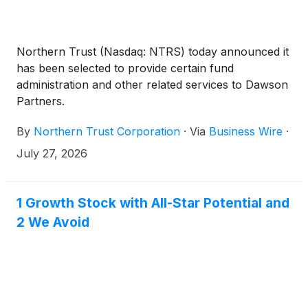
Northern Trust (Nasdaq: NTRS) today announced it
has been selected to provide certain fund
administration and other related services to Dawson
Partners.
By
Northern Trust Corporation
·
Via
Business Wire
·
July 27, 2026
1 Growth Stock with All-Star Potential and
2 We Avoid