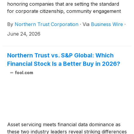
honoring companies that are setting the standard
for corporate citizenship, community engagement
and social impact.
By
Northern Trust Corporation
·
Via
Business Wire
·
June 24, 2026
Northern Trust vs. S&P Global: Which
Financial Stock Is a Better Buy in 2026?
fool.com
Asset servicing meets financial data dominance as
these two industry leaders reveal striking differences