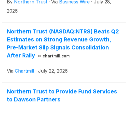
By
Northern Trust
·
Via
Business Wire
·
July 28,
Developed Markets Select Equity ETF
(
NYSE:
LOEV
)
.
2026
Northern Trust (NASDAQ:NTRS) Beats Q2
Estimates on Strong Revenue Growth,
Pre-Market Slip Signals Consolidation
After Rally
chartmill.com
Via
Chartmill
·
July 22, 2026
Northern Trust to Provide Fund Services
to Dawson Partners