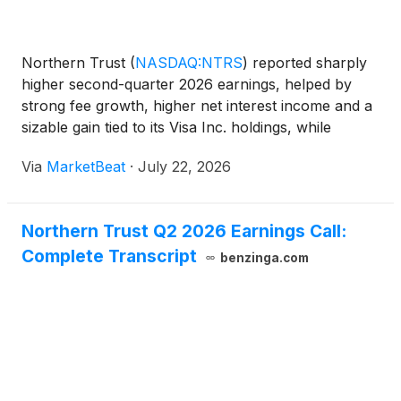
Northern Trust
(
NASDAQ:NTRS
)
reported sharply
higher second-quarter 2026 earnings, helped by
strong fee growth, higher net interest income and a
sizable gain tied to its Visa Inc. holdings, while
management raised its full-year outlook for revenue
Via
MarketBeat
·
July 22, 2026
and net interest income. The Chicago-based financia
Northern Trust Q2 2026 Earnings Call:
Complete Transcript
benzinga.com