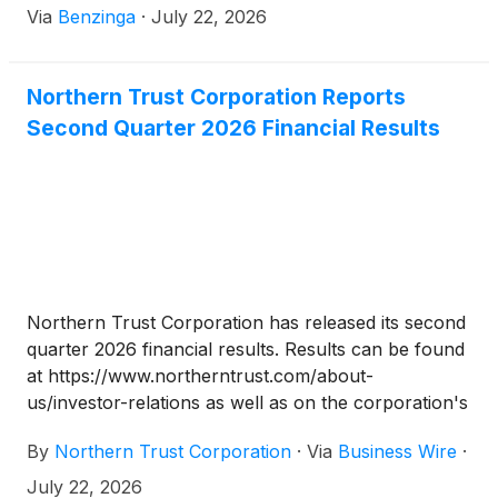
Via
Benzinga
·
July 22, 2026
Northern Trust Corporation Reports
Second Quarter 2026 Financial Results
Northern Trust Corporation has released its second
quarter 2026 financial results. Results can be found
at https://www.northerntrust.com/about-
us/investor-relations as well as on the corporation's
Current Report on Form 8-K filed with the U.S.
By
Northern Trust Corporation
·
Via
Business Wire
·
Securities and Exchange Commission (SEC) on July
22, 2026, which is available on the SEC's website at
July 22, 2026