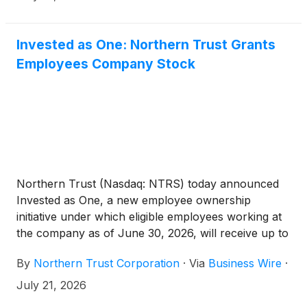
Invested as One: Northern Trust Grants
Employees Company Stock
Northern Trust (Nasdaq: NTRS) today announced
Invested as One, a new employee ownership
initiative under which eligible employees working at
the company as of June 30, 2026, will receive up to
10 shares of Northern Trust common stock.
By
Northern Trust Corporation
·
Via
Business Wire
·
July 21, 2026