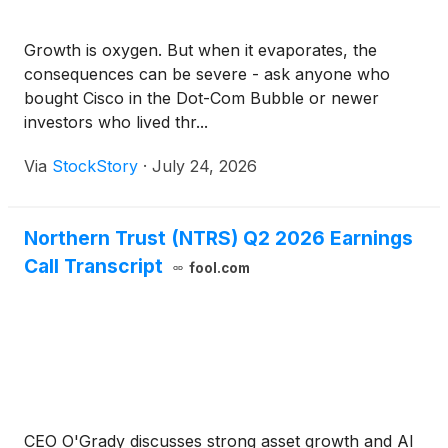
Growth is oxygen. But when it evaporates, the
consequences can be severe - ask anyone who
bought Cisco in the Dot-Com Bubble or newer
investors who lived thr...
Via
StockStory
·
July 24, 2026
Northern Trust (NTRS) Q2 2026 Earnings
Call Transcript
fool.com
CEO O'Grady discusses strong asset growth and AI