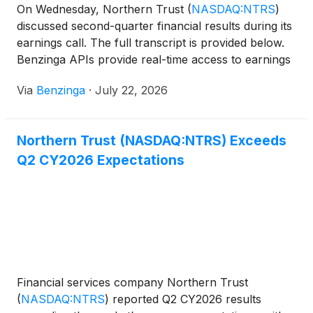
On Wednesday, Northern Trust
(
NASDAQ:NTRS
)
discussed second-quarter financial results during its
earnings call. The full transcript is provided below.
Benzinga APIs provide real-time access to earnings
call transcripts
Via
Benzinga
·
July 22, 2026
Northern Trust (NASDAQ:NTRS) Exceeds
Q2 CY2026 Expectations
Financial services company Northern Trust
(
NASDAQ:NTRS
)
reported Q2 CY2026 results