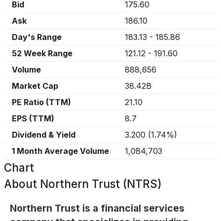
Bid
175.60
Ask
186.10
Day's Range
183.13
-
185.86
52 Week Range
121.12
-
191.60
Volume
888,656
Market Cap
38.42B
PE Ratio (TTM)
21.10
EPS (TTM)
8.7
Dividend & Yield
3.200
(
1.74%
)
1 Month Average Volume
1,084,703
Chart
About
Northern Trust (NTRS)
Northern Trust is a financial services