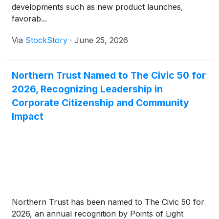
developments such as new product launches,
favorab...
Via
StockStory
·
June 25, 2026
Northern Trust Named to The Civic 50 for
2026, Recognizing Leadership in
Corporate Citizenship and Community
Impact
Northern Trust has been named to The Civic 50 for
2026, an annual recognition by Points of Light