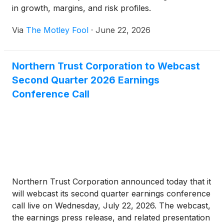
in growth, margins, and risk profiles.
Via
The Motley Fool
·
June 22, 2026
Northern Trust Corporation to Webcast
Second Quarter 2026 Earnings
Conference Call
Northern Trust Corporation announced today that it
will webcast its second quarter earnings conference
call live on Wednesday, July 22, 2026. The webcast,
the earnings press release, and related presentation