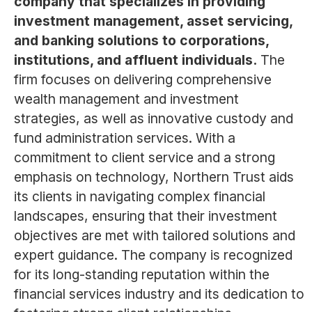
company that specializes in providing
investment management, asset servicing,
and banking solutions to corporations,
institutions, and affluent individuals.
The
firm focuses on delivering comprehensive
wealth management and investment
strategies, as well as innovative custody and
fund administration services. With a
commitment to client service and a strong
emphasis on technology, Northern Trust aids
its clients in navigating complex financial
landscapes, ensuring that their investment
objectives are met with tailored solutions and
expert guidance. The company is recognized
for its long-standing reputation within the
financial services industry and its dedication to