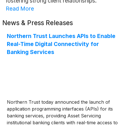
fostering strong client relationships.
Read More
News & Press Releases
Northern Trust Launches APIs to Enable
Real-Time Digital Connectivity for
Banking Services
Northern Trust today announced the launch of
application programming interfaces (APIs) for its
banking services, providing Asset Servicing
institutional banking clients with real-time access to