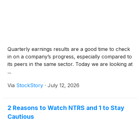
Quarterly earnings results are a good time to check
in on a company’s progress, especially compared to
its peers in the same sector. Today we are looking at
...
Via
StockStory
·
July 12, 2026
2 Reasons to Watch NTRS and 1 to Stay
Cautious