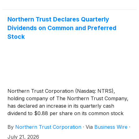
https://www.sec.gov.
Northern Trust Declares Quarterly
Dividends on Common and Preferred
Stock
Northern Trust Corporation (Nasdaq: NTRS),
holding company of The Northern Trust Company,
has declared an increase in its quarterly cash
dividend to $0.88 per share on its common stock
($1.66-2/3 par value), payable on October 1, 2026,
By
Northern Trust Corporation
·
Via
Business Wire
·
to holders of record at 5:00 p.m., Chicago time, on
September 4, 2026.
July 21, 2026