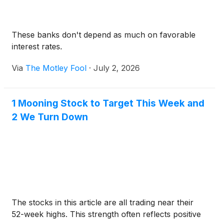
These banks don't depend as much on favorable
interest rates.
Via
The Motley Fool
·
July 2, 2026
1 Mooning Stock to Target This Week and
2 We Turn Down
The stocks in this article are all trading near their
52-week highs. This strength often reflects positive