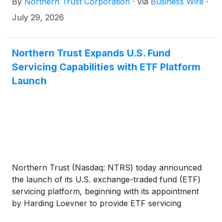
By
Northern Trust Corporation
·
Via
Business Wire
·
in the Strait of Hormuz. The Northern Trust All
Funds Over $100 Million plan universe reported a
July 29, 2026
median return of 6.6% for the quarter.
Northern Trust Expands U.S. Fund
Servicing Capabilities with ETF Platform
Launch
Northern Trust (Nasdaq: NTRS) today announced
the launch of its U.S. exchange-traded fund (ETF)
servicing platform, beginning with its appointment
by Harding Loevner to provide ETF servicing
solutions for its first U.S. ETF, the International