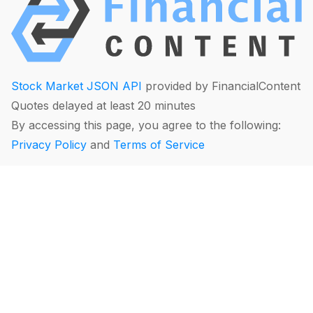
Stock Market JSON API
provided by FinancialContent
Quotes delayed at least 20 minutes
By accessing this page, you agree to the following:
Privacy Policy
and
Terms of Service