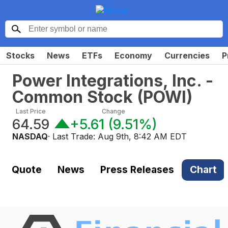
Stocks
News
ETFs
Economy
Currencies
P
Power Integrations, Inc. -
Common Stock
(
POWI
)
Last Price
Change
64.59
+5.61
(
9.51%
)
NASDAQ
· Last Trade:
Aug 9th, 8:42 AM EDT
Quote
News
Press Releases
Chart