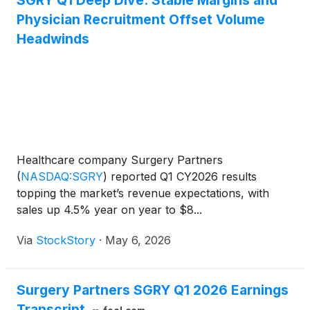
SGRY Q1 Deep Dive: Stable Margins and
Physician Recruitment Offset Volume
Headwinds
Healthcare company Surgery Partners
(
NASDAQ:SGRY
)
reported Q1 CY2026 results
topping the market’s revenue expectations, with
sales up 4.5% year on year to $8...
Via
StockStory
·
May 6, 2026
Surgery Partners SGRY Q1 2026 Earnings
Transcript