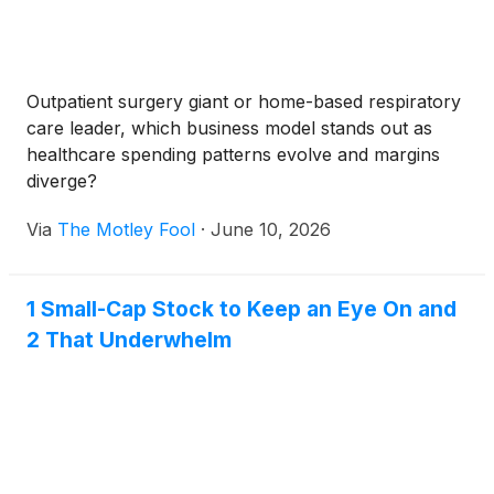
Outpatient surgery giant or home-based respiratory
care leader, which business model stands out as
healthcare spending patterns evolve and margins
diverge?
Via
The Motley Fool
·
June 10, 2026
1 Small-Cap Stock to Keep an Eye On and
2 That Underwhelm