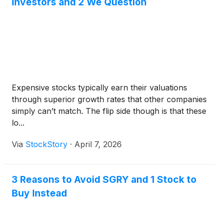
Investors and 2 We Question
Expensive stocks typically earn their valuations
through superior growth rates that other companies
simply can’t match. The flip side though is that these
lo...
Via
StockStory
·
April 7, 2026
3 Reasons to Avoid SGRY and 1 Stock to
Buy Instead