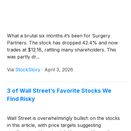
What a brutal six months it’s been for Surgery
Partners. The stock has dropped 42.4% and now
trades at $12.18, rattling many shareholders. This
was partly dr...
Via
StockStory
·
April 3, 2026
3 of Wall Street’s Favorite Stocks We
Find Risky
Wall Street is overwhelmingly bullish on the stocks
in this article, with price targets suggesting