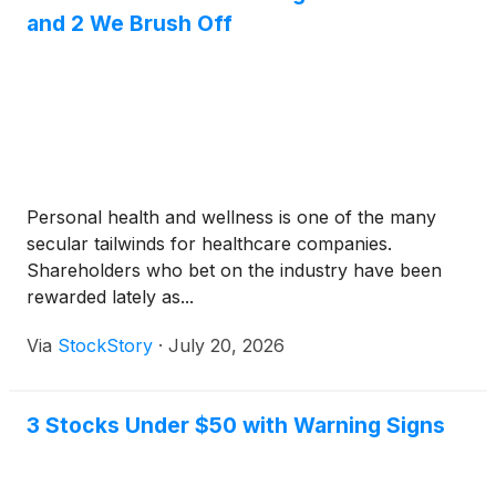
and 2 We Brush Off
Personal health and wellness is one of the many
secular tailwinds for healthcare companies.
Shareholders who bet on the industry have been
rewarded lately as...
Via
StockStory
·
July 20, 2026
3 Stocks Under $50 with Warning Signs