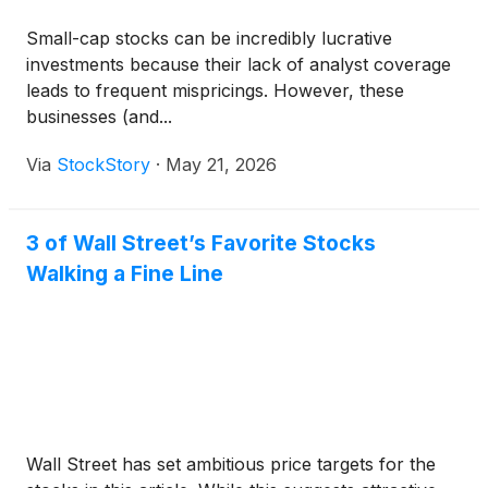
Small-cap stocks can be incredibly lucrative
investments because their lack of analyst coverage
leads to frequent mispricings. However, these
businesses (and...
Via
StockStory
·
May 21, 2026
3 of Wall Street’s Favorite Stocks
Walking a Fine Line
Wall Street has set ambitious price targets for the