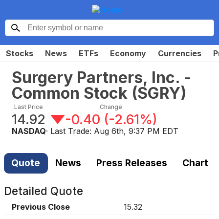
Stocks
News
ETFs
Economy
Currencies
P
Surgery Partners, Inc. -
Common Stock
(
SGRY
)
Last Price
Change
14.92
-0.40
(
-2.61%
)
NASDAQ
· Last Trade:
Aug 6th, 9:37 PM EDT
Quote
News
Press Releases
Chart
Detailed Quote
Previous Close
15.32