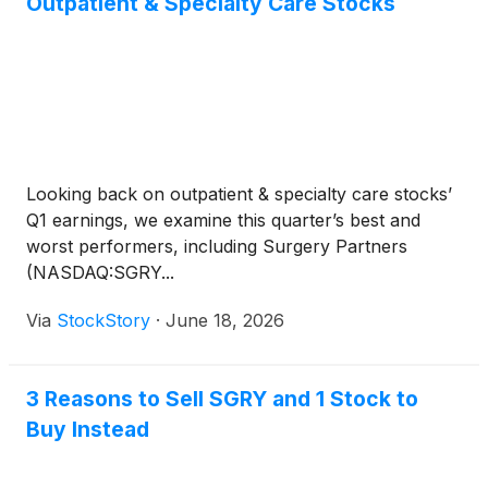
Outpatient & Specialty Care Stocks
Looking back on outpatient & specialty care stocks’
Q1 earnings, we examine this quarter’s best and
worst performers, including Surgery Partners
(NASDAQ:SGRY...
Via
StockStory
·
June 18, 2026
3 Reasons to Sell SGRY and 1 Stock to
Buy Instead