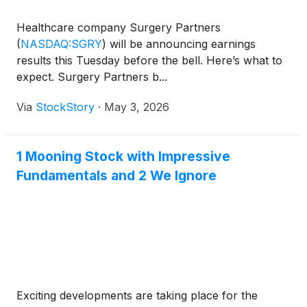
Healthcare company Surgery Partners
(
NASDAQ:SGRY
)
will be announcing earnings
results this Tuesday before the bell. Here’s what to
expect. Surgery Partners b...
Via
StockStory
·
May 3, 2026
1 Mooning Stock with Impressive
Fundamentals and 2 We Ignore
Exciting developments are taking place for the