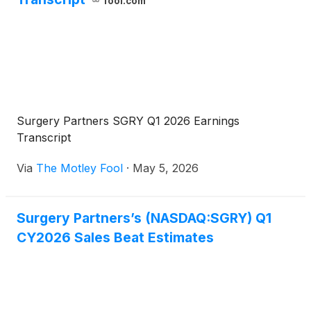
fool.com
Surgery Partners SGRY Q1 2026 Earnings
Transcript
Via
The Motley Fool
·
May 5, 2026
Surgery Partners’s (NASDAQ:SGRY) Q1
CY2026 Sales Beat Estimates