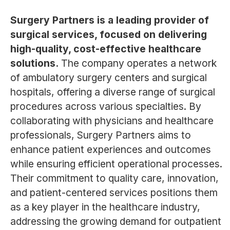
Surgery Partners is a leading provider of
surgical services, focused on delivering
high-quality, cost-effective healthcare
solutions.
The company operates a network
of ambulatory surgery centers and surgical
hospitals, offering a diverse range of surgical
procedures across various specialties. By
collaborating with physicians and healthcare
professionals, Surgery Partners aims to
enhance patient experiences and outcomes
while ensuring efficient operational processes.
Their commitment to quality care, innovation,
and patient-centered services positions them
as a key player in the healthcare industry,
addressing the growing demand for outpatient