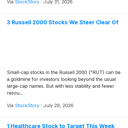
Via
StockStory
·
July 31, 2026
3 Russell 2000 Stocks We Steer Clear Of
Small-cap stocks in the Russell 2000 (^RUT) can be
a goldmine for investors looking beyond the usual
large-cap names. But with less stability and fewer
resou...
Via
StockStory
·
July 29, 2026
1 Healthcare Stock to Target This Week