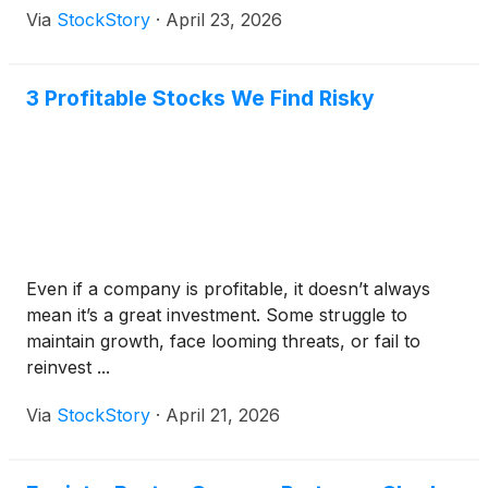
Via
StockStory
·
April 23, 2026
3 Profitable Stocks We Find Risky
Even if a company is profitable, it doesn’t always
mean it’s a great investment. Some struggle to
maintain growth, face looming threats, or fail to
reinvest ...
Via
StockStory
·
April 21, 2026