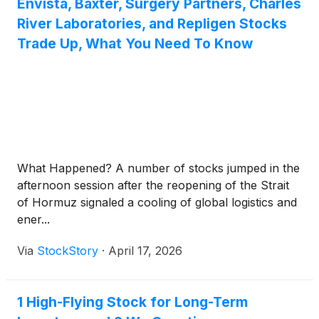
Envista, Baxter, Surgery Partners, Charles
River Laboratories, and Repligen Stocks
Trade Up, What You Need To Know
What Happened? A number of stocks jumped in the
afternoon session after the reopening of the Strait
of Hormuz signaled a cooling of global logistics and
ener...
Via
StockStory
·
April 17, 2026
1 High-Flying Stock for Long-Term