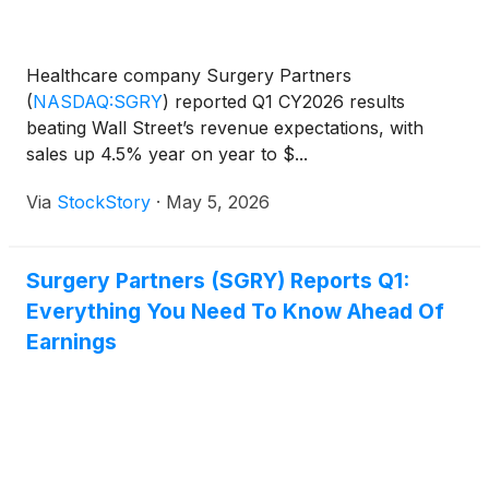
Healthcare company Surgery Partners
(
NASDAQ:SGRY
)
reported Q1 CY2026 results
beating Wall Street’s revenue expectations, with
sales up 4.5% year on year to $...
Via
StockStory
·
May 5, 2026
Surgery Partners (SGRY) Reports Q1:
Everything You Need To Know Ahead Of
Earnings