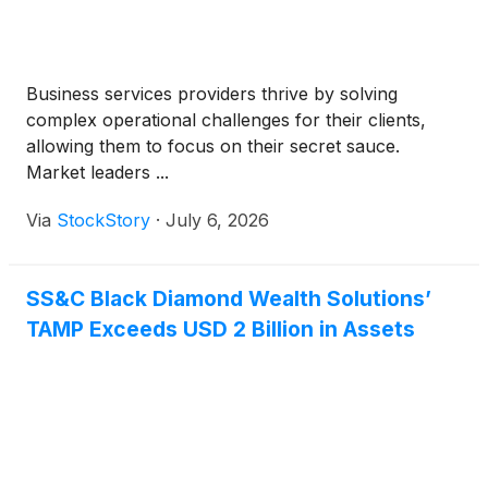
Business services providers thrive by solving
complex operational challenges for their clients,
allowing them to focus on their secret sauce.
Market leaders ...
Via
StockStory
·
July 6, 2026
SS&C Black Diamond Wealth Solutions’
TAMP Exceeds USD 2 Billion in Assets