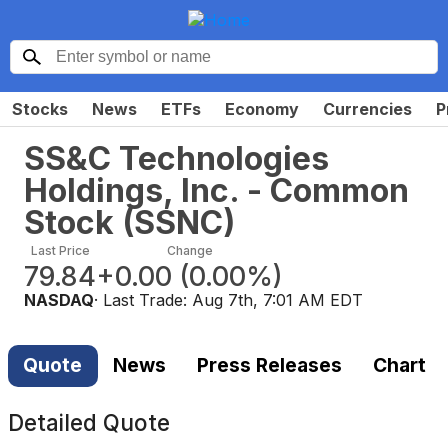
Stocks
News
ETFs
Economy
Currencies
P
SS&C Technologies
Holdings, Inc. - Common
Stock
(
SSNC
)
Last Price
Change
79.84
+0.00
(
0.00%
)
NASDAQ
· Last Trade:
Aug 7th, 7:01 AM EDT
Quote
News
Press Releases
Chart
Detailed Quote