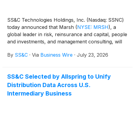
SS&C Technologies Holdings, Inc. (Nasdaq: SSNC)
today announced that Marsh
(
NYSE: MRSH
)
, a
global leader in risk, reinsurance and capital, people
and investments, and management consulting, will
leverage SS&C Blue Prism® WorkHQ to scale
By
SS&C
·
Via
Business Wire
·
July 23, 2026
agentic automation across its business.
SS&C Selected by Allspring to Unify
Distribution Data Across U.S.
Intermediary Business