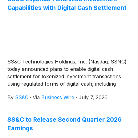
Capabilities with Digital Cash Settlement
SS&C Technologies Holdings, Inc. (Nasdaq: SSNC)
today announced plans to enable digital cash
settlement for tokenized investment transactions
using regulated forms of digital cash, including
stablecoins and tokenized commercial bank
By
SS&C
·
Via
Business Wire
·
July 7, 2026
deposits.
SS&C to Release Second Quarter 2026
Earnings