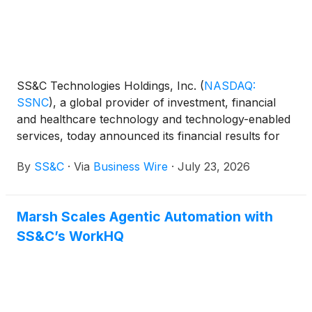
SS&C Technologies Holdings, Inc.
(
NASDAQ:
SSNC
)
, a global provider of investment, financial
and healthcare technology and technology-enabled
services, today announced its financial results for
the second quarter ended June 30, 2026.
By
SS&C
·
Via
Business Wire
·
July 23, 2026
Marsh Scales Agentic Automation with
SS&C’s WorkHQ