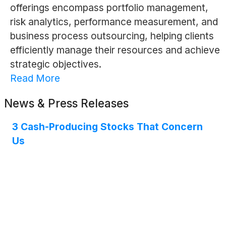
offerings encompass portfolio management,
risk analytics, performance measurement, and
business process outsourcing, helping clients
efficiently manage their resources and achieve
strategic objectives.
Read More
News & Press Releases
3 Cash-Producing Stocks That Concern
Us