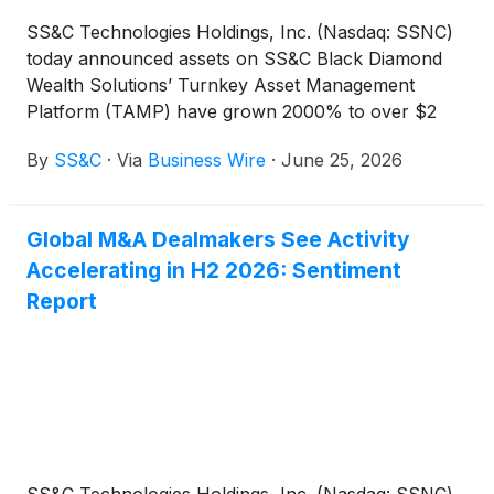
SS&C Technologies Holdings, Inc. (Nasdaq: SSNC)
today announced assets on SS&C Black Diamond
Wealth Solutions’ Turnkey Asset Management
Platform (TAMP) have grown 2000% to over $2
billion in its first year.
By
SS&C
·
Via
Business Wire
·
June 25, 2026
Global M&A Dealmakers See Activity
Accelerating in H2 2026: Sentiment
Report