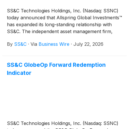
SS&C Technologies Holdings, Inc. (Nasdaq: SSNC)
today announced that Allspring Global Investments™
has expanded its long-standing relationship with
SS&C. The independent asset management firm,
with $642 billion in assets under advisement,
By
SS&C
·
Via
Business Wire
·
July 22, 2026
selected SS&C SalesConnect as its primary sales
data management solution for all intermediary
distributed products in the U.S.
SS&C GlobeOp Forward Redemption
Indicator
SS&C Technologies Holdings, Inc. (Nasdaq: SSNC)