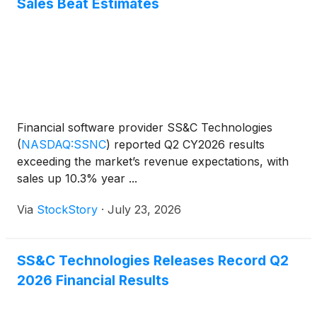
Sales Beat Estimates
Financial software provider SS&C Technologies
(
NASDAQ:SSNC
)
reported Q2 CY2026 results
exceeding the market’s revenue expectations, with
sales up 10.3% year ...
Via
StockStory
·
July 23, 2026
SS&C Technologies Releases Record Q2
2026 Financial Results