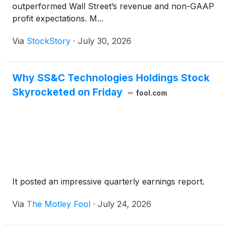
outperformed Wall Street’s revenue and non-GAAP
profit expectations. M...
Via
StockStory
·
July 30, 2026
Why SS&C Technologies Holdings Stock
Skyrocketed on Friday
fool.com
It posted an impressive quarterly earnings report.
Via
The Motley Fool
·
July 24, 2026