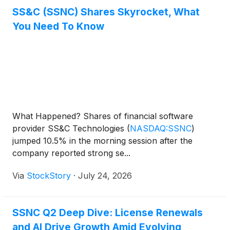
SS&C (SSNC) Shares Skyrocket, What
You Need To Know
What Happened? Shares of financial software
provider SS&C Technologies
(
NASDAQ:SSNC
)
jumped 10.5% in the morning session after the
company reported strong se...
Via
StockStory
·
July 24, 2026
SSNC Q2 Deep Dive: License Renewals
and AI Drive Growth Amid Evolving