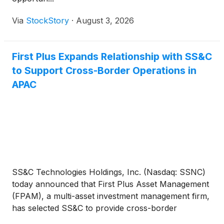
Via
StockStory
·
August 3, 2026
First Plus Expands Relationship with SS&C
to Support Cross-Border Operations in
APAC
SS&C Technologies Holdings, Inc. (Nasdaq: SSNC)
today announced that First Plus Asset Management
(FPAM), a multi-asset investment management firm,
has selected SS&C to provide cross-border
operations support across Asia. SS&C will service