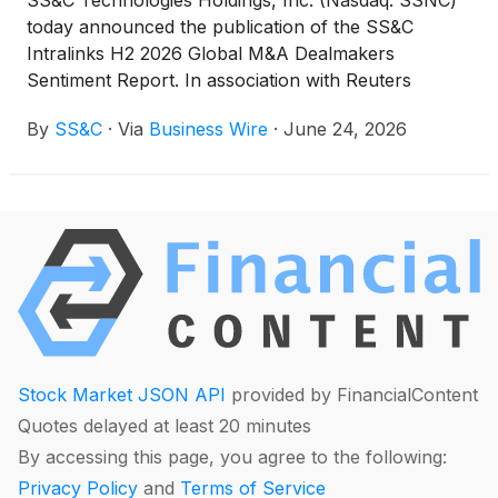
SS&C Technologies Holdings, Inc. (Nasdaq: SSNC)
today announced the publication of the SS&C
Intralinks H2 2026 Global M&A Dealmakers
Sentiment Report. In association with Reuters
Events, SS&C Intralinks surveyed more than 400
By
SS&C
·
Via
Business Wire
·
June 24, 2026
global M&A dealmakers from corporate
development, private equity and advisory roles to
understand market challenges and opportunities.
Stock Market JSON API
provided by FinancialContent
Quotes delayed at least 20 minutes
By accessing this page, you agree to the following:
Privacy Policy
and
Terms of Service