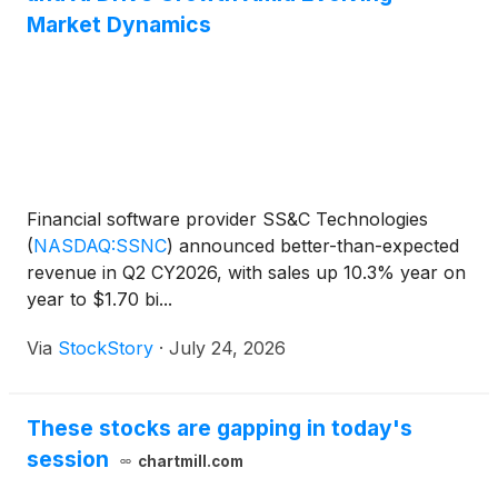
Market Dynamics
Financial software provider SS&C Technologies
(
NASDAQ:SSNC
)
announced better-than-expected
revenue in Q2 CY2026, with sales up 10.3% year on
year to $1.70 bi...
Via
StockStory
·
July 24, 2026
These stocks are gapping in today's
session
chartmill.com