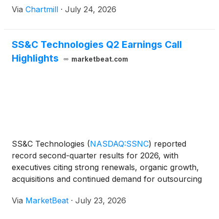
Via
Chartmill
·
July 24, 2026
SS&C Technologies Q2 Earnings Call
Highlights
marketbeat.com
SS&C Technologies
(
NASDAQ:SSNC
)
reported
record second-quarter results for 2026, with
executives citing strong renewals, organic growth,
acquisitions and continued demand for outsourcing
and technology services across the company’s
Via
MarketBeat
·
July 23, 2026
financial services and healthcare businesses.
Chairman and Chie