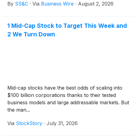
By
SS&C
·
Via
Business Wire
·
August 2, 2026
First Plus across the full investment lifecycle,
delivering a scalable, integrated solution supporting
transfer agency, order management and execution
1 Mid-Cap Stock to Target This Week and
and investment accounting. FPAM will utilize SS&C
2 We Turn Down
to service its growing cross-border operating model
and support around $200 million in assets under
management*.
Mid-cap stocks have the best odds of scaling into
$100 billion corporations thanks to their tested
business models and large addressable markets. But
the man...
Via
StockStory
·
July 31, 2026