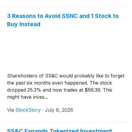
3 Reasons to Avoid SSNC and 1 Stock to
Buy Instead
Shareholders of SS&C would probably like to forget
the past six months even happened. The stock
dropped 25.3% and now trades at $66.39. This
might have inves...
Via
StockStory
·
July 8, 2026
SS&C Expands Tokenized Investment