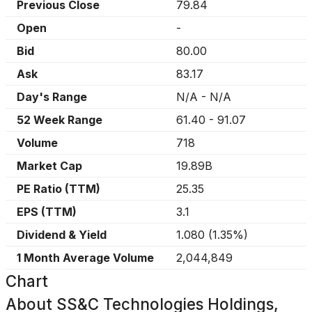
Previous Close
79.84
Open
-
Bid
80.00
Ask
83.17
Day's Range
N/A
-
N/A
52 Week Range
61.40
-
91.07
Volume
718
Market Cap
19.89B
PE Ratio (TTM)
25.35
EPS (TTM)
3.1
Dividend & Yield
1.080
(
1.35%
)
1 Month Average Volume
2,044,849
Chart
About
SS&C Technologies Holdings,