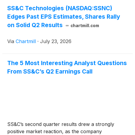
SS&C Technologies (NASDAQ:SSNC)
Edges Past EPS Estimates, Shares Rally
on Solid Q2 Results
chartmill.com
Via
Chartmill
·
July 23, 2026
The 5 Most Interesting Analyst Questions
From SS&C’s Q2 Earnings Call
SS&C’s second quarter results drew a strongly
positive market reaction, as the company