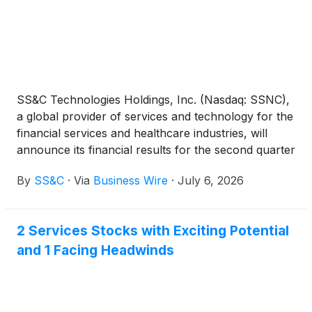
SS&C Technologies Holdings, Inc. (Nasdaq: SSNC),
a global provider of services and technology for the
financial services and healthcare industries, will
announce its financial results for the second quarter
ended June 30, 2026 after the close of the market
By
SS&C
·
Via
Business Wire
·
July 6, 2026
on Thursday, July 23, 2026. The earnings
conference call, scheduled for Thursday, July 23,
2026 at 5:00 p.m. Eastern Time, will discuss second
2 Services Stocks with Exciting Potential
quarter 2026 results.
and 1 Facing Headwinds