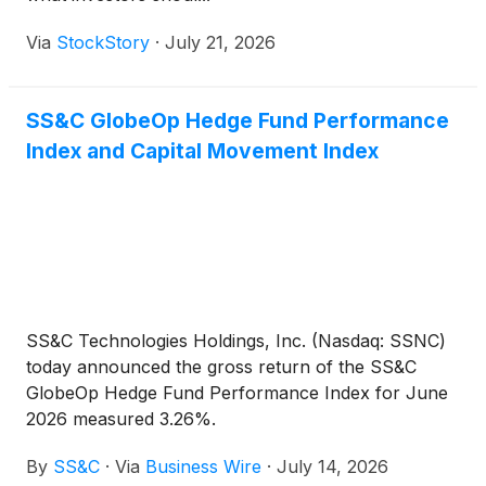
Via
StockStory
·
July 21, 2026
SS&C GlobeOp Hedge Fund Performance
Index and Capital Movement Index
SS&C Technologies Holdings, Inc. (Nasdaq: SSNC)
today announced the gross return of the SS&C
GlobeOp Hedge Fund Performance Index for June
2026 measured 3.26%.
By
SS&C
·
Via
Business Wire
·
July 14, 2026