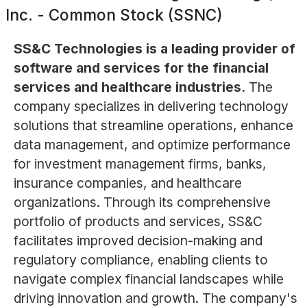
Inc. - Common Stock (SSNC)
SS&C Technologies is a leading provider of
software and services for the financial
services and healthcare industries.
The
company specializes in delivering technology
solutions that streamline operations, enhance
data management, and optimize performance
for investment management firms, banks,
insurance companies, and healthcare
organizations. Through its comprehensive
portfolio of products and services, SS&C
facilitates improved decision-making and
regulatory compliance, enabling clients to
navigate complex financial landscapes while
driving innovation and growth. The company's