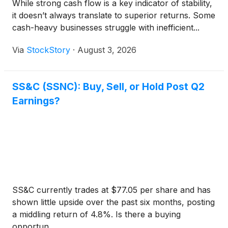
While strong cash flow is a key indicator of stability,
it doesn’t always translate to superior returns. Some
cash-heavy businesses struggle with inefficient...
Via
StockStory
·
August 3, 2026
SS&C (SSNC): Buy, Sell, or Hold Post Q2
Earnings?
SS&C currently trades at $77.05 per share and has
shown little upside over the past six months, posting
a middling return of 4.8%. Is there a buying
opportun...