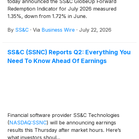
today announced the SS&C GlobeOp Forward
Redemption Indicator for July 2026 measured
1.35%, down from 1.72% in June.
By
SS&C
·
Via
Business Wire
·
July 22, 2026
SS&C (SSNC) Reports Q2: Everything You
Need To Know Ahead Of Earnings
Financial software provider SS&C Technologies
(
NASDAQ:SSNC
)
will be announcing earnings
results this Thursday after market hours. Here’s
what investors shoul...