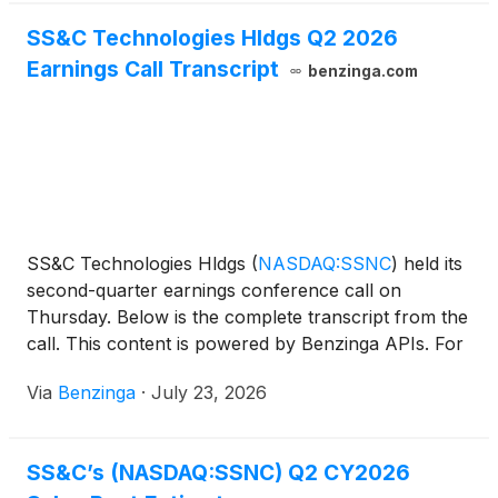
SS&C Technologies Hldgs Q2 2026
Earnings Call Transcript
benzinga.com
SS&C Technologies Hldgs
(
NASDAQ:SSNC
)
held its
second-quarter earnings conference call on
Thursday. Below is the complete transcript from the
call. This content is powered by Benzinga APIs. For
comprehensive
Via
Benzinga
·
July 23, 2026
SS&C’s (NASDAQ:SSNC) Q2 CY2026