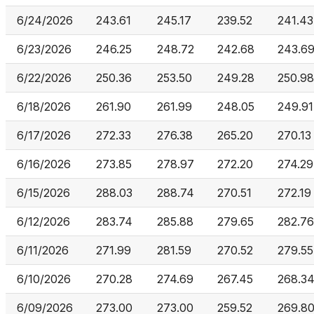
6/24/2026
243.61
245.17
239.52
241.43
6/23/2026
246.25
248.72
242.68
243.6
6/22/2026
250.36
253.50
249.28
250.98
6/18/2026
261.90
261.99
248.05
249.91
6/17/2026
272.33
276.38
265.20
270.13
6/16/2026
273.85
278.97
272.20
274.29
6/15/2026
288.03
288.74
270.51
272.19
6/12/2026
283.74
285.88
279.65
282.76
6/11/2026
271.99
281.59
270.52
279.55
6/10/2026
270.28
274.69
267.45
268.3
6/09/2026
273.00
273.00
259.52
269.8