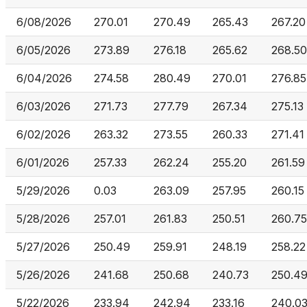
6/08/2026
270.01
270.49
265.43
267.20
6/05/2026
273.89
276.18
265.62
268.50
6/04/2026
274.58
280.49
270.01
276.85
6/03/2026
271.73
277.79
267.34
275.13
6/02/2026
263.32
273.55
260.33
271.41
6/01/2026
257.33
262.24
255.20
261.59
5/29/2026
0.03
263.09
257.95
260.15
5/28/2026
257.01
261.83
250.51
260.75
5/27/2026
250.49
259.91
248.19
258.22
5/26/2026
241.68
250.68
240.73
250.4
5/22/2026
233.94
242.94
233.16
240.0