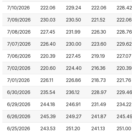
7/10/2026
222.06
229.24
222.06
228.42
7/09/2026
230.03
230.50
221.52
222.06
7/08/2026
227.45
231.99
226.30
228.76
7/07/2026
226.40
230.00
223.60
229.62
7/06/2026
220.39
227.45
219.19
227.07
7/02/2026
220.60
224.40
216.36
220.39
7/01/2026
226.11
226.86
218.73
221.76
6/30/2026
235.54
236.12
228.97
229.4
6/29/2026
244.18
246.91
231.49
234.22
6/26/2026
245.39
249.27
241.87
245.4
6/25/2026
243.53
251.20
241.13
251.00