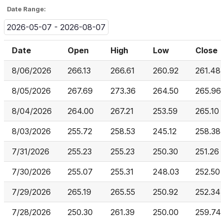
Date Range:
2026-05-07 - 2026-08-07
Date
Open
High
Low
Close
8/06/2026
266.13
266.61
260.92
261.48
8/05/2026
267.69
273.36
264.50
265.96
8/04/2026
264.00
267.21
253.59
265.10
8/03/2026
255.72
258.53
245.12
258.38
7/31/2026
255.23
255.23
250.30
251.26
7/30/2026
255.07
255.31
248.03
252.50
7/29/2026
265.19
265.55
250.92
252.34
7/28/2026
250.30
261.39
250.00
259.74