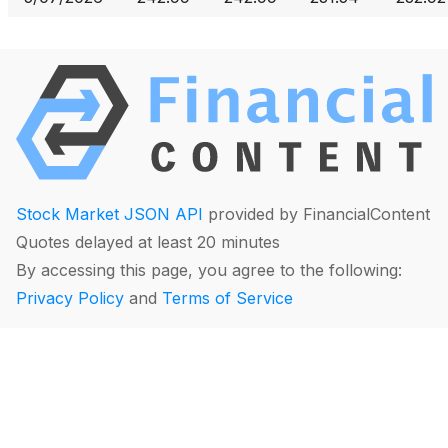
Stock Market JSON API
provided by FinancialContent
Quotes delayed at least 20 minutes
By accessing this page, you agree to the following:
Privacy Policy
and
Terms of Service