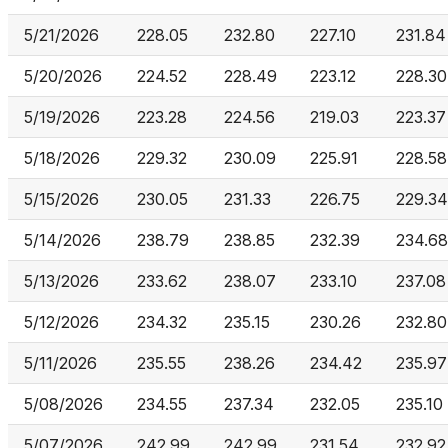
5/21/2026
228.05
232.80
227.10
231.84
5/20/2026
224.52
228.49
223.12
228.30
5/19/2026
223.28
224.56
219.03
223.37
5/18/2026
229.32
230.09
225.91
228.58
5/15/2026
230.05
231.33
226.75
229.34
5/14/2026
238.79
238.85
232.39
234.68
5/13/2026
233.62
238.07
233.10
237.08
5/12/2026
234.32
235.15
230.26
232.80
5/11/2026
235.55
238.26
234.42
235.97
5/08/2026
234.55
237.34
232.05
235.10
5/07/2026
242.99
242.99
231.54
232.92