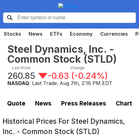
Stocks
News
ETFs
Economy
Currencies
P
Steel Dynamics, Inc. -
Common Stock
(
STLD
)
Last Price
Change
260.85
-0.63
(
-0.24%
)
NASDAQ
· Last Trade:
Aug 7th, 2:16 PM EDT
Quote
News
Press Releases
Chart
Historical Prices For
Steel Dynamics,
Inc. - Common Stock (STLD)