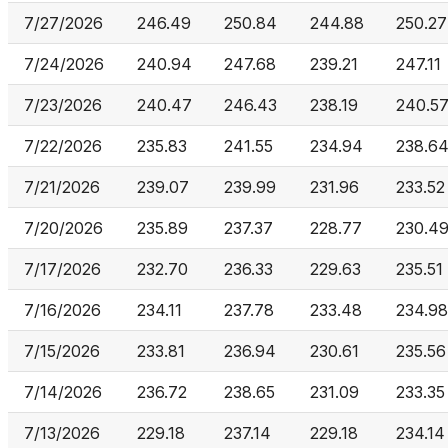
7/27/2026
246.49
250.84
244.88
250.27
7/24/2026
240.94
247.68
239.21
247.11
7/23/2026
240.47
246.43
238.19
240.5
7/22/2026
235.83
241.55
234.94
238.6
7/21/2026
239.07
239.99
231.96
233.52
7/20/2026
235.89
237.37
228.77
230.4
7/17/2026
232.70
236.33
229.63
235.51
7/16/2026
234.11
237.78
233.48
234.98
7/15/2026
233.81
236.94
230.61
235.56
7/14/2026
236.72
238.65
231.09
233.35
7/13/2026
229.18
237.14
229.18
234.14