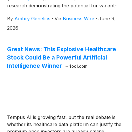
research demonstrating the potential for variant-
specific RNA testing to provide greater clarity for
By
Ambry Genetics
·
Via
Business Wire
·
June 9,
patients who receive a variant of uncertain
significance (VUS) result from exome testing. The
2026
study, published in Genetics in Medicine Open,
showcases how targeted RNA analysis using
Ambry’s ExomeReveal workflow; an innovative
Great News: This Explosive Healthcare
multiomics exome sequencing approach can help
Stock Could Be a Powerful Artificial
resolve uncertain findings and improve diagnostic
Intelligence Winner
fool.com
clarity.1
Tempus AI is growing fast, but the real debate is
whether its healthcare data platform can justify the
premium price investors are already paying.