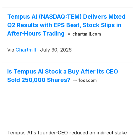
Tempus AI (NASDAQ:TEM) Delivers Mixed
Q2 Results with EPS Beat, Stock Slips in
After-Hours Trading
chartmill.com
Via
Chartmill
·
July 30, 2026
Is Tempus AI Stock a Buy After Its CEO
Sold 250,000 Shares?
fool.com
Tempus AI's founder-CEO reduced an indirect stake