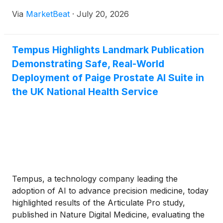
biopharma data and profiling capabilities. On a call
Via
MarketBeat
·
July 20, 2026
with analysts, Tempus said it agreed to acquire all
ou
Tempus Highlights Landmark Publication
Demonstrating Safe, Real-World
Deployment of Paige Prostate AI Suite in
the UK National Health Service
Tempus, a technology company leading the
adoption of AI to advance precision medicine, today
highlighted results of the Articulate Pro study,
published in Nature Digital Medicine, evaluating the