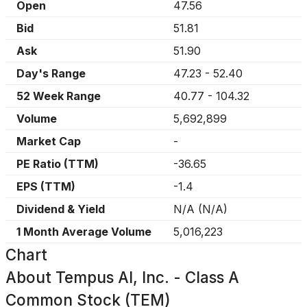
Open
47.56
Bid
51.81
Ask
51.90
Day's Range
47.23
-
52.40
52 Week Range
40.77
-
104.32
Volume
5,692,899
Market Cap
-
PE Ratio (TTM)
-36.65
EPS (TTM)
-1.4
Dividend & Yield
N/A
(
N/A
)
1 Month Average Volume
5,016,223
Chart
About
Tempus AI, Inc. - Class A
Common Stock (TEM)