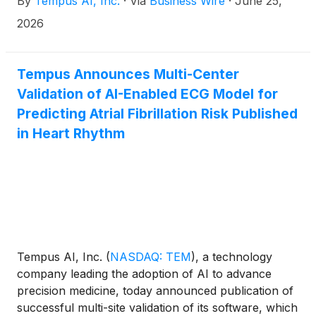
By
Tempus AI, Inc.
·
Via
Business Wire
·
June 25,
driven research in angiosarcoma, one of the rarest
and most aggressive cancers. Angiosarcoma is a
2026
rare malignant tumor that starts in endothelial cells,
which form the inner lining of blood vessels. It is
known for its aggressive behavior, rapid
Tempus Announces Multi-Center
progression and poor prognosis, making it a
Validation of AI-Enabled ECG Model for
particularly challenging cancer to treat.
Predicting Atrial Fibrillation Risk Published
in Heart Rhythm
Tempus AI, Inc.
(
NASDAQ: TEM
)
, a technology
company leading the adoption of AI to advance
precision medicine, today announced publication of
successful multi-site validation of its software, which