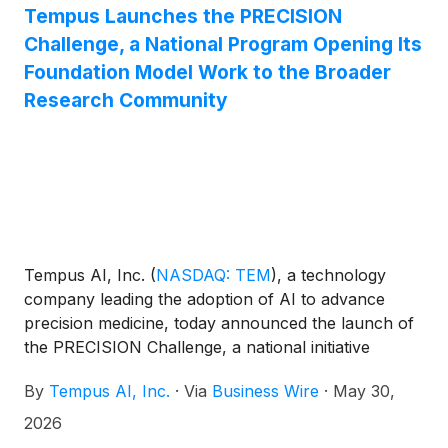
Tempus Launches the PRECISION
Challenge, a National Program Opening Its
Foundation Model Work to the Broader
Research Community
Tempus AI, Inc.
(
NASDAQ: TEM
)
, a technology
company leading the adoption of AI to advance
precision medicine, today announced the launch of
the PRECISION Challenge, a national initiative
engineered to accelerate the next generation of
By
Tempus AI, Inc.
·
Via
Business Wire
·
May 30,
oncology breakthroughs leveraging its foundational
model. The PRECISION Challenge aims to unlock
2026
breakthroughs in oncology at scale by providing