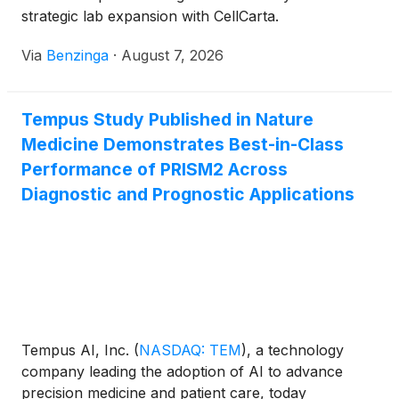
strategic lab expansion with CellCarta.
Via
Benzinga
·
August 7, 2026
Tempus Study Published in Nature
Medicine Demonstrates Best-in-Class
Performance of PRISM2 Across
Diagnostic and Prognostic Applications
Tempus AI, Inc.
(
NASDAQ: TEM
)
, a technology
company leading the adoption of AI to advance
precision medicine and patient care, today