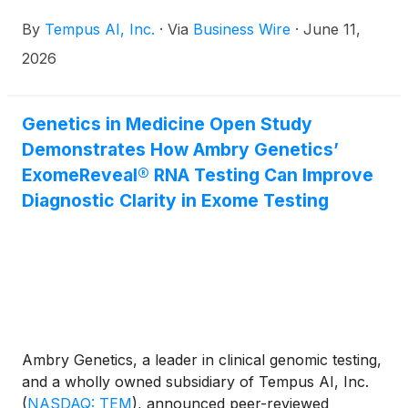
received U.S. Food and Drug Administration
By
Tempus AI, Inc.
·
Via
Business Wire
·
June 11,
clearance in 2024 for predicting the one-year risk
of atrial fibrillation or flutter (AF). The study, titled
2026
"Multi-Center Validation of an Artificial Intelligence-
Enabled ECG Model to Predict 1-Year Risk of Atrial
Fibrillation or Flutter," was recently published in
Genetics in Medicine Open Study
Heart Rhythm.
Demonstrates How Ambry Genetics’
ExomeReveal® RNA Testing Can Improve
Diagnostic Clarity in Exome Testing
Ambry Genetics, a leader in clinical genomic testing,
and a wholly owned subsidiary of Tempus AI, Inc.
(
NASDAQ: TEM
)
, announced peer-reviewed