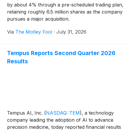
by about 4% through a pre-scheduled trading plan,
retaining roughly 6.5 million shares as the company
pursues a major acquisition.
Via
The Motley Fool
·
July 31, 2026
Tempus Reports Second Quarter 2026
Results
Tempus AI, Inc.
(
NASDAQ: TEM
)
, a technology
company leading the adoption of AI to advance
precision medicine, today reported financial results