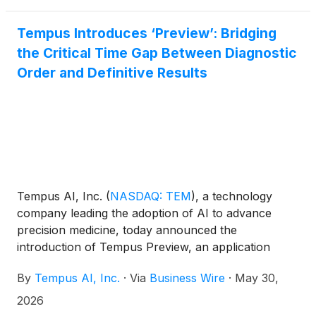
access to data, funding, and expertise to
multidisciplinary teams around the world who seek
Tempus Introduces ‘Preview’: Bridging
to make bold advances in cancer treatment and
the Critical Time Gap Between Diagnostic
improve patient outcomes.
Order and Definitive Results
Tempus AI, Inc.
(
NASDAQ: TEM
)
, a technology
company leading the adoption of AI to advance
precision medicine, today announced the
introduction of Tempus Preview, an application
providing rapid, clinically significant insights that
By
Tempus AI, Inc.
·
Via
Business Wire
·
May 30,
close the gap between the time of order and
delivery of insights. Representing a significant
2026
paradigm shift in precision oncology workflows,