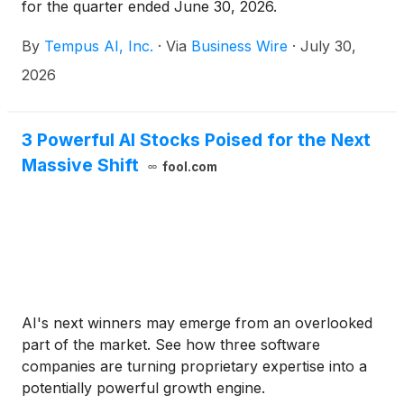
for the quarter ended June 30, 2026.
By
Tempus AI, Inc.
·
Via
Business Wire
·
July 30,
2026
3 Powerful AI Stocks Poised for the Next
Massive Shift
fool.com
AI's next winners may emerge from an overlooked
part of the market. See how three software
companies are turning proprietary expertise into a
potentially powerful growth engine.