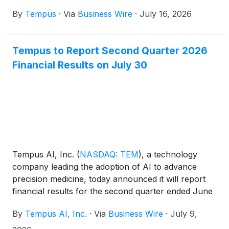
use of AI to assist pathologists in prostate biopsy
By
Tempus
·
Via
Business Wire
·
July 16, 2026
reporting.
Tempus to Report Second Quarter 2026
Financial Results on July 30
Tempus AI, Inc.
(
NASDAQ: TEM
)
, a technology
company leading the adoption of AI to advance
precision medicine, today announced it will report
financial results for the second quarter ended June
30, 2026, on Thursday, July 30, 2026.
By
Tempus AI, Inc.
·
Via
Business Wire
·
July 9,