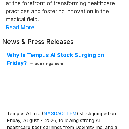
at the forefront of transforming healthcare
practices and fostering innovation in the
medical field.
Read More
News & Press Releases
Why Is Tempus AI Stock Surging on
Friday?
benzinga.com
Tempus AI Inc.
(
NASDAQ: TEM
)
stock jumped on
Friday, August 7, 2026, following strong AI
healthcare peer earnings from Doximity Inc. and a