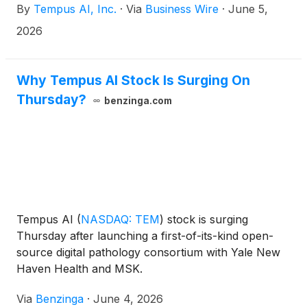
By
Tempus AI, Inc.
·
Via
Business Wire
·
June 5,
2026
Why Tempus AI Stock Is Surging On
Thursday?
benzinga.com
Tempus AI
(
NASDAQ: TEM
)
stock is surging
Thursday after launching a first-of-its-kind open-
source digital pathology consortium with Yale New
Haven Health and MSK.
Via
Benzinga
·
June 4, 2026