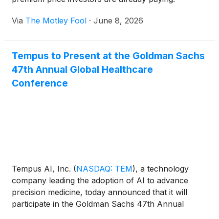
Via
The Motley Fool
·
June 8, 2026
Tempus to Present at the Goldman Sachs
47th Annual Global Healthcare
Conference
Tempus AI, Inc.
(
NASDAQ: TEM
)
, a technology
company leading the adoption of AI to advance
precision medicine, today announced that it will
participate in the Goldman Sachs 47th Annual
Global Healthcare Conference.