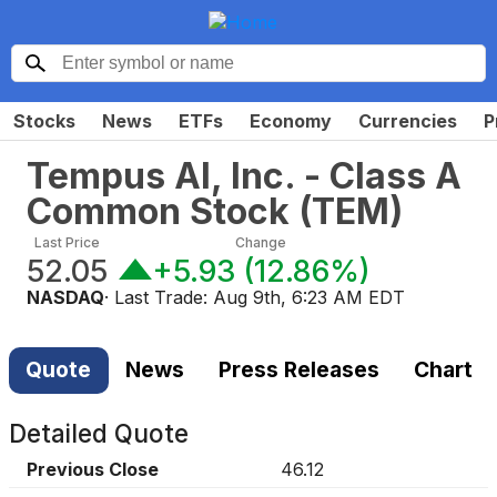
Stocks
News
ETFs
Economy
Currencies
P
Tempus AI, Inc. - Class A
Common Stock
(
TEM
)
Last Price
Change
52.05
+5.93
(
12.86%
)
NASDAQ
· Last Trade:
Aug 9th, 6:23 AM EDT
Quote
News
Press Releases
Chart
Detailed Quote
Previous Close
46.12