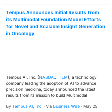
Tempus Preview offers preliminary results in the
critical window between when a diagnostic test is
Tempus Announces Initial Results from
ordered and when final sequencing results are
its Multimodal Foundation Model Efforts
delivered by surfacing key mutation predictions
for Novel and Scalable Insight Generation
within approximately 24 hours of tissue receipt.
in Oncology
Tempus AI, Inc.
(
NASDAQ: TEM
)
, a technology
company leading the adoption of AI to advance
precision medicine, today announced the latest
results from its mission to build Multimodal
Foundation Models at the 2026 American Society of
By
Tempus AI, Inc.
·
Via
Business Wire
·
May 29,
Clinical Oncology (ASCO) Annual Meeting. Tempus