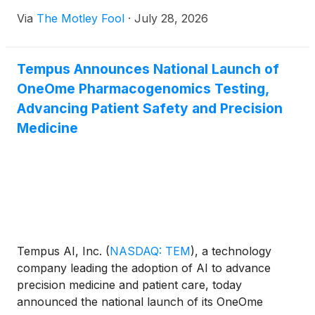
Via
The Motley Fool
·
July 28, 2026
Tempus Announces National Launch of
OneOme Pharmacogenomics Testing,
Advancing Patient Safety and Precision
Medicine
Tempus AI, Inc.
(
NASDAQ: TEM
)
, a technology
company leading the adoption of AI to advance
precision medicine and patient care, today
announced the national launch of its OneOme