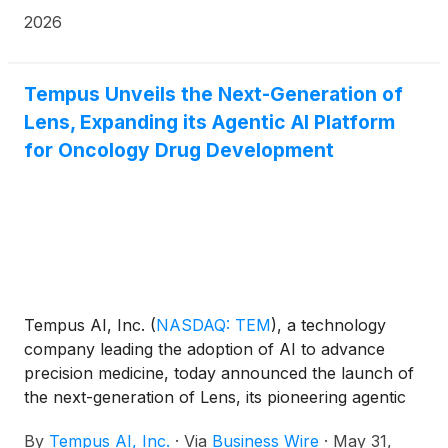
actionable oncologic targets in peripheral blood and
2026
bone marrow samples from patients with
hematologic malignancies.
Tempus Unveils the Next-Generation of
Lens, Expanding its Agentic AI Platform
for Oncology Drug Development
Tempus AI, Inc.
(
NASDAQ: TEM
)
, a technology
company leading the adoption of AI to advance
precision medicine, today announced the launch of
the next-generation of Lens, its pioneering agentic
AI platform designed to accelerate drug
By
Tempus AI, Inc.
·
Via
Business Wire
·
May 31,
development and research. This evolution