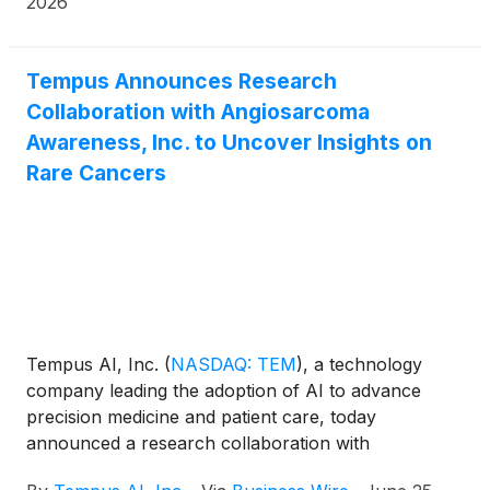
2026
Tempus Announces Research
Collaboration with Angiosarcoma
Awareness, Inc. to Uncover Insights on
Rare Cancers
Tempus AI, Inc.
(
NASDAQ: TEM
)
, a technology
company leading the adoption of AI to advance
precision medicine and patient care, today
announced a research collaboration with
Angiosarcoma Awareness, Inc. to accelerate data-