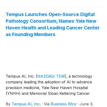
Tempus Launches Open-Source Digital
Pathology Consortium, Names Yale New
Haven Health and Leading Cancer Center
as Founding Members
Tempus AI, Inc.
(
NASDAQ: TEM
)
, a technology
company leading the adoption of AI to advance
precision medicine, Yale New Haven Hospital
(YNHH) and Memorial Sloan Kettering Cancer
Center (MSK) today announced the launch of a
By
Tempus AI, Inc.
·
Via
Business Wire
·
June 3,
digital pathology IMS Open-Source Consortium