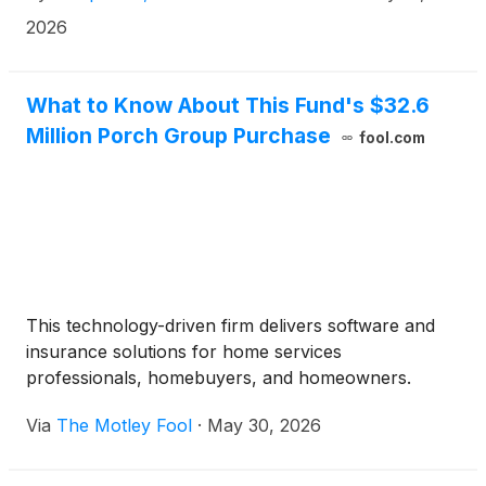
seamlessly connects Tempus’ multimodal data, AI
2026
tooling and computational infrastructure to deliver
actionable insights at the pace required for drug
development.
What to Know About This Fund's $32.6
Million Porch Group Purchase
fool.com
This technology-driven firm delivers software and
insurance solutions for home services
professionals, homebuyers, and homeowners.
Via
The Motley Fool
·
May 30, 2026