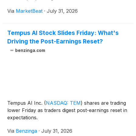
intelligence offerings, and expected reimbursement
Via
MarketBeat
·
July 31, 2026
benefits from newly approved diagnostic products.
Reve
Tempus AI Stock Slides Friday: What's
Driving the Post-Earnings Reset?
benzinga.com
Tempus AI Inc.
(
NASDAQ: TEM
)
shares are trading
lower Friday as traders digest post-earnings reset in
expectations.
Via
Benzinga
·
July 31, 2026