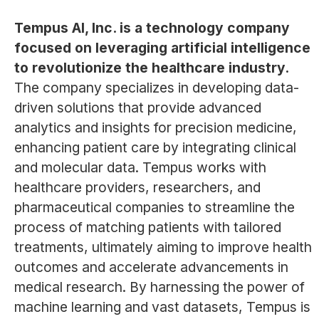
Tempus AI, Inc. is a technology company
focused on leveraging artificial intelligence
to revolutionize the healthcare industry.
The company specializes in developing data-
driven solutions that provide advanced
analytics and insights for precision medicine,
enhancing patient care by integrating clinical
and molecular data. Tempus works with
healthcare providers, researchers, and
pharmaceutical companies to streamline the
process of matching patients with tailored
treatments, ultimately aiming to improve health
outcomes and accelerate advancements in
medical research. By harnessing the power of
machine learning and vast datasets, Tempus is