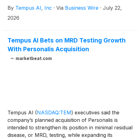
pharmacogenomics (PGx) testing solution, delivering
By
Tempus AI, Inc
·
Via
Business Wire
·
July 22,
advanced genetic insights to optimize medication
safety, dosing and toxicity risk assessment.
2026
Following its acquisition of OneOme in November
2025, Tempus has fully integrated these capabilities
to expand its comprehensive precision medicine
Tempus AI Bets on MRD Testing Growth
portfolio, bridging a critical gap between genomic
With Personalis Acquisition
tumor profiling and how a patient's body actually
marketbeat.com
processes treatment.
Tempus AI
(
NASDAQ:TEM
)
executives said the
company’s planned acquisition of Personalis is
intended to strengthen its position in minimal residual
disease, or MRD, testing, while expanding its