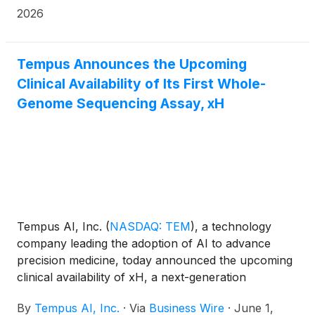
(“IMS Consortium”). Designed to accelerate the
2026
democratization and standardization of digital
pathology, the consortium aims to bring together
leading academic medical centers and industry
Tempus Announces the Upcoming
partners to develop a best-in-class open-source
Clinical Availability of Its First Whole-
digital pathology platform and viewer.
Genome Sequencing Assay, xH
Tempus AI, Inc.
(
NASDAQ: TEM
)
, a technology
company leading the adoption of AI to advance
precision medicine, today announced the upcoming
clinical availability of xH, a next-generation
sequencing (NGS) test that uses a whole-genome
By
Tempus AI, Inc.
·
Via
Business Wire
·
June 1,
sequencing (WGS) approach for the detection of