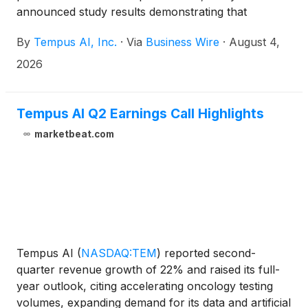
announced study results demonstrating that
PRISM2, a multimodal slide-level pathology
By
Tempus AI, Inc.
·
Via
Business Wire
·
August 4,
foundation model developed in collaboration with
researchers from Microsoft, can perform clinically
2026
important diagnostic tasks using simple prompts and
can be leveraged for a variety of downstream
applications. The results were published in Nature
Tempus AI Q2 Earnings Call Highlights
Medicine.
marketbeat.com
Tempus AI
(
NASDAQ:TEM
)
reported second-
quarter revenue growth of 22% and raised its full-
year outlook, citing accelerating oncology testing
volumes, expanding demand for its data and artificial