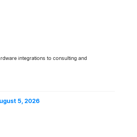
ardware integrations to consulting and
ugust 5, 2026