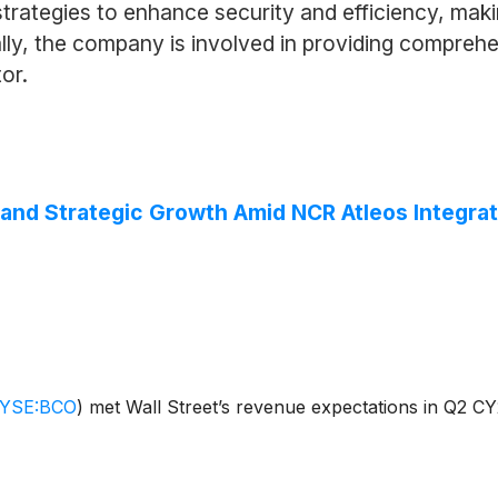
ategies to enhance security and efficiency, making
nally, the company is involved in providing compreh
tor.
and Strategic Growth Amid NCR Atleos Integrat
YSE:BCO
)
met Wall Street’s revenue expectations in Q2 CY