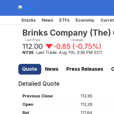
Stocks
News
ETFs
Economy
Curre
Brinks Company (The)
Last Price
Change
112.00
-0.85
(
-0.75%
)
NYSE
· Last Trade:
Aug 7th, 3:36 PM EDT
Quote
News
Press Releases
C
Detailed Quote
Previous Close
112.85
Open
112.26
Bid
111.84