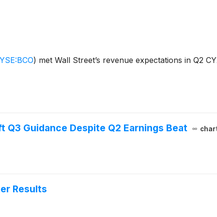
YSE:BCO
)
met Wall Street’s revenue expectations in Q2 CY
ft Q3 Guidance Despite Q2 Earnings Beat
char
er Results