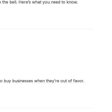
e the bell. Here’s what you need to know.
 to buy businesses when they’re out of favor.