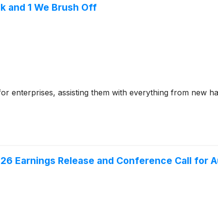
k and 1 We Brush Off
e for enterprises, assisting them with everything from new h
26 Earnings Release and Conference Call for A