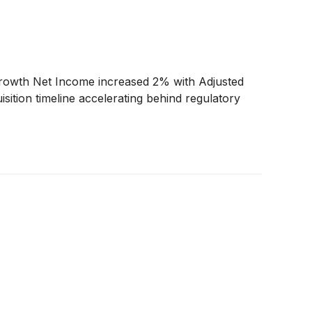
growth Net Income increased 2% with Adjusted
ion timeline accelerating behind regulatory