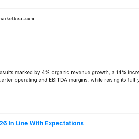
marketbeat.com
esults marked by 4% organic revenue growth, a 14% incre
rter operating and EBITDA margins, while raising its full-y
6 In Line With Expectations