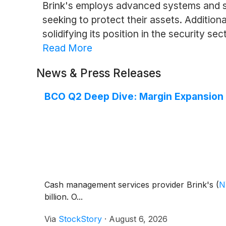
Brink's employs advanced systems and str
seeking to protect their assets. Additio
solidifying its position in the security sec
Read More
News & Press Releases
BCO Q2 Deep Dive: Margin Expansion 
Cash management services provider Brink's
(
N
billion. O...
Via
StockStory
·
August 6, 2026