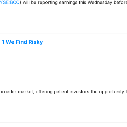
YSE:BCO
)
will be reporting earnings this Wednesday befor
 1 We Find Risky
e broader market, offering patient investors the opportunity