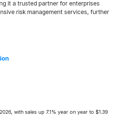
 it a trusted partner for enterprises
ensive risk management services, further
ion
2026, with sales up 7.1% year on year to $1.39