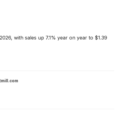
2026, with sales up 7.1% year on year to $1.39
tmill.com