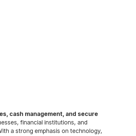
vices, cash management, and secure
sses, financial institutions, and
 With a strong emphasis on technology,