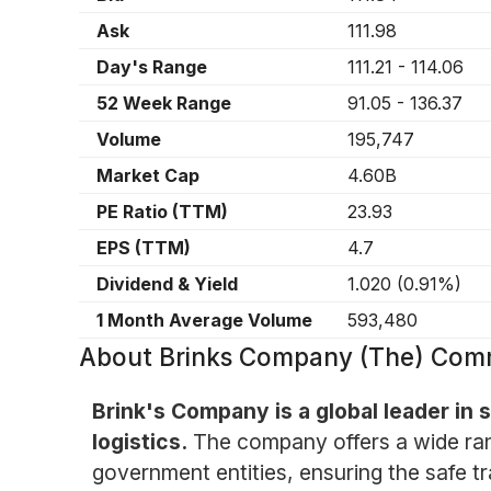
Ask
111.98
Day's Range
111.21
-
114.06
52 Week Range
91.05
-
136.37
Volume
195,747
Market Cap
4.60B
PE Ratio (TTM)
23.93
EPS (TTM)
4.7
Dividend & Yield
1.020
(
0.91%
)
1 Month Average Volume
593,480
About
Brinks Company (The) Com
Brink's Company is a global leader in
logistics.
The company offers a wide rang
government entities, ensuring the safe t