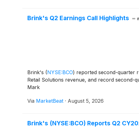
Brink's Q2 Earnings Call Highlights
Brink's
(
NYSE:BCO
)
reported second-quarter r
Retail Solutions revenue, and record second-qua
Mark
Via
MarketBeat
·
August 5, 2026
Brink's (NYSE:BCO) Reports Q2 CY202