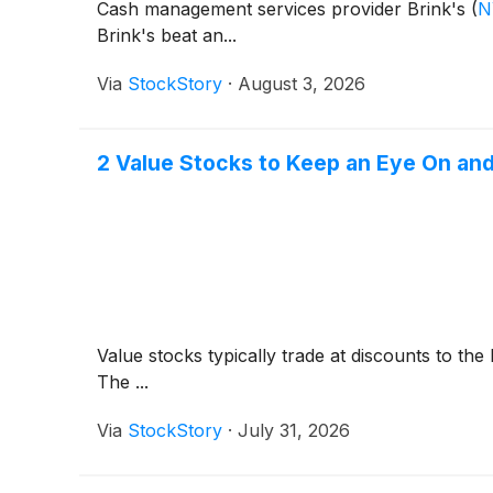
Cash management services provider Brink's
(
N
Brink's beat an...
Via
StockStory
·
August 3, 2026
2 Value Stocks to Keep an Eye On and
Value stocks typically trade at discounts to th
The ...
Via
StockStory
·
July 31, 2026