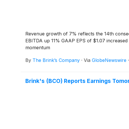
Revenue growth of 7% reflects the 14th conse
EBITDA up 11% GAAP EPS of $1.07 increased 4%
momentum
By
The Brink’s Company
·
Via
GlobeNewswire
Brink's (BCO) Reports Earnings Tomo