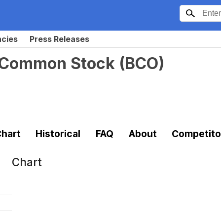
ncies
Press Releases
 Common Stock
(
BCO
)
hart
Historical
FAQ
About
Competito
Chart