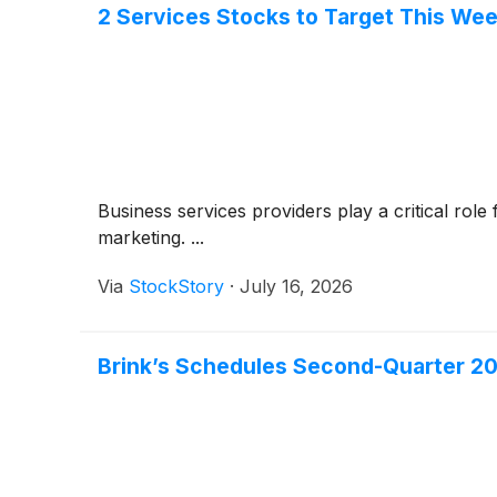
2 Services Stocks to Target This Wee
Business services providers play a critical rol
marketing. ...
Via
StockStory
·
July 16, 2026
Brink’s Schedules Second-Quarter 20