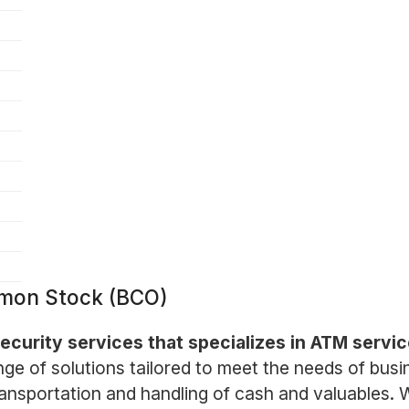
mon Stock (BCO)
 security services that specializes in ATM ser
e of solutions tailored to meet the needs of busine
ransportation and handling of cash and valuables.