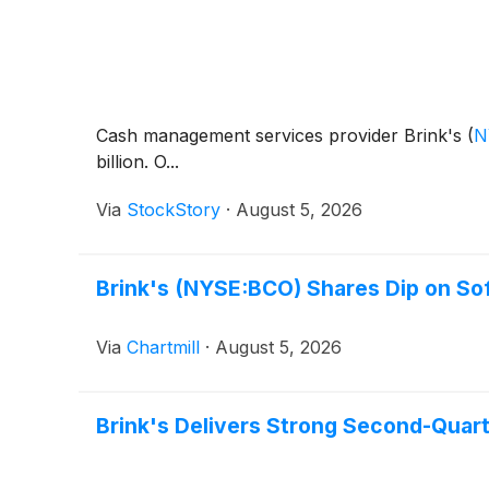
Cash management services provider Brink's
(
N
billion. O...
Via
StockStory
·
August 5, 2026
Brink's (NYSE:BCO) Shares Dip on So
Via
Chartmill
·
August 5, 2026
Brink's Delivers Strong Second-Quart