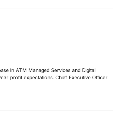
ase in ATM Managed Services and Digital
ear profit expectations. Chief Executive Officer