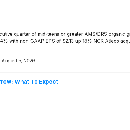
cutive quarter of mid-teens or greater AMS/DRS organic 
 with non-GAAP EPS of $2.13 up 18% NCR Atleos acquisit
·
August 5, 2026
rrow: What To Expect