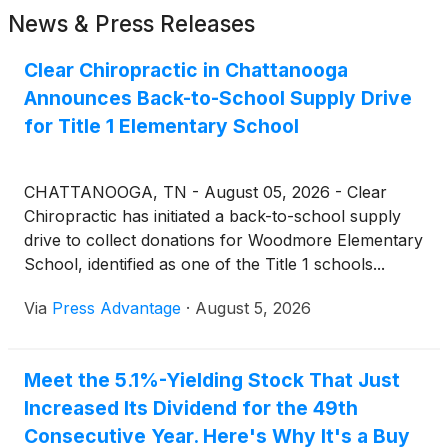
News & Press Releases
Clear Chiropractic in Chattanooga
Announces Back-to-School Supply Drive
for Title 1 Elementary School
CHATTANOOGA, TN - August 05, 2026 - Clear
Chiropractic has initiated a back-to-school supply
drive to collect donations for Woodmore Elementary
School, identified as one of the Title 1 schools...
Via
Press Advantage
·
August 5, 2026
Meet the 5.1%-Yielding Stock That Just
Increased Its Dividend for the 49th
Consecutive Year. Here's Why It's a Buy