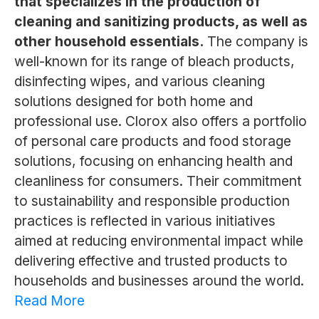
that specializes in the production of
cleaning and sanitizing products, as well as
other household essentials.
The company is
well-known for its range of bleach products,
disinfecting wipes, and various cleaning
solutions designed for both home and
professional use. Clorox also offers a portfolio
of personal care products and food storage
solutions, focusing on enhancing health and
cleanliness for consumers. Their commitment
to sustainability and responsible production
practices is reflected in various initiatives
aimed at reducing environmental impact while
delivering effective and trusted products to
households and businesses around the world.
Read More