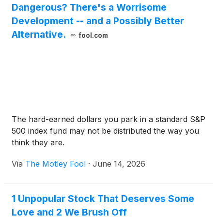
Dangerous? There's a Worrisome
Development -- and a Possibly Better
Alternative.
fool.com
The hard-earned dollars you park in a standard S&P
500 index fund may not be distributed the way you
think they are.
Via
The Motley Fool
·
June 14, 2026
1 Unpopular Stock That Deserves Some
Love and 2 We Brush Off