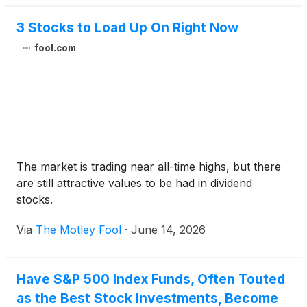
3 Stocks to Load Up On Right Now
fool.com
The market is trading near all-time highs, but there
are still attractive values to be had in dividend
stocks.
Via
The Motley Fool
·
June 14, 2026
Have S&P 500 Index Funds, Often Touted
as the Best Stock Investments, Become