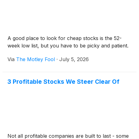
A good place to look for cheap stocks is the 52-
week low list, but you have to be picky and patient.
Via
The Motley Fool
·
July 5, 2026
3 Profitable Stocks We Steer Clear Of
Not all profitable companies are built to last - some