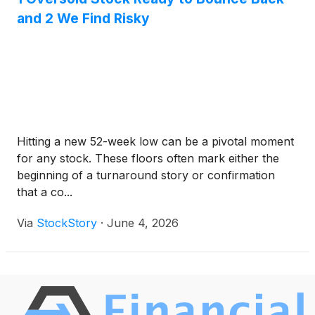
and 2 We Find Risky
Hitting a new 52-week low can be a pivotal moment
for any stock. These floors often mark either the
beginning of a turnaround story or confirmation
that a co...
Via
StockStory
·
June 4, 2026