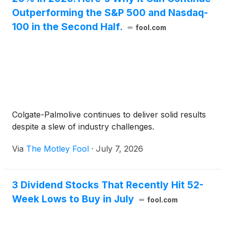
Outperforming the S&P 500 and Nasdaq-
100 in the Second Half.
fool.com
Colgate-Palmolive continues to deliver solid results
despite a slew of industry challenges.
Via
The Motley Fool
·
July 7, 2026
3 Dividend Stocks That Recently Hit 52-
Week Lows to Buy in July
fool.com