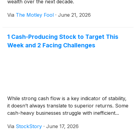
wealth over the next decade.
Via
The Motley Fool
·
June 21, 2026
1 Cash-Producing Stock to Target This
Week and 2 Facing Challenges
While strong cash flow is a key indicator of stability,
it doesn’t always translate to superior returns. Some
cash-heavy businesses struggle with inefficient...
Via
StockStory
·
June 17, 2026