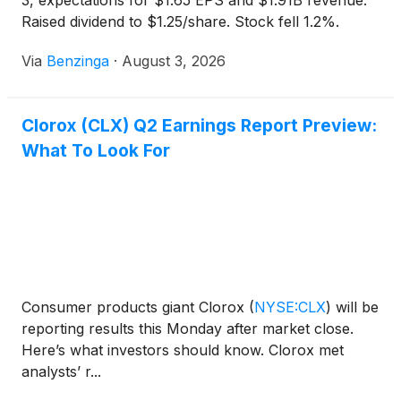
3, expectations for $1.65 EPS and $1.91B revenue.
Raised dividend to $1.25/share. Stock fell 1.2%.
Via
Benzinga
·
August 3, 2026
Clorox (CLX) Q2 Earnings Report Preview:
What To Look For
Consumer products giant Clorox
(
NYSE:CLX
)
will be
reporting results this Monday after market close.
Here’s what investors should know. Clorox met
analysts’ r...