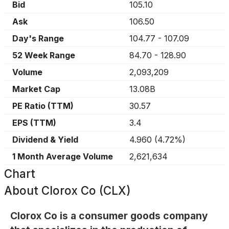
Bid
105.10
Ask
106.50
Day's Range
104.77
-
107.09
52 Week Range
84.70
-
128.90
Volume
2,093,209
Market Cap
13.08B
PE Ratio (TTM)
30.57
EPS (TTM)
3.4
Dividend & Yield
4.960
(
4.72%
)
1 Month Average Volume
2,621,634
Chart
About
Clorox Co (CLX)
Clorox Co is a consumer goods company