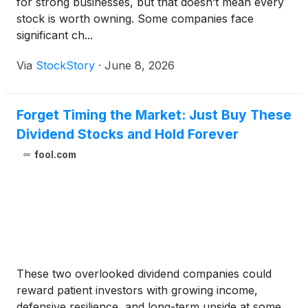
for strong businesses, but that doesn’t mean every
stock is worth owning. Some companies face
significant ch...
Via
StockStory
·
June 8, 2026
Forget Timing the Market: Just Buy These
Dividend Stocks and Hold Forever
fool.com
These two overlooked dividend companies could
reward patient investors with growing income,
defensive resilience, and long-term upside at some