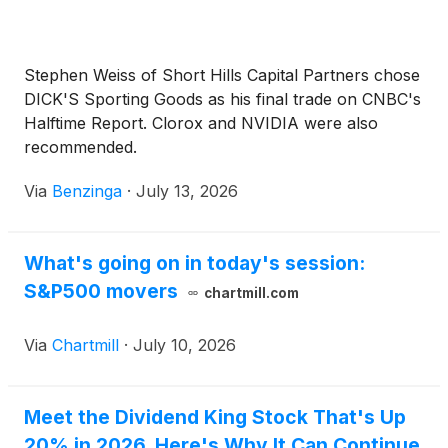
Stephen Weiss of Short Hills Capital Partners chose
DICK'S Sporting Goods as his final trade on CNBC's
Halftime Report. Clorox and NVIDIA were also
recommended.
Via
Benzinga
·
July 13, 2026
What's going on in today's session:
S&P500 movers
chartmill.com
Via
Chartmill
·
July 10, 2026
Meet the Dividend King Stock That's Up
20% in 2026. Here's Why It Can Continue