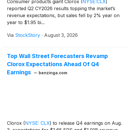
Consumer products giant Clorox
(
NYSE:CLX
)
reported Q2 CY2026 results topping the market’s
revenue expectations, but sales fell by 2% year on
year to $1.95 bi...
Via
StockStory
·
August 3, 2026
Top Wall Street Forecasters Revamp
Clorox Expectations Ahead Of Q4
Earnings
benzinga.com
Clorox
(
NYSE: CLX
)
to release Q4 earnings on Aug.