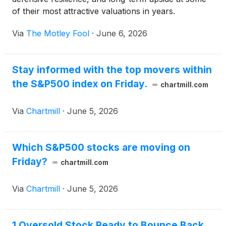
of their most attractive valuations in years.
Via
The Motley Fool
·
June 6, 2026
Stay informed with the top movers within
the S&P500 index on Friday.
chartmill.com
Via
Chartmill
·
June 5, 2026
Which S&P500 stocks are moving on
Friday?
chartmill.com
Via
Chartmill
·
June 5, 2026
1 Oversold Stock Ready to Bounce Back