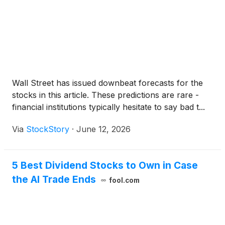
Wall Street has issued downbeat forecasts for the
stocks in this article. These predictions are rare -
financial institutions typically hesitate to say bad t...
Via
StockStory
·
June 12, 2026
5 Best Dividend Stocks to Own in Case
the AI Trade Ends
fool.com