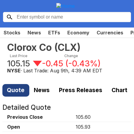
Stocks
News
ETFs
Economy
Currencies
P
Clorox Co
(
CLX
)
Last Price
Change
105.15
-0.45
(
-0.43%
)
NYSE
· Last Trade:
Aug 9th, 4:39 AM EDT
Quote
News
Press Releases
Chart
Detailed Quote
Previous Close
105.60
Open
105.93