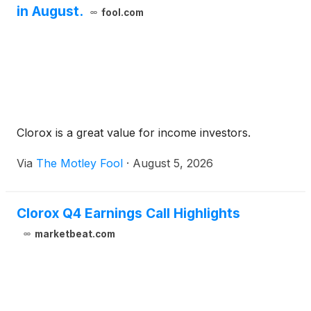
in August.
fool.com
Clorox is a great value for income investors.
Via
The Motley Fool
·
August 5, 2026
Clorox Q4 Earnings Call Highlights
marketbeat.com