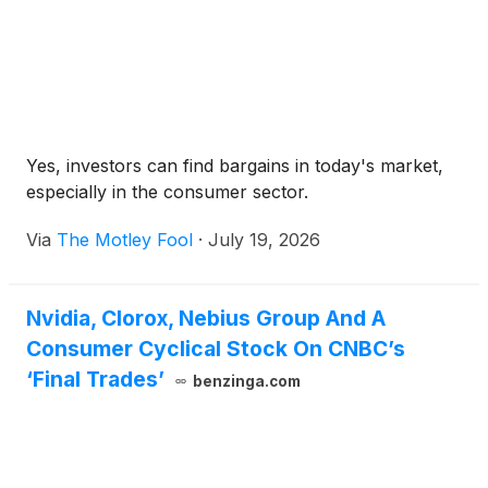
Yes, investors can find bargains in today's market,
especially in the consumer sector.
Via
The Motley Fool
·
July 19, 2026
Nvidia, Clorox, Nebius Group And A
Consumer Cyclical Stock On CNBC’s
‘Final Trades’
benzinga.com