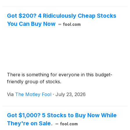
Got $200? 4 Ridiculously Cheap Stocks
You Can Buy Now
fool.com
There is something for everyone in this budget-
friendly group of stocks.
Via
The Motley Fool
·
July 23, 2026
Got $1,000? 5 Stocks to Buy Now While
They're on Sale.
fool.com