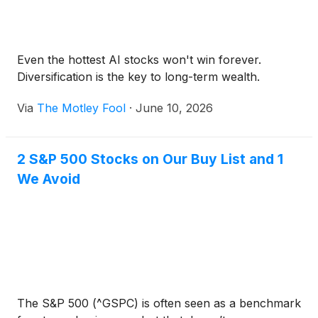
Even the hottest AI stocks won't win forever.
Diversification is the key to long-term wealth.
Via
The Motley Fool
·
June 10, 2026
2 S&P 500 Stocks on Our Buy List and 1
We Avoid
The S&P 500 (^GSPC) is often seen as a benchmark