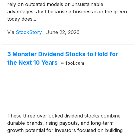
rely on outdated models or unsustainable
advantages. Just because a business is in the green
today does...
Via
StockStory
·
June 22, 2026
3 Monster Dividend Stocks to Hold for
the Next 10 Years
fool.com
These three overlooked dividend stocks combine
durable brands, rising payouts, and long-term
growth potential for investors focused on building