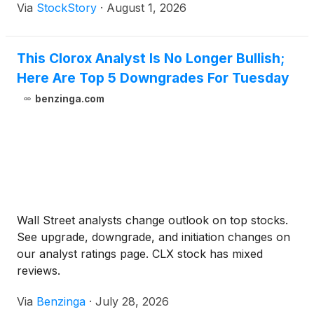
Via
StockStory
·
August 1, 2026
This Clorox Analyst Is No Longer Bullish;
Here Are Top 5 Downgrades For Tuesday
benzinga.com
Wall Street analysts change outlook on top stocks.
See upgrade, downgrade, and initiation changes on
our analyst ratings page. CLX stock has mixed
reviews.
Via
Benzinga
·
July 28, 2026