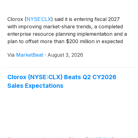
Clorox
(
NYSE:CLX
)
said it is entering fiscal 2027
with improving market-share trends, a completed
enterprise resource planning implementation and a
plan to offset more than $200 million in expected
supply-chain inflation through productivity initiatives
Via
MarketBeat
·
August 3, 2026
and targeted pricing. Chair and CEO Linda Ren
Clorox (NYSE:CLX) Beats Q2 CY2026
Sales Expectations