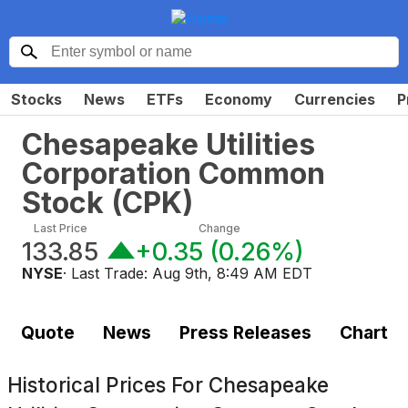
Stocks
News
ETFs
Economy
Currencies
P
Chesapeake Utilities
Corporation Common
Stock
(
CPK
)
Last Price
Change
133.85
+0.35
(
0.26%
)
NYSE
· Last Trade:
Aug 9th, 8:49 AM EDT
Quote
News
Press Releases
Chart
Historical Prices For
Chesapeake