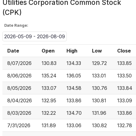
Utilities Corporation Common Stock
(CPK)
Date Range:
2026-05-09 - 2026-08-09
Date
Open
High
Low
Close
8/07/2026
130.83
134.33
129.72
133.85
8/06/2026
135.24
136.05
133.01
133.50
8/05/2026
133.07
134.58
130.76
133.84
8/04/2026
132.95
133.86
130.81
133.09
8/03/2026
132.22
134.70
131.96
133.86
7/31/2026
131.89
133.06
130.82
132.78