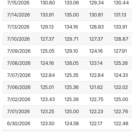
7/15/2026
130.80
133.06
129.34
130.44
7/14/2026
133.91
135.00
130.81
131.13
7/13/2026
129.13
134.16
128.83
133.91
7/10/2026
127.37
129.71
127.37
128.87
7/09/2026
125.05
129.10
124.16
127.91
7/08/2026
124.16
126.05
123.14
125.26
7/07/2026
122.84
125.35
122.84
124.33
7/06/2026
125.01
125.36
121.62
122.02
7/02/2026
123.43
125.39
122.75
125.00
7/01/2026
123.25
125.00
122.23
122.76
6/30/2026
123.50
124.58
122.17
122.48