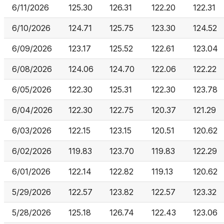
6/11/2026
125.30
126.31
122.20
122.31
6/10/2026
124.71
125.75
123.30
124.52
6/09/2026
123.17
125.52
122.61
123.04
6/08/2026
124.06
124.70
122.06
122.22
6/05/2026
122.30
125.31
122.30
123.78
6/04/2026
122.30
122.75
120.37
121.29
6/03/2026
122.15
123.15
120.51
120.62
6/02/2026
119.83
123.70
119.83
122.29
6/01/2026
122.14
122.82
119.13
120.62
5/29/2026
122.57
123.82
122.57
123.32
5/28/2026
125.18
126.74
122.43
123.06