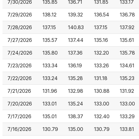
7/30/2026
135.85
136.71
131.85
133.17
7/29/2026
138.12
139.32
136.54
136.78
7/28/2026
137.15
140.83
137.15
137.92
7/27/2026
135.57
137.44
135.16
135.61
7/24/2026
135.80
137.36
132.20
135.78
7/23/2026
133.34
136.19
133.26
134.61
7/22/2026
133.24
135.28
131.18
135.23
7/21/2026
131.96
132.98
130.88
131.92
7/20/2026
133.01
135.24
133.00
133.00
7/17/2026
135.01
138.37
132.40
133.29
7/16/2026
130.79
135.00
130.79
133.81