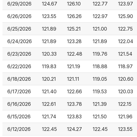
6/29/2026
124.67
126.10
122.77
123.97
6/26/2026
123.55
126.26
122.97
125.90
6/25/2026
121.89
125.21
121.00
122.75
6/24/2026
121.89
123.28
121.89
122.04
6/23/2026
120.33
122.48
119.76
121.54
6/22/2026
119.83
121.19
118.88
118.97
6/18/2026
120.21
121.11
119.05
120.60
6/17/2026
121.40
122.66
119.53
120.03
6/16/2026
122.61
123.78
121.39
122.15
6/15/2026
121.74
123.83
121.50
121.96
6/12/2026
122.45
124.27
122.45
123.55