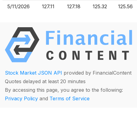
5/11/2026
127.11
127.18
125.32
125.56
Stock Market JSON API
provided by FinancialContent
Quotes delayed at least 20 minutes
By accessing this page, you agree to the following:
Privacy Policy
and
Terms of Service