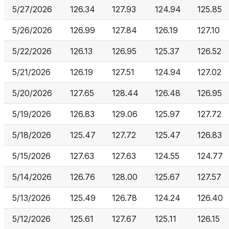
5/27/2026
126.34
127.93
124.94
125.85
5/26/2026
126.99
127.84
126.19
127.10
5/22/2026
126.13
126.95
125.37
126.52
5/21/2026
126.19
127.51
124.94
127.02
5/20/2026
127.65
128.44
126.48
126.95
5/19/2026
126.83
129.06
125.97
127.72
5/18/2026
125.47
127.72
125.47
126.83
5/15/2026
127.63
127.63
124.55
124.77
5/14/2026
126.76
128.00
125.67
127.57
5/13/2026
125.49
126.78
124.24
126.40
5/12/2026
125.61
127.67
125.11
126.15