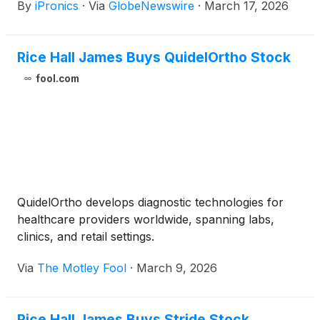
By
iPronics
·
Via
GlobeNewswire
·
March 17, 2026
through a deepened partnership with Fabrinet
(
NYSE: FN
)
, a world-class, Tier 1 provider of
advanced optical and electronic manufacturing
Rice Hall James Buys QuidelOrtho Stock
services.
fool.com
QuidelOrtho develops diagnostic technologies for
healthcare providers worldwide, spanning labs,
clinics, and retail settings.
Via
The Motley Fool
·
March 9, 2026
Rice Hall James Buys Stride Stock