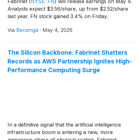
Fabrinet
(
NYSE: FN
)
will release earnings on May 4.
Analysts expect $3.56/share, up from $2.52/share
last year. FN stock gained 3.4% on Friday.
Via
Benzinga
·
May 4, 2026
The Silicon Backbone: Fabrinet Shatters
Records as AWS Partnership Ignites High-
Performance Computing Surge
In a definitive signal that the artificial intelligence
infrastructure boom is entering a new, more
aggressive phase of physical scaling, Fabrinet