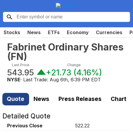
Stocks
News
ETFs
Economy
Currencies
P
Fabrinet Ordinary Shares
(
FN
)
Last Price
Change
543.95
+21.73
(
4.16%
)
NYSE
· Last Trade:
Aug 6th, 6:39 PM EDT
Quote
News
Press Releases
Chart
Detailed Quote
Previous Close
522.22