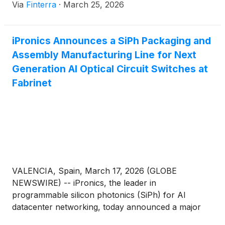
Via
Finterra
·
March 25, 2026
overlooked player has emerged as the indispensable
master-craftsman of the physical layer: Fabrinet
(
NYSE: FN
)
. Headquartered in the Cayman Islands
iPronics Announces a SiPh Packaging and
but [...]
Assembly Manufacturing Line for Next
Generation AI Optical Circuit Switches at
Fabrinet
VALENCIA, Spain, March 17, 2026 (GLOBE
NEWSWIRE) -- iPronics, the leader in
programmable silicon photonics (SiPh) for AI
datacenter networking, today announced a major
expansion of its global manufacturing capability