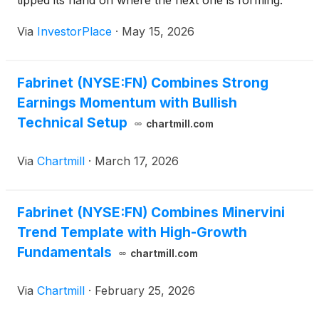
tipped its hand on where the next one is forming.
Via
InvestorPlace
·
May 15, 2026
Fabrinet (NYSE:FN) Combines Strong
Earnings Momentum with Bullish
Technical Setup
chartmill.com
Via
Chartmill
·
March 17, 2026
Fabrinet (NYSE:FN) Combines Minervini
Trend Template with High-Growth
Fundamentals
chartmill.com
Via
Chartmill
·
February 25, 2026