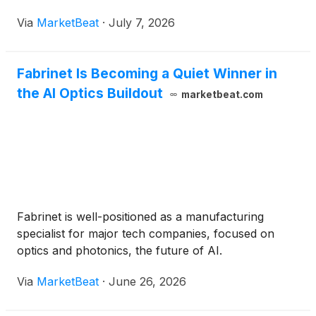
Via
MarketBeat
·
July 7, 2026
Fabrinet Is Becoming a Quiet Winner in
the AI Optics Buildout
marketbeat.com
Fabrinet is well-positioned as a manufacturing
specialist for major tech companies, focused on
optics and photonics, the future of AI.
Via
MarketBeat
·
June 26, 2026