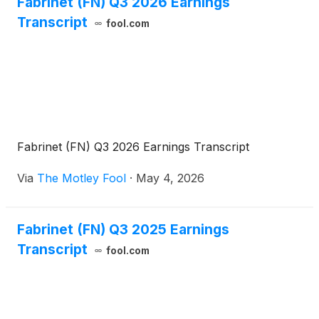
Fabrinet (FN) Q3 2026 Earnings
Transcript
fool.com
Fabrinet (FN) Q3 2026 Earnings Transcript
Via
The Motley Fool
·
May 4, 2026
Fabrinet (FN) Q3 2025 Earnings
Transcript
fool.com