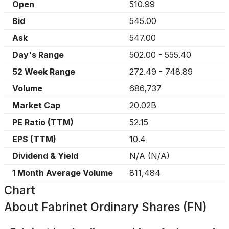
Open
510.99
Bid
545.00
Ask
547.00
Day's Range
502.00
-
555.40
52 Week Range
272.49
-
748.89
Volume
686,737
Market Cap
20.02B
PE Ratio (TTM)
52.15
EPS (TTM)
10.4
Dividend & Yield
N/A
(
N/A
)
1 Month Average Volume
811,484
Chart
About
Fabrinet Ordinary Shares (FN)