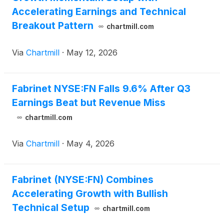
Accelerating Earnings and Technical
Breakout Pattern
chartmill.com
Via
Chartmill
·
May 12, 2026
Fabrinet NYSE:FN Falls 9.6% After Q3
Earnings Beat but Revenue Miss
chartmill.com
Via
Chartmill
·
May 4, 2026
Fabrinet (NYSE:FN) Combines
Accelerating Growth with Bullish
Technical Setup
chartmill.com