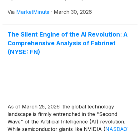
landmark $53 million order for its 800G hyperscale
Via
MarketMinute
·
March 30, 2026
transceivers. Announced this past week, the deal
marks a significant acceleration in the company’s
The Silent Engine of the AI Revolution: A
Comprehensive Analysis of Fabrinet
(NYSE: FN)
As of March 25, 2026, the global technology
landscape is firmly entrenched in the "Second
Wave" of the Artificial Intelligence (AI) revolution.
While semiconductor giants like NVIDIA
(
NASDAQ:
NVDA
)
capture the headlines, a critical, often-