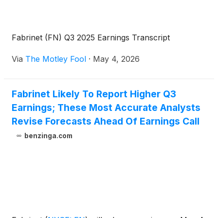
Fabrinet (FN) Q3 2025 Earnings Transcript
Via
The Motley Fool
·
May 4, 2026
Fabrinet Likely To Report Higher Q3
Earnings; These Most Accurate Analysts
Revise Forecasts Ahead Of Earnings Call
benzinga.com