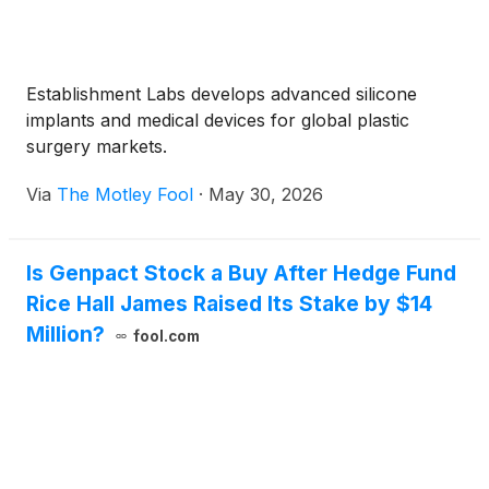
Establishment Labs develops advanced silicone
implants and medical devices for global plastic
surgery markets.
Via
The Motley Fool
·
May 30, 2026
Is Genpact Stock a Buy After Hedge Fund
Rice Hall James Raised Its Stake by $14
Million?
fool.com