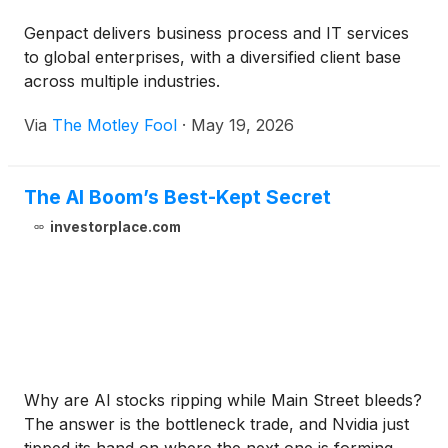
Genpact delivers business process and IT services
to global enterprises, with a diversified client base
across multiple industries.
Via
The Motley Fool
·
May 19, 2026
The AI Boom’s Best-Kept Secret
investorplace.com
Why are AI stocks ripping while Main Street bleeds?
The answer is the bottleneck trade, and Nvidia just