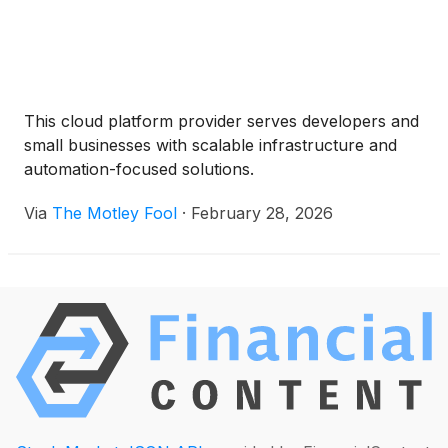
This cloud platform provider serves developers and
small businesses with scalable infrastructure and
automation-focused solutions.
Via
The Motley Fool
·
February 28, 2026