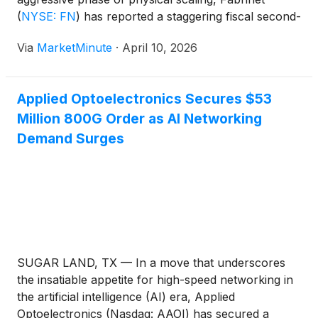
(
NYSE: FN
)
has reported a staggering fiscal second-
quarter performance that has reshaped investor
Via
MarketMinute
·
April 10, 2026
expectations for the optical networking sector. The
precision manufacturer, long considered a quiet
workhorse behind the
Applied Optoelectronics Secures $53
Million 800G Order as AI Networking
Demand Surges
SUGAR LAND, TX — In a move that underscores
the insatiable appetite for high-speed networking in
the artificial intelligence (AI) era, Applied
Optoelectronics (Nasdaq: AAOI) has secured a