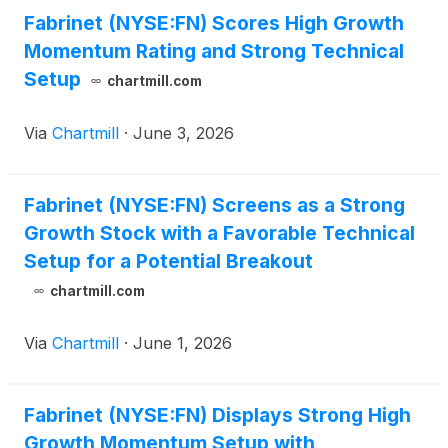
Fabrinet (NYSE:FN) Scores High Growth
Momentum Rating and Strong Technical
Setup
chartmill.com
Via
Chartmill
·
June 3, 2026
Fabrinet (NYSE:FN) Screens as a Strong
Growth Stock with a Favorable Technical
Setup for a Potential Breakout
chartmill.com
Via
Chartmill
·
June 1, 2026
Fabrinet (NYSE:FN) Displays Strong High
Growth Momentum Setup with