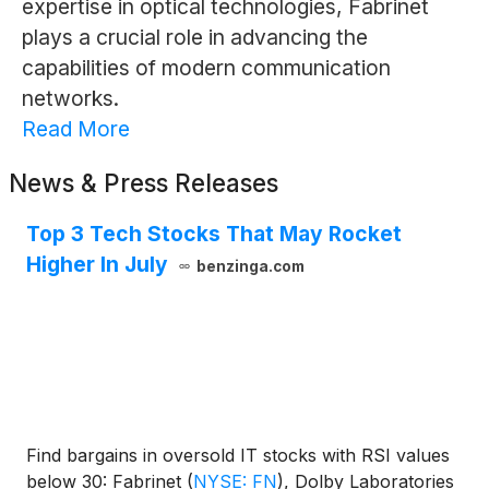
expertise in optical technologies, Fabrinet
plays a crucial role in advancing the
capabilities of modern communication
networks.
Read More
News & Press Releases
Top 3 Tech Stocks That May Rocket
Higher In July
benzinga.com
Find bargains in oversold IT stocks with RSI values
below 30: Fabrinet
(
NYSE: FN
)
, Dolby Laboratories