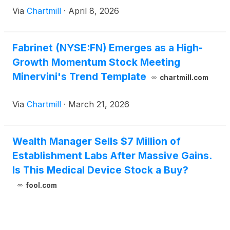
Via
Chartmill
·
April 8, 2026
Fabrinet (NYSE:FN) Emerges as a High-
Growth Momentum Stock Meeting
Minervini's Trend Template
chartmill.com
Via
Chartmill
·
March 21, 2026
Wealth Manager Sells $7 Million of
Establishment Labs After Massive Gains.
Is This Medical Device Stock a Buy?
fool.com