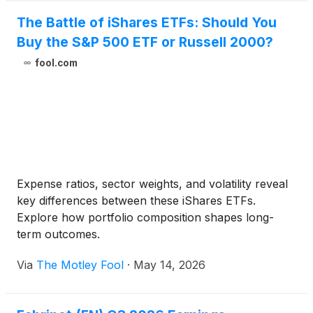
The Battle of iShares ETFs: Should You
Buy the S&P 500 ETF or Russell 2000?
fool.com
Expense ratios, sector weights, and volatility reveal
key differences between these iShares ETFs.
Explore how portfolio composition shapes long-
term outcomes.
Via
The Motley Fool
·
May 14, 2026