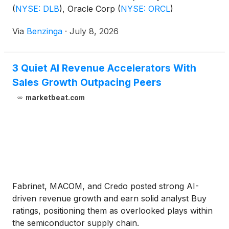
(
NYSE: DLB
)
, Oracle Corp
(
NYSE: ORCL
)
Via
Benzinga
·
July 8, 2026
3 Quiet AI Revenue Accelerators With
Sales Growth Outpacing Peers
marketbeat.com
Fabrinet, MACOM, and Credo posted strong AI-
driven revenue growth and earn solid analyst Buy
ratings, positioning them as overlooked plays within
the semiconductor supply chain.