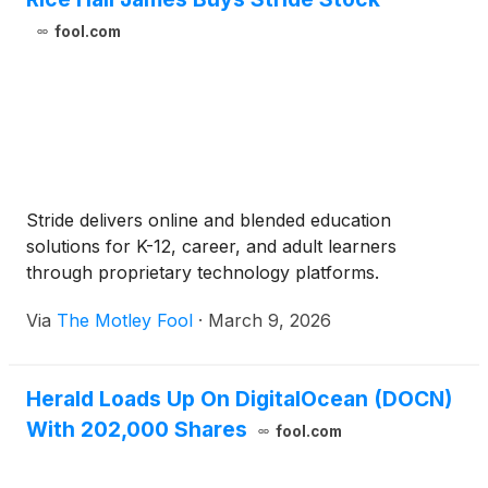
fool.com
Stride delivers online and blended education
solutions for K-12, career, and adult learners
through proprietary technology platforms.
Via
The Motley Fool
·
March 9, 2026
Herald Loads Up On DigitalOcean (DOCN)
With 202,000 Shares
fool.com