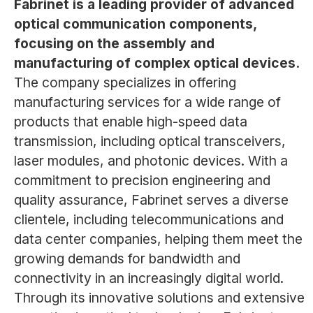
Fabrinet is a leading provider of advanced
optical communication components,
focusing on the assembly and
manufacturing of complex optical devices.
The company specializes in offering
manufacturing services for a wide range of
products that enable high-speed data
transmission, including optical transceivers,
laser modules, and photonic devices. With a
commitment to precision engineering and
quality assurance, Fabrinet serves a diverse
clientele, including telecommunications and
data center companies, helping them meet the
growing demands for bandwidth and
connectivity in an increasingly digital world.
Through its innovative solutions and extensive