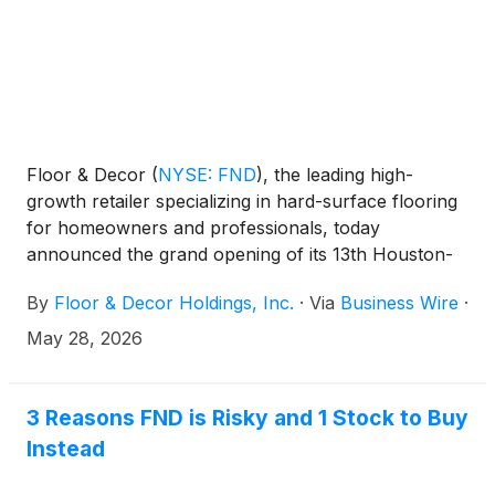
Floor & Decor
(
NYSE: FND
)
, the leading high-
growth retailer specializing in hard-surface flooring
for homeowners and professionals, today
announced the grand opening of its 13th Houston-
area warehouse store and design center, located at
By
Floor & Decor Holdings, Inc.
·
Via
Business Wire
·
4800 W Bellfort Ave in Meyerland. Floor & Decor
first entered the Houston market in 2004 and has
May 28, 2026
continued to grow its presence across the region
ever since.
3 Reasons FND is Risky and 1 Stock to Buy
Instead