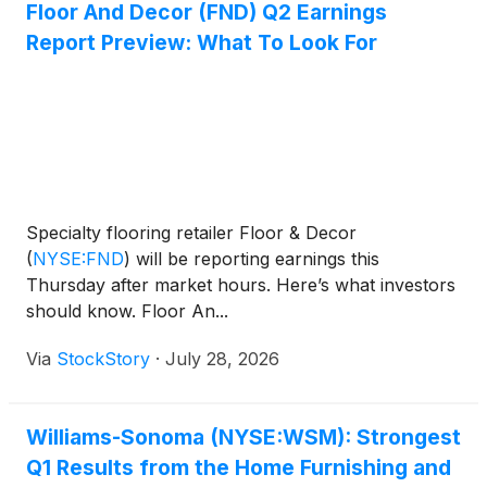
Floor And Decor (FND) Q2 Earnings
Report Preview: What To Look For
Specialty flooring retailer Floor & Decor
(
NYSE:FND
)
will be reporting earnings this
Thursday after market hours. Here’s what investors
should know. Floor An...
Via
StockStory
·
July 28, 2026
Williams-Sonoma (NYSE:WSM): Strongest
Q1 Results from the Home Furnishing and