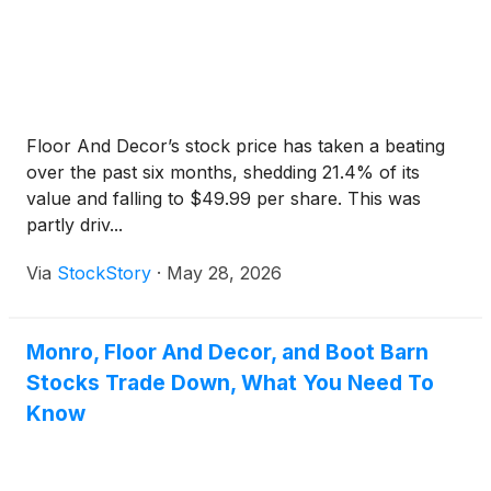
Floor And Decor’s stock price has taken a beating
over the past six months, shedding 21.4% of its
value and falling to $49.99 per share. This was
partly driv...
Via
StockStory
·
May 28, 2026
Monro, Floor And Decor, and Boot Barn
Stocks Trade Down, What You Need To
Know