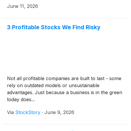
June 11, 2026
3 Profitable Stocks We Find Risky
Not all profitable companies are built to last - some
rely on outdated models or unsustainable
advantages. Just because a business is in the green
today does...
Via
StockStory
·
June 9, 2026