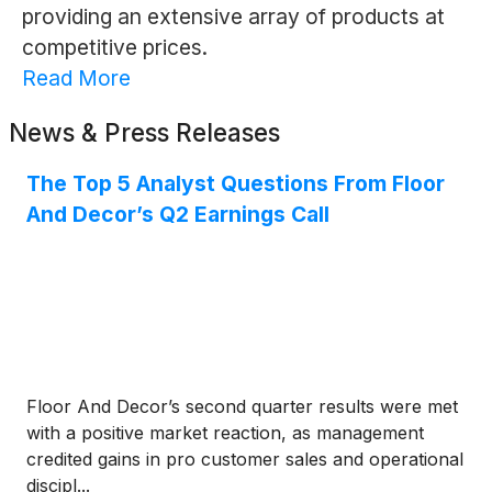
providing an extensive array of products at
competitive prices.
Read More
News & Press Releases
The Top 5 Analyst Questions From Floor
And Decor’s Q2 Earnings Call
Floor And Decor’s second quarter results were met
with a positive market reaction, as management
credited gains in pro customer sales and operational
discipl...