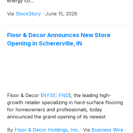
energy co...
Via
StockStory
·
June 15, 2026
Floor & Decor Announces New Store
Opening in Schererville, IN
Floor & Decor
(
NYSE: FND
)
, the leading high-
growth retailer specializing in hard-surface flooring
for homeowners and professionals, today
announced the grand opening of its newest
warehouse store and design center in Schererville,
By
Floor & Decor Holdings, Inc.
·
Via
Business Wire
·
Indiana, located at 1516-30 U.S. 41.