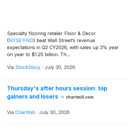
Specialty flooring retailer Floor & Decor
(
NYSE:FND
)
beat Wall Street’s revenue
expectations in Q2 CY2026, with sales up 3% year
on year to $1.25 billion. Th...
Via
StockStory
·
July 30, 2026
Thursday's after hours session: top
gainers and losers
chartmill.com
Via
Chartmill
·
July 30, 2026