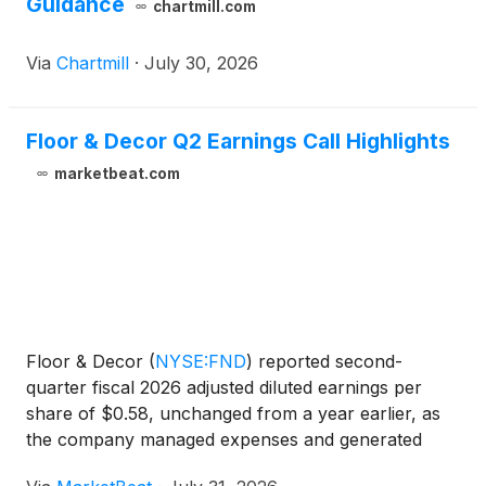
Guidance
chartmill.com
Via
Chartmill
·
July 30, 2026
Floor & Decor Q2 Earnings Call Highlights
marketbeat.com
Floor & Decor
(
NYSE:FND
)
reported second-
quarter fiscal 2026 adjusted diluted earnings per
share of $0.58, unchanged from a year earlier, as
the company managed expenses and generated
free cash flow despite continued softness in large