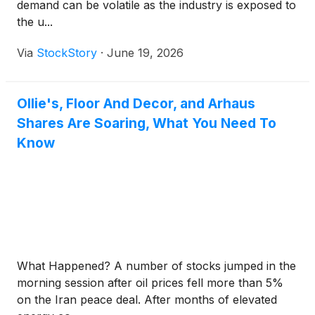
demand can be volatile as the industry is exposed to
the u...
Via
StockStory
·
June 19, 2026
Ollie's, Floor And Decor, and Arhaus
Shares Are Soaring, What You Need To
Know
What Happened? A number of stocks jumped in the
morning session after oil prices fell more than 5%
on the Iran peace deal. After months of elevated