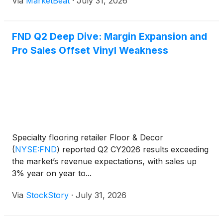
Via
MarketBeat
·
July 31, 2026
discretionary flooring projects. Total sales increased
3% ye
FND Q2 Deep Dive: Margin Expansion and
Pro Sales Offset Vinyl Weakness
Specialty flooring retailer Floor & Decor
(
NYSE:FND
)
reported Q2 CY2026 results exceeding
the market’s revenue expectations, with sales up
3% year on year to...
Via
StockStory
·
July 31, 2026