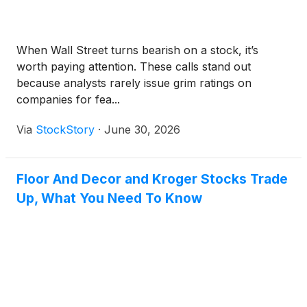
When Wall Street turns bearish on a stock, it’s
worth paying attention. These calls stand out
because analysts rarely issue grim ratings on
companies for fea...
Via
StockStory
·
June 30, 2026
Floor And Decor and Kroger Stocks Trade
Up, What You Need To Know