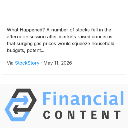
What Happened? A number of stocks fell in the
afternoon session after markets raised concerns
that surging gas prices would squeeze household
budgets, potent...
Via
StockStory
·
May 11, 2026