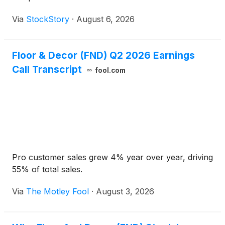
Via
StockStory
·
August 6, 2026
Floor & Decor (FND) Q2 2026 Earnings
Call Transcript
fool.com
Pro customer sales grew 4% year over year, driving
55% of total sales.
Via
The Motley Fool
·
August 3, 2026