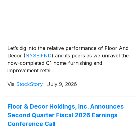
Let’s dig into the relative performance of Floor And
Decor
(
NYSE:FND
)
and its peers as we unravel the
now-completed Q1 home furnishing and
improvement retail...
Via
StockStory
·
July 9, 2026
Floor & Decor Holdings, Inc. Announces
Second Quarter Fiscal 2026 Earnings
Conference Call