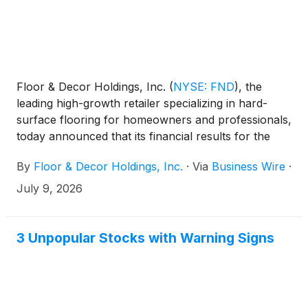
Floor & Decor Holdings, Inc.
(
NYSE: FND
)
, the
leading high-growth retailer specializing in hard-
surface flooring for homeowners and professionals,
today announced that its financial results for the
second quarter of fiscal 2026 will be released after
By
Floor & Decor Holdings, Inc.
·
Via
Business Wire
·
market close on Thursday, July 30, 2026. The
company will host a conference call at 5:00 p.m.
July 9, 2026
Eastern Time to discuss the financial results. A live
audio webcast of the conference call, together with
related materials, will be available online at
3 Unpopular Stocks with Warning Signs
ir.flooranddecor.com.