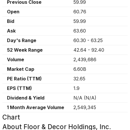
Previous Close
59.99
Open
60.76
Bid
59.99
Ask
63.60
Day's Range
60.30
-
63.25
52 Week Range
42.64
-
92.40
Volume
2,439,686
Market Cap
6.60B
PE Ratio (TTM)
32.65
EPS (TTM)
1.9
Dividend & Yield
N/A
(
N/A
)
1 Month Average Volume
2,549,345
Chart
About
Floor & Decor Holdings, Inc.