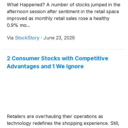
What Happened? A number of stocks jumped in the
afternoon session after sentiment in the retail space
improved as monthly retail sales rose a healthy
0.9% mo...
Via
StockStory
·
June 23, 2026
2 Consumer Stocks with Competitive
Advantages and 1 We Ignore
Retailers are overhauling their operations as
technology redefines the shopping experience. Still,