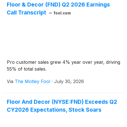
Floor & Decor (FND) Q2 2026 Earnings
Call Transcript
fool.com
Pro customer sales grew 4% year over year, driving
55% of total sales.
Via
The Motley Fool
·
July 30, 2026
Floor And Decor (NYSE:FND) Exceeds Q2
CY2026 Expectations, Stock Soars