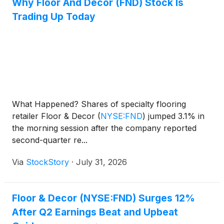
Why Floor And Decor (FND) Stock Is
Trading Up Today
What Happened? Shares of specialty flooring
retailer Floor & Decor
(
NYSE:FND
)
jumped 3.1% in
the morning session after the company reported
second-quarter re...
Via
StockStory
·
July 31, 2026
Floor & Decor (NYSE:FND) Surges 12%
After Q2 Earnings Beat and Upbeat