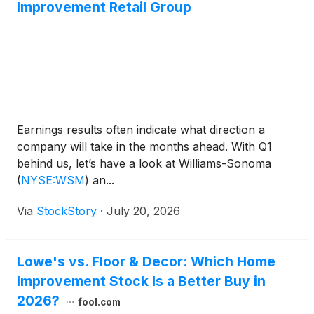
Improvement Retail Group
Earnings results often indicate what direction a
company will take in the months ahead. With Q1
behind us, let’s have a look at Williams-Sonoma
(
NYSE:WSM
)
an...
Via
StockStory
·
July 20, 2026
Lowe's vs. Floor & Decor: Which Home
Improvement Stock Is a Better Buy in
2026?
fool.com