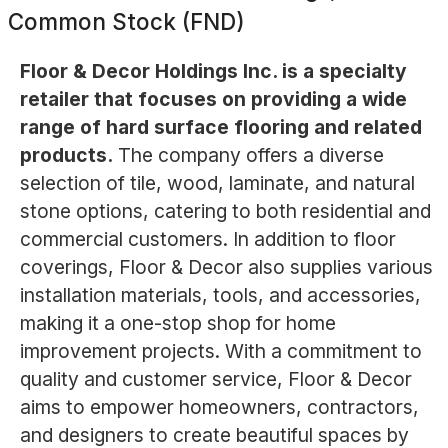
Common Stock (FND)
Floor & Decor Holdings Inc. is a specialty
retailer that focuses on providing a wide
range of hard surface flooring and related
products.
The company offers a diverse
selection of tile, wood, laminate, and natural
stone options, catering to both residential and
commercial customers. In addition to floor
coverings, Floor & Decor also supplies various
installation materials, tools, and accessories,
making it a one-stop shop for home
improvement projects. With a commitment to
quality and customer service, Floor & Decor
aims to empower homeowners, contractors,
and designers to create beautiful spaces by