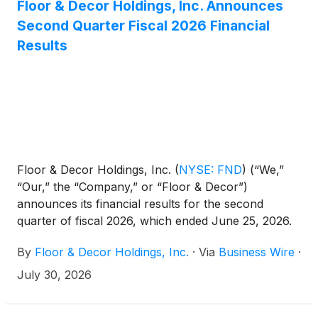
Floor & Decor Holdings, Inc. Announces
Second Quarter Fiscal 2026 Financial
Results
Floor & Decor Holdings, Inc.
(
NYSE: FND
)
(“We,”
“Our,” the “Company,” or “Floor & Decor”)
announces its financial results for the second
quarter of fiscal 2026, which ended June 25, 2026.
By
Floor & Decor Holdings, Inc.
·
Via
Business Wire
·
July 30, 2026