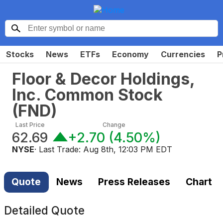
Stocks
News
ETFs
Economy
Currencies
P
Floor & Decor Holdings,
Inc. Common Stock
(
FND
)
Last Price
Change
62.69
+2.70
(
4.50%
)
NYSE
· Last Trade:
Aug 8th, 12:03 PM EDT
Quote
News
Press Releases
Chart
Detailed Quote