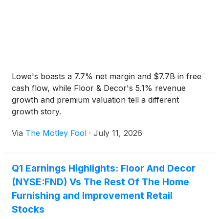
Lowe's boasts a 7.7% net margin and $7.7B in free
cash flow, while Floor & Decor's 5.1% revenue
growth and premium valuation tell a different
growth story.
Via
The Motley Fool
·
July 11, 2026
Q1 Earnings Highlights: Floor And Decor
(NYSE:FND) Vs The Rest Of The Home
Furnishing and Improvement Retail
Stocks