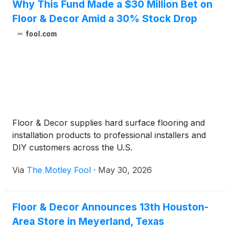
Why This Fund Made a $30 Million Bet on
Floor & Decor Amid a 30% Stock Drop
fool.com
Floor & Decor supplies hard surface flooring and
installation products to professional installers and
DIY customers across the U.S.
Via
The Motley Fool
·
May 30, 2026
Floor & Decor Announces 13th Houston-
Area Store in Meyerland, Texas