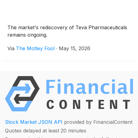
The market's rediscovery of Teva Pharmaceuticals
remains ongoing.
Via
The Motley Fool
·
May 15, 2026
Stock Market JSON API
provided by FinancialContent
Quotes delayed at least 20 minutes