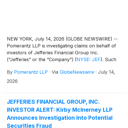
NEW YORK, July 14, 2026 (GLOBE NEWSWIRE) --
Pomerantz LLP is investigating claims on behalf of
investors of Jefferies Financial Group Inc.
(“Jefferies” or the “Company”)
(
NYSE: JEF
)
. Such
investors are advised to contact Danielle Peyton
By
Pomerantz LLP
·
Via
GlobeNewswire
·
July 14,
at newaction@pomlaw.com or 646-581-9980,
ext. 7980.
2026
JEFFERIES FINANCIAL GROUP, INC.
INVESTOR ALERT: Kirby McInerney LLP
Announces Investigation Into Potential
Securities Fraud