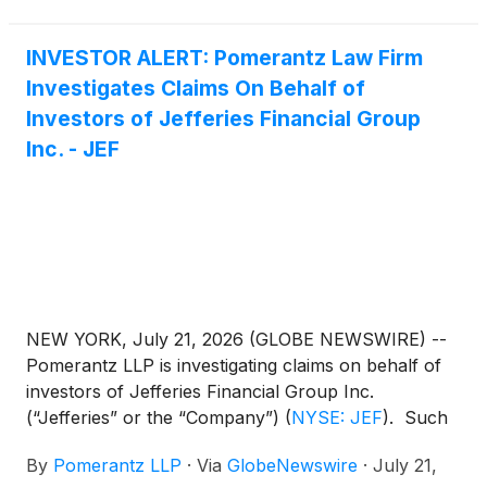
INVESTOR ALERT: Pomerantz Law Firm
Investigates Claims On Behalf of
Investors of Jefferies Financial Group
Inc. - JEF
NEW YORK, July 21, 2026 (GLOBE NEWSWIRE) --
Pomerantz LLP is investigating claims on behalf of
investors of Jefferies Financial Group Inc.
(“Jefferies” or the “Company”)
(
NYSE: JEF
)
. Such
investors are advised to contact Danielle Peyton at
By
Pomerantz LLP
·
Via
GlobeNewswire
·
July 21,
newaction@pomlaw.com or 646-581-9980,