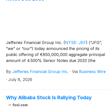
Jefferies Financial Group Inc.
(
NYSE: JEF
)
(“JFG”,
“we” or “our”) today announced the pricing of its
public offering of €850,000,000 aggregate principal
amount of 4.500% Senior Notes due 2033 (the
“Notes”) with an effective yield of 4.544%,
By
Jefferies Financial Group Inc.
·
Via
Business Wire
maturing, July 15, 2033. The offering is expected to
settle on July 15, 2026, subject to the satisfaction of
·
July 8, 2026
customary closing conditions.
Why Alibaba Stock Is Rallying Today
fool.com