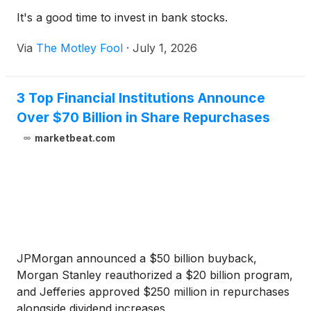
It's a good time to invest in bank stocks.
Via
The Motley Fool
·
July 1, 2026
3 Top Financial Institutions Announce
Over $70 Billion in Share Repurchases
marketbeat.com
JPMorgan announced a $50 billion buyback,
Morgan Stanley reauthorized a $20 billion program,
and Jefferies approved $250 million in repurchases
alongside dividend increases.