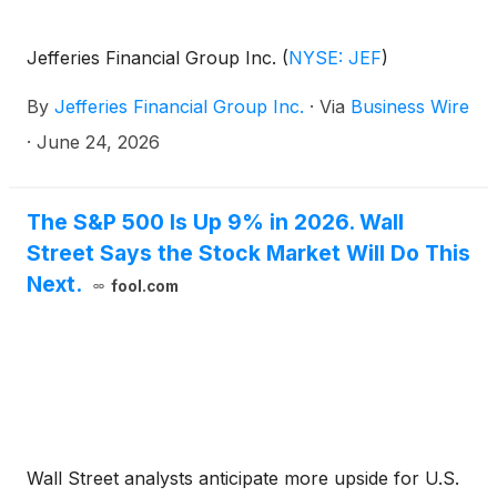
Jefferies Financial Group Inc.
(
NYSE: JEF
)
By
Jefferies Financial Group Inc.
·
Via
Business Wire
·
June 24, 2026
The S&P 500 Is Up 9% in 2026. Wall
Street Says the Stock Market Will Do This
Next.
fool.com
Wall Street analysts anticipate more upside for U.S.