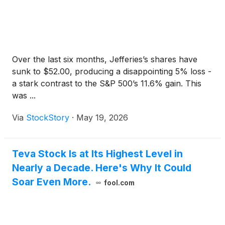
Over the last six months, Jefferies’s shares have
sunk to $52.00, producing a disappointing 5% loss -
a stark contrast to the S&P 500’s 11.6% gain. This
was ...
Via
StockStory
·
May 19, 2026
Teva Stock Is at Its Highest Level in
Nearly a Decade. Here's Why It Could
Soar Even More.
fool.com