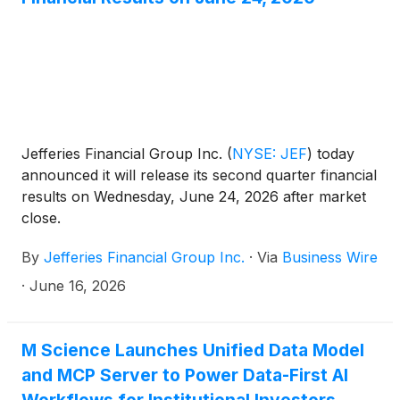
Jefferies Financial Group Inc.
(
NYSE: JEF
)
today
announced it will release its second quarter financial
results on Wednesday, June 24, 2026 after market
close.
By
Jefferies Financial Group Inc.
·
Via
Business Wire
·
June 16, 2026
M Science Launches Unified Data Model
and MCP Server to Power Data-First AI