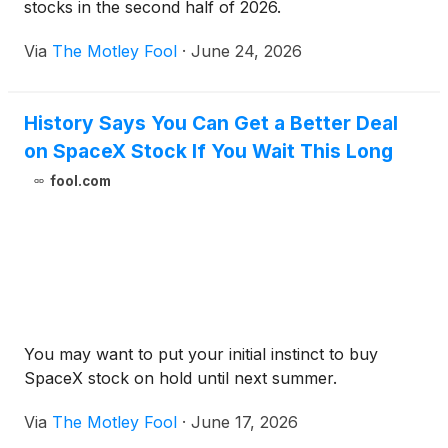
stocks in the second half of 2026.
Via
The Motley Fool
·
June 24, 2026
History Says You Can Get a Better Deal
on SpaceX Stock If You Wait This Long
fool.com
You may want to put your initial instinct to buy
SpaceX stock on hold until next summer.
Via
The Motley Fool
·
June 17, 2026