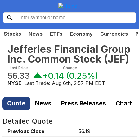
Stocks
News
ETFs
Economy
Currencies
P
Jefferies Financial Group
Inc. Common Stock
(
JEF
)
Last Price
Change
56.33
+0.14
(
0.25%
)
NYSE
· Last Trade:
Aug 6th, 2:57 PM EDT
Quote
News
Press Releases
Chart
Detailed Quote
Previous Close
56.19