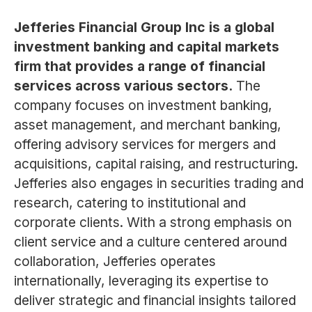
Jefferies Financial Group Inc is a global
investment banking and capital markets
firm that provides a range of financial
services across various sectors.
The
company focuses on investment banking,
asset management, and merchant banking,
offering advisory services for mergers and
acquisitions, capital raising, and restructuring.
Jefferies also engages in securities trading and
research, catering to institutional and
corporate clients. With a strong emphasis on
client service and a culture centered around
collaboration, Jefferies operates
internationally, leveraging its expertise to
deliver strategic and financial insights tailored