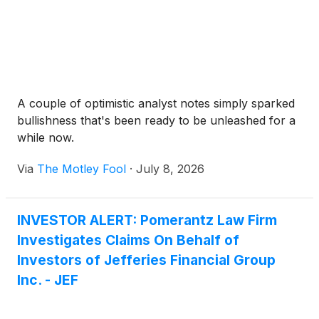
A couple of optimistic analyst notes simply sparked
bullishness that's been ready to be unleashed for a
while now.
Via
The Motley Fool
·
July 8, 2026
INVESTOR ALERT: Pomerantz Law Firm
Investigates Claims On Behalf of
Investors of Jefferies Financial Group
Inc. - JEF