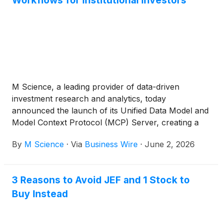
Workflows for Institutional Investors
M Science, a leading provider of data-driven
investment research and analytics, today
announced the launch of its Unified Data Model and
Model Context Protocol (MCP) Server, creating a
modern data and AI infrastructure layer for
By
M Science
·
Via
Business Wire
·
June 2, 2026
institutional investors.
3 Reasons to Avoid JEF and 1 Stock to
Buy Instead