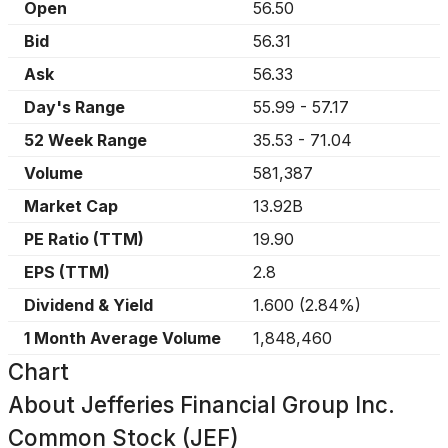
Open
56.50
Bid
56.31
Ask
56.33
Day's Range
55.99
-
57.17
52 Week Range
35.53
-
71.04
Volume
581,387
Market Cap
13.92B
PE Ratio (TTM)
19.90
EPS (TTM)
2.8
Dividend & Yield
1.600
(
2.84%
)
1 Month Average Volume
1,848,460
Chart
About
Jefferies Financial Group Inc.
Common Stock (JEF)