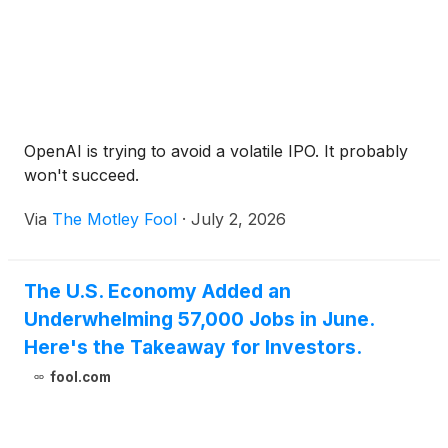
OpenAI is trying to avoid a volatile IPO. It probably
won't succeed.
Via
The Motley Fool
·
July 2, 2026
The U.S. Economy Added an
Underwhelming 57,000 Jobs in June.
Here's the Takeaway for Investors.
fool.com