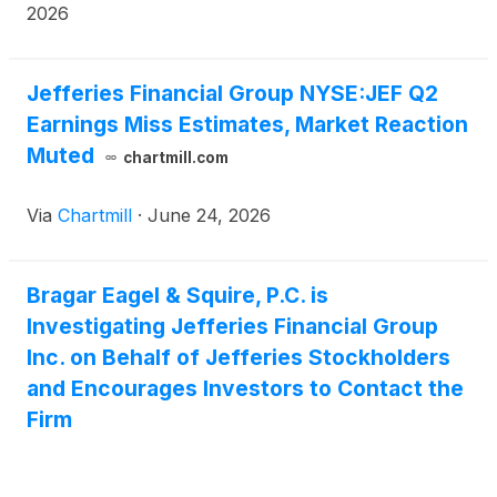
ext. 7980.
2026
Jefferies Financial Group NYSE:JEF Q2
Earnings Miss Estimates, Market Reaction
Muted
chartmill.com
Via
Chartmill
·
June 24, 2026
Bragar Eagel & Squire, P.C. is
Investigating Jefferies Financial Group
Inc. on Behalf of Jefferies Stockholders
and Encourages Investors to Contact the
Firm