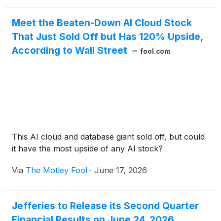
Meet the Beaten-Down AI Cloud Stock
That Just Sold Off but Has 120% Upside,
According to Wall Street
fool.com
This AI cloud and database giant sold off, but could
it have the most upside of any AI stock?
Via
The Motley Fool
·
June 17, 2026
Jefferies to Release its Second Quarter
Financial Results on June 24, 2026