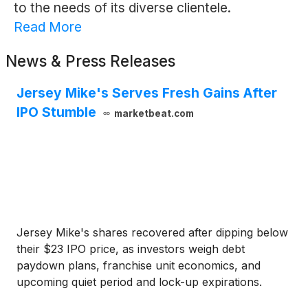
to the needs of its diverse clientele.
Read More
News & Press Releases
Jersey Mike's Serves Fresh Gains After
IPO Stumble
marketbeat.com
Jersey Mike's shares recovered after dipping below
their $23 IPO price, as investors weigh debt
paydown plans, franchise unit economics, and
upcoming quiet period and lock-up expirations.