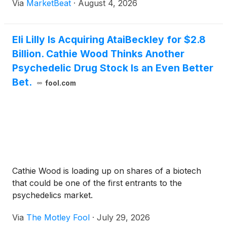
Via
MarketBeat
·
August 4, 2026
Eli Lilly Is Acquiring AtaiBeckley for $2.8
Billion. Cathie Wood Thinks Another
Psychedelic Drug Stock Is an Even Better
Bet.
fool.com
Cathie Wood is loading up on shares of a biotech
that could be one of the first entrants to the
psychedelics market.
Via
The Motley Fool
·
July 29, 2026