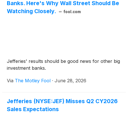
Banks. Here's Why Wall Street Should Be
Watching Closely.
fool.com
Jefferies' results should be good news for other big
investment banks.
Via
The Motley Fool
·
June 28, 2026
Jefferies (NYSE:JEF) Misses Q2 CY2026
Sales Expectations