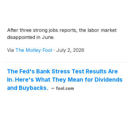
After three strong jobs reports, the labor market
disappointed in June.
Via
The Motley Fool
·
July 2, 2026
The Fed's Bank Stress Test Results Are
In. Here's What They Mean for Dividends
and Buybacks.
fool.com