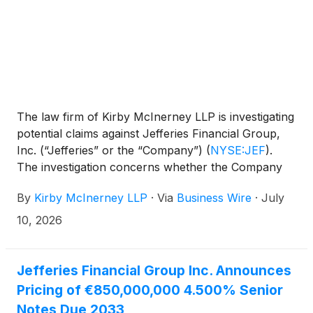
The law firm of Kirby McInerney LLP is investigating
potential claims against Jefferies Financial Group,
Inc. (“Jefferies” or the “Company”)
(
NYSE:JEF
)
.
The investigation concerns whether the Company
and/or members of its senior management may
By
Kirby McInerney LLP
·
Via
Business Wire
·
July
have violated federal securities laws or engaged in
other unlawful business practices.
10, 2026
Jefferies Financial Group Inc. Announces
Pricing of €850,000,000 4.500% Senior
Notes Due 2033