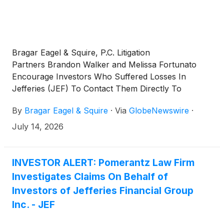
Bragar Eagel & Squire, P.C. Litigation
Partners Brandon Walker and Melissa Fortunato
Encourage Investors Who Suffered Losses In
Jefferies (JEF) To Contact Them Directly To
Discuss Their Options
By
Bragar Eagel & Squire
·
Via
GlobeNewswire
·
July 14, 2026
INVESTOR ALERT: Pomerantz Law Firm
Investigates Claims On Behalf of
Investors of Jefferies Financial Group
Inc. - JEF