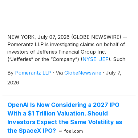
NEW YORK, July 07, 2026 (GLOBE NEWSWIRE) --
Pomerantz LLP is investigating claims on behalf of
investors of Jefferies Financial Group Inc.
(“Jefferies” or the “Company”)
(
NYSE: JEF
)
. Such
investors are advised to contact Danielle Peyton
By
Pomerantz LLP
·
Via
GlobeNewswire
·
July 7,
at newaction@pomlaw.com or 646-581-9980,
ext. 7980.
2026
OpenAI Is Now Considering a 2027 IPO
With a $1 Trillion Valuation. Should
Investors Expect the Same Volatility as
the SpaceX IPO?
fool.com