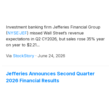
Investment banking firm Jefferies Financial Group
(
NYSE:JEF
)
missed Wall Street’s revenue
expectations in Q2 CY2026, but sales rose 35% year
on year to $2.21...
Via
StockStory
·
June 24, 2026
Jefferies Announces Second Quarter
2026 Financial Results