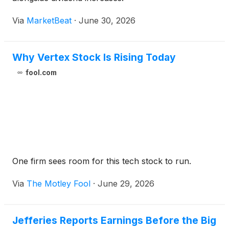
Via
MarketBeat
·
June 30, 2026
Why Vertex Stock Is Rising Today
fool.com
One firm sees room for this tech stock to run.
Via
The Motley Fool
·
June 29, 2026
Jefferies Reports Earnings Before the Big