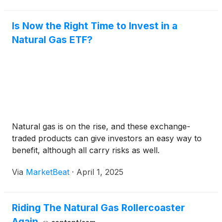
Is Now the Right Time to Invest in a
Natural Gas ETF?
Natural gas is on the rise, and these exchange-
traded products can give investors an easy way to
benefit, although all carry risks as well.
Via
MarketBeat
·
April 1, 2025
Riding The Natural Gas Rollercoaster
Again