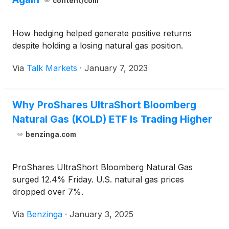
content/com
How hedging helped generate positive returns
despite holding a losing natural gas position.
Via
Talk Markets
·
January 7, 2023
Why ProShares UltraShort Bloomberg
Natural Gas (KOLD) ETF Is Trading Higher
benzinga.com
ProShares UltraShort Bloomberg Natural Gas
surged 12.4% Friday. U.S. natural gas prices
dropped over 7%.
Via
Benzinga
·
January 3, 2025