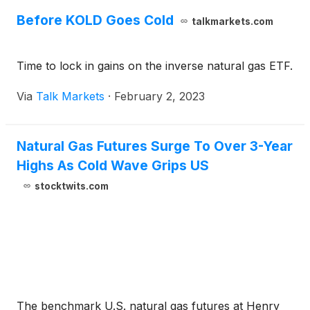
Before KOLD Goes Cold
talkmarkets.com
Time to lock in gains on the inverse natural gas ETF.
Via
Talk Markets
·
February 2, 2023
Natural Gas Futures Surge To Over 3-Year
Highs As Cold Wave Grips US
stocktwits.com
The benchmark U.S. natural gas futures at Henry