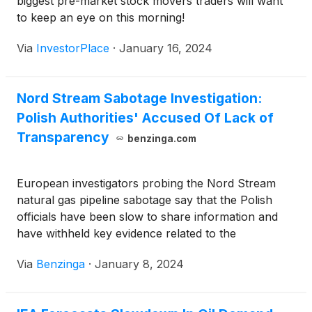
biggest pre-market stock movers traders will want
to keep an eye on this morning!
Via
InvestorPlace
·
January 16, 2024
Nord Stream Sabotage Investigation:
Polish Authorities' Accused Of Lack of
Transparency
benzinga.com
European investigators probing the Nord Stream
natural gas pipeline sabotage say that the Polish
officials have been slow to share information and
have withheld key evidence related to the
movements of alleged
Via
Benzinga
·
January 8, 2024