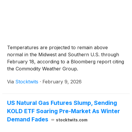
Temperatures are projected to remain above
normal in the Midwest and Southern U.S. through
February 18, according to a Bloomberg report citing
the Commodity Weather Group.
Via
Stocktwits
·
February 9, 2026
US Natural Gas Futures Slump, Sending
KOLD ETF Soaring Pre-Market As Winter
Demand Fades
stocktwits.com