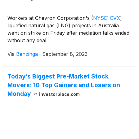
Workers at Chevron Corporation's
(
NYSE: CVX
)
liquefied natural gas (LNG) projects in Australia
went on strike on Friday after mediation talks ended
without any deal.
Via
Benzinga
·
September 8, 2023
Today’s Biggest Pre-Market Stock
Movers: 10 Top Gainers and Losers on
Monday
investorplace.com