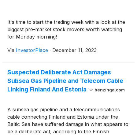
It's time to start the trading week with a look at the
biggest pre-market stock movers worth watching
for Monday morning!
Via
InvestorPlace
·
December 11, 2023
Suspected Deliberate Act Damages
Subsea Gas Pipeline and Telecom Cable
Linking Finland And Estonia
benzinga.com
A subsea gas pipeline and a telecommunications
cable connecting Finland and Estonia under the
Baltic Sea have suffered damage in what appears to
be a deliberate act, according to the Finnish