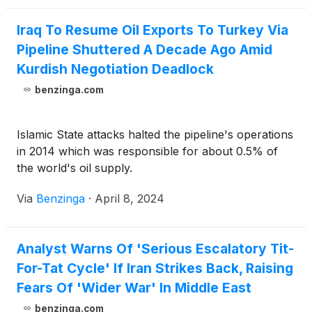
Iraq To Resume Oil Exports To Turkey Via
Pipeline Shuttered A Decade Ago Amid
Kurdish Negotiation Deadlock
benzinga.com
Islamic State attacks halted the pipeline's operations
in 2014 which was responsible for about 0.5% of
the world's oil supply.
Via
Benzinga
·
April 8, 2024
Analyst Warns Of 'Serious Escalatory Tit-
For-Tat Cycle' If Iran Strikes Back, Raising
Fears Of 'Wider War' In Middle East
benzinga.com