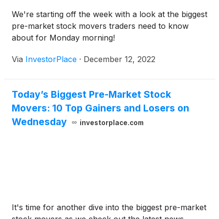
We're starting off the week with a look at the biggest
pre-market stock movers traders need to know
about for Monday morning!
Via
InvestorPlace
·
December 12, 2022
Today’s Biggest Pre-Market Stock
Movers: 10 Top Gainers and Losers on
Wednesday
investorplace.com
It's time for another dive into the biggest pre-market