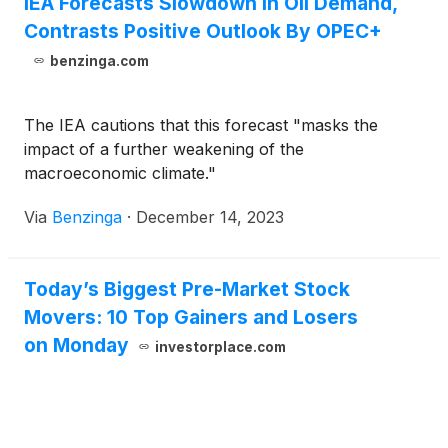
IEA Forecasts Slowdown In Oil Demand,
Contrasts Positive Outlook By OPEC+
benzinga.com
The IEA cautions that this forecast "masks the
impact of a further weakening of the
macroeconomic climate."
Via
Benzinga
·
December 14, 2023
Today’s Biggest Pre-Market Stock
Movers: 10 Top Gainers and Losers
on Monday
investorplace.com