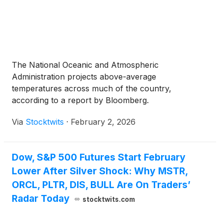
The National Oceanic and Atmospheric
Administration projects above-average
temperatures across much of the country,
according to a report by Bloomberg.
Via
Stocktwits
·
February 2, 2026
Dow, S&P 500 Futures Start February
Lower After Silver Shock: Why MSTR,
ORCL, PLTR, DIS, BULL Are On Traders’
Radar Today
stocktwits.com