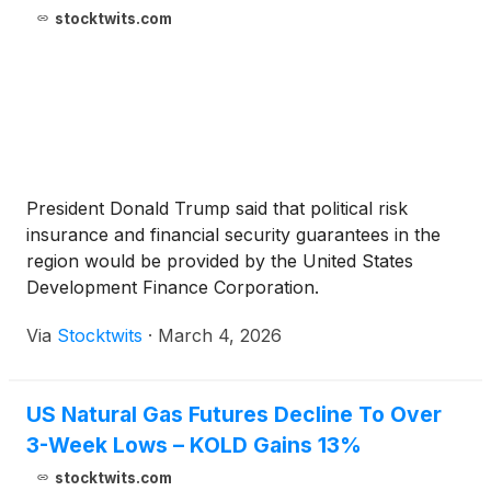
stocktwits.com
President Donald Trump said that political risk
insurance and financial security guarantees in the
region would be provided by the United States
Development Finance Corporation.
Via
Stocktwits
·
March 4, 2026
US Natural Gas Futures Decline To Over
3-Week Lows – KOLD Gains 13%
stocktwits.com