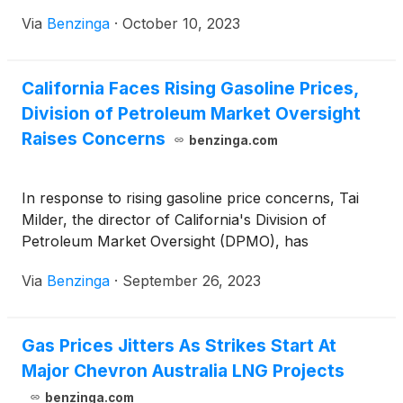
government.
Via
Benzinga
·
October 10, 2023
California Faces Rising Gasoline Prices,
Division of Petroleum Market Oversight
Raises Concerns
benzinga.com
In response to rising gasoline price concerns, Tai
Milder, the director of California's Division of
Petroleum Market Oversight (DPMO), has
Via
Benzinga
·
September 26, 2023
Gas Prices Jitters As Strikes Start At
Major Chevron Australia LNG Projects
benzinga.com