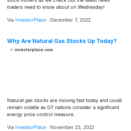
stock movers as we check out the latest news
traders need to know about on Wednesday!
Via
InvestorPlace
·
December 7, 2022
Why Are Natural Gas Stocks Up Today?
investorplace.com
Natural gas stocks are moving fast today and could
remain volatile as G7 nations consider a significant
energy price control measure.
Via
InvestorPlace
·
November 23, 2022