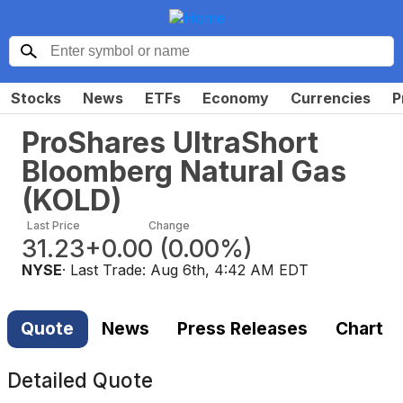
Stocks
News
ETFs
Economy
Currencies
P
ProShares UltraShort
Bloomberg Natural Gas
(
KOLD
)
Last Price
Change
31.23
+0.00
(
0.00%
)
NYSE
· Last Trade:
Aug 6th, 4:42 AM EDT
Quote
News
Press Releases
Chart
Detailed Quote