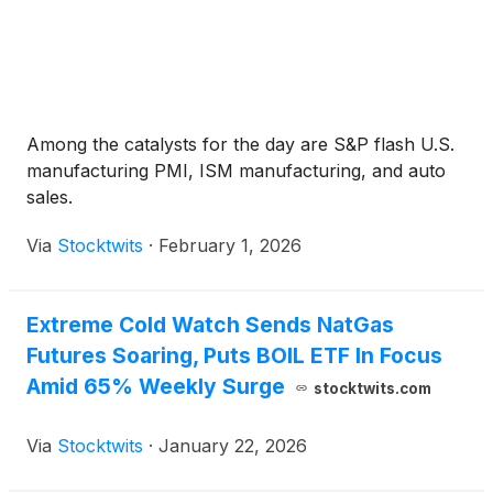
Among the catalysts for the day are S&P flash U.S.
manufacturing PMI, ISM manufacturing, and auto
sales.
Via
Stocktwits
·
February 1, 2026
Extreme Cold Watch Sends NatGas
Futures Soaring, Puts BOIL ETF In Focus
Amid 65% Weekly Surge
stocktwits.com
Via
Stocktwits
·
January 22, 2026