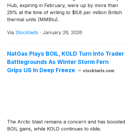
Hub, expiring in February, were up by more than
29% at the time of writing to $6.8 per million British
thermal units (MMBtu).
Via
Stocktwits
·
January 26, 2026
NatGas Plays BOIL, KOLD Turn Into Trader
Battlegrounds As Winter Storm Fern
Grips US In Deep Freeze
stocktwits.com
The Arctic blast remains a concern and has boosted
BOIL gains, while KOLD continues to slide.