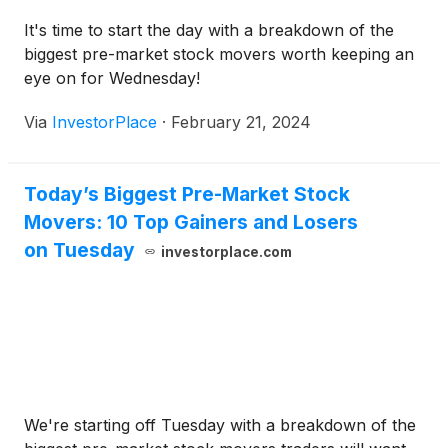
It's time to start the day with a breakdown of the
biggest pre-market stock movers worth keeping an
eye on for Wednesday!
Via
InvestorPlace
·
February 21, 2024
Today’s Biggest Pre-Market Stock
Movers: 10 Top Gainers and Losers
on Tuesday
investorplace.com
We're starting off Tuesday with a breakdown of the