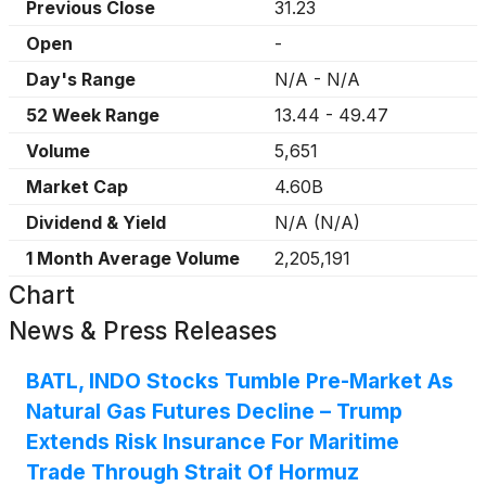
Previous Close
31.23
Open
-
Day's Range
N/A
-
N/A
52 Week Range
13.44
-
49.47
Volume
5,651
Market Cap
4.60B
Dividend & Yield
N/A
(
N/A
)
1 Month Average Volume
2,205,191
Chart
News & Press Releases
BATL, INDO Stocks Tumble Pre-Market As
Natural Gas Futures Decline – Trump
Extends Risk Insurance For Maritime
Trade Through Strait Of Hormuz