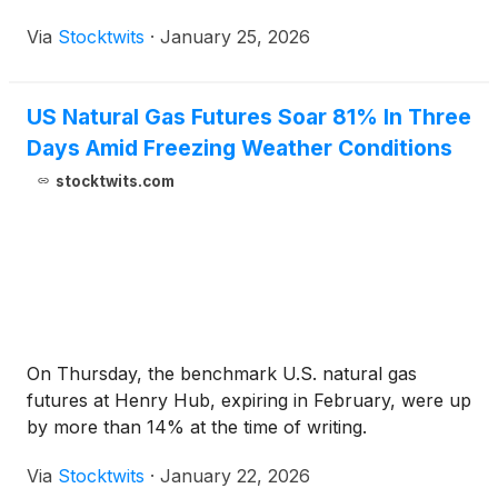
Via
Stocktwits
·
January 25, 2026
US Natural Gas Futures Soar 81% In Three
Days Amid Freezing Weather Conditions
stocktwits.com
On Thursday, the benchmark U.S. natural gas
futures at Henry Hub, expiring in February, were up
by more than 14% at the time of writing.
Via
Stocktwits
·
January 22, 2026