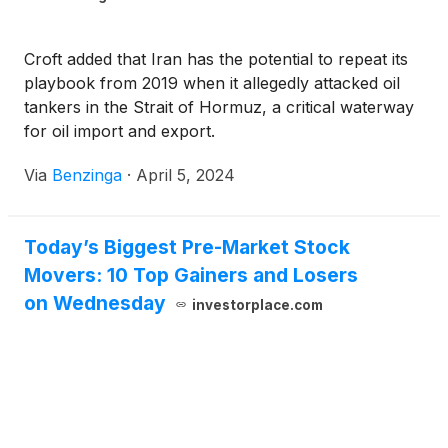
Croft added that Iran has the potential to repeat its
playbook from 2019 when it allegedly attacked oil
tankers in the Strait of Hormuz, a critical waterway
for oil import and export.
Via
Benzinga
·
April 5, 2024
Today’s Biggest Pre-Market Stock
Movers: 10 Top Gainers and Losers
on Wednesday
investorplace.com