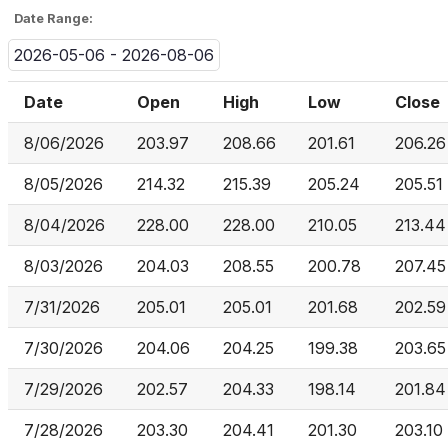
Date Range:
2026-05-06 - 2026-08-06
Date
Open
High
Low
Close
8/06/2026
203.97
208.66
201.61
206.26
8/05/2026
214.32
215.39
205.24
205.51
8/04/2026
228.00
228.00
210.05
213.44
8/03/2026
204.03
208.55
200.78
207.45
7/31/2026
205.01
205.01
201.68
202.59
7/30/2026
204.06
204.25
199.38
203.65
7/29/2026
202.57
204.33
198.14
201.84
7/28/2026
203.30
204.41
201.30
203.10