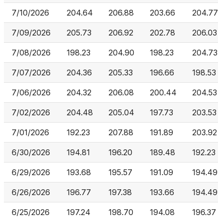
7/10/2026
204.64
206.88
203.66
204.77
7/09/2026
205.73
206.92
202.78
206.03
7/08/2026
198.23
204.90
198.23
204.73
7/07/2026
204.36
205.33
196.66
198.53
7/06/2026
204.32
206.08
200.44
204.53
7/02/2026
204.48
205.04
197.73
203.53
7/01/2026
192.23
207.88
191.89
203.92
6/30/2026
194.81
196.20
189.48
192.23
6/29/2026
193.68
195.57
191.09
194.49
6/26/2026
196.77
197.38
193.66
194.49
6/25/2026
197.24
198.70
194.08
196.37