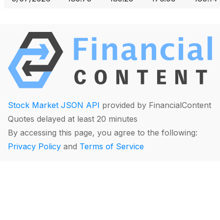
Stock Market JSON API
provided by FinancialContent
Quotes delayed at least 20 minutes
By accessing this page, you agree to the following:
Privacy Policy
and
Terms of Service