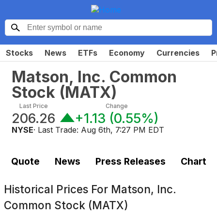
Stocks
News
ETFs
Economy
Currencies
P
Matson, Inc. Common
Stock
(
MATX
)
Last Price
Change
206.26
+1.13
(
0.55%
)
NYSE
· Last Trade:
Aug 6th, 7:27 PM EDT
Quote
News
Press Releases
Chart
Historical Prices For
Matson, Inc.
Common Stock (MATX)