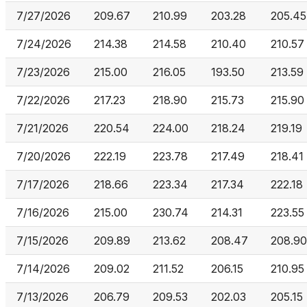
7/27/2026
209.67
210.99
203.28
205.45
7/24/2026
214.38
214.58
210.40
210.57
7/23/2026
215.00
216.05
193.50
213.59
7/22/2026
217.23
218.90
215.73
215.90
7/21/2026
220.54
224.00
218.24
219.19
7/20/2026
222.19
223.78
217.49
218.41
7/17/2026
218.66
223.34
217.34
222.18
7/16/2026
215.00
230.74
214.31
223.55
7/15/2026
209.89
213.62
208.47
208.90
7/14/2026
209.02
211.52
206.15
210.95
7/13/2026
206.79
209.53
202.03
205.15