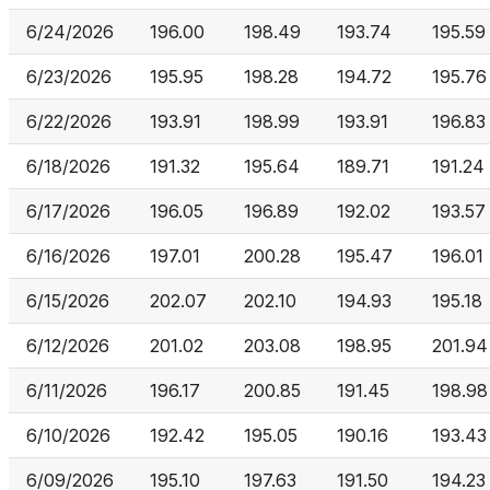
6/24/2026
196.00
198.49
193.74
195.59
6/23/2026
195.95
198.28
194.72
195.76
6/22/2026
193.91
198.99
193.91
196.83
6/18/2026
191.32
195.64
189.71
191.24
6/17/2026
196.05
196.89
192.02
193.57
6/16/2026
197.01
200.28
195.47
196.01
6/15/2026
202.07
202.10
194.93
195.18
6/12/2026
201.02
203.08
198.95
201.94
6/11/2026
196.17
200.85
191.45
198.98
6/10/2026
192.42
195.05
190.16
193.43
6/09/2026
195.10
197.63
191.50
194.23