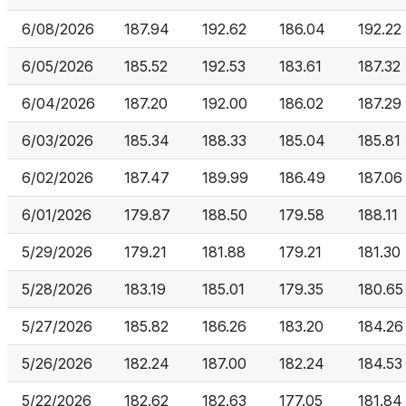
6/08/2026
187.94
192.62
186.04
192.22
6/05/2026
185.52
192.53
183.61
187.32
6/04/2026
187.20
192.00
186.02
187.29
6/03/2026
185.34
188.33
185.04
185.81
6/02/2026
187.47
189.99
186.49
187.06
6/01/2026
179.87
188.50
179.58
188.11
5/29/2026
179.21
181.88
179.21
181.30
5/28/2026
183.19
185.01
179.35
180.65
5/27/2026
185.82
186.26
183.20
184.26
5/26/2026
182.24
187.00
182.24
184.53
5/22/2026
182.62
182.63
177.05
181.84