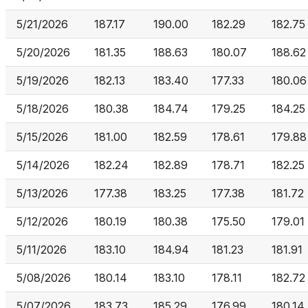
5/21/2026
187.17
190.00
182.29
182.75
5/20/2026
181.35
188.63
180.07
188.62
5/19/2026
182.13
183.40
177.33
180.06
5/18/2026
180.38
184.74
179.25
184.25
5/15/2026
181.00
182.59
178.61
179.88
5/14/2026
182.24
182.89
178.71
182.25
5/13/2026
177.38
183.25
177.38
181.72
5/12/2026
180.19
180.38
175.50
179.01
5/11/2026
183.10
184.94
181.23
181.91
5/08/2026
180.14
183.10
178.11
182.72
5/07/2026
183.73
185.29
176.99
180.14