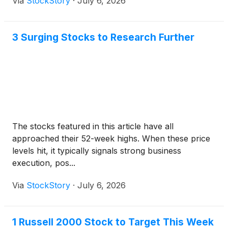
Via
StockStory
·
July 6, 2026
3 Surging Stocks to Research Further
The stocks featured in this article have all
approached their 52-week highs. When these price
levels hit, it typically signals strong business
execution, pos...
Via
StockStory
·
July 6, 2026
1 Russell 2000 Stock to Target This Week