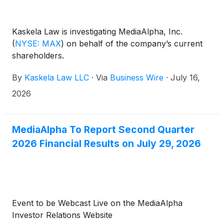
Kaskela Law is investigating MediaAlpha, Inc.
(
NYSE: MAX
)
on behalf of the company’s current
shareholders.
By
Kaskela Law LLC
·
Via
Business Wire
·
July 16,
2026
MediaAlpha To Report Second Quarter
2026 Financial Results on July 29, 2026
Event to be Webcast Live on the MediaAlpha
Investor Relations Website