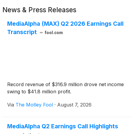
News & Press Releases
MediaAlpha (MAX) Q2 2026 Earnings Call
Transcript
fool.com
Record revenue of $316.9 million drove net income
swing to $41.8 million profit.
Via
The Motley Fool
·
August 7, 2026
MediaAlpha Q2 Earnings Call Highlights