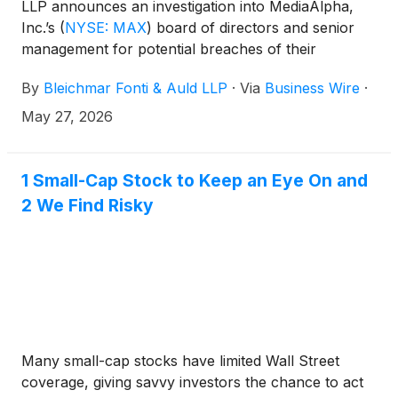
LLP announces an investigation into MediaAlpha,
Inc.’s
(
NYSE: MAX
)
board of directors and senior
management for potential breaches of their
fiduciary duties to shareholders in connection with
By
Bleichmar Fonti & Auld LLP
·
Via
Business Wire
·
alleged misleading claims and deceptive advertising
that resulted in a $45 million settlement with the
May 27, 2026
FTC.
1 Small-Cap Stock to Keep an Eye On and
2 We Find Risky
Many small-cap stocks have limited Wall Street
coverage, giving savvy investors the chance to act