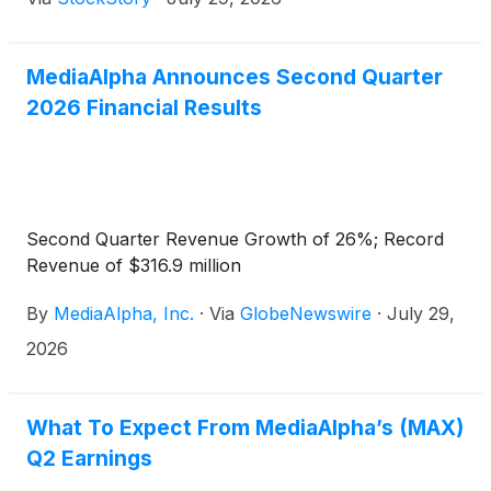
MediaAlpha Announces Second Quarter
2026 Financial Results
Second Quarter Revenue Growth of 26%; Record
Revenue of $316.9 million
By
MediaAlpha, Inc.
·
Via
GlobeNewswire
·
July 29,
2026
What To Expect From MediaAlpha’s (MAX)
Q2 Earnings