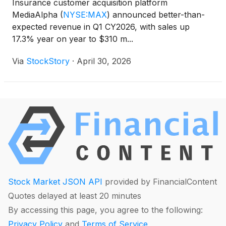
Insurance customer acquisition platform
MediaAlpha
(
NYSE:MAX
)
announced better-than-
expected revenue in Q1 CY2026, with sales up
17.3% year on year to $310 m...
Via
StockStory
·
April 30, 2026
Stock Market JSON API
provided by FinancialContent
Quotes delayed at least 20 minutes
By accessing this page, you agree to the following:
Privacy Policy
and
Terms of Service