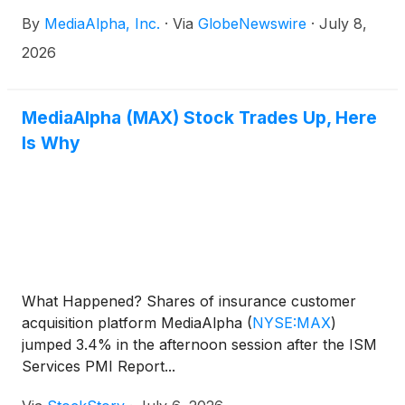
By
MediaAlpha, Inc.
·
Via
GlobeNewswire
·
July 8,
2026
MediaAlpha (MAX) Stock Trades Up, Here
Is Why
What Happened? Shares of insurance customer
acquisition platform MediaAlpha
(
NYSE:MAX
)
jumped 3.4% in the afternoon session after the ISM
Services PMI Report...