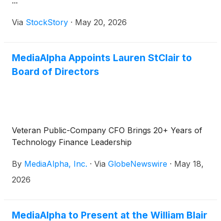
...
Via
StockStory
·
May 20, 2026
MediaAlpha Appoints Lauren StClair to
Board of Directors
Veteran Public-Company CFO Brings 20+ Years of
Technology Finance Leadership
By
MediaAlpha, Inc.
·
Via
GlobeNewswire
·
May 18,
2026
MediaAlpha to Present at the William Blair