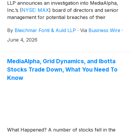
LLP announces an investigation into MediaAlpha,
Inc.’s
(
NYSE: MAX
)
board of directors and senior
management for potential breaches of their
fiduciary duties to shareholders in connection with
By
Bleichmar Fonti & Auld LLP
·
Via
Business Wire
·
alleged misleading claims and deceptive advertising
that resulted in a $45 million settlement with the
June 4, 2026
FTC.
MediaAlpha, Grid Dynamics, and Ibotta
Stocks Trade Down, What You Need To
Know
What Happened? A number of stocks fell in the