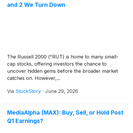
and 2 We Turn Down
The Russell 2000 (^RUT) is home to many small-
cap stocks, offering investors the chance to
uncover hidden gems before the broader market
catches on. However,...
Via
StockStory
·
June 29, 2026
MediaAlpha (MAX): Buy, Sell, or Hold Post
Q1 Earnings?