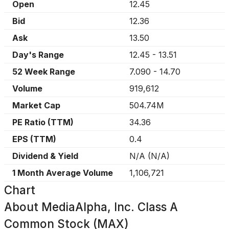
Open
12.45
Bid
12.36
Ask
13.50
Day's Range
12.45
-
13.51
52 Week Range
7.090
-
14.70
Volume
919,612
Market Cap
504.74M
PE Ratio (TTM)
34.36
EPS (TTM)
0.4
Dividend & Yield
N/A
(
N/A
)
1 Month Average Volume
1,106,721
Chart
About
MediaAlpha, Inc. Class A
Common Stock (MAX)