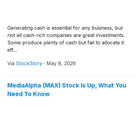
Generating cash is essential for any business, but
not all cash-rich companies are great investments.
Some produce plenty of cash but fail to allocate it
eff...
Via
StockStory
·
May 8, 2026
MediaAlpha (MAX) Stock Is Up, What You
Need To Know