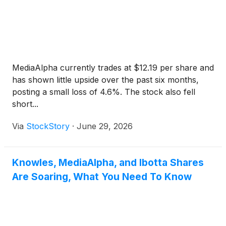
MediaAlpha currently trades at $12.19 per share and
has shown little upside over the past six months,
posting a small loss of 4.6%. The stock also fell
short...
Via
StockStory
·
June 29, 2026
Knowles, MediaAlpha, and Ibotta Shares
Are Soaring, What You Need To Know