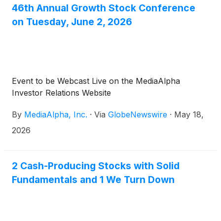
46th Annual Growth Stock Conference
on Tuesday, June 2, 2026
Event to be Webcast Live on the MediaAlpha
Investor Relations Website
By
MediaAlpha, Inc.
·
Via
GlobeNewswire
·
May 18,
2026
2 Cash-Producing Stocks with Solid
Fundamentals and 1 We Turn Down