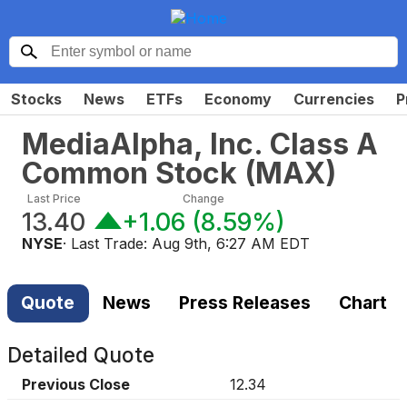
Stocks
News
ETFs
Economy
Currencies
P
MediaAlpha, Inc. Class A
Common Stock
(
MAX
)
Last Price
Change
13.40
+1.06
(
8.59%
)
NYSE
· Last Trade:
Aug 9th, 6:27 AM EDT
Quote
News
Press Releases
Chart
Detailed Quote
Previous Close
12.34