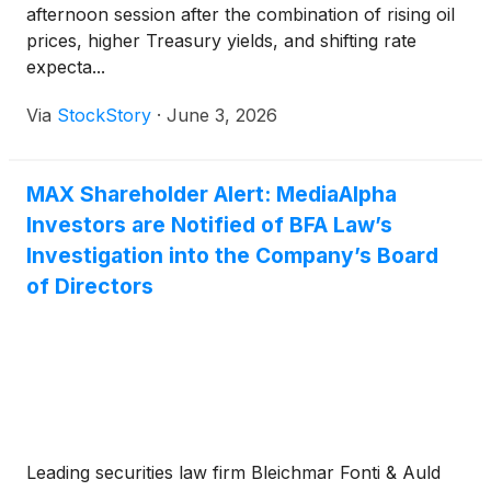
afternoon session after the combination of rising oil
prices, higher Treasury yields, and shifting rate
expecta...
Via
StockStory
·
June 3, 2026
MAX Shareholder Alert: MediaAlpha
Investors are Notified of BFA Law’s
Investigation into the Company’s Board
of Directors
Leading securities law firm Bleichmar Fonti & Auld