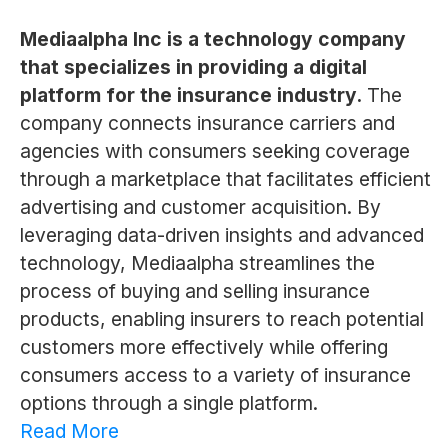
Mediaalpha Inc is a technology company
that specializes in providing a digital
platform for the insurance industry.
The
company connects insurance carriers and
agencies with consumers seeking coverage
through a marketplace that facilitates efficient
advertising and customer acquisition. By
leveraging data-driven insights and advanced
technology, Mediaalpha streamlines the
process of buying and selling insurance
products, enabling insurers to reach potential
customers more effectively while offering
consumers access to a variety of insurance
options through a single platform.
Read More