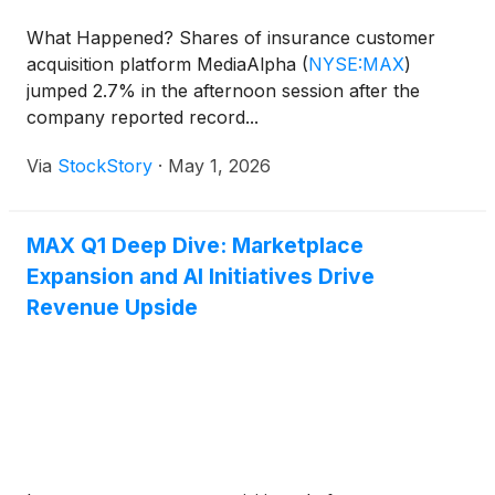
What Happened? Shares of insurance customer
acquisition platform MediaAlpha
(
NYSE:MAX
)
jumped 2.7% in the afternoon session after the
company reported record...
Via
StockStory
·
May 1, 2026
MAX Q1 Deep Dive: Marketplace
Expansion and AI Initiatives Drive
Revenue Upside