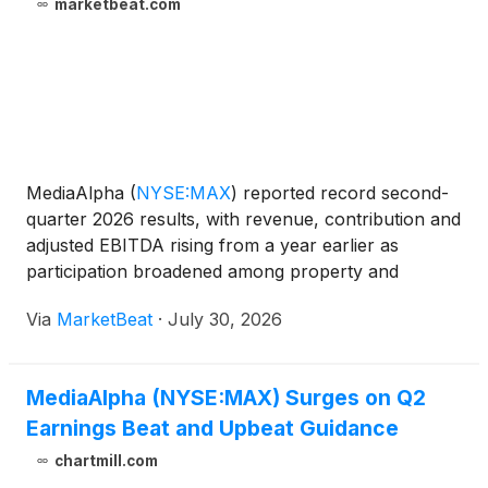
marketbeat.com
MediaAlpha
(
NYSE:MAX
)
reported record second-
quarter 2026 results, with revenue, contribution and
adjusted EBITDA rising from a year earlier as
participation broadened among property and
casualty insurance carriers using its marketplace.
Via
MarketBeat
·
July 30, 2026
Revenue increased 26% year over year to $317
million, exceedi
MediaAlpha (NYSE:MAX) Surges on Q2
Earnings Beat and Upbeat Guidance
chartmill.com