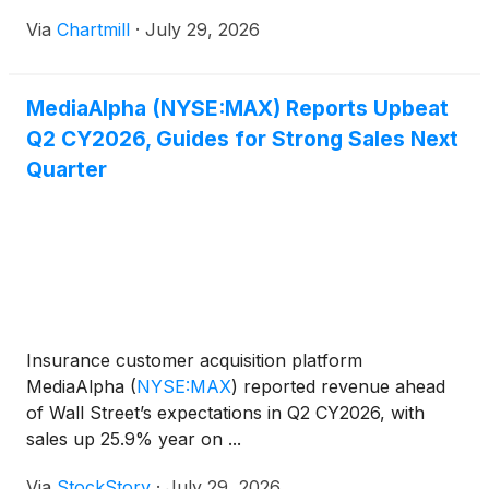
Via
Chartmill
·
July 29, 2026
MediaAlpha (NYSE:MAX) Reports Upbeat
Q2 CY2026, Guides for Strong Sales Next
Quarter
Insurance customer acquisition platform
MediaAlpha
(
NYSE:MAX
)
reported revenue ahead
of Wall Street’s expectations in Q2 CY2026, with
sales up 25.9% year on ...
Via
StockStory
·
July 29, 2026