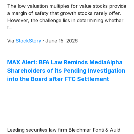
The low valuation multiples for value stocks provide
a margin of safety that growth stocks rarely offer.
However, the challenge lies in determining whether
t...
Via
StockStory
·
June 15, 2026
MAX Alert: BFA Law Reminds MediaAlpha
Shareholders of its Pending Investigation
into the Board after FTC Settlement
Leading securities law firm Bleichmar Fonti & Auld