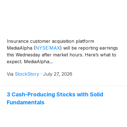
Insurance customer acquisition platform
MediaAlpha
(
NYSE:MAX
)
will be reporting earnings
this Wednesday after market hours. Here’s what to
expect. MediaAlpha...
Via
StockStory
·
July 27, 2026
3 Cash-Producing Stocks with Solid
Fundamentals