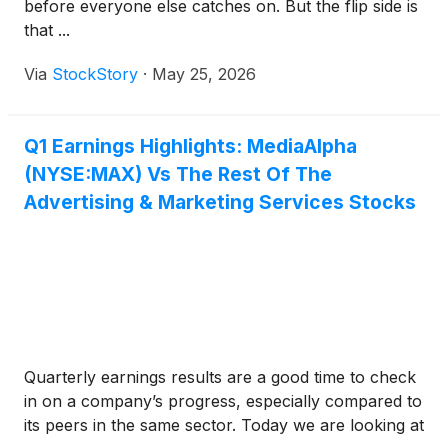
before everyone else catches on. But the flip side is
that ...
Via
StockStory
·
May 25, 2026
Q1 Earnings Highlights: MediaAlpha
(NYSE:MAX) Vs The Rest Of The
Advertising & Marketing Services Stocks
Quarterly earnings results are a good time to check
in on a company’s progress, especially compared to
its peers in the same sector. Today we are looking at