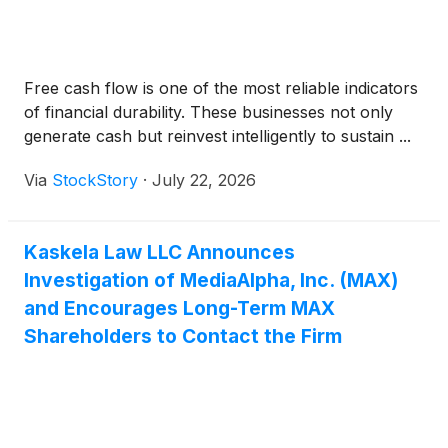
Free cash flow is one of the most reliable indicators
of financial durability. These businesses not only
generate cash but reinvest intelligently to sustain ...
Via
StockStory
·
July 22, 2026
Kaskela Law LLC Announces
Investigation of MediaAlpha, Inc. (MAX)
and Encourages Long-Term MAX
Shareholders to Contact the Firm