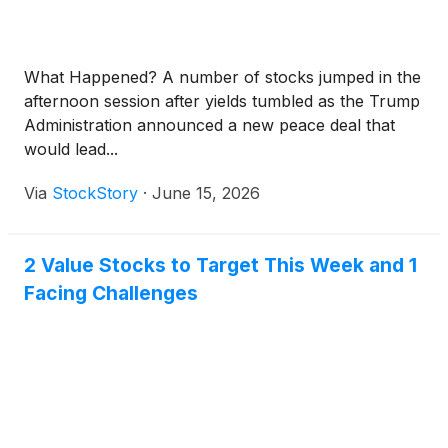
What Happened? A number of stocks jumped in the
afternoon session after yields tumbled as the Trump
Administration announced a new peace deal that
would lead...
Via
StockStory
·
June 15, 2026
2 Value Stocks to Target This Week and 1
Facing Challenges