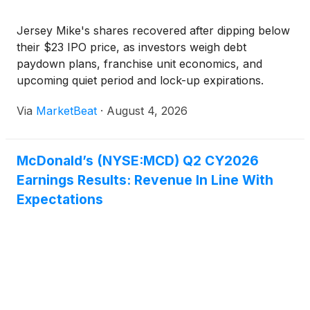
Jersey Mike's shares recovered after dipping below
their $23 IPO price, as investors weigh debt
paydown plans, franchise unit economics, and
upcoming quiet period and lock-up expirations.
Via
MarketBeat
·
August 4, 2026
McDonald’s (NYSE:MCD) Q2 CY2026
Earnings Results: Revenue In Line With
Expectations