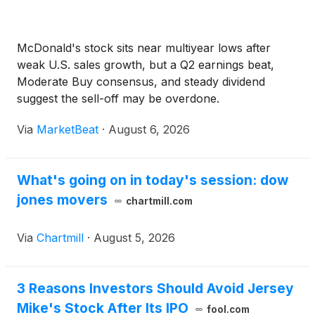
McDonald's stock sits near multiyear lows after
weak U.S. sales growth, but a Q2 earnings beat,
Moderate Buy consensus, and steady dividend
suggest the sell-off may be overdone.
Via
MarketBeat
·
August 6, 2026
What's going on in today's session: dow
jones movers
chartmill.com
Via
Chartmill
·
August 5, 2026
3 Reasons Investors Should Avoid Jersey
Mike's Stock After Its IPO
fool.com