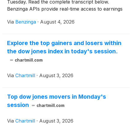
Tuesday. Read the complete transcript below.
Benzinga APIs provide real-time access to earnings
call transcripts and
Via
Benzinga
·
August 4, 2026
Explore the top gainers and losers within
the dow jones index in today's session.
chartmill.com
Via
Chartmill
·
August 3, 2026
Top dow jones movers in Monday's
session
chartmill.com
Via
Chartmill
·
August 3, 2026