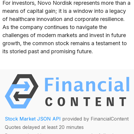
For investors, Novo Nordisk represents more than a
means of capital gain; it is a window into a legacy
of healthcare innovation and corporate resilience.
As the company continues to navigate the
challenges of modern markets and invest in future
growth, the common stock remains a testament to
its storied past and promising future.
Stock Market JSON API
provided by FinancialContent
Quotes delayed at least 20 minutes