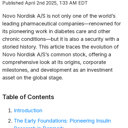
Published
April 2nd 2025, 1:33 AM EDT
Novo Nordisk A/S is not only one of the world’s
leading pharmaceutical companies—renowned for
its pioneering work in diabetes care and other
chronic conditions—but it is also a security with a
storied history. This article traces the evolution of
Novo Nordisk A/S’s common stock, offering a
comprehensive look at its origins, corporate
milestones, and development as an investment
asset on the global stage.
Table of Contents
Introduction
The Early Foundations: Pioneering Insulin