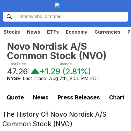
Stocks
News
ETFs
Economy
Currencies
P
Novo Nordisk A/S
Common Stock
(
NVO
)
Last Price
Change
47.26
+1.29
(
2.81%
)
NYSE
· Last Trade:
Aug 7th, 8:06 PM EDT
Quote
News
Press Releases
Chart
The History Of
Novo Nordisk A/S
Common Stock (NVO)