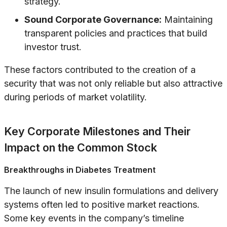
strategy.
Sound Corporate Governance:
Maintaining
transparent policies and practices that build
investor trust.
These factors contributed to the creation of a
security that was not only reliable but also attractive
during periods of market volatility.
Key Corporate Milestones and Their
Impact on the Common Stock
Breakthroughs in Diabetes Treatment
The launch of new insulin formulations and delivery
systems often led to positive market reactions.
Some key events in the company’s timeline