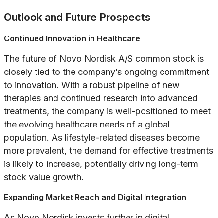
Outlook and Future Prospects
Continued Innovation in Healthcare
The future of Novo Nordisk A/S common stock is
closely tied to the company’s ongoing commitment
to innovation. With a robust pipeline of new
therapies and continued research into advanced
treatments, the company is well-positioned to meet
the evolving healthcare needs of a global
population. As lifestyle-related diseases become
more prevalent, the demand for effective treatments
is likely to increase, potentially driving long-term
stock value growth.
Expanding Market Reach and Digital Integration
As Novo Nordisk invests further in digital