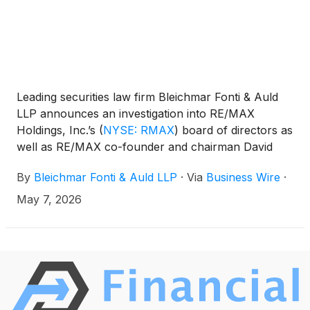
Leading securities law firm Bleichmar Fonti & Auld
LLP announces an investigation into RE/MAX
Holdings, Inc.’s
(
NYSE: RMAX
)
board of directors as
well as RE/MAX co-founder and chairman David
Liniger. The investigation focuses on potential
By
Bleichmar Fonti & Auld LLP
·
Via
Business Wire
·
breaches of fiduciary duties to shareholders in
connection with the pending merger between
May 7, 2026
RE/MAX and The Real Brokerage Inc. announced
on April 27, 2026.