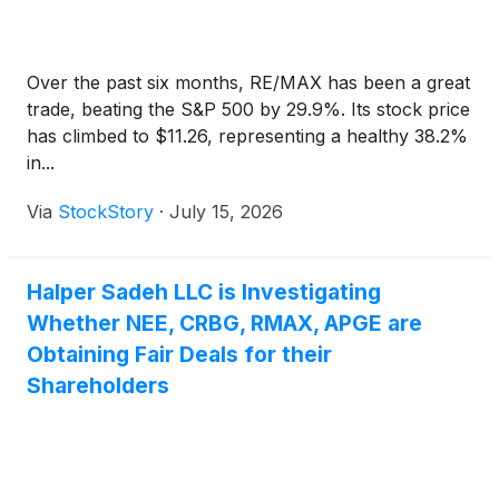
Over the past six months, RE/MAX has been a great
trade, beating the S&P 500 by 29.9%. Its stock price
has climbed to $11.26, representing a healthy 38.2%
in...
Via
StockStory
·
July 15, 2026
Halper Sadeh LLC is Investigating
Whether NEE, CRBG, RMAX, APGE are
Obtaining Fair Deals for their
Shareholders