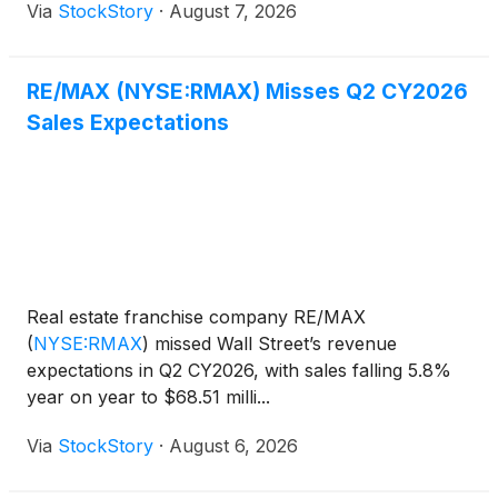
Via
StockStory
·
August 7, 2026
RE/MAX (NYSE:RMAX) Misses Q2 CY2026
Sales Expectations
Real estate franchise company RE/MAX
(
NYSE:RMAX
)
missed Wall Street’s revenue
expectations in Q2 CY2026, with sales falling 5.8%
year on year to $68.51 milli...
Via
StockStory
·
August 6, 2026