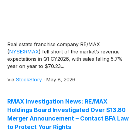
Real estate franchise company RE/MAX
(
NYSE:RMAX
)
fell short of the market’s revenue
expectations in Q1 CY2026, with sales falling 5.7%
year on year to $70.23...
Via
StockStory
·
May 8, 2026
RMAX Investigation News: RE/MAX
Holdings Board Investigated Over $13.80
Merger Announcement – Contact BFA Law
to Protect Your Rights