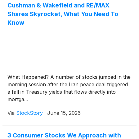
Cushman & Wakefield and RE/MAX
Shares Skyrocket, What You Need To
Know
What Happened? A number of stocks jumped in the
morning session after the Iran peace deal triggered
a fall in Treasury yields that flows directly into
mortga...
Via
StockStory
·
June 15, 2026
3 Consumer Stocks We Approach with