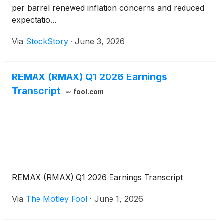
per barrel renewed inflation concerns and reduced
expectatio...
Via
StockStory
·
June 3, 2026
REMAX (RMAX) Q1 2026 Earnings
Transcript
fool.com
REMAX (RMAX) Q1 2026 Earnings Transcript
Via
The Motley Fool
·
June 1, 2026