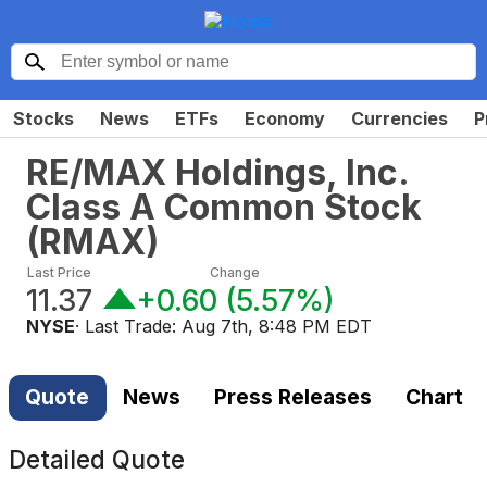
Stocks
News
ETFs
Economy
Currencies
P
RE/MAX Holdings, Inc.
Class A Common Stock
(
RMAX
)
Last Price
Change
11.37
+0.60
(
5.57%
)
NYSE
· Last Trade:
Aug 7th, 8:48 PM EDT
Quote
News
Press Releases
Chart
Detailed Quote