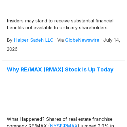
Insiders may stand to receive substantial financial
benefits not available to ordinary shareholders.
By
Halper Sadeh LLC
·
Via
GlobeNewswire
·
July 14,
2026
Why RE/MAX (RMAX) Stock Is Up Today
What Happened? Shares of real estate franchise
company RE/MAX
(
NYSE:RMAX
)
jumped 2.9% in