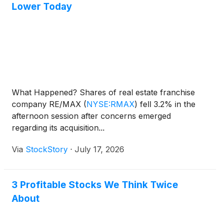
consideration and the process that led to it are
Lower Today
adequate, or whether the consideration undervalues
the Company.
What Happened? Shares of real estate franchise
company RE/MAX
(
NYSE:RMAX
)
fell 3.2% in the
afternoon session after concerns emerged
regarding its acquisition...
Via
StockStory
·
July 17, 2026
3 Profitable Stocks We Think Twice
About