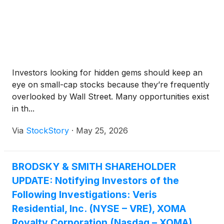
Investors looking for hidden gems should keep an
eye on small-cap stocks because they’re frequently
overlooked by Wall Street. Many opportunities exist
in th...
Via
StockStory
·
May 25, 2026
BRODSKY & SMITH SHAREHOLDER
UPDATE: Notifying Investors of the
Following Investigations: Veris
Residential, Inc. (NYSE – VRE), XOMA
Royalty Corporation (Nasdaq – XOMA),