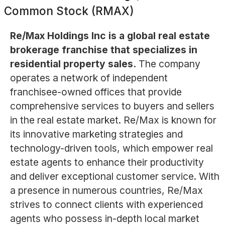
Common Stock (RMAX)
Re/Max Holdings Inc is a global real estate
brokerage franchise that specializes in
residential property sales.
The company
operates a network of independent
franchisee-owned offices that provide
comprehensive services to buyers and sellers
in the real estate market. Re/Max is known for
its innovative marketing strategies and
technology-driven tools, which empower real
estate agents to enhance their productivity
and deliver exceptional customer service. With
a presence in numerous countries, Re/Max
strives to connect clients with experienced
agents who possess in-depth local market