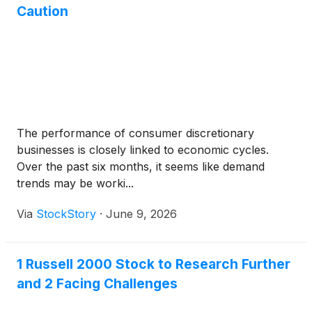
Caution
The performance of consumer discretionary
businesses is closely linked to economic cycles.
Over the past six months, it seems like demand
trends may be worki...
Via
StockStory
·
June 9, 2026
1 Russell 2000 Stock to Research Further
and 2 Facing Challenges