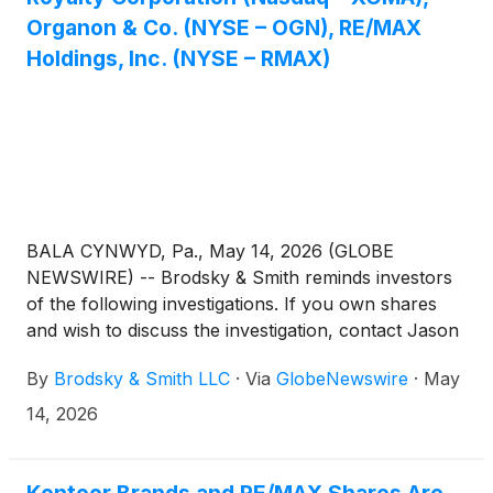
Organon & Co. (NYSE – OGN), RE/MAX
Holdings, Inc. (NYSE – RMAX)
BALA CYNWYD, Pa., May 14, 2026 (GLOBE
NEWSWIRE) -- Brodsky & Smith reminds investors
of the following investigations. If you own shares
and wish to discuss the investigation, contact Jason
Brodsky (jbrodsky@brodskysmith.com) or Marc
By
Brodsky & Smith LLC
·
Via
GlobeNewswire
·
May
Ackerman (mackerman@brodskysmith.com) at 855-
576-4847. There is no cost or financial obligation to
14, 2026
you.