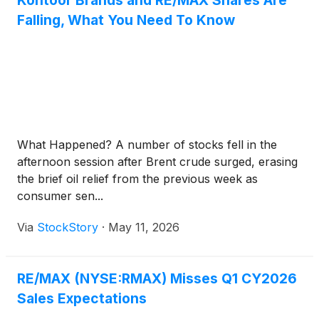
Kontoor Brands and RE/MAX Shares Are
Falling, What You Need To Know
What Happened? A number of stocks fell in the
afternoon session after Brent crude surged, erasing
the brief oil relief from the previous week as
consumer sen...
Via
StockStory
·
May 11, 2026
RE/MAX (NYSE:RMAX) Misses Q1 CY2026
Sales Expectations