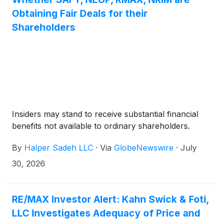
The Election Deadline may be extended, in which
Obtaining Fair Deals for their
case REMAX and Real will issue a press release
Shareholders
announcing the new election deadline. No elections
will be permitted after the Election Deadline.
Insiders may stand to receive substantial financial
benefits not available to ordinary shareholders.
By
Halper Sadeh LLC
·
Via
GlobeNewswire
·
July
30, 2026
RE/MAX Investor Alert: Kahn Swick & Foti,
LLC Investigates Adequacy of Price and