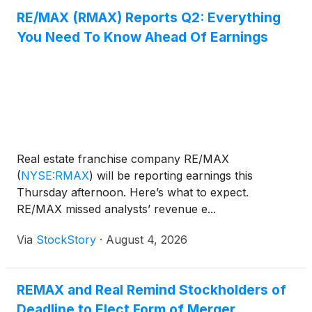
RE/MAX (RMAX) Reports Q2: Everything
You Need To Know Ahead Of Earnings
Real estate franchise company RE/MAX
(
NYSE:RMAX
)
will be reporting earnings this
Thursday afternoon. Here’s what to expect.
RE/MAX missed analysts’ revenue e...
Via
StockStory
·
August 4, 2026
REMAX and Real Remind Stockholders of
Deadline to Elect Form of Merger