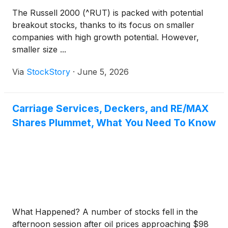
The Russell 2000 (^RUT) is packed with potential
breakout stocks, thanks to its focus on smaller
companies with high growth potential. However,
smaller size ...
Via
StockStory
·
June 5, 2026
Carriage Services, Deckers, and RE/MAX
Shares Plummet, What You Need To Know
What Happened? A number of stocks fell in the
afternoon session after oil prices approaching $98