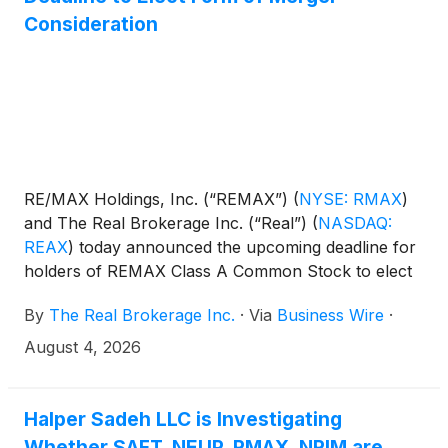
Consideration
RE/MAX Holdings, Inc. (“REMAX”)
(
NYSE: RMAX
)
and The Real Brokerage Inc. (“Real”)
(
NASDAQ:
REAX
)
today announced the upcoming deadline for
holders of REMAX Class A Common Stock to elect
the form of consideration that they wish to receive
By
The Real Brokerage Inc.
·
Via
Business Wire
·
in the pending acquisition of REMAX by Real, which
will create a leading technology-enabled global real
August 4, 2026
estate platform named Real REMAX Group Inc. (the
“Transaction”). The upcoming deadline for REMAX
stockholders of record is 5:00 p.m. New York City
Halper Sadeh LLC is Investigating
time on August 18, 2026 (the “Election Deadline”).
Whether SAFT, NEUP, RMAX, NRIM are