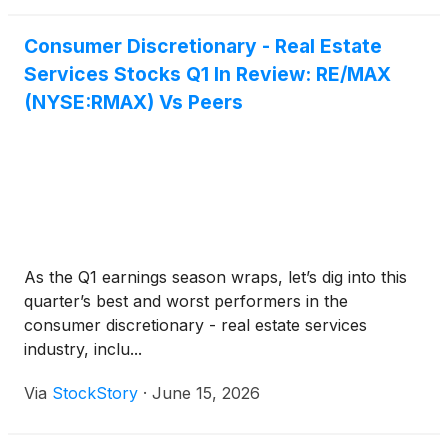
Consumer Discretionary - Real Estate
Services Stocks Q1 In Review: RE/MAX
(NYSE:RMAX) Vs Peers
As the Q1 earnings season wraps, let’s dig into this
quarter’s best and worst performers in the
consumer discretionary - real estate services
industry, inclu...
Via
StockStory
·
June 15, 2026