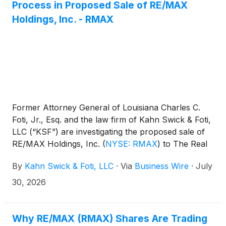
Process in Proposed Sale of RE/MAX
Holdings, Inc. - RMAX
Former Attorney General of Louisiana Charles C.
Foti, Jr., Esq. and the law firm of Kahn Swick & Foti,
LLC (“KSF”) are investigating the proposed sale of
RE/MAX Holdings, Inc.
(
NYSE: RMAX
)
to The Real
Brokerage Inc. (NasdaqCM: REAX). Under the terms
By
Kahn Swick & Foti, LLC
·
Via
Business Wire
·
July
of the proposed transaction, shareholders of
RE/MAX will receive either 5.152 shares of the
30, 2026
combined company or $13.80 in cash (subject to
proration) for each share of RE/MAX that they own.
KSF is seeking to determine whether this
Why RE/MAX (RMAX) Shares Are Trading