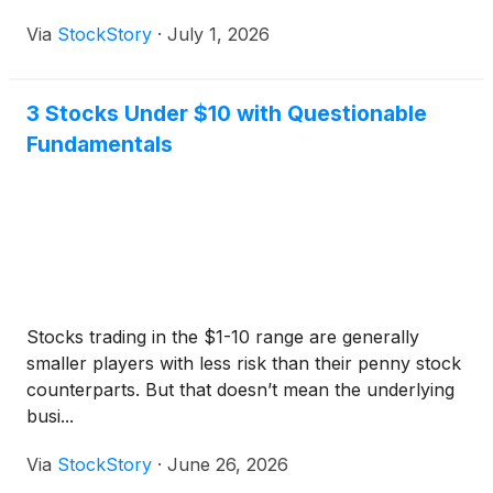
Via
StockStory
·
July 1, 2026
3 Stocks Under $10 with Questionable
Fundamentals
Stocks trading in the $1-10 range are generally
smaller players with less risk than their penny stock
counterparts. But that doesn’t mean the underlying
busi...
Via
StockStory
·
June 26, 2026