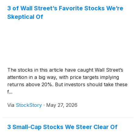
3 of Wall Street’s Favorite Stocks We’re
Skeptical Of
The stocks in this article have caught Wall Street’s
attention in a big way, with price targets implying
returns above 20%. But investors should take these
f...
Via
StockStory
·
May 27, 2026
3 Small-Cap Stocks We Steer Clear Of