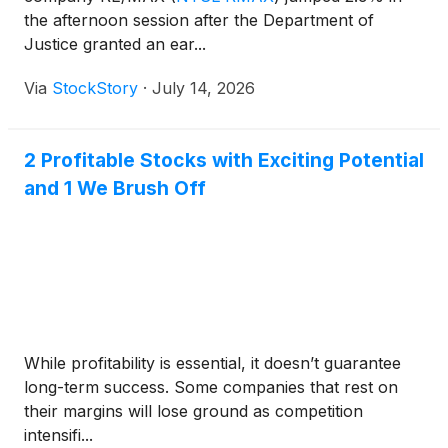
the afternoon session after the Department of
Justice granted an ear...
Via
StockStory
·
July 14, 2026
2 Profitable Stocks with Exciting Potential
and 1 We Brush Off
While profitability is essential, it doesn’t guarantee
long-term success. Some companies that rest on
their margins will lose ground as competition
intensifi...