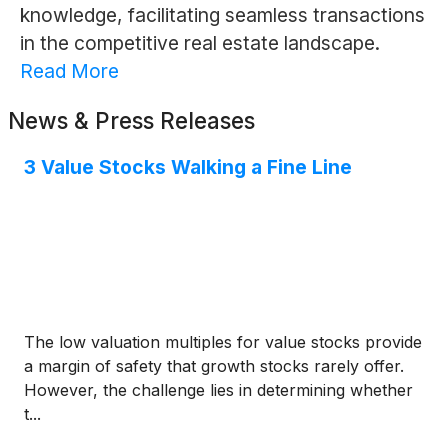
knowledge, facilitating seamless transactions
in the competitive real estate landscape.
Read More
News & Press Releases
3 Value Stocks Walking a Fine Line
The low valuation multiples for value stocks provide
a margin of safety that growth stocks rarely offer.
However, the challenge lies in determining whether
t...