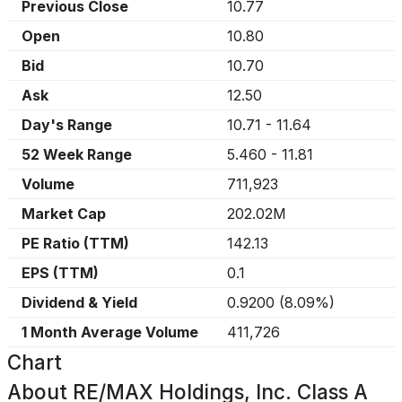
Previous Close
10.77
Open
10.80
Bid
10.70
Ask
12.50
Day's Range
10.71
-
11.64
52 Week Range
5.460
-
11.81
Volume
711,923
Market Cap
202.02M
PE Ratio (TTM)
142.13
EPS (TTM)
0.1
Dividend & Yield
0.9200
(
8.09%
)
1 Month Average Volume
411,726
Chart
About
RE/MAX Holdings, Inc. Class A