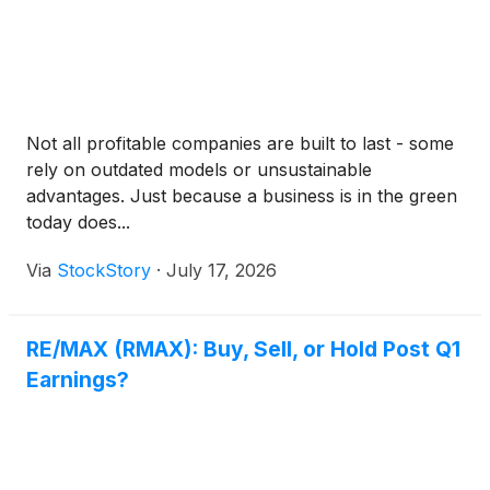
Not all profitable companies are built to last - some
rely on outdated models or unsustainable
advantages. Just because a business is in the green
today does...
Via
StockStory
·
July 17, 2026
RE/MAX (RMAX): Buy, Sell, or Hold Post Q1
Earnings?