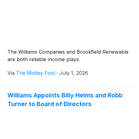
full natural gas supply, delivery and power value
chain, supported by over 100 years of large-scale
project execution capabilities.
The Williams Companies and Brookfield Renewable
are both reliable income plays.
Via
The Motley Fool
·
July 1, 2026
Williams Appoints Billy Helms and Robb
Turner to Board of Directors