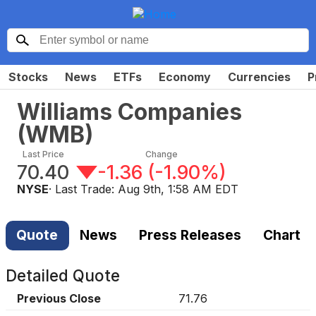
Stocks
News
ETFs
Economy
Currencies
P
Williams Companies
(
WMB
)
Last Price
Change
70.40
-1.36
(
-1.90%
)
NYSE
· Last Trade:
Aug 9th, 1:58 AM EDT
Quote
News
Press Releases
Chart
Detailed Quote
Previous Close
71.76