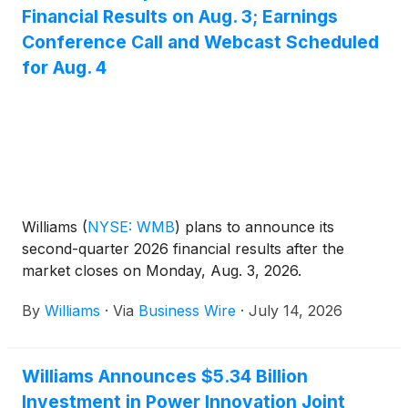
Financial Results on Aug. 3; Earnings
Conference Call and Webcast Scheduled
for Aug. 4
Williams
(
NYSE: WMB
)
plans to announce its
second-quarter 2026 financial results after the
market closes on Monday, Aug. 3, 2026.
By
Williams
·
Via
Business Wire
·
July 14, 2026
Williams Announces $5.34 Billion
Investment in Power Innovation Joint