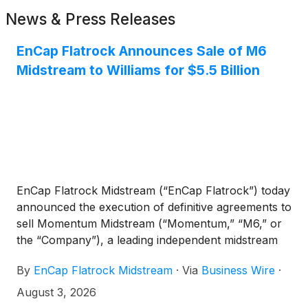
News & Press Releases
EnCap Flatrock Announces Sale of M6
Midstream to Williams for $5.5 Billion
EnCap Flatrock Midstream (“EnCap Flatrock”) today
announced the execution of definitive agreements to
sell Momentum Midstream (“Momentum,” “M6,” or
the “Company”), a leading independent midstream
energy company of which EnCap Flatrock is a
By
EnCap Flatrock Midstream
·
Via
Business Wire
·
financial sponsor, to The Williams Companies, Inc.
(“Williams”)
(
NYSE: WMB
)
for up to $5.5 billion.
August 3, 2026