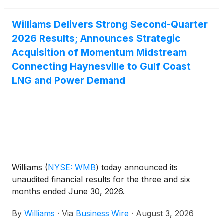
Williams Delivers Strong Second-Quarter
2026 Results; Announces Strategic
Acquisition of Momentum Midstream
Connecting Haynesville to Gulf Coast
LNG and Power Demand
Williams
(
NYSE: WMB
)
today announced its
unaudited financial results for the three and six
months ended June 30, 2026.
By
Williams
·
Via
Business Wire
·
August 3, 2026