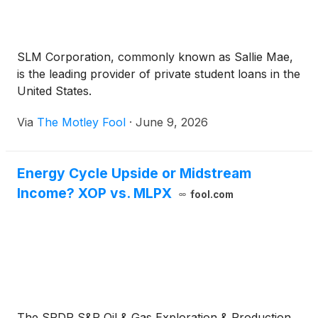
SLM Corporation, commonly known as Sallie Mae,
is the leading provider of private student loans in the
United States.
Via
The Motley Fool
·
June 9, 2026
Energy Cycle Upside or Midstream
Income? XOP vs. MLPX
fool.com
The SPDR S&P Oil & Gas Exploration & Production