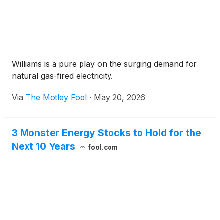
Williams is a pure play on the surging demand for
natural gas-fired electricity.
Via
The Motley Fool
·
May 20, 2026
3 Monster Energy Stocks to Hold for the
Next 10 Years
fool.com