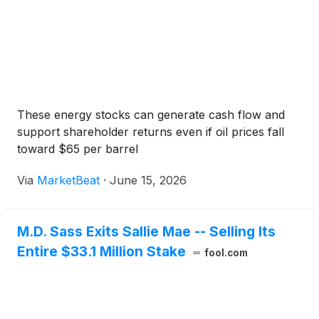
These energy stocks can generate cash flow and
support shareholder returns even if oil prices fall
toward $65 per barrel
Via
MarketBeat
·
June 15, 2026
M.D. Sass Exits Sallie Mae -- Selling Its
Entire $33.1 Million Stake
fool.com