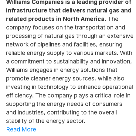
Williams Companies is a leading provider of
infrastructure that delivers natural gas and
related products in North America.
The
company focuses on the transportation and
processing of natural gas through an extensive
network of pipelines and facilities, ensuring
reliable energy supply to various markets. With
a commitment to sustainability and innovation,
Williams engages in energy solutions that
promote cleaner energy sources, while also
investing in technology to enhance operational
efficiency. The company plays a critical role in
supporting the energy needs of consumers
and industries, contributing to the overall
stability of the energy sector.
Read More