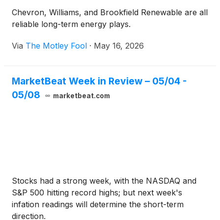
Chevron, Williams, and Brookfield Renewable are all
reliable long-term energy plays.
Via
The Motley Fool
·
May 16, 2026
MarketBeat Week in Review – 05/04 -
05/08
marketbeat.com
Stocks had a strong week, with the NASDAQ and
S&P 500 hitting record highs; but next week's
infation readings will determine the short-term
direction.