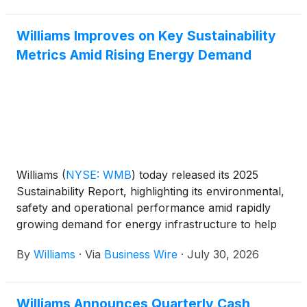
Williams Improves on Key Sustainability
Metrics Amid Rising Energy Demand
Williams
(
NYSE: WMB
)
today released its 2025
Sustainability Report, highlighting its environmental,
safety and operational performance amid rapidly
growing demand for energy infrastructure to help
power the next-generation economy.
By
Williams
·
Via
Business Wire
·
July 30, 2026
Williams Announces Quarterly Cash