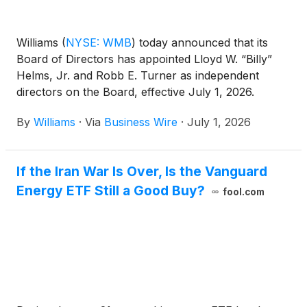
Williams
(
NYSE: WMB
)
today announced that its
Board of Directors has appointed Lloyd W. “Billy”
Helms, Jr. and Robb E. Turner as independent
directors on the Board, effective July 1, 2026.
By
Williams
·
Via
Business Wire
·
July 1, 2026
If the Iran War Is Over, Is the Vanguard
Energy ETF Still a Good Buy?
fool.com