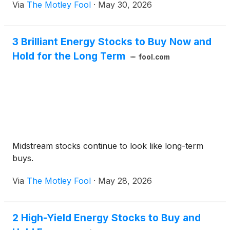
Via
The Motley Fool
·
May 30, 2026
3 Brilliant Energy Stocks to Buy Now and
Hold for the Long Term
fool.com
Midstream stocks continue to look like long-term
buys.
Via
The Motley Fool
·
May 28, 2026
2 High-Yield Energy Stocks to Buy and