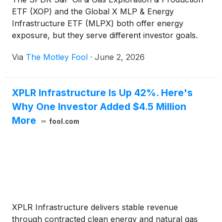
ETF (XOP) and the Global X MLP & Energy
Infrastructure ETF (MLPX) both offer energy
exposure, but they serve different investor goals.
For investors weighing the upside of the commodity
Via
The Motley Fool
·
June 2, 2026
cycle against income from energy infrastructure,
the differences between these funds go well beyond
yield.
XPLR Infrastructure Is Up 42%. Here's
Why One Investor Added $4.5 Million
More
fool.com
XPLR Infrastructure delivers stable revenue
through contracted clean energy and natural gas