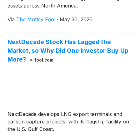
assets across North America.
Via
The Motley Fool
·
May 30, 2026
NextDecade Stock Has Lagged the
Market, so Why Did One Investor Buy Up
More?
fool.com
NextDecade develops LNG export terminals and
carbon capture projects, with its flagship facility on
the U.S. Gulf Coast.