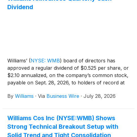
Dividend
Williams’
(
NYSE: WMB
)
board of directors has
approved a regular dividend of $0.525 per share, or
$2.10 annualized, on the company’s common stock,
payable on Sept. 28, 2026, to holders of record at
the close of business on Sept. 11, 2026.
By
Williams
·
Via
Business Wire
·
July 28, 2026
Williams Cos Inc (NYSE:WMB) Shows
Strong Technical Breakout Setup with
Solid Trend and Tight Consolidation