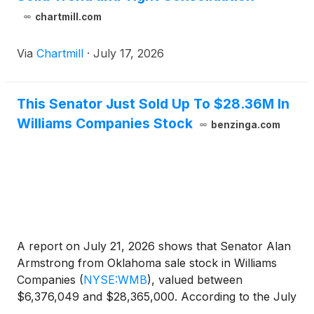
chartmill.com
Via
Chartmill
·
July 17, 2026
This Senator Just Sold Up To $28.36M In
Williams Companies Stock
benzinga.com
A report on July 21, 2026 shows that Senator Alan
Armstrong from Oklahoma sale stock in Williams
Companies
(
NYSE:WMB
)
, valued between
$6,376,049 and $28,365,000. According to the July
filing, the transaction occurred on