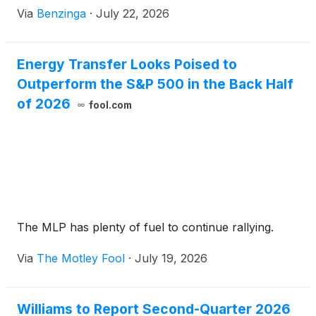
Via
Benzinga
·
July 22, 2026
Energy Transfer Looks Poised to
Outperform the S&P 500 in the Back Half
of 2026
fool.com
The MLP has plenty of fuel to continue rallying.
Via
The Motley Fool
·
July 19, 2026
Williams to Report Second-Quarter 2026