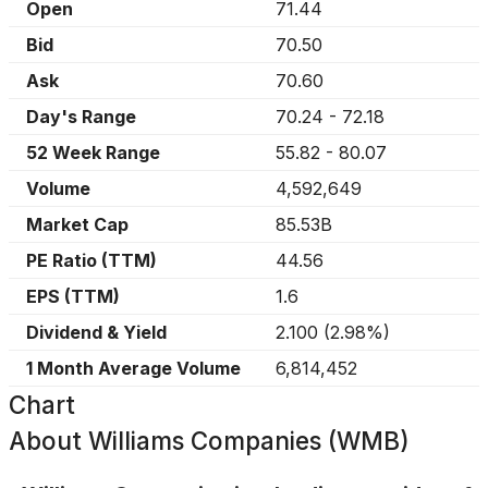
Open
71.44
Bid
70.50
Ask
70.60
Day's Range
70.24
-
72.18
52 Week Range
55.82
-
80.07
Volume
4,592,649
Market Cap
85.53B
PE Ratio (TTM)
44.56
EPS (TTM)
1.6
Dividend & Yield
2.100
(
2.98%
)
1 Month Average Volume
6,814,452
Chart
About
Williams Companies (WMB)