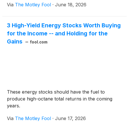
Via
The Motley Fool
·
June 18, 2026
volatility exposure to global clean-energy equities.
3 High-Yield Energy Stocks Worth Buying
for the Income -- and Holding for the
Gains
fool.com
These energy stocks should have the fuel to
produce high-octane total returns in the coming
years.
Via
The Motley Fool
·
June 17, 2026