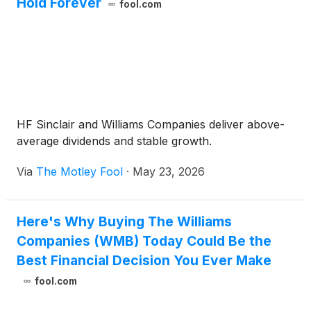
Hold Forever
fool.com
HF Sinclair and Williams Companies deliver above-
average dividends and stable growth.
Via
The Motley Fool
·
May 23, 2026
Here's Why Buying The Williams
Companies (WMB) Today Could Be the
Best Financial Decision You Ever Make
fool.com