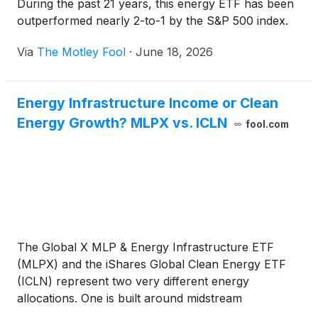
During the past 21 years, this energy ETF has been
outperformed nearly 2-to-1 by the S&P 500 index.
Via
The Motley Fool
·
June 18, 2026
Energy Infrastructure Income or Clean
Energy Growth? MLPX vs. ICLN
fool.com
The Global X MLP & Energy Infrastructure ETF
(MLPX) and the iShares Global Clean Energy ETF
(ICLN) represent two very different energy
allocations. One is built around midstream
infrastructure income, while the other offers higher-