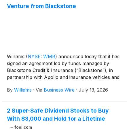
Venture from Blackstone
Williams
(
NYSE: WMB
)
announced today that it has
signed an agreement led by funds managed by
Blackstone Credit & Insurance (“Blackstone”), in
partnership with Apollo and insurance vehicles and
accounts managed by KKR, to support the
By
Williams
·
Via
Business Wire
·
July 13, 2026
development of its five announced behind-the-
meter Power Innovation projects: Socrates, Apollo,
Aquila, Socrates the Younger, and Neo. The
2 Super-Safe Dividend Stocks to Buy
advancement of Williams’ Power Innovation projects
With $3,000 and Hold for a Lifetime
demonstrates the unique turnkey capability that
Williams provides, with strong expertise across the
fool.com