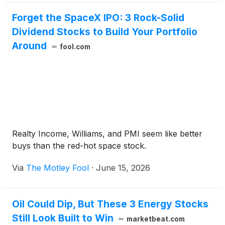
Forget the SpaceX IPO: 3 Rock-Solid
Dividend Stocks to Build Your Portfolio
Around
fool.com
Realty Income, Williams, and PMI seem like better
buys than the red-hot space stock.
Via
The Motley Fool
·
June 15, 2026
Oil Could Dip, But These 3 Energy Stocks
Still Look Built to Win
marketbeat.com