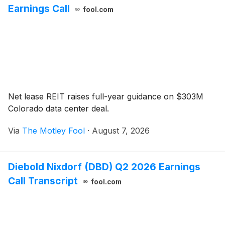
Earnings Call
fool.com
Net lease REIT raises full-year guidance on $303M
Colorado data center deal.
Via
The Motley Fool
·
August 7, 2026
Diebold Nixdorf (DBD) Q2 2026 Earnings
Call Transcript
fool.com