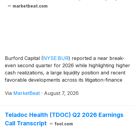
marketbeat.com
Burford Capital
(
NYSE:BUR
)
reported a near break-
even second quarter for 2026 while highlighting higher
cash realizations, a large liquidity position and recent
favorable developments across its litigation-finance
portfolio. Chief Executive Officer Chris Bogart said the
Via
MarketBeat
·
August 7, 2026
company manages the business
Teladoc Health (TDOC) Q2 2026 Earnings
Call Transcript
fool.com