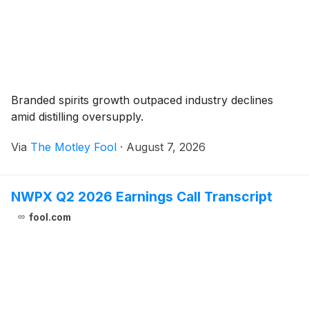
Branded spirits growth outpaced industry declines
amid distilling oversupply.
Via
The Motley Fool
·
August 7, 2026
NWPX Q2 2026 Earnings Call Transcript
fool.com