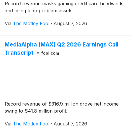
Record revenue masks gaming credit card headwinds
and rising loan problem assets.
Via
The Motley Fool
·
August 7, 2026
MediaAlpha (MAX) Q2 2026 Earnings Call
Transcript
fool.com
Record revenue of $316.9 million drove net income
swing to $41.8 million profit.
Via
The Motley Fool
·
August 7, 2026