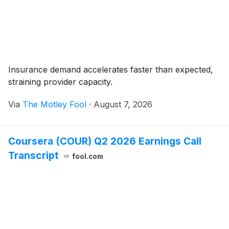
Insurance demand accelerates faster than expected,
straining provider capacity.
Via
The Motley Fool
·
August 7, 2026
Coursera (COUR) Q2 2026 Earnings Call
Transcript
fool.com