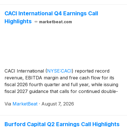
and
CACI International Q4 Earnings Call
Highlights
marketbeat.com
CACI International
(
NYSE:CACI
)
reported record
revenue, EBITDA margin and free cash flow for its
fiscal 2026 fourth quarter and full year, while issuing
fiscal 2027 guidance that calls for continued double-
digit revenue growth and at least $900 million in free
Via
MarketBeat
·
August 7, 2026
cash flow. For fiscal 2026, the nation
Burford Capital Q2 Earnings Call Highlights