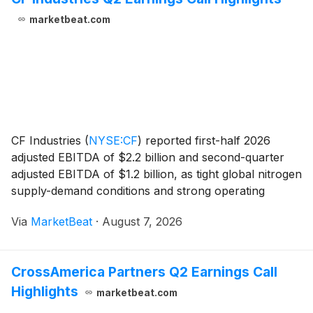
marketbeat.com
CF Industries
(
NYSE:CF
)
reported first-half 2026
adjusted EBITDA of $2.2 billion and second-quarter
adjusted EBITDA of $1.2 billion, as tight global nitrogen
supply-demand conditions and strong operating
performance supported results. Net earnings
Via
MarketBeat
·
August 7, 2026
attributable to common stockholders totaled $1.3 bi
CrossAmerica Partners Q2 Earnings Call
Highlights
marketbeat.com