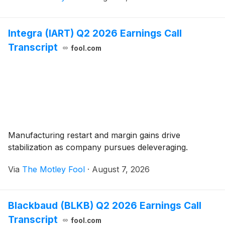
Integra (IART) Q2 2026 Earnings Call
Transcript
fool.com
Manufacturing restart and margin gains drive
stabilization as company pursues deleveraging.
Via
The Motley Fool
·
August 7, 2026
Blackbaud (BLKB) Q2 2026 Earnings Call
Transcript
fool.com