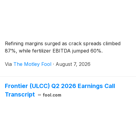
Refining margins surged as crack spreads climbed
87%, while fertilizer EBITDA jumped 60%.
Via
The Motley Fool
·
August 7, 2026
Frontier (ULCC) Q2 2026 Earnings Call
Transcript
fool.com