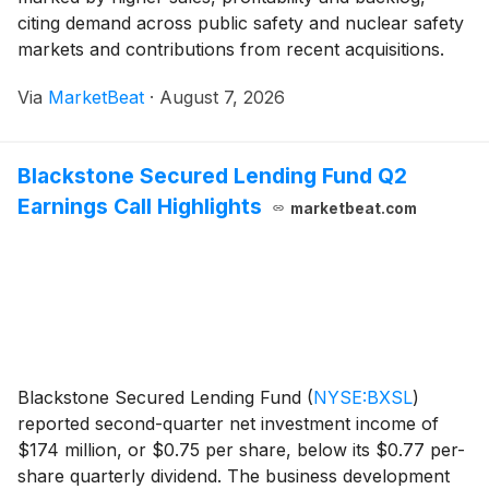
citing demand across public safety and nuclear safety
markets and contributions from recent acquisitions.
Chairman and CEO Warren Kanders said net sales
Via
MarketBeat
·
August 7, 2026
increased 32% year over year in the second qu
Blackstone Secured Lending Fund Q2
Earnings Call Highlights
marketbeat.com
Blackstone Secured Lending Fund
(
NYSE:BXSL
)
reported second-quarter net investment income of
$174 million, or $0.75 per share, below its $0.77 per-
share quarterly dividend. The business development