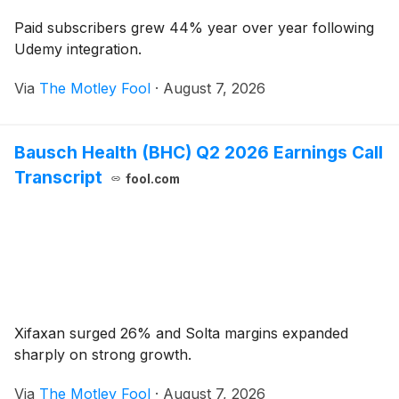
Paid subscribers grew 44% year over year following
Udemy integration.
Via
The Motley Fool
·
August 7, 2026
Bausch Health (BHC) Q2 2026 Earnings Call
Transcript
fool.com
Xifaxan surged 26% and Solta margins expanded
sharply on strong growth.
Via
The Motley Fool
·
August 7, 2026