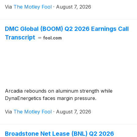
Via
The Motley Fool
·
August 7, 2026
DMC Global (BOOM) Q2 2026 Earnings Call
Transcript
fool.com
Arcadia rebounds on aluminum strength while
DynaEnergetics faces margin pressure.
Via
The Motley Fool
·
August 7, 2026
Broadstone Net Lease (BNL) Q2 2026