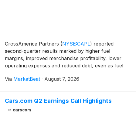
CrossAmerica Partners
(
NYSE:CAPL
)
reported
second-quarter results marked by higher fuel
margins, improved merchandise profitability, lower
operating expenses and reduced debt, even as fuel
volumes declined amid elevated and volatile gasoline
Via
MarketBeat
·
August 7, 2026
prices. The partnership generated net income of
$20.8 mil
Cars.com Q2 Earnings Call Highlights
carscom