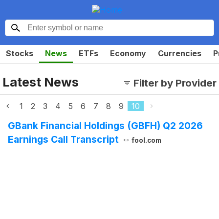
Stocks
News
ETFs
Economy
Currencies
P
Latest News
Filter by Provider
1
2
3
4
5
6
7
8
9
10
GBank Financial Holdings (GBFH) Q2 2026
Earnings Call Transcript
fool.com