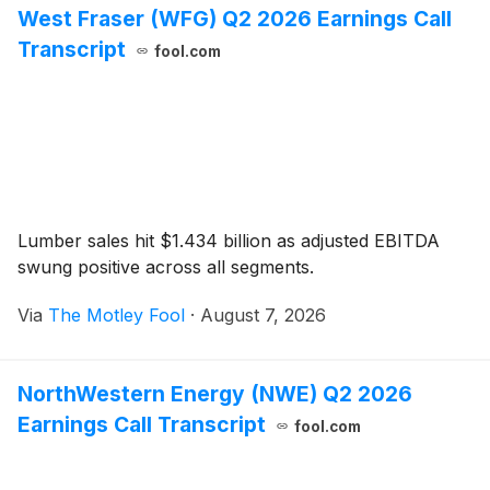
West Fraser (WFG) Q2 2026 Earnings Call
Transcript
fool.com
Lumber sales hit $1.434 billion as adjusted EBITDA
swung positive across all segments.
Via
The Motley Fool
·
August 7, 2026
NorthWestern Energy (NWE) Q2 2026
Earnings Call Transcript
fool.com