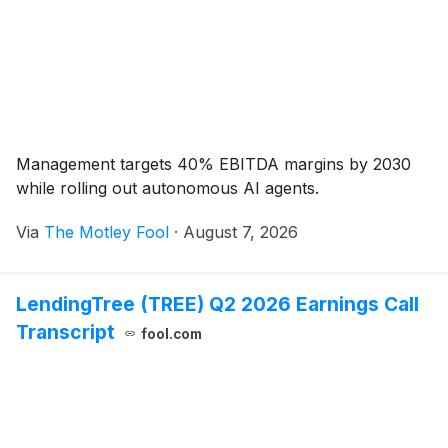
Management targets 40% EBITDA margins by 2030
while rolling out autonomous AI agents.
Via
The Motley Fool
·
August 7, 2026
LendingTree (TREE) Q2 2026 Earnings Call
Transcript
fool.com