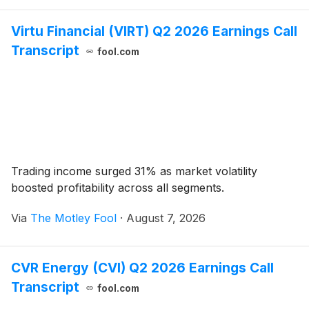
Virtu Financial (VIRT) Q2 2026 Earnings Call
Transcript
fool.com
Trading income surged 31% as market volatility
boosted profitability across all segments.
Via
The Motley Fool
·
August 7, 2026
CVR Energy (CVI) Q2 2026 Earnings Call
Transcript
fool.com