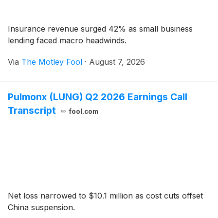
Insurance revenue surged 42% as small business
lending faced macro headwinds.
Via
The Motley Fool
·
August 7, 2026
Pulmonx (LUNG) Q2 2026 Earnings Call
Transcript
fool.com
Net loss narrowed to $10.1 million as cost cuts offset
China suspension.