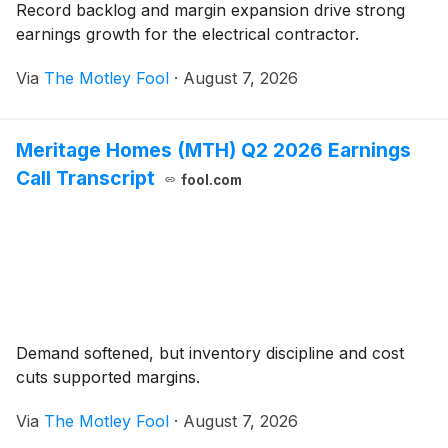
Record backlog and margin expansion drive strong
earnings growth for the electrical contractor.
Via
The Motley Fool
·
August 7, 2026
Meritage Homes (MTH) Q2 2026 Earnings
Call Transcript
fool.com
Demand softened, but inventory discipline and cost
cuts supported margins.
Via
The Motley Fool
·
August 7, 2026