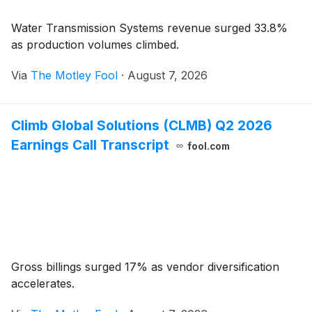
Water Transmission Systems revenue surged 33.8%
as production volumes climbed.
Via
The Motley Fool
·
August 7, 2026
Climb Global Solutions (CLMB) Q2 2026
Earnings Call Transcript
fool.com
Gross billings surged 17% as vendor diversification
accelerates.