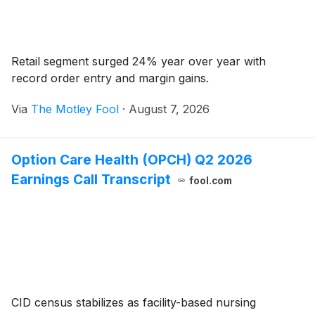
Retail segment surged 24% year over year with
record order entry and margin gains.
Via
The Motley Fool
·
August 7, 2026
Option Care Health (OPCH) Q2 2026
Earnings Call Transcript
fool.com
CID census stabilizes as facility-based nursing