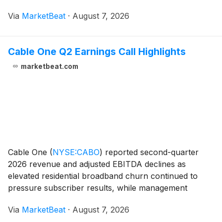
company said it will use previously retained earnings
Via
MarketBeat
·
August 7, 2026
as a temporary bridge while it transitions its d
Cable One Q2 Earnings Call Highlights
marketbeat.com
Cable One
(
NYSE:CABO
)
reported second-quarter
2026 revenue and adjusted EBITDA declines as
elevated residential broadband churn continued to
pressure subscriber results, while management
pointed to improving customer acquisition activity and
Via
MarketBeat
·
August 7, 2026
ongoing investments in retention, network capabilities