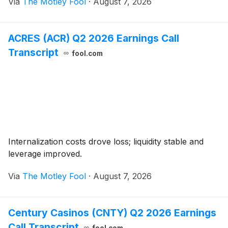
Via
The Motley Fool
·
August 7, 2026
ACRES (ACR) Q2 2026 Earnings Call
Transcript
fool.com
Internalization costs drove loss; liquidity stable and
leverage improved.
Via
The Motley Fool
·
August 7, 2026
Century Casinos (CNTY) Q2 2026 Earnings
Call Transcript