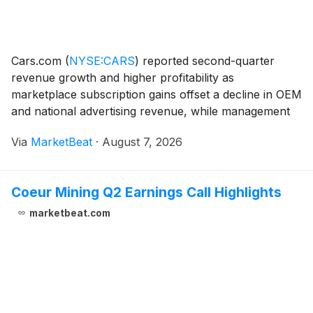
Cars.com
(
NYSE:CARS
)
reported second-quarter
revenue growth and higher profitability as
marketplace subscription gains offset a decline in OEM
and national advertising revenue, while management
reaffirmed its full-year outlook. Revenue for the
Via
MarketBeat
·
August 7, 2026
quarter totaled $179.9 million, up 1% from a year earli
Coeur Mining Q2 Earnings Call Highlights
marketbeat.com