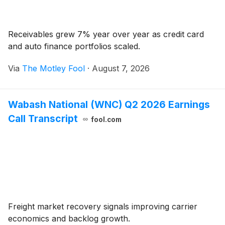
Receivables grew 7% year over year as credit card
and auto finance portfolios scaled.
Via
The Motley Fool
·
August 7, 2026
Wabash National (WNC) Q2 2026 Earnings
Call Transcript
fool.com
Freight market recovery signals improving carrier
economics and backlog growth.