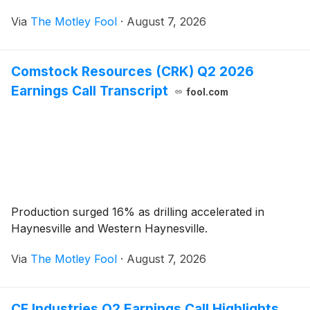
Via
The Motley Fool
·
August 7, 2026
Comstock Resources (CRK) Q2 2026
Earnings Call Transcript
fool.com
Production surged 16% as drilling accelerated in
Haynesville and Western Haynesville.
Via
The Motley Fool
·
August 7, 2026
CF Industries Q2 Earnings Call Highlights