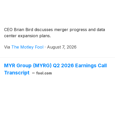
CEO Brian Bird discusses merger progress and data
center expansion plans.
Via
The Motley Fool
·
August 7, 2026
MYR Group (MYRG) Q2 2026 Earnings Call
Transcript
fool.com