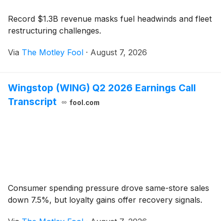
Record $1.3B revenue masks fuel headwinds and fleet
restructuring challenges.
Via
The Motley Fool
·
August 7, 2026
Wingstop (WING) Q2 2026 Earnings Call
Transcript
fool.com
Consumer spending pressure drove same-store sales
down 7.5%, but loyalty gains offer recovery signals.