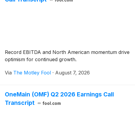
fool.com
Record EBITDA and North American momentum drive
optimism for continued growth.
Via
The Motley Fool
·
August 7, 2026
OneMain (OMF) Q2 2026 Earnings Call
Transcript
fool.com