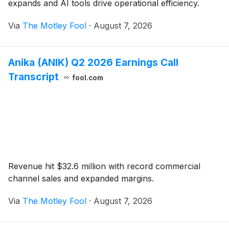
expands and AI tools drive operational efficiency.
Via
The Motley Fool
·
August 7, 2026
Anika (ANIK) Q2 2026 Earnings Call
Transcript
fool.com
Revenue hit $32.6 million with record commercial
channel sales and expanded margins.
Via
The Motley Fool
·
August 7, 2026