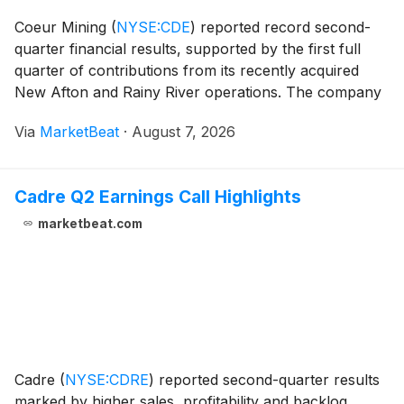
Coeur Mining
(
NYSE:CDE
)
reported record second-
quarter financial results, supported by the first full
quarter of contributions from its recently acquired
New Afton and Rainy River operations. The company
said quarterly revenue exceeded $1 billion for the first
Via
MarketBeat
·
August 7, 2026
time, while adjusted EBITDA and free ca
Cadre Q2 Earnings Call Highlights
marketbeat.com
Cadre
(
NYSE:CDRE
)
reported second-quarter results
marked by higher sales, profitability and backlog,