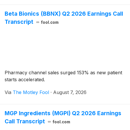
Beta Bionics (BBNX) Q2 2026 Earnings Call
Transcript
fool.com
Pharmacy channel sales surged 153% as new patient
starts accelerated.
Via
The Motley Fool
·
August 7, 2026
MGP Ingredients (MGPI) Q2 2026 Earnings
Call Transcript
fool.com