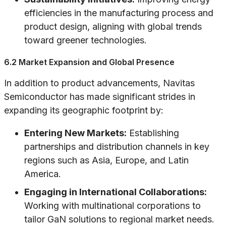
efficiencies in the manufacturing process and
product design, aligning with global trends
toward greener technologies.
6.2 Market Expansion and Global Presence
In addition to product advancements, Navitas
Semiconductor has made significant strides in
expanding its geographic footprint by:
Entering New Markets:
Establishing
partnerships and distribution channels in key
regions such as Asia, Europe, and Latin
America.
Engaging in International Collaborations:
Working with multinational corporations to
tailor GaN solutions to regional market needs.