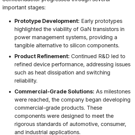
important stages:
Prototype Development:
Early prototypes
highlighted the viability of GaN transistors in
power management systems, providing a
tangible alternative to silicon components.
Product Refinement:
Continued R&D led to
refined device performance, addressing issues
such as heat dissipation and switching
reliability.
Commercial-Grade Solutions:
As milestones
were reached, the company began developing
commercial-grade products. These
components were designed to meet the
rigorous standards of automotive, consumer,
and industrial applications.