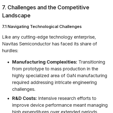
7. Challenges and the Competitive
Landscape
7.1 Navigating Technological Challenges
Like any cutting-edge technology enterprise,
Navitas Semiconductor has faced its share of
hurdles:
Manufacturing Complexities:
Transitioning
from prototype to mass production in the
highly specialized area of GaN manufacturing
required addressing intricate engineering
challenges.
R&D Costs:
Intensive research efforts to
improve device performance meant managing
high expenditures over extended periods.