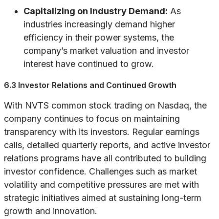
Capitalizing on Industry Demand:
As
industries increasingly demand higher
efficiency in their power systems, the
company’s market valuation and investor
interest have continued to grow.
6.3 Investor Relations and Continued Growth
With NVTS common stock trading on Nasdaq, the
company continues to focus on maintaining
transparency with its investors. Regular earnings
calls, detailed quarterly reports, and active investor
relations programs have all contributed to building
investor confidence. Challenges such as market
volatility and competitive pressures are met with
strategic initiatives aimed at sustaining long-term
growth and innovation.