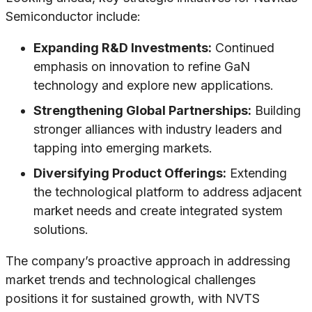
Semiconductor include:
Expanding R&D Investments:
Continued
emphasis on innovation to refine GaN
technology and explore new applications.
Strengthening Global Partnerships:
Building
stronger alliances with industry leaders and
tapping into emerging markets.
Diversifying Product Offerings:
Extending
the technological platform to address adjacent
market needs and create integrated system
solutions.
The company’s proactive approach in addressing
market trends and technological challenges
positions it for sustained growth, with NVTS