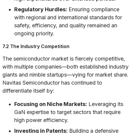
Regulatory Hurdles:
Ensuring compliance
with regional and international standards for
safety, efficiency, and quality remained an
ongoing priority.
7.2 The Industry Competition
The semiconductor market is fiercely competitive,
with multiple companies—both established industry
giants and nimble startups—vying for market share.
Navitas Semiconductor has continued to
differentiate itself by:
Focusing on Niche Markets:
Leveraging its
GaN expertise to target sectors that require
high power efficiency.
Investing in Patents:
Building a defensive