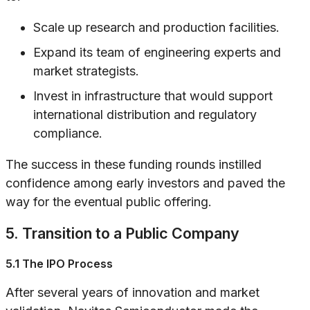
Scale up research and production facilities.
Expand its team of engineering experts and
market strategists.
Invest in infrastructure that would support
international distribution and regulatory
compliance.
The success in these funding rounds instilled
confidence among early investors and paved the
way for the eventual public offering.
5. Transition to a Public Company
5.1 The IPO Process
After several years of innovation and market