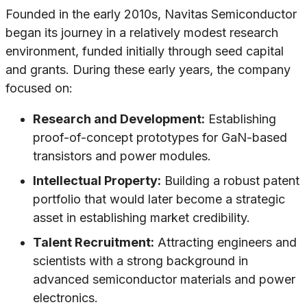
Founded in the early 2010s, Navitas Semiconductor
began its journey in a relatively modest research
environment, funded initially through seed capital
and grants. During these early years, the company
focused on:
Research and Development:
Establishing
proof-of-concept prototypes for GaN-based
transistors and power modules.
Intellectual Property:
Building a robust patent
portfolio that would later become a strategic
asset in establishing market credibility.
Talent Recruitment:
Attracting engineers and
scientists with a strong background in
advanced semiconductor materials and power
electronics.