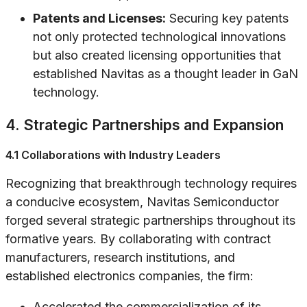
Patents and Licenses:
Securing key patents
not only protected technological innovations
but also created licensing opportunities that
established Navitas as a thought leader in GaN
technology.
4. Strategic Partnerships and Expansion
4.1 Collaborations with Industry Leaders
Recognizing that breakthrough technology requires
a conducive ecosystem, Navitas Semiconductor
forged several strategic partnerships throughout its
formative years. By collaborating with contract
manufacturers, research institutions, and
established electronics companies, the firm:
Accelerated the commercialization of its