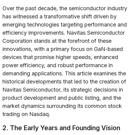
Over the past decade, the semiconductor industry
has witnessed a transformative shift driven by
emerging technologies targeting performance and
efficiency improvements. Navitas Semiconductor
Corporation stands at the forefront of these
innovations, with a primary focus on GaN-based
devices that promise higher speeds, enhanced
power efficiency, and robust performance in
demanding applications. This article examines the
historical developments that led to the creation of
Navitas Semiconductor, its strategic decisions in
product development and public listing, and the
market dynamics surrounding its common stock
trading on Nasdaq.
2. The Early Years and Founding Vision