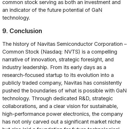
common stock serving as both an investment and
an indicator of the future potential of GaN
technology.
9. Conclusion
The history of Navitas Semiconductor Corporation –
Common Stock (Nasdaq: NVTS) is a compelling
narrative of innovation, strategic foresight, and
industry leadership. From its early days as a
research-focused startup to its evolution into a
publicly traded company, Navitas has consistently
pushed the boundaries of what is possible with GaN
technology. Through dedicated R&D, strategic
collaborations, and a clear vision for sustainable,
high-performance power electronics, the company
has not only carved out a significant market niche