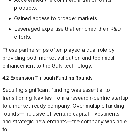
products.
Gained access to broader markets.
Leveraged expertise that enriched their R&D
efforts.
These partnerships often played a dual role by
providing both market validation and technical
enhancement to the GaN technology.
4.2 Expansion Through Funding Rounds
Securing significant funding was essential to
transitioning Navitas from a research-centric startup
to a market-ready company. Over multiple funding
rounds—inclusive of venture capital investments
and strategic new entrants—the company was able
to: