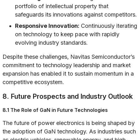
portfolio of intellectual property that
safeguards its innovations against competitors.
Responsive Innovation:
Continuously iterating
on technology to keep pace with rapidly
evolving industry standards.
Despite these challenges, Navitas Semiconductor’s
commitment to technology leadership and market
expansion has enabled it to sustain momentum in a
competitive ecosystem.
8. Future Prospects and Industry Outlook
8.1 The Role of GaN in Future Technologies
The future of power electronics is being shaped by
the adoption of GaN technology. As industries such
as electric vehicles, renewable energy, and high-