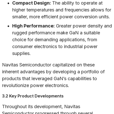
Compact Design:
The ability to operate at
higher temperatures and frequencies allows for
smaller, more efficient power conversion units.
High Performance:
Greater power density and
rugged performance make GaN a suitable
choice for demanding applications, from
consumer electronics to industrial power
supplies.
Navitas Semiconductor capitalized on these
inherent advantages by developing a portfolio of
products that leveraged GaN’s capabilities to
revolutionize power electronics.
3.2 Key Product Developments
Throughout its development, Navitas
Semiconductor progressed through several