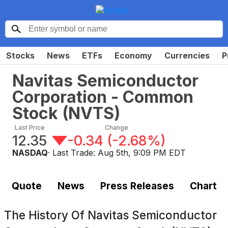
Stocks
News
ETFs
Economy
Currencies
P
Navitas Semiconductor
Corporation - Common
Stock
(
NVTS
)
Last Price
Change
12.35
-0.34
(
-2.68%
)
NASDAQ
· Last Trade:
Aug 5th, 9:09 PM EDT
Quote
News
Press Releases
Chart
The History Of
Navitas Semiconductor