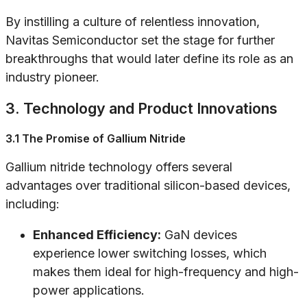
By instilling a culture of relentless innovation,
Navitas Semiconductor set the stage for further
breakthroughs that would later define its role as an
industry pioneer.
3. Technology and Product Innovations
3.1 The Promise of Gallium Nitride
Gallium nitride technology offers several
advantages over traditional silicon-based devices,
including:
Enhanced Efficiency:
GaN devices
experience lower switching losses, which
makes them ideal for high-frequency and high-
power applications.