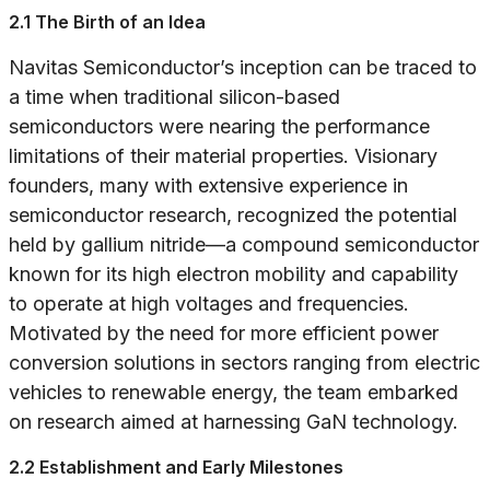
2.1 The Birth of an Idea
Navitas Semiconductor’s inception can be traced to
a time when traditional silicon-based
semiconductors were nearing the performance
limitations of their material properties. Visionary
founders, many with extensive experience in
semiconductor research, recognized the potential
held by gallium nitride—a compound semiconductor
known for its high electron mobility and capability
to operate at high voltages and frequencies.
Motivated by the need for more efficient power
conversion solutions in sectors ranging from electric
vehicles to renewable energy, the team embarked
on research aimed at harnessing GaN technology.
2.2 Establishment and Early Milestones