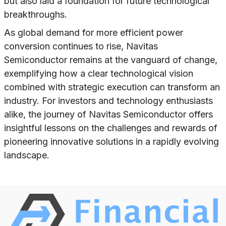
but also laid a foundation for future technological
breakthroughs.
As global demand for more efficient power
conversion continues to rise, Navitas
Semiconductor remains at the vanguard of change,
exemplifying how a clear technological vision
combined with strategic execution can transform an
industry. For investors and technology enthusiasts
alike, the journey of Navitas Semiconductor offers
insightful lessons on the challenges and rewards of
pioneering innovative solutions in a rapidly evolving
landscape.