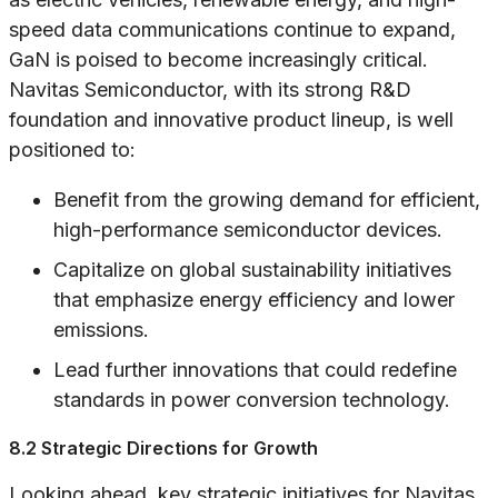
speed data communications continue to expand,
GaN is poised to become increasingly critical.
Navitas Semiconductor, with its strong R&D
foundation and innovative product lineup, is well
positioned to:
Benefit from the growing demand for efficient,
high-performance semiconductor devices.
Capitalize on global sustainability initiatives
that emphasize energy efficiency and lower
emissions.
Lead further innovations that could redefine
standards in power conversion technology.
8.2 Strategic Directions for Growth
Looking ahead, key strategic initiatives for Navitas