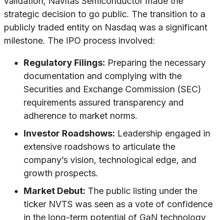
validation, Navitas Semiconductor made the
strategic decision to go public. The transition to a
publicly traded entity on Nasdaq was a significant
milestone. The IPO process involved:
Regulatory Filings:
Preparing the necessary
documentation and complying with the
Securities and Exchange Commission (SEC)
requirements assured transparency and
adherence to market norms.
Investor Roadshows:
Leadership engaged in
extensive roadshows to articulate the
company’s vision, technological edge, and
growth prospects.
Market Debut:
The public listing under the
ticker NVTS was seen as a vote of confidence
in the long-term potential of GaN technology