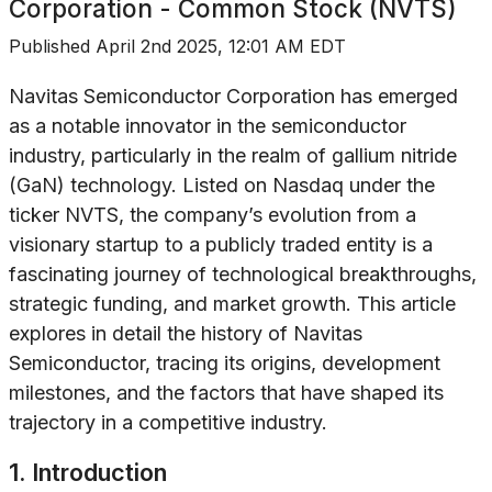
Corporation - Common Stock (NVTS)
Published
April 2nd 2025, 12:01 AM EDT
Navitas Semiconductor Corporation has emerged
as a notable innovator in the semiconductor
industry, particularly in the realm of gallium nitride
(GaN) technology. Listed on Nasdaq under the
ticker NVTS, the company’s evolution from a
visionary startup to a publicly traded entity is a
fascinating journey of technological breakthroughs,
strategic funding, and market growth. This article
explores in detail the history of Navitas
Semiconductor, tracing its origins, development
milestones, and the factors that have shaped its
trajectory in a competitive industry.
1. Introduction