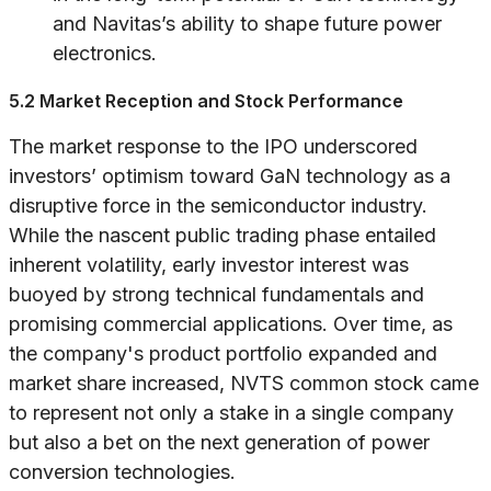
and Navitas’s ability to shape future power
electronics.
5.2 Market Reception and Stock Performance
The market response to the IPO underscored
investors’ optimism toward GaN technology as a
disruptive force in the semiconductor industry.
While the nascent public trading phase entailed
inherent volatility, early investor interest was
buoyed by strong technical fundamentals and
promising commercial applications. Over time, as
the company's product portfolio expanded and
market share increased, NVTS common stock came
to represent not only a stake in a single company
but also a bet on the next generation of power
conversion technologies.