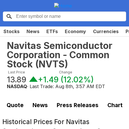
Stocks
News
ETFs
Economy
Currencies
P
Navitas Semiconductor
Corporation - Common
Stock
(
NVTS
)
Last Price
Change
13.89
+1.49
(
12.02%
)
NASDAQ
· Last Trade:
Aug 8th, 3:57 AM EDT
Quote
News
Press Releases
Chart
Historical Prices For
Navitas