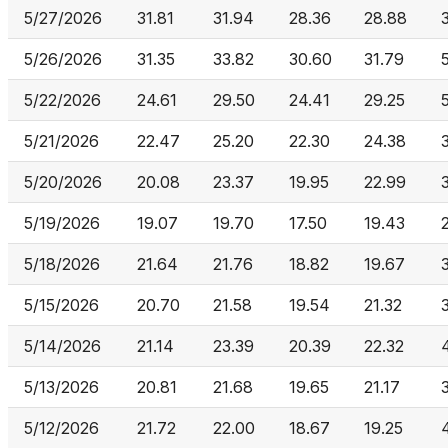
5/27/2026
31.81
31.94
28.36
28.88
5/26/2026
31.35
33.82
30.60
31.79
5/22/2026
24.61
29.50
24.41
29.25
5/21/2026
22.47
25.20
22.30
24.38
5/20/2026
20.08
23.37
19.95
22.99
5/19/2026
19.07
19.70
17.50
19.43
5/18/2026
21.64
21.76
18.82
19.67
5/15/2026
20.70
21.58
19.54
21.32
5/14/2026
21.14
23.39
20.39
22.32
5/13/2026
20.81
21.68
19.65
21.17
5/12/2026
21.72
22.00
18.67
19.25