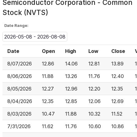
Semiconductor Corporation - Common
Stock (NVTS)
Date Range:
2026-05-08 - 2026-08-08
Date
Open
High
Low
Close
8/07/2026
12.86
14.06
12.81
13.89
8/06/2026
11.88
13.26
11.76
12.40
8/05/2026
12.27
12.96
12.20
12.35
8/04/2026
12.35
12.85
12.06
12.69
8/03/2026
10.47
11.88
10.32
11.52
7/31/2026
11.62
11.76
10.60
10.86