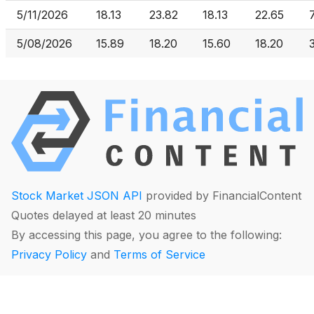
5/11/2026
18.13
23.82
18.13
22.65
5/08/2026
15.89
18.20
15.60
18.20
Stock Market JSON API
provided by FinancialContent
Quotes delayed at least 20 minutes
By accessing this page, you agree to the following:
Privacy Policy
and
Terms of Service