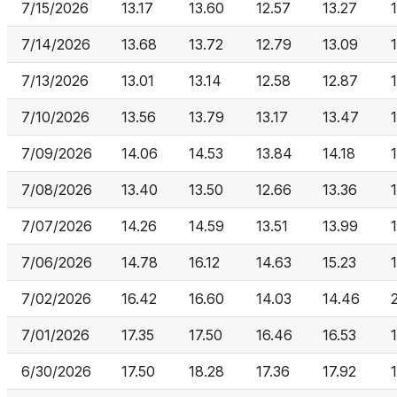
7/15/2026
13.17
13.60
12.57
13.27
7/14/2026
13.68
13.72
12.79
13.09
7/13/2026
13.01
13.14
12.58
12.87
7/10/2026
13.56
13.79
13.17
13.47
7/09/2026
14.06
14.53
13.84
14.18
7/08/2026
13.40
13.50
12.66
13.36
7/07/2026
14.26
14.59
13.51
13.99
7/06/2026
14.78
16.12
14.63
15.23
7/02/2026
16.42
16.60
14.03
14.46
7/01/2026
17.35
17.50
16.46
16.53
6/30/2026
17.50
18.28
17.36
17.92