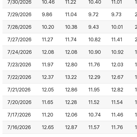
7/30/2026
10.46
11.22
10.40
11.01
7/29/2026
9.86
11.04
9.72
9.73
7/28/2026
10.20
10.38
9.43
10.01
7/27/2026
11.27
11.74
10.82
11.41
7/24/2026
12.08
12.08
10.90
10.92
7/23/2026
11.97
12.80
11.76
12.03
7/22/2026
12.37
13.22
12.29
12.67
7/21/2026
12.05
12.86
11.95
12.82
7/20/2026
11.65
12.28
11.52
11.54
7/17/2026
11.20
12.06
10.74
11.46
7/16/2026
12.65
12.87
11.57
11.76