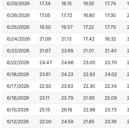
6/29/2026
17.34
18.15
16.55
17.74
6/26/2026
17.05
17.72
16.80
17.30
6/25/2026
19.50
19.57
17.22
17.70
6/24/2026
21.09
21.13
17.42
18.32
6/23/2026
21.67
23.69
21.01
21.40
6/22/2026
24.47
24.66
23.00
23.70
6/18/2026
23.61
24.23
22.93
24.02
6/17/2026
22.92
23.63
22.30
22.34
6/16/2026
23.11
23.79
21.90
22.09
6/15/2026
25.15
26.18
22.96
23.73
6/12/2026
22.00
24.59
21.85
23.39