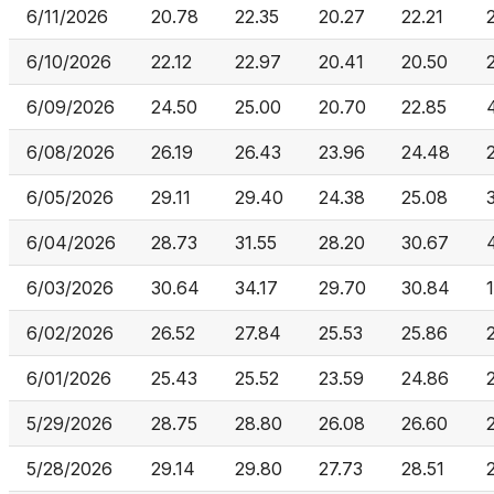
6/11/2026
20.78
22.35
20.27
22.21
6/10/2026
22.12
22.97
20.41
20.50
6/09/2026
24.50
25.00
20.70
22.85
6/08/2026
26.19
26.43
23.96
24.48
6/05/2026
29.11
29.40
24.38
25.08
6/04/2026
28.73
31.55
28.20
30.67
6/03/2026
30.64
34.17
29.70
30.84
6/02/2026
26.52
27.84
25.53
25.86
6/01/2026
25.43
25.52
23.59
24.86
5/29/2026
28.75
28.80
26.08
26.60
5/28/2026
29.14
29.80
27.73
28.51