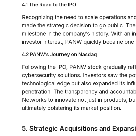
4.1 The Road to the IPO
Recognizing the need to scale operations and 
made the strategic decision to go public. The
milestone in the company’s history. With an in
investor interest, PANW quickly became one 
4.2 PANW’s Journey on Nasdaq
Following the IPO, PANW stock gradually ref
cybersecurity solutions. Investors saw the po
technological edge but also expanded its infl
penetration. The transparency and accountabil
Networks to innovate not just in products, but
ultimately bolstering its market position.
5. Strategic Acquisitions and Expans