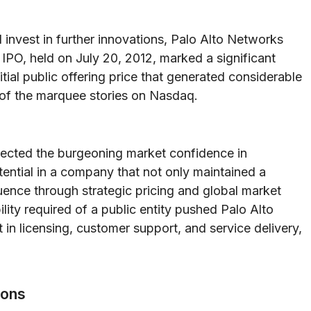
invest in further innovations, Palo Alto Networks
 IPO, held on July 20, 2012, marked a significant
itial public offering price that generated considerable
of the marquee stories on Nasdaq.
lected the burgeoning market confidence in
tential in a company that not only maintained a
uence through strategic pricing and global market
ity required of a public entity pushed Palo Alto
 in licensing, customer support, and service delivery,
ions