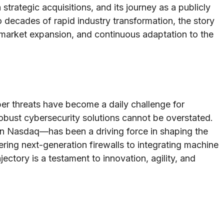
 strategic acquisitions, and its journey as a publicly
decades of rapid industry transformation, the story
market expansion, and continuous adaptation to the
ber threats have become a daily challenge for
obust cybersecurity solutions cannot be overstated.
 Nasdaq—has been a driving force in shaping the
ing next-generation firewalls to integrating machine
jectory is a testament to innovation, agility, and