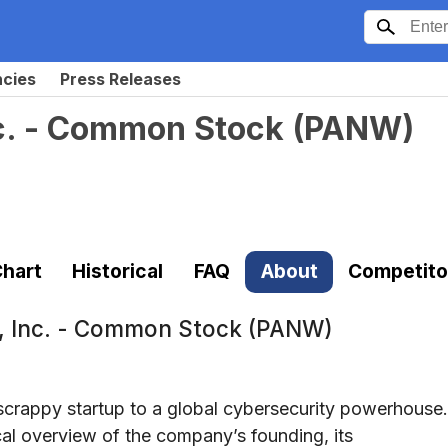
ncies
Press Releases
nc. - Common Stock
(
PANW
)
hart
Historical
FAQ
About
Competito
s, Inc. - Common Stock (PANW)
scrappy startup to a global cybersecurity powerhouse.
cal overview of the company’s founding, its