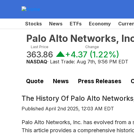
Stocks
News
ETFs
Economy
Curre
Palo Alto Networks, I
Last Price
Change
363.86
+4.37
(
1.22%
)
NASDAQ
· Last Trade:
Aug 7th, 9:56 PM EDT
Quote
News
Press Releases
C
The History Of
Palo Alto Network
Published
April 2nd 2025, 12:03 AM EDT
Palo Alto Networks, Inc. has evolved from a 
This article provides a comprehensive histori