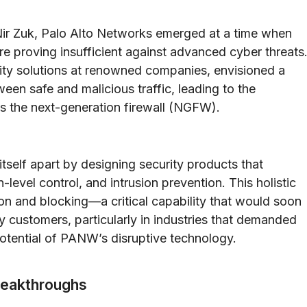
Nir Zuk, Palo Alto Networks emerged at a time when
were proving insufficient against advanced cyber threats
ity solutions at renowned companies, envisioned a
ween safe and malicious traffic, leading to the
 the next-generation firewall (NGFW).
itself apart by designing security products that
evel control, and intrusion prevention. This holistic
ion and blocking—a critical capability that would soon
y customers, particularly in industries that demanded
potential of PANW’s disruptive technology.
reakthroughs