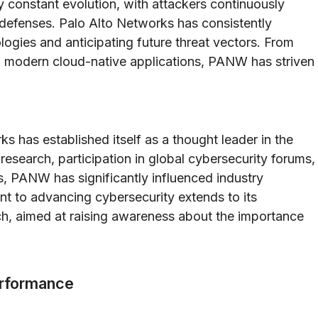
y constant evolution, with attackers continuously
defenses. Palo Alto Networks has consistently
logies and anticipating future threat vectors. From
ing modern cloud-native applications, PANW has striven
 has established itself as a thought leader in the
esearch, participation in global cybersecurity forums,
, PANW has significantly influenced industry
t to advancing cybersecurity extends to its
ch, aimed at raising awareness about the importance
erformance