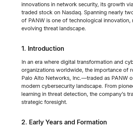
innovations in network security, its growth via
traded stock on Nasdaq. Spanning nearly two 
of PANW is one of technological innovation, 
evolving threat landscape.
1. Introduction
In an era where digital transformation and cy
organizations worldwide, the importance of r
Palo Alto Networks, Inc.—traded as PANW on
modern cybersecurity landscape. From pioneer
learning in threat detection, the company’s tra
strategic foresight.
2. Early Years and Formation