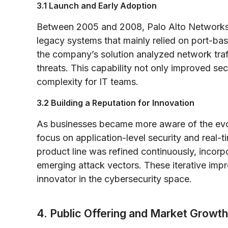
3.1 Launch and Early Adoption
Between 2005 and 2008, Palo Alto Networks in
legacy systems that mainly relied on port-ba
the company’s solution analyzed network traf
threats. This capability not only improved se
complexity for IT teams.
3.2 Building a Reputation for Innovation
As businesses became more aware of the evol
focus on application-level security and real-t
product line was refined continuously, incor
emerging attack vectors. These iterative im
innovator in the cybersecurity space.
4. Public Offering and Market Growth