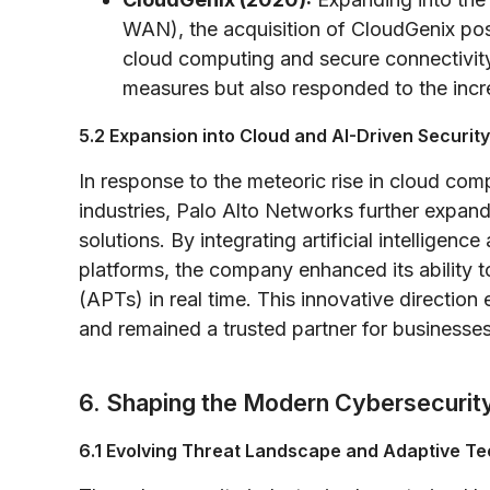
WAN), the acquisition of CloudGenix po
cloud computing and secure connectivity
measures but also responded to the incr
5.2 Expansion into Cloud and AI-Driven Security
In response to the meteoric rise in cloud com
industries, Palo Alto Networks further expande
solutions. By integrating artificial intelligence
platforms, the company enhanced its ability t
(APTs) in real time. This innovative directio
and remained a trusted partner for businesses
6. Shaping the Modern Cybersecuri
6.1 Evolving Threat Landscape and Adaptive T