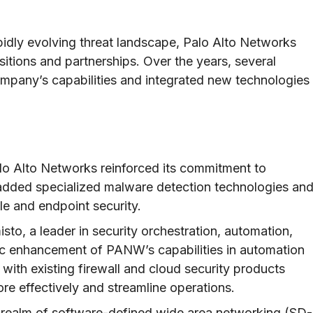
pidly evolving threat landscape, Palo Alto Networks
itions and partnerships. Over the years, several
mpany’s capabilities and integrated new technologies
lo Alto Networks reinforced its commitment to
added specialized malware detection technologies an
e and endpoint security.
sto, a leader in security orchestration, automation,
c enhancement of PANW’s capabilities in automation
with existing firewall and cloud security products
re effectively and streamline operations.
 realm of software-defined wide area networking (SD-