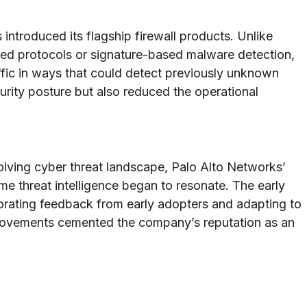
troduced its flagship firewall products. Unlike
sed protocols or signature-based malware detection,
fic in ways that could detect previously unknown
curity posture but also reduced the operational
ving cyber threat landscape, Palo Alto Networks’
ime threat intelligence began to resonate. The early
porating feedback from early adopters and adapting to
provements cemented the company’s reputation as an