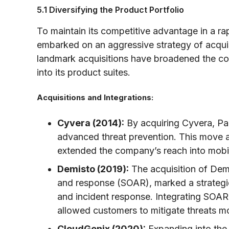
5.1 Diversifying the Product Portfolio
To maintain its competitive advantage in a ra
embarked on an aggressive strategy of acquis
landmark acquisitions have broadened the co
into its product suites.
Acquisitions and Integrations:
Cyvera (2014):
By acquiring Cyvera, Pa
advanced threat prevention. This move 
extended the company’s reach into mobil
Demisto (2019):
The acquisition of Demi
and response (SOAR), marked a strategi
and incident response. Integrating SOAR 
allowed customers to mitigate threats mo
CloudGenix (2020):
Expanding into the