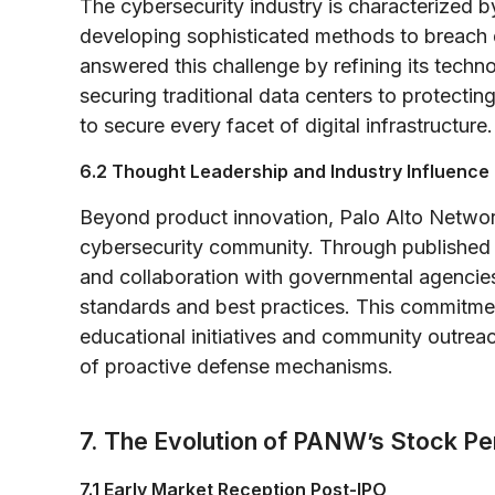
The cybersecurity industry is characterized b
developing sophisticated methods to breach 
answered this challenge by refining its techno
securing traditional data centers to protect
to secure every facet of digital infrastructure.
6.2 Thought Leadership and Industry Influence
Beyond product innovation, Palo Alto Networks
cybersecurity community. Through published r
and collaboration with governmental agencies
standards and best practices. This commitmen
educational initiatives and community outrea
of proactive defense mechanisms.
7. The Evolution of PANW’s Stock P
7.1 Early Market Reception Post-IPO