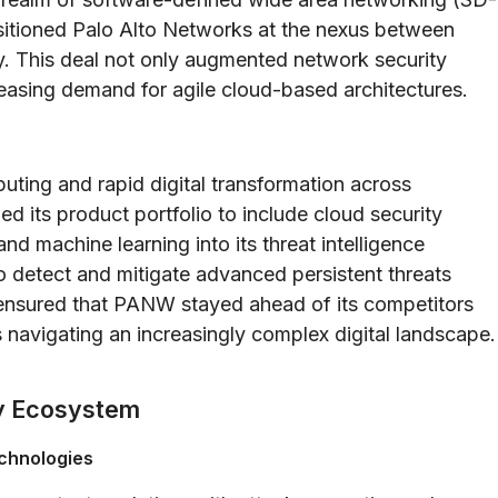
sitioned Palo Alto Networks at the nexus between
. This deal not only augmented network security
easing demand for agile cloud-based architectures.
puting and rapid digital transformation across
d its product portfolio to include cloud security
 and machine learning into its threat intelligence
o detect and mitigate advanced persistent threats
n ensured that PANW stayed ahead of its competitors
 navigating an increasingly complex digital landscape.
ty Ecosystem
echnologies