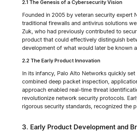
2.1 The Genesis of a Cybersecurity Vision
Founded in 2005 by veteran security expert 
traditional firewalls and antivirus solutions 
Zuk, who had previously contributed to secur
product that could effectively distinguish bet
development of what would later be known as
2.2 The Early Product Innovation
In its infancy, Palo Alto Networks quickly set 
combined deep packet inspection, application-l
approach enabled real-time threat identificat
revolutionize network security protocols. Earl
rigorous security standards, recognized the 
3. Early Product Development and B