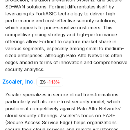
SD-WAN solutions. Fortinet differentiates itself by
leveraging its FortiASIC technology to deliver high
performance and cost-effective security solutions,
which appeals to price-sensitive customers. This
competitive pricing strategy and high-performance
offerings allow Fortinet to capture market share in
various segments, especially among small to medium-
sized enterprises, although Palo Alto Networks often
edges ahead in terms of innovation and comprehensive
security analytics.
Zscaler, Inc.
ZS
-1.13%
Zscaler specializes in secure cloud transformations,
particularly with its zero-trust security model, which
positions it competitively against Palo Alto Networks’
cloud security offerings. Zscaler's focus on SASE
(Secure Access Service Edge) helps organizations
secure their cloud services and remote workforces,