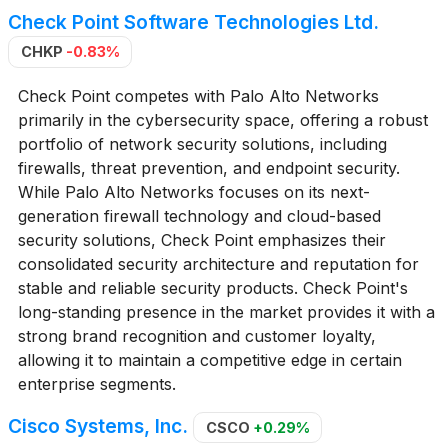
Check Point Software Technologies Ltd.
CHKP
-0.83%
Check Point competes with Palo Alto Networks
primarily in the cybersecurity space, offering a robust
portfolio of network security solutions, including
firewalls, threat prevention, and endpoint security.
While Palo Alto Networks focuses on its next-
generation firewall technology and cloud-based
security solutions, Check Point emphasizes their
consolidated security architecture and reputation for
stable and reliable security products. Check Point's
long-standing presence in the market provides it with a
strong brand recognition and customer loyalty,
allowing it to maintain a competitive edge in certain
enterprise segments.
Cisco Systems, Inc.
CSCO
+0.29%