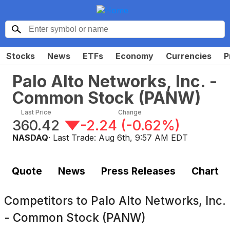
Stocks
News
ETFs
Economy
Currencies
P
Palo Alto Networks, Inc. -
Common Stock
(
PANW
)
Last Price
Change
360.42
-2.24
(
-0.62%
)
NASDAQ
· Last Trade:
Aug 6th, 9:57 AM EDT
Quote
News
Press Releases
Chart
Competitors to
Palo Alto Networks, Inc.
- Common Stock (PANW)