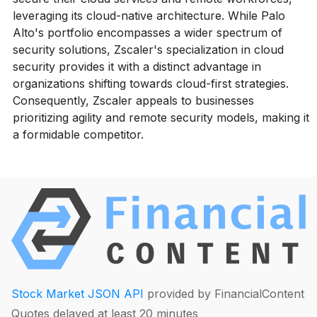
leveraging its cloud-native architecture. While Palo
Alto's portfolio encompasses a wider spectrum of
security solutions, Zscaler's specialization in cloud
security provides it with a distinct advantage in
organizations shifting towards cloud-first strategies.
Consequently, Zscaler appeals to businesses
prioritizing agility and remote security models, making it
a formidable competitor.
Stock Market JSON API
provided by FinancialContent
Quotes delayed at least 20 minutes