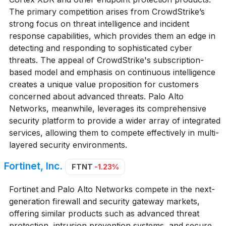
The primary competition arises from CrowdStrike’s
strong focus on threat intelligence and incident
response capabilities, which provides them an edge in
detecting and responding to sophisticated cyber
threats. The appeal of CrowdStrike's subscription-
based model and emphasis on continuous intelligence
creates a unique value proposition for customers
concerned about advanced threats. Palo Alto
Networks, meanwhile, leverages its comprehensive
security platform to provide a wider array of integrated
services, allowing them to compete effectively in multi-
layered security environments.
Fortinet, Inc.
FTNT
-1.23%
Fortinet and Palo Alto Networks compete in the next-
generation firewall and security gateway markets,
offering similar products such as advanced threat
protection, intrusion prevention systems, and secure