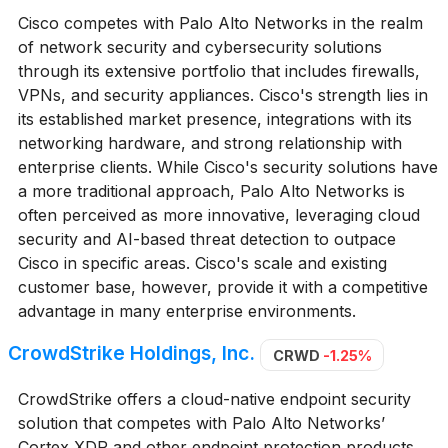
Cisco competes with Palo Alto Networks in the realm
of network security and cybersecurity solutions
through its extensive portfolio that includes firewalls,
VPNs, and security appliances. Cisco's strength lies in
its established market presence, integrations with its
networking hardware, and strong relationship with
enterprise clients. While Cisco's security solutions have
a more traditional approach, Palo Alto Networks is
often perceived as more innovative, leveraging cloud
security and AI-based threat detection to outpace
Cisco in specific areas. Cisco's scale and existing
customer base, however, provide it with a competitive
advantage in many enterprise environments.
CrowdStrike Holdings, Inc.
CRWD
-1.25%
CrowdStrike offers a cloud-native endpoint security
solution that competes with Palo Alto Networks’
Cortex XDR and other endpoint protection products.