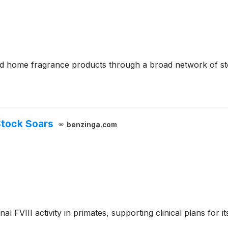
 and home fragrance products through a broad network of st
Stock Soars
benzinga.com
 FVIII activity in primates, supporting clinical plans for 