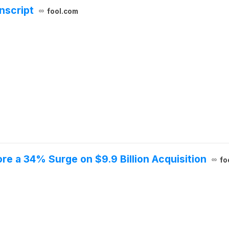
nscript
fool.com
re a 34% Surge on $9.9 Billion Acquisition
fo