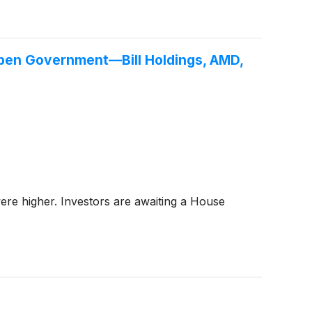
pen Government—Bill Holdings, AMD,
ere higher. Investors are awaiting a House