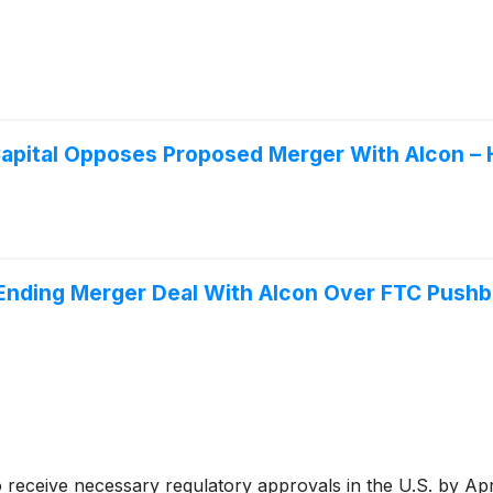
Capital Opposes Proposed Merger With Alcon –
Ending Merger Deal With Alcon Over FTC Push
 to receive necessary regulatory approvals in the U.S. by Ap