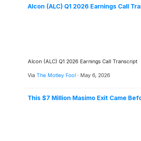
Alcon (ALC) Q1 2026 Earnings Call Tra
Alcon (ALC) Q1 2026 Earnings Call Transcript
Via
The Motley Fool
·
May 6, 2026
This $7 Million Masimo Exit Came Befo