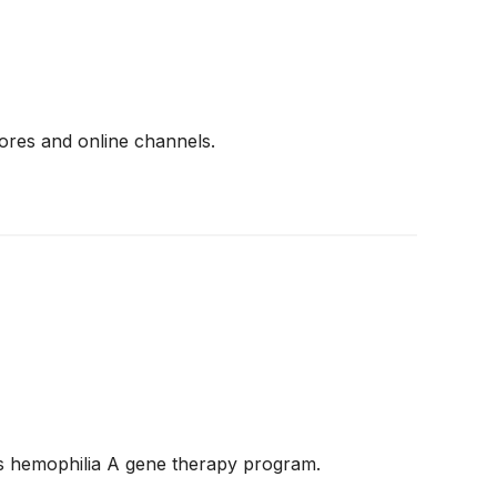
ores and online channels.
its hemophilia A gene therapy program.