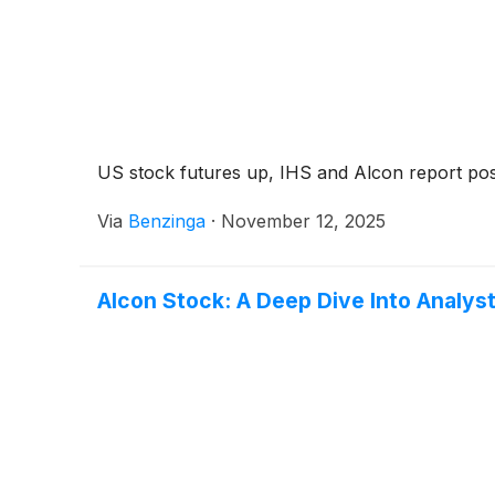
US stock futures up, IHS and Alcon report posi
Via
Benzinga
·
November 12, 2025
Alcon Stock: A Deep Dive Into Analyst