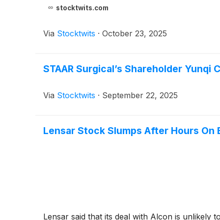
stocktwits.com
Via
Stocktwits
·
October 23, 2025
STAAR Surgical’s Shareholder Yunqi 
Via
Stocktwits
·
September 22, 2025
Lensar Stock Slumps After Hours On 
Lensar said that its deal with Alcon is unlikely