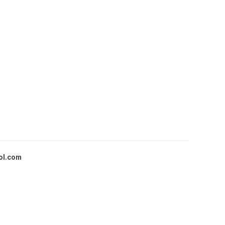
ol.com