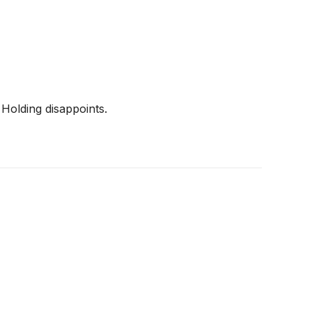
Holding disappoints.