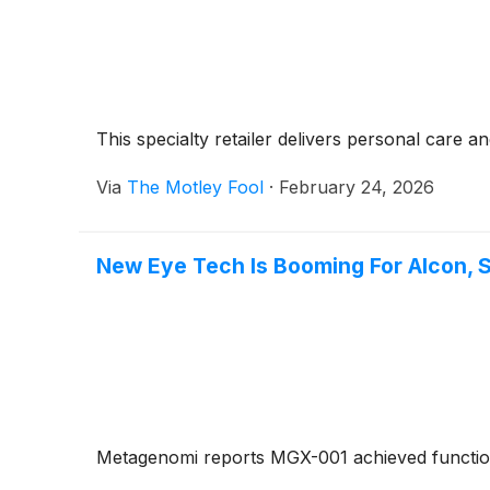
This specialty retailer delivers personal care
Via
The Motley Fool
·
February 24, 2026
New Eye Tech Is Booming For Alcon, 
Metagenomi reports MGX-001 achieved functional