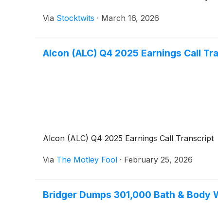
Via
Stocktwits
·
March 16, 2026
Alcon (ALC) Q4 2025 Earnings Call Tr
Alcon (ALC) Q4 2025 Earnings Call Transcript
Via
The Motley Fool
·
February 25, 2026
Bridger Dumps 301,000 Bath & Body W