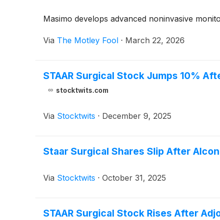
Masimo develops advanced noninvasive monitori
Via
The Motley Fool
·
March 22, 2026
STAAR Surgical Stock Jumps 10% Afte
stocktwits.com
Via
Stocktwits
·
December 9, 2025
Staar Surgical Shares Slip After Alc
Via
Stocktwits
·
October 31, 2025
STAAR Surgical Stock Rises After Ad