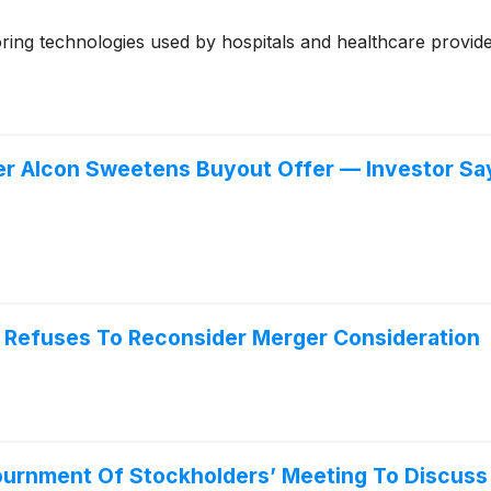
ng technologies used by hospitals and healthcare provide
r Alcon Sweetens Buyout Offer — Investor Says
on Refuses To Reconsider Merger Consideration
journment Of Stockholders’ Meeting To Discus