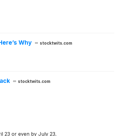
 Here’s Why
stocktwits.com
back
stocktwits.com
ril 23 or even by July 23.