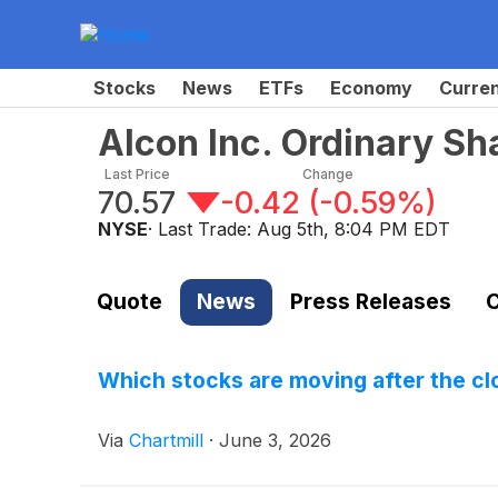
Stocks
News
ETFs
Economy
Curre
Alcon Inc. Ordinary Sh
Last Price
Change
70.57
-0.42
(
-0.59%
)
NYSE
· Last Trade:
Aug 5th, 8:04 PM EDT
Quote
News
Press Releases
C
Which stocks are moving after the c
Via
Chartmill
·
June 3, 2026