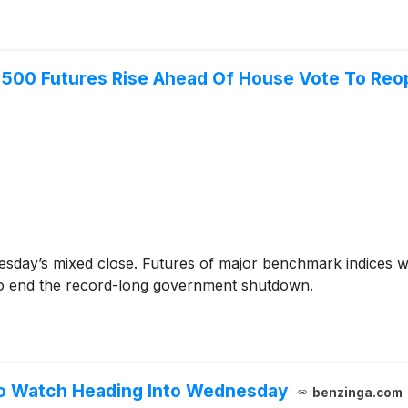
 500 Futures Rise Ahead Of House Vote To Reo
esday’s mixed close. Futures of major benchmark indices w
to end the record-long government shutdown.
To Watch Heading Into Wednesday
benzinga.com