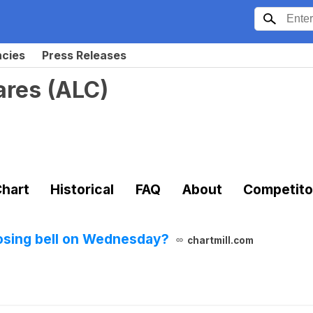
ncies
Press Releases
ares
(
ALC
)
hart
Historical
FAQ
About
Competito
losing bell on Wednesday?
chartmill.com