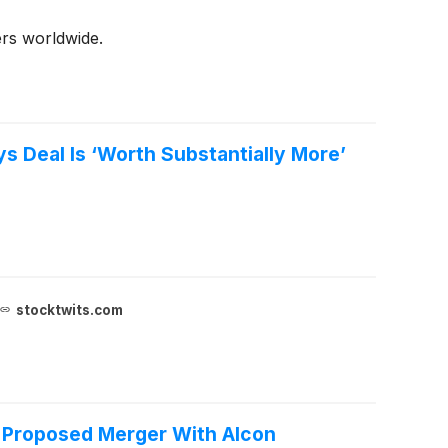
rs worldwide.
 Deal Is ‘Worth Substantially More’
stocktwits.com
s Proposed Merger With Alcon