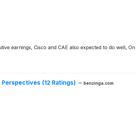
tive earnings, Cisco and CAE also expected to do well, On 
 Perspectives (12 Ratings)
benzinga.com