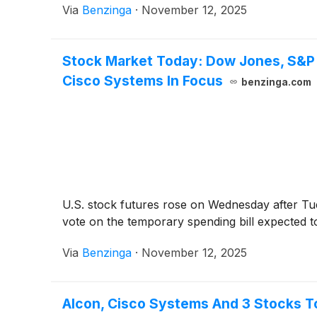
Via
Benzinga
·
November 12, 2025
Stock Market Today: Dow Jones, S&P
Cisco Systems In Focus
benzinga.com
U.S. stock futures rose on Wednesday after Tu
vote on the temporary spending bill expected 
Via
Benzinga
·
November 12, 2025
Alcon, Cisco Systems And 3 Stocks 