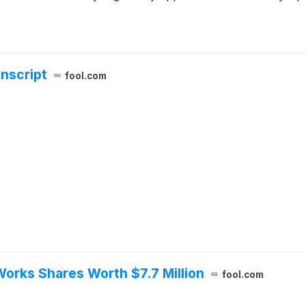
anscript
fool.com
orks Shares Worth $7.7 Million
fool.com