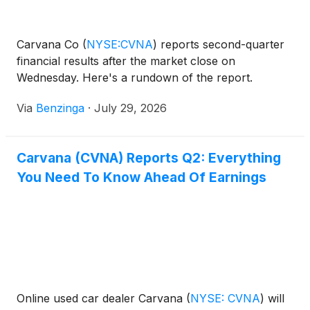
Carvana Co
(
NYSE:CVNA
)
reports second-quarter
financial results after the market close on
Wednesday. Here's a rundown of the report.
Via
Benzinga
·
July 29, 2026
Carvana (CVNA) Reports Q2: Everything
You Need To Know Ahead Of Earnings
Online used car dealer Carvana
(
NYSE: CVNA
)
will