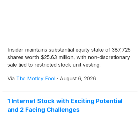
Insider maintains substantial equity stake of 387,725
shares worth $25.63 million, with non-discretionary
sale tied to restricted stock unit vesting.
Via
The Motley Fool
·
August 6, 2026
1 Internet Stock with Exciting Potential
and 2 Facing Challenges