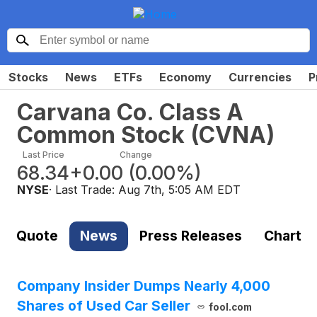
Stocks
News
ETFs
Economy
Currencies
P
Carvana Co. Class A
Common Stock
(
CVNA
)
Last Price
Change
68.34
+0.00
(
0.00%
)
NYSE
· Last Trade:
Aug 7th, 5:05 AM EDT
Quote
News
Press Releases
Chart
Company Insider Dumps Nearly 4,000
Shares of Used Car Seller
fool.com