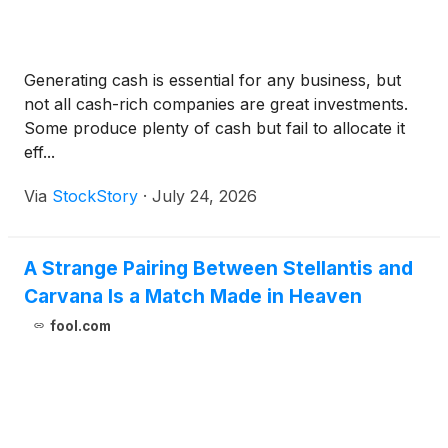
Generating cash is essential for any business, but
not all cash-rich companies are great investments.
Some produce plenty of cash but fail to allocate it
eff...
Via
StockStory
·
July 24, 2026
A Strange Pairing Between Stellantis and
Carvana Is a Match Made in Heaven
fool.com