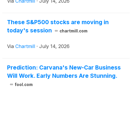
Via
Chartmill
·
July 14, 2026
These S&P500 stocks are moving in
today's session
chartmill.com
Via
Chartmill
·
July 14, 2026
Prediction: Carvana's New-Car Business
Will Work. Early Numbers Are Stunning.
fool.com