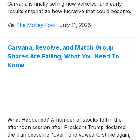
Carvana is finally selling new vehicles, and early
results emphasize how lucrative that could become.
Via
The Motley Fool
·
July 11, 2026
Carvana, Revolve, and Match Group
Shares Are Falling, What You Need To
Know
What Happened? A number of stocks fell in the
afternoon session after President Trump declared
the Iran ceasefire "over" and vowed to strike again,