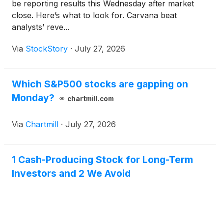
be reporting results this Wednesday after market
close. Here’s what to look for. Carvana beat
analysts’ reve...
Via
StockStory
·
July 27, 2026
Which S&P500 stocks are gapping on
Monday?
chartmill.com
Via
Chartmill
·
July 27, 2026
1 Cash-Producing Stock for Long-Term
Investors and 2 We Avoid