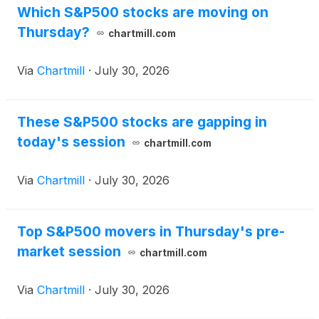
Which S&P500 stocks are moving on
Thursday?
chartmill.com
Via
Chartmill
·
July 30, 2026
These S&P500 stocks are gapping in
today's session
chartmill.com
Via
Chartmill
·
July 30, 2026
Top S&P500 movers in Thursday's pre-
market session
chartmill.com
Via
Chartmill
·
July 30, 2026