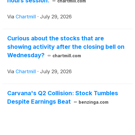
hours session.
chartmill.com
Via
Chartmill
·
July 29, 2026
Curious about the stocks that are
showing activity after the closing bell on
Wednesday?
chartmill.com
Via
Chartmill
·
July 29, 2026
Carvana's Q2 Collision: Stock Tumbles
Despite Earnings Beat
benzinga.com