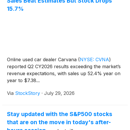
Sales Beat Estimates But Stock Drops
15.7%
Online used car dealer Carvana
(
NYSE: CVNA
)
reported Q2 CY2026 results exceeding the market’s
revenue expectations, with sales up 52.4% year on
year to $7.38...
Via
StockStory
·
July 29, 2026
Stay updated with the S&P500 stocks
that are on the move in today's after-