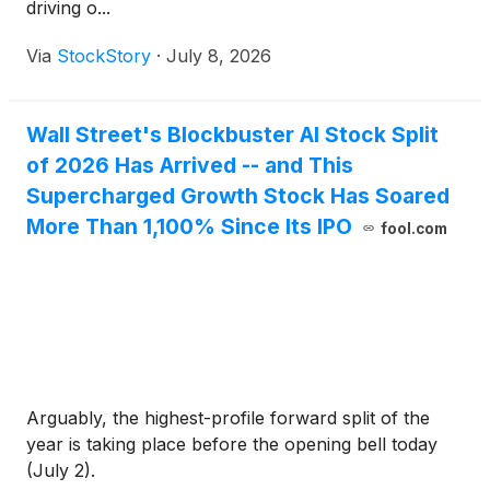
driving o...
Via
StockStory
·
July 8, 2026
Wall Street's Blockbuster AI Stock Split
of 2026 Has Arrived -- and This
Supercharged Growth Stock Has Soared
More Than 1,100% Since Its IPO
fool.com
Arguably, the highest-profile forward split of the
year is taking place before the opening bell today
(July 2).