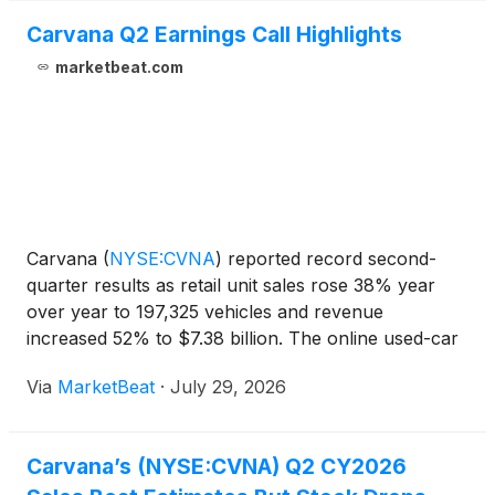
Carvana Q2 Earnings Call Highlights
marketbeat.com
Carvana
(
NYSE:CVNA
)
reported record second-
quarter results as retail unit sales rose 38% year
over year to 197,325 vehicles and revenue
increased 52% to $7.38 billion. The online used-car
retailer also posted record adjusted EBITDA of $769
Via
MarketBeat
·
July 29, 2026
million, net income of $513 million and GAAP
operating incom
Carvana’s (NYSE:CVNA) Q2 CY2026