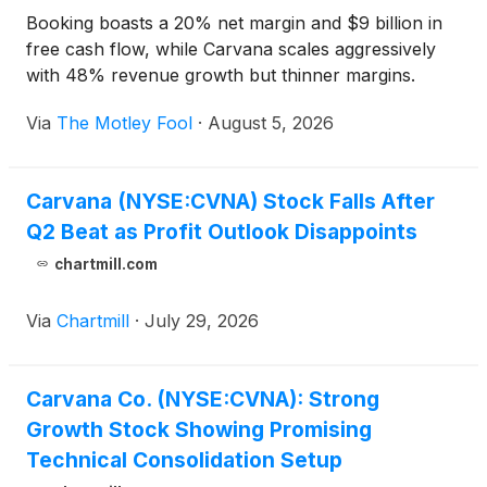
Booking boasts a 20% net margin and $9 billion in
free cash flow, while Carvana scales aggressively
with 48% revenue growth but thinner margins.
Via
The Motley Fool
·
August 5, 2026
Carvana (NYSE:CVNA) Stock Falls After
Q2 Beat as Profit Outlook Disappoints
chartmill.com
Via
Chartmill
·
July 29, 2026
Carvana Co. (NYSE:CVNA): Strong
Growth Stock Showing Promising
Technical Consolidation Setup