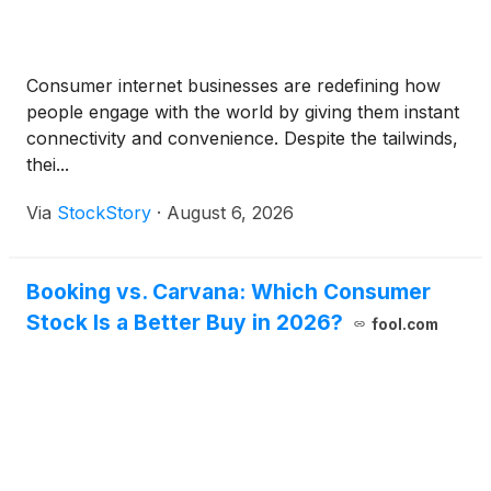
Consumer internet businesses are redefining how
people engage with the world by giving them instant
connectivity and convenience. Despite the tailwinds,
thei...
Via
StockStory
·
August 6, 2026
Booking vs. Carvana: Which Consumer
Stock Is a Better Buy in 2026?
fool.com