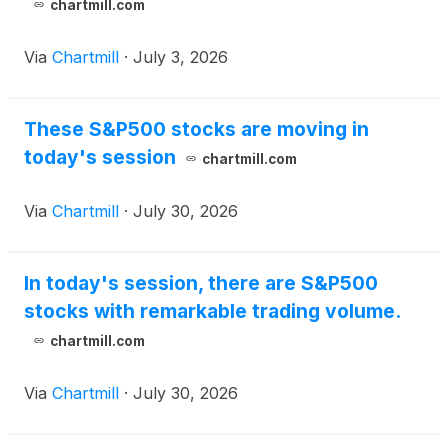
chartmill.com
Via
Chartmill
·
July 3, 2026
These S&P500 stocks are moving in
today's session
chartmill.com
Via
Chartmill
·
July 30, 2026
In today's session, there are S&P500
stocks with remarkable trading volume.
chartmill.com
Via
Chartmill
·
July 30, 2026