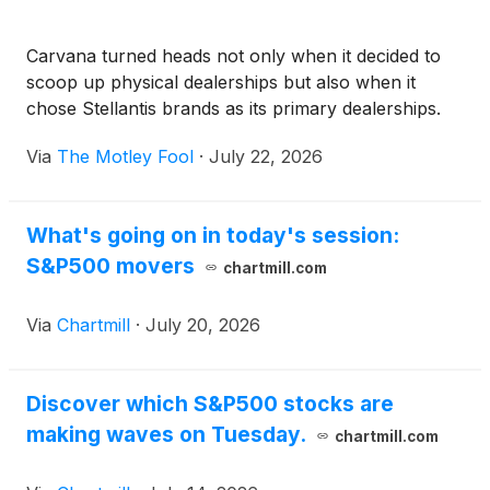
Carvana turned heads not only when it decided to
scoop up physical dealerships but also when it
chose Stellantis brands as its primary dealerships.
Via
The Motley Fool
·
July 22, 2026
What's going on in today's session:
S&P500 movers
chartmill.com
Via
Chartmill
·
July 20, 2026
Discover which S&P500 stocks are
making waves on Tuesday.
chartmill.com