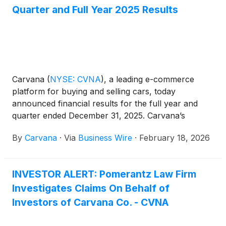
Quarter and Full Year 2025 Results
Carvana
(
NYSE: CVNA
)
, a leading e-commerce
platform for buying and selling cars, today
announced financial results for the full year and
quarter ended December 31, 2025. Carvana’s
complete fourth quarter and fiscal year 2025
By
Carvana
·
Via
Business Wire
·
February 18, 2026
financial results and management commentary are
available in the company’s shareholder letter on the
quarterly results page of its Investor Relations
INVESTOR ALERT: Pomerantz Law Firm
website.
Investigates Claims On Behalf of
Investors of Carvana Co. - CVNA