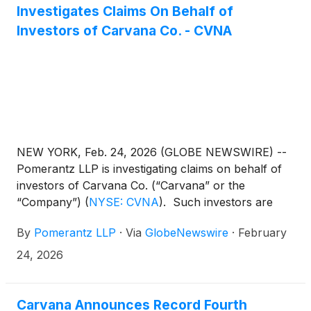
Investigates Claims On Behalf of
Investors of Carvana Co. - CVNA
NEW YORK, Feb. 24, 2026 (GLOBE NEWSWIRE) --
Pomerantz LLP is investigating claims on behalf of
investors of Carvana Co. (“Carvana” or the
“Company”)
(
NYSE: CVNA
)
. Such investors are
advised to contact Danielle Peyton at
By
Pomerantz LLP
·
Via
GlobeNewswire
·
February
newaction@pomlaw.com or 646-581-9980,
ext. 7980.
24, 2026
Carvana Announces Record Fourth