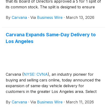
that its Board of Directors approved a 5 for 1 split of
its common stock. The split is designed to ensure
that earning and buying whole shares of Carvana
By
Carvana
·
Via
Business Wire
·
March 13, 2026
stock is within reach for all of its team members.
Carvana Expands Same-Day Delivery to
Los Angeles
Carvana
(
NYSE: CVNA
)
, an industry pioneer for
buying and selling cars online, today announced the
expansion of same-day vehicle delivery for
customers in the greater Los Angeles area. Select
local customers can now receive their vehicle as
By
Carvana
·
Via
Business Wire
·
March 11, 2026
soon as the same day they place an order on