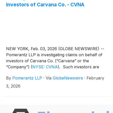
Investors of Carvana Co. - CVNA
NEW YORK, Feb. 03, 2026 (GLOBE NEWSWIRE) --
Pomerantz LLP is investigating claims on behalf of
investors of Carvana Co. (“Carvana” or the
“Company”)
(
NYSE: CVNA
)
. Such investors are
advised to contact Danielle Peyton at
By
Pomerantz LLP
·
Via
GlobeNewswire
·
February
newaction@pomlaw.com or 646-581-9980,
ext. 7980.
3, 2026