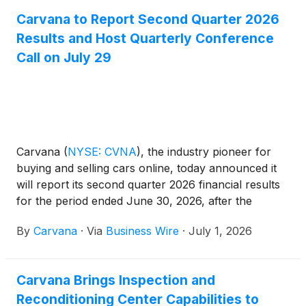
Carvana to Report Second Quarter 2026
Results and Host Quarterly Conference
Call on July 29
Carvana
(
NYSE: CVNA
)
, the industry pioneer for
buying and selling cars online, today announced it
will report its second quarter 2026 financial results
for the period ended June 30, 2026, after the
market closes on Wednesday, July 29, 2026. On
By
Carvana
·
Via
Business Wire
·
July 1, 2026
that day, management will hold a conference call
and webcast at 5:30 p.m. ET (2:30 p.m. PT) to
review and discuss the company's business and
Carvana Brings Inspection and
results. The live webcast will be accessible from the
Reconditioning Center Capabilities to
Investor Relations section of the company’s website,