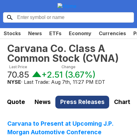
Stocks
News
ETFs
Economy
Currencies
P
Carvana Co. Class A
Common Stock
(
CVNA
)
Last Price
Change
70.85
+2.51
(
3.67%
)
NYSE
· Last Trade:
Aug 7th, 11:27 PM EDT
Quote
News
Press Releases
Chart
Carvana to Present at Upcoming J.P.
Morgan Automotive Conference