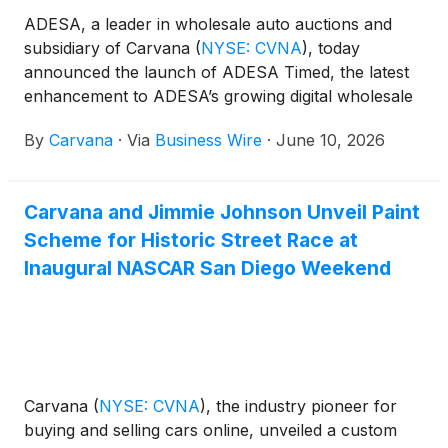
ADESA, a leader in wholesale auto auctions and
subsidiary of Carvana
(
NYSE: CVNA
)
, today
announced the launch of ADESA Timed, the latest
enhancement to ADESA’s growing digital wholesale
platform. ADESA Timed builds on the success of
By
Carvana
·
Via
Business Wire
·
June 10, 2026
ADESA Clear, extending ADESA's timed digital
auction offering to wholesale sellers.
Carvana and Jimmie Johnson Unveil Paint
Scheme for Historic Street Race at
Inaugural NASCAR San Diego Weekend
Carvana
(
NYSE: CVNA
)
, the industry pioneer for
buying and selling cars online, unveiled a custom