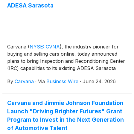
https://investors.carvana.com.
ADESA Sarasota
Carvana
(
NYSE: CVNA
)
, the industry pioneer for
buying and selling cars online, today announced
plans to bring Inspection and Reconditioning Center
(IRC) capabilities to its existing ADESA Sarasota
wholesale auction site. The integration creates
By
Carvana
·
Via
Business Wire
·
June 24, 2026
additional reconditioning capacity and a new
inventory pool in Carvana's national network that
supports greater selection for retail customers
Carvana and Jimmie Johnson Foundation
nationwide, faster delivery speeds for Florida Gulf
Launch "Driving Brighter Futures" Grant
Coast car buyers, and a more robust offering for
local wholesale customers.
Program to Invest in the Next Generation
of Automotive Talent