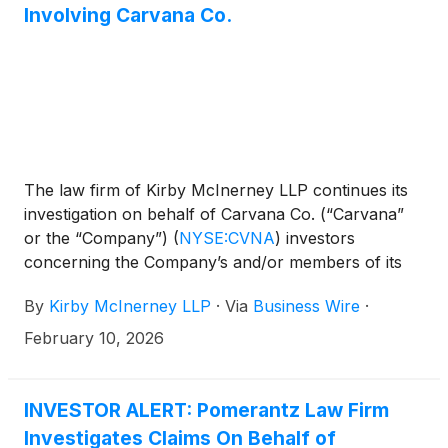
Involving Carvana Co.
The law firm of Kirby McInerney LLP continues its
investigation on behalf of Carvana Co. (“Carvana”
or the “Company”)
(
NYSE:CVNA
)
investors
concerning the Company’s and/or members of its
senior management’s possible violation of the
By
Kirby McInerney LLP
·
Via
Business Wire
·
federal securities laws and other unlawful business
practices.
February 10, 2026
INVESTOR ALERT: Pomerantz Law Firm
Investigates Claims On Behalf of