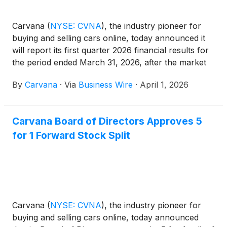
Carvana
(
NYSE: CVNA
)
, the industry pioneer for
buying and selling cars online, today announced it
will report its first quarter 2026 financial results for
the period ended March 31, 2026, after the market
closes on Wednesday, April 29, 2026. On that day,
By
Carvana
·
Via
Business Wire
·
April 1, 2026
management will hold a conference call and
webcast at 5:30 p.m. ET (2:30 p.m. PT) to review
and discuss the company's business and results.
Carvana Board of Directors Approves 5
for 1 Forward Stock Split
Carvana
(
NYSE: CVNA
)
, the industry pioneer for
buying and selling cars online, today announced