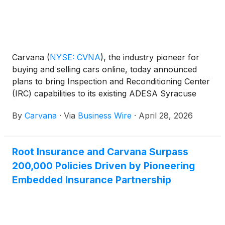
Carvana
(
NYSE: CVNA
)
, the industry pioneer for
buying and selling cars online, today announced
plans to bring Inspection and Reconditioning Center
(IRC) capabilities to its existing ADESA Syracuse
wholesale auction site. The integration creates
By
Carvana
·
Via
Business Wire
·
April 28, 2026
additional reconditioning capacity and a new
inventory pool in Carvana’s national network that
supports greater selection for retail customers
Root Insurance and Carvana Surpass
nationwide, faster delivery speeds for New York car
200,000 Policies Driven by Pioneering
buyers, and a more robust offering for local
wholesale customers.
Embedded Insurance Partnership