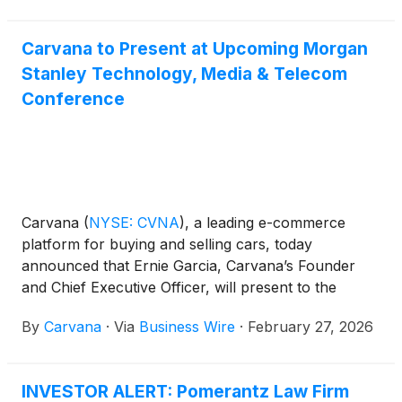
Carvana to Present at Upcoming Morgan
Stanley Technology, Media & Telecom
Conference
Carvana
(
NYSE: CVNA
)
, a leading e-commerce
platform for buying and selling cars, today
announced that Ernie Garcia, Carvana’s Founder
and Chief Executive Officer, will present to the
investor community and host meetings at the
By
Carvana
·
Via
Business Wire
·
February 27, 2026
upcoming Morgan Stanley Technology, Media &
Telecom Conference.
INVESTOR ALERT: Pomerantz Law Firm