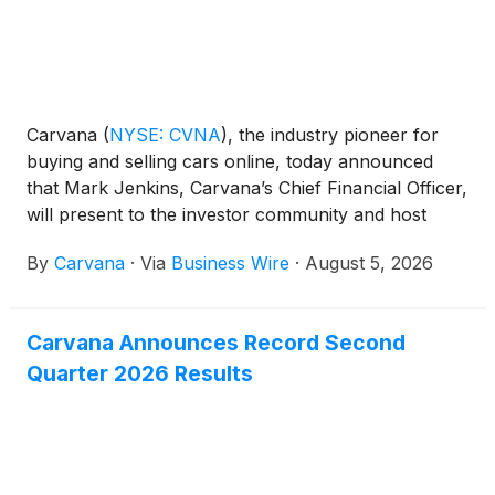
Carvana
(
NYSE: CVNA
)
, the industry pioneer for
buying and selling cars online, today announced
that Mark Jenkins, Carvana’s Chief Financial Officer,
will present to the investor community and host
meetings at the upcoming J.P. Morgan Automotive
By
Carvana
·
Via
Business Wire
·
August 5, 2026
Conference.
Carvana Announces Record Second
Quarter 2026 Results