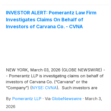
Carvana.com.
INVESTOR ALERT: Pomerantz Law Firm
Investigates Claims On Behalf of
Investors of Carvana Co. - CVNA
NEW YORK, March 03, 2026 (GLOBE NEWSWIRE) -
- Pomerantz LLP is investigating claims on behalf of
investors of Carvana Co. (“Carvana” or the
“Company”)
(
NYSE: CVNA
)
. Such investors are
advised to contact Danielle Peyton at
By
Pomerantz LLP
·
Via
GlobeNewswire
·
March 3,
newaction@pomlaw.com or 646-581-9980,
ext. 7980.
2026