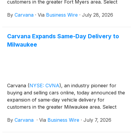
customers in the greater Fort Myers area. Select
local customers can now receive their vehicle as
By
Carvana
·
Via
Business Wire
·
July 28, 2026
soon as the same day they place an order on
Carvana.com.
Carvana Expands Same-Day Delivery to
Milwaukee
Carvana
(
NYSE: CVNA
)
, an industry pioneer for
buying and selling cars online, today announced the
expansion of same-day vehicle delivery for
customers in the greater Milwaukee area. Select
local customers can now receive their vehicle as
By
Carvana
·
Via
Business Wire
·
July 7, 2026
soon as the same day they place an order on
Carvana.com.