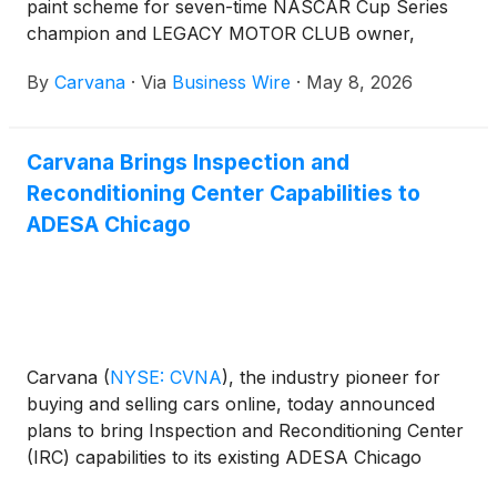
paint scheme for seven-time NASCAR Cup Series
champion and LEGACY MOTOR CLUB owner,
Jimmie Johnson, ahead of the inaugural NASCAR
By
Carvana
·
Via
Business Wire
·
May 8, 2026
San Diego Weekend being held at Naval Base
Coronado on June 19–21, 2026.
Carvana Brings Inspection and
Reconditioning Center Capabilities to
ADESA Chicago
Carvana
(
NYSE: CVNA
)
, the industry pioneer for
buying and selling cars online, today announced
plans to bring Inspection and Reconditioning Center
(IRC) capabilities to its existing ADESA Chicago
wholesale auction site. The integration creates