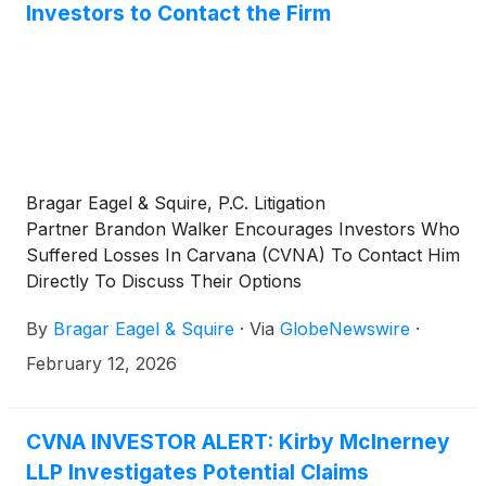
Investors to Contact the Firm
Bragar Eagel & Squire, P.C. Litigation
Partner Brandon Walker Encourages Investors Who
Suffered Losses In Carvana (CVNA) To Contact Him
Directly To Discuss Their Options
By
Bragar Eagel & Squire
·
Via
GlobeNewswire
·
February 12, 2026
CVNA INVESTOR ALERT: Kirby McInerney
LLP Investigates Potential Claims