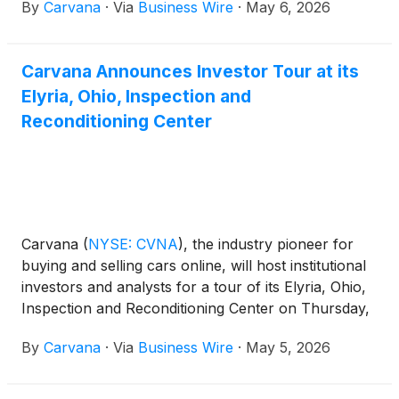
By
Carvana
·
Via
Business Wire
·
May 6, 2026
additional reconditioning capacity and a new
inventory pool in Carvana’s national network that
supports greater selection for retail customers
Carvana Announces Investor Tour at its
nationwide, faster delivery speeds for Chicago car
Elyria, Ohio, Inspection and
buyers, and a more robust offering for local
wholesale customers.
Reconditioning Center
Carvana
(
NYSE: CVNA
)
, the industry pioneer for
buying and selling cars online, will host institutional
investors and analysts for a tour of its Elyria, Ohio,
Inspection and Reconditioning Center on Thursday,
June 4, 2026. Senior leadership from Carvana’s
By
Carvana
·
Via
Business Wire
·
May 5, 2026
Inventory and Fulfillment teams will share an
overview of the facility’s operations and answer
questions.