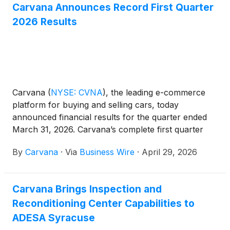
Carvana Announces Record First Quarter
2026 Results
Carvana
(
NYSE: CVNA
)
, the leading e-commerce
platform for buying and selling cars, today
announced financial results for the quarter ended
March 31, 2026. Carvana’s complete first quarter
2026 financial results and management commentary
By
Carvana
·
Via
Business Wire
·
April 29, 2026
are available in the company’s shareholder letter on
the quarterly results page of its Investor Relations
website.
Carvana Brings Inspection and
Reconditioning Center Capabilities to
ADESA Syracuse