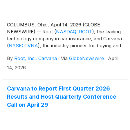
COLUMBUS, Ohio, April 14, 2026 (GLOBE
NEWSWIRE) -- Root
(
NASDAQ: ROOT
)
, the leading
technology company in car insurance, and Carvana
(
NYSE: CVNA
)
, the industry pioneer for buying and
selling cars online, today announced that their
By
Root, Inc.; Carvana
·
Via
GlobeNewswire
·
April
exclusive embedded partnership, Carvana
Insurance Built with Root, has surpassed 200,000
14, 2026
policies sold. This success underscores the power
of the industry’s first deep technical integration
between a national car retailer and a digital-first
Carvana to Report First Quarter 2026
insurer.
Results and Host Quarterly Conference
Call on April 29