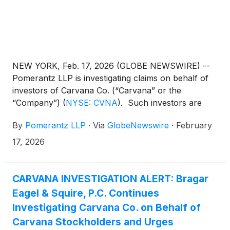
NEW YORK, Feb. 17, 2026 (GLOBE NEWSWIRE) --
Pomerantz LLP is investigating claims on behalf of
investors of Carvana Co. (“Carvana” or the
“Company”)
(
NYSE: CVNA
)
. Such investors are
advised to contact Danielle Peyton at
By
Pomerantz LLP
·
Via
GlobeNewswire
·
February
newaction@pomlaw.com or 646-581-9980,
ext. 7980.
17, 2026
CARVANA INVESTIGATION ALERT: Bragar
Eagel & Squire, P.C. Continues
Investigating Carvana Co. on Behalf of
Carvana Stockholders and Urges