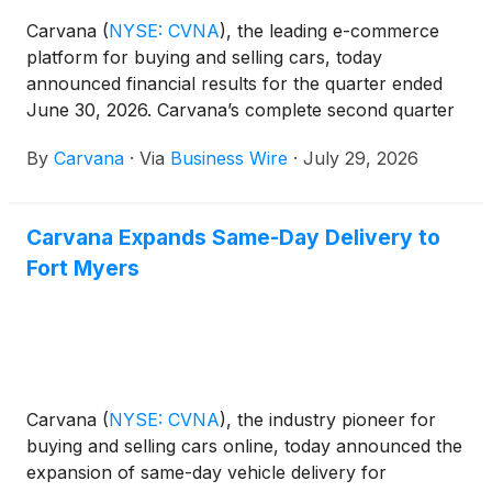
Carvana
(
NYSE: CVNA
)
, the leading e-commerce
platform for buying and selling cars, today
announced financial results for the quarter ended
June 30, 2026. Carvana’s complete second quarter
2026 financial results and management commentary
By
Carvana
·
Via
Business Wire
·
July 29, 2026
are available in the company’s shareholder letter on
the quarterly results page of its Investor Relations
website.
Carvana Expands Same-Day Delivery to
Fort Myers
Carvana
(
NYSE: CVNA
)
, the industry pioneer for
buying and selling cars online, today announced the
expansion of same-day vehicle delivery for