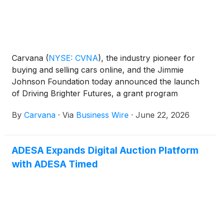
Carvana
(
NYSE: CVNA
)
, the industry pioneer for
buying and selling cars online, and the Jimmie
Johnson Foundation today announced the launch
of Driving Brighter Futures, a grant program
designed to accelerate career and technical
By
Carvana
·
Via
Business Wire
·
June 22, 2026
education (CTE) in automotive and engineering
programs at public schools serving grades K-12
across the country.
ADESA Expands Digital Auction Platform
with ADESA Timed