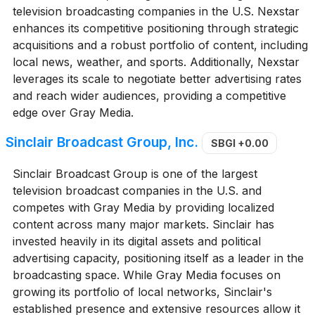
television broadcasting companies in the U.S. Nexstar
enhances its competitive positioning through strategic
acquisitions and a robust portfolio of content, including
local news, weather, and sports. Additionally, Nexstar
leverages its scale to negotiate better advertising rates
and reach wider audiences, providing a competitive
edge over Gray Media.
Sinclair Broadcast Group, Inc.
SBGI
+0.00
Sinclair Broadcast Group is one of the largest
television broadcast companies in the U.S. and
competes with Gray Media by providing localized
content across many major markets. Sinclair has
invested heavily in its digital assets and political
advertising capacity, positioning itself as a leader in the
broadcasting space. While Gray Media focuses on
growing its portfolio of local networks, Sinclair's
established presence and extensive resources allow it