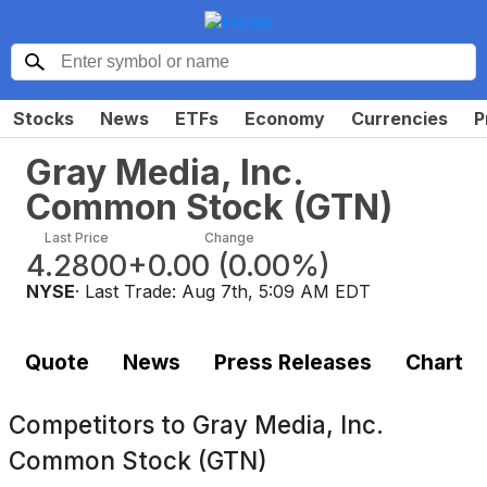
Stocks
News
ETFs
Economy
Currencies
P
Gray Media, Inc.
Common Stock
(
GTN
)
Last Price
Change
4.2800
+0.00
(
0.00%
)
NYSE
· Last Trade:
Aug 7th, 5:09 AM EDT
Quote
News
Press Releases
Chart
Competitors to
Gray Media, Inc.
Common Stock (GTN)