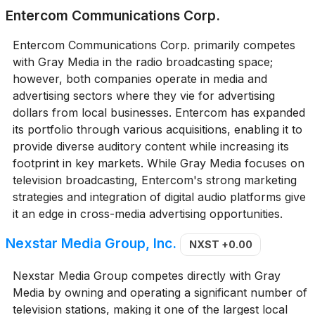
Entercom Communications Corp.
Entercom Communications Corp. primarily competes
with Gray Media in the radio broadcasting space;
however, both companies operate in media and
advertising sectors where they vie for advertising
dollars from local businesses. Entercom has expanded
its portfolio through various acquisitions, enabling it to
provide diverse auditory content while increasing its
footprint in key markets. While Gray Media focuses on
television broadcasting, Entercom's strong marketing
strategies and integration of digital audio platforms give
it an edge in cross-media advertising opportunities.
Nexstar Media Group, Inc.
NXST
+0.00
Nexstar Media Group competes directly with Gray
Media by owning and operating a significant number of
television stations, making it one of the largest local