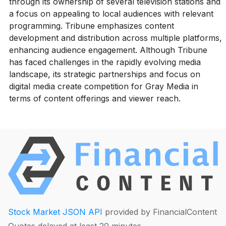
through its ownership of several television stations and
a focus on appealing to local audiences with relevant
programming. Tribune emphasizes content
development and distribution across multiple platforms,
enhancing audience engagement. Although Tribune
has faced challenges in the rapidly evolving media
landscape, its strategic partnerships and focus on
digital media create competition for Gray Media in
terms of content offerings and viewer reach.
Stock Market JSON API
provided by FinancialContent
Quotes delayed at least 20 minutes