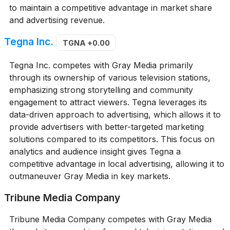
to maintain a competitive advantage in market share
and advertising revenue.
Tegna Inc.
TGNA
+0.00
Tegna Inc. competes with Gray Media primarily
through its ownership of various television stations,
emphasizing strong storytelling and community
engagement to attract viewers. Tegna leverages its
data-driven approach to advertising, which allows it to
provide advertisers with better-targeted marketing
solutions compared to its competitors. This focus on
analytics and audience insight gives Tegna a
competitive advantage in local advertising, allowing it to
outmaneuver Gray Media in key markets.
Tribune Media Company
Tribune Media Company competes with Gray Media