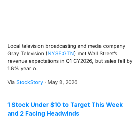
Local television broadcasting and media company
Gray Television
(
NYSE:GTN
)
met Wall Street’s
revenue expectations in Q1 CY2026, but sales fell by
1.8% year o...
Via
StockStory
·
May 8, 2026
1 Stock Under $10 to Target This Week
and 2 Facing Headwinds