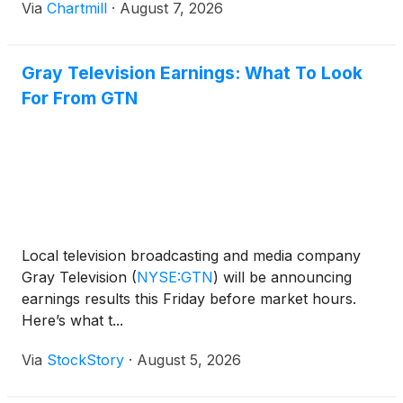
Via
Chartmill
·
August 7, 2026
Gray Television Earnings: What To Look
For From GTN
Local television broadcasting and media company
Gray Television
(
NYSE:GTN
)
will be announcing
earnings results this Friday before market hours.
Here’s what t...
Via
StockStory
·
August 5, 2026