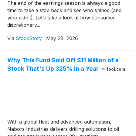
The end of the earnings season is always a good
time to take a step back and see who shined (and
who didn’t). Let’s take a look at how consumer
discretionary...
Via
StockStory
·
May 28, 2026
Why This Fund Sold Off $11 Million of a
Stock That's Up 325% in a Year
fool.com
With a global fleet and advanced automation,
Nabors Industries delivers drilling solutions to oil