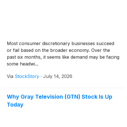
Most consumer discretionary businesses succeed
or fail based on the broader economy. Over the
past six months, it seems like demand may be facing
some headwi...
Via
StockStory
·
July 14, 2026
Why Gray Television (GTN) Stock Is Up
Today