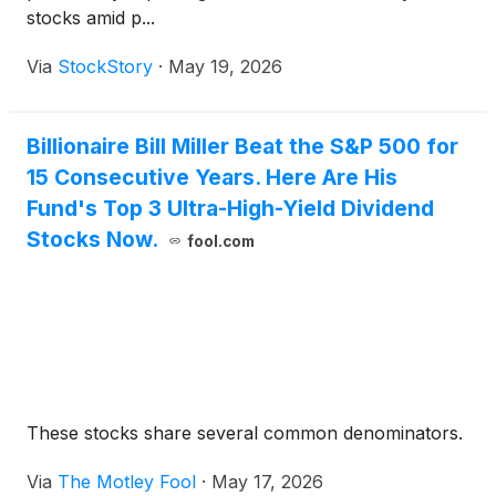
stocks amid p...
Via
StockStory
·
May 19, 2026
Billionaire Bill Miller Beat the S&P 500 for
15 Consecutive Years. Here Are His
Fund's Top 3 Ultra-High-Yield Dividend
Stocks Now.
fool.com
These stocks share several common denominators.
Via
The Motley Fool
·
May 17, 2026