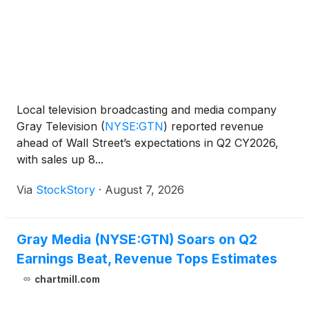
Local television broadcasting and media company
Gray Television
(
NYSE:GTN
)
reported revenue
ahead of Wall Street’s expectations in Q2 CY2026,
with sales up 8...
Via
StockStory
·
August 7, 2026
Gray Media (NYSE:GTN) Soars on Q2
Earnings Beat, Revenue Tops Estimates
chartmill.com