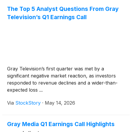
The Top 5 Analyst Questions From Gray
Television’s Q1 Earnings Call
Gray Television’s first quarter was met by a
significant negative market reaction, as investors
responded to revenue declines and a wider-than-
expected loss ...
Via
StockStory
·
May 14, 2026
Gray Media Q1 Earnings Call Highlights