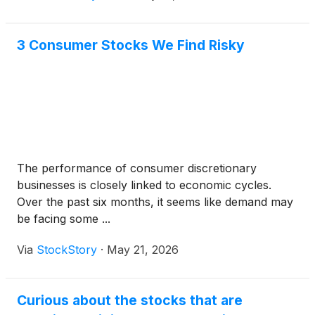
3 Consumer Stocks We Find Risky
The performance of consumer discretionary
businesses is closely linked to economic cycles.
Over the past six months, it seems like demand may
be facing some ...
Via
StockStory
·
May 21, 2026
Curious about the stocks that are