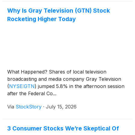
Why Is Gray Television (GTN) Stock
Rocketing Higher Today
What Happened? Shares of local television
broadcasting and media company Gray Television
(
NYSE:GTN
)
jumped 5.8% in the afternoon session
after the Federal Co...
Via
StockStory
·
July 15, 2026
3 Consumer Stocks We’re Skeptical Of