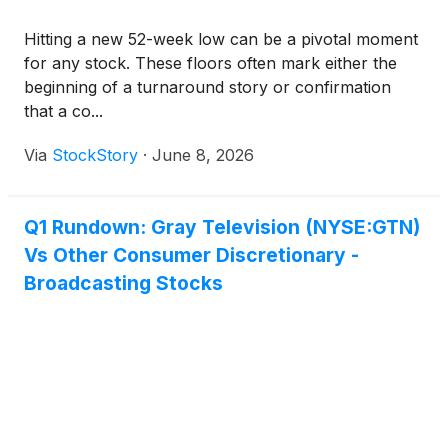
Hitting a new 52-week low can be a pivotal moment
for any stock. These floors often mark either the
beginning of a turnaround story or confirmation
that a co...
Via
StockStory
·
June 8, 2026
Q1 Rundown: Gray Television (NYSE:GTN)
Vs Other Consumer Discretionary -
Broadcasting Stocks