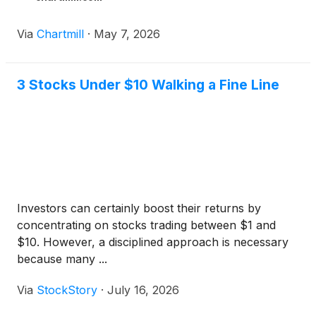
Via
Chartmill
·
May 7, 2026
3 Stocks Under $10 Walking a Fine Line
Investors can certainly boost their returns by
concentrating on stocks trading between $1 and
$10. However, a disciplined approach is necessary
because many ...
Via
StockStory
·
July 16, 2026