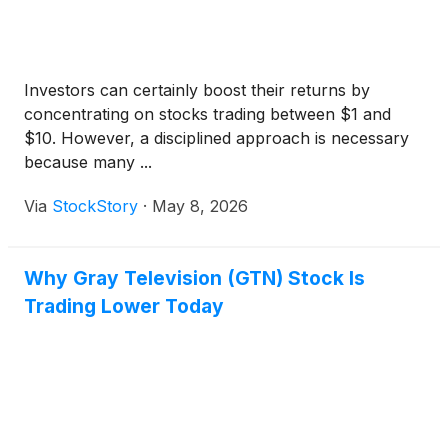
Investors can certainly boost their returns by
concentrating on stocks trading between $1 and
$10. However, a disciplined approach is necessary
because many ...
Via
StockStory
·
May 8, 2026
Why Gray Television (GTN) Stock Is
Trading Lower Today