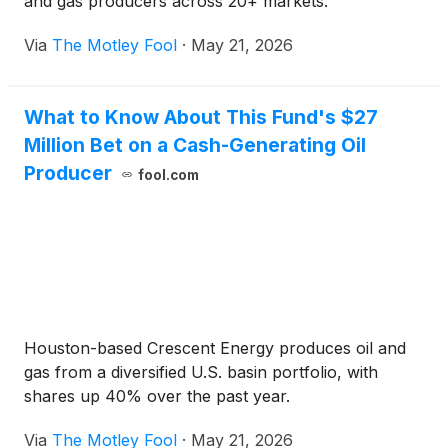
and gas producers across 20+ markets.
Via
The Motley Fool
·
May 21, 2026
What to Know About This Fund's $27
Million Bet on a Cash-Generating Oil
Producer
fool.com
Houston-based Crescent Energy produces oil and
gas from a diversified U.S. basin portfolio, with
shares up 40% over the past year.
Via
The Motley Fool
·
May 21, 2026