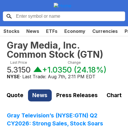
Stocks
News
ETFs
Economy
Currencies
P
Gray Media, Inc.
Common Stock
(
GTN
)
Last Price
Change
5.3150
+1.0350
(
24.18%
)
NYSE
· Last Trade:
Aug 7th, 2:11 PM EDT
Quote
News
Press Releases
Chart
Gray Television’s (NYSE:GTN) Q2
CY2026: Strong Sales, Stock Soars