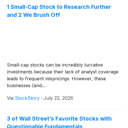
1 Small-Cap Stock to Research Further
and 2 We Brush Off
Small-cap stocks can be incredibly lucrative
investments because their lack of analyst coverage
leads to frequent mispricings. However, these
businesses (and...
Via
StockStory
·
July 22, 2026
3 of Wall Street’s Favorite Stocks with
Questionable Fundamentals