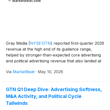
marketbeat.com
Gray Media
(
NYSE:GTN
)
reported first-quarter 2026
revenue at the high end of its guidance range,
helped by stronger-than-expected core advertising
and political advertising revenue that also landed at
the top of the company’s outlook. Executive
Via
MarketBeat
·
May 10, 2026
Chairman and CEO Hilton Howell said total revenue
for
GTN Q1 Deep Dive: Advertising Softness,
M&A Activity, and Political Cycle
Tailwinds