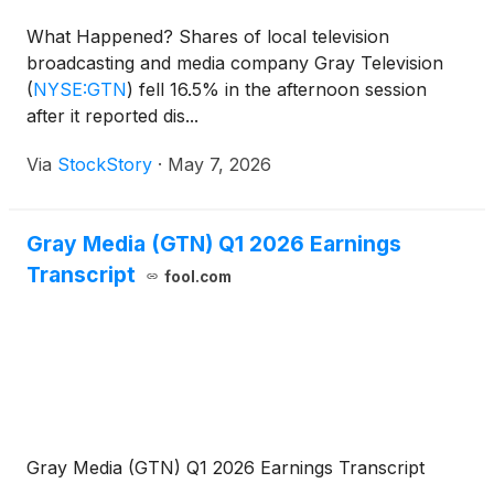
What Happened? Shares of local television
broadcasting and media company Gray Television
(
NYSE:GTN
)
fell 16.5% in the afternoon session
after it reported dis...
Via
StockStory
·
May 7, 2026
Gray Media (GTN) Q1 2026 Earnings
Transcript
fool.com
Gray Media (GTN) Q1 2026 Earnings Transcript