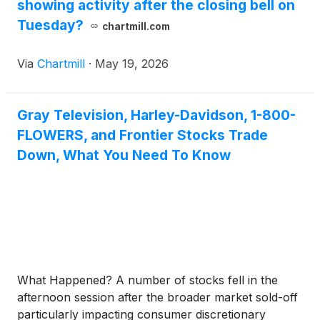
showing activity after the closing bell on
Tuesday?
chartmill.com
Via
Chartmill
·
May 19, 2026
Gray Television, Harley-Davidson, 1-800-
FLOWERS, and Frontier Stocks Trade
Down, What You Need To Know
What Happened? A number of stocks fell in the
afternoon session after the broader market sold-off
particularly impacting consumer discretionary