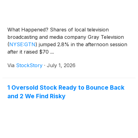
What Happened? Shares of local television
broadcasting and media company Gray Television
(
NYSE:GTN
)
jumped 2.8% in the afternoon session
after it raised $70 ...
Via
StockStory
·
July 1, 2026
1 Oversold Stock Ready to Bounce Back
and 2 We Find Risky