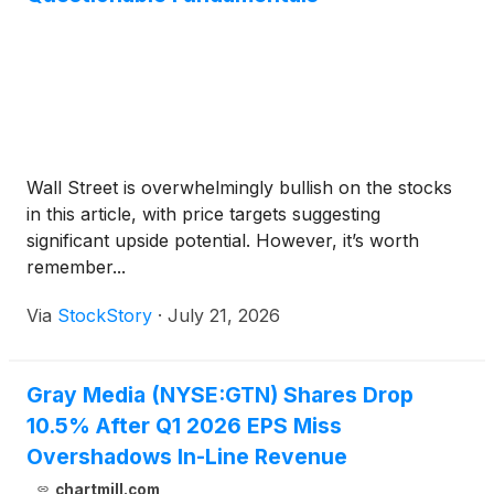
Wall Street is overwhelmingly bullish on the stocks
in this article, with price targets suggesting
significant upside potential. However, it’s worth
remember...
Via
StockStory
·
July 21, 2026
Gray Media (NYSE:GTN) Shares Drop
10.5% After Q1 2026 EPS Miss
Overshadows In-Line Revenue
chartmill.com