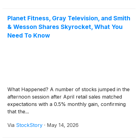
Planet Fitness, Gray Television, and Smith
& Wesson Shares Skyrocket, What You
Need To Know
What Happened? A number of stocks jumped in the
afternoon session after April retail sales matched
expectations with a 0.5% monthly gain, confirming
that the...
Via
StockStory
·
May 14, 2026